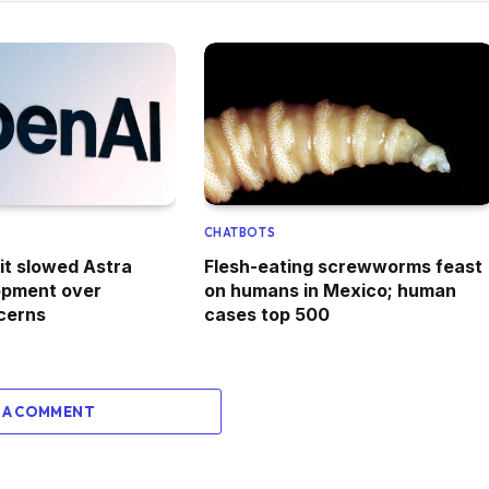
CHATBOTS
it slowed Astra
Flesh-eating screwworms feast
opment over
on humans in Mexico; human
cerns
cases top 500
 A COMMENT