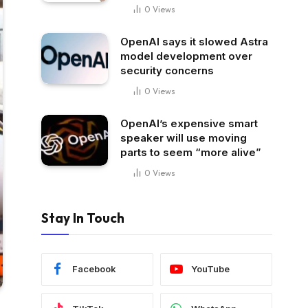
0
Views
OpenAI says it slowed Astra
model development over
security concerns
0
Views
OpenAI’s expensive smart
speaker will use moving
parts to seem “more alive”
0
Views
Stay In Touch
Facebook
YouTube