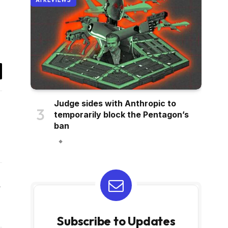
AI REVIEWS
il
Judge sides with Anthropic to
temporarily block the Pentagon’s
ban
Website
Subscribe to Updates