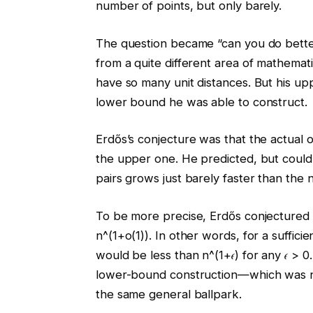
number of points, but only barely.
The question became “can you do bette
from a quite different area of mathemat
have so many unit distances. But his u
lower bound he was able to construct.
Erdős’s conjecture was that the actual
the upper one. He predicted, but could
pairs grows just barely faster than the 
To be more precise, Erdős conjectured 
n^(1+o(1)). In other words, for a suffic
would be less than n^(1+𝜖) for any 𝜖 > 0
lower-bound construction—which was n^
the same general ballpark.