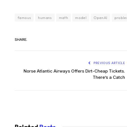
famous
humans
math
model
OpenAI
probl
SHARE.
PREVIOUS ARTICLE
Norse Atlantic Airways Offers Dirt-Cheap Tickets.
There’s a Catch
Related
Posts