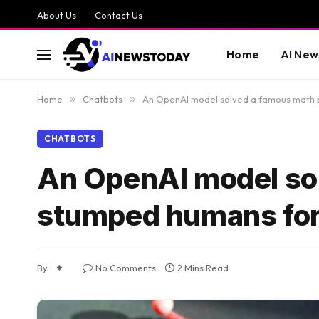
About Us
Contact Us
Home
AI New
Home
»
Chatbots
»
An OpenAI model solved a famous math 
CHATBOTS
An OpenAI model so
stumped humans for
By
No Comments
2 Mins Read