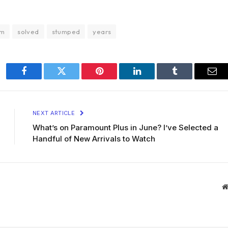
em
solved
stumped
years
Facebook
Twitter
Pinterest
LinkedIn
Tumblr
Ema
NEXT ARTICLE
What’s on Paramount Plus in June? I’ve Selected a
Handful of New Arrivals to Watch