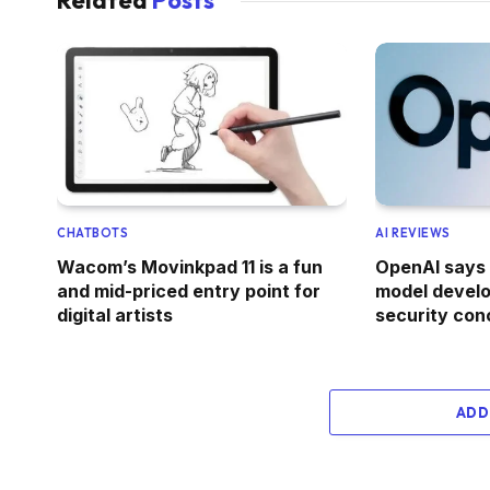
CHATBOTS
AI REVIEWS
Wacom’s Movinkpad 11 is a fun
OpenAI says 
and mid-priced entry point for
model devel
digital artists
security con
ADD