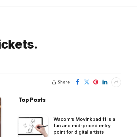
ickets.
Share
Top Posts
Wacom’s Movinkpad 11 is a
fun and mid-priced entry
point for digital artists