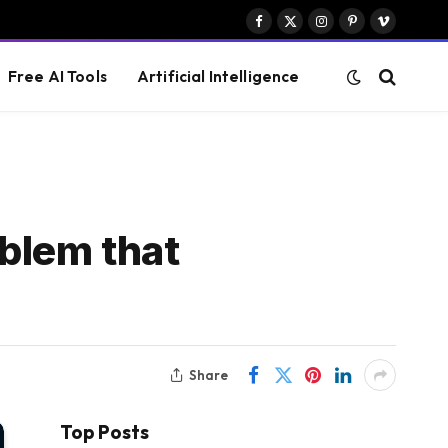
Facebook
X
Instagram
Pinterest
Vimeo
(Twitter)
Free AI Tools
Artificial Intelligence
blem that
Share
Top Posts