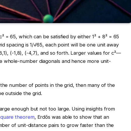
² = 65, which can be satisfied by either 1² + 8² = 65
rid spacing is 1/√65, each point will be one unit away
(8,1), (-1,8), (-4,7), and so forth. Larger values for c²—
re whole-number diagonals and hence more unit-
 the number of points in the grid, then many of the
e outside the grid.
large enough but not too large. Using insights from
square theorem
, Erdős was able to show that an
umber of unit-distance pairs to grow faster than the