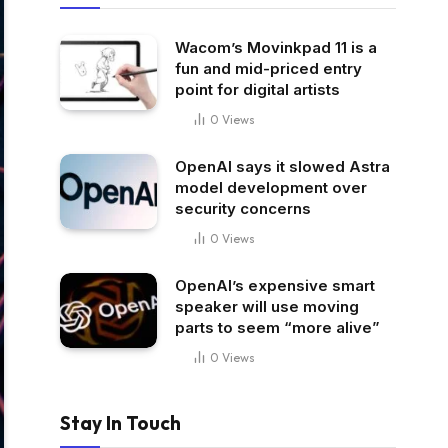
Wacom’s Movinkpad 11 is a
fun and mid-priced entry
point for digital artists
0
Views
OpenAI says it slowed Astra
model development over
security concerns
0
Views
OpenAI’s expensive smart
speaker will use moving
parts to seem “more alive”
0
Views
Stay In Touch