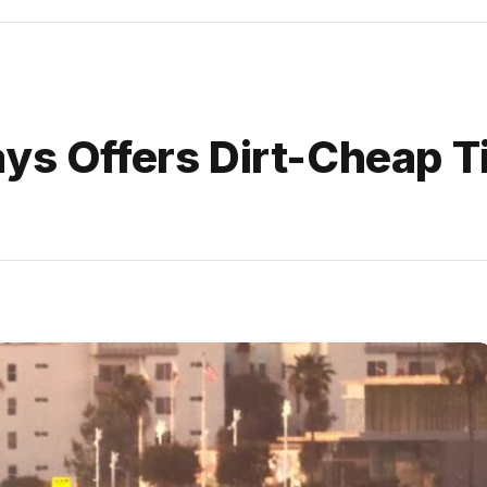
ys Offers Dirt-Cheap T