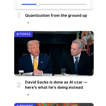
Quantization from the ground up
AI TOOLS
David Sacks is done as AI czar —
here’s what he’s doing instead