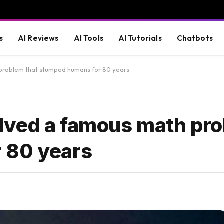
s
AI Reviews
AI Tools
AI Tutorials
Chatbots
problem that stumped humans for 80 years
lved a famous math pro
 80 years