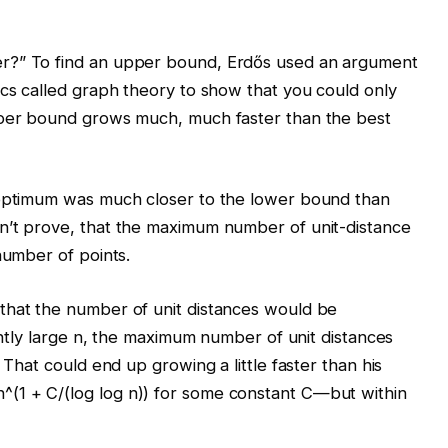
r?” To find an upper bound, Erdős used an argument
ics called graph theory to show that you could only
pper bound grows much, much faster than the best
 optimum was much closer to the lower bound than
n’t prove, that the maximum number of unit-distance
number of points.
that the number of unit distances would be
iently large n, the maximum number of unit distances
. That could end up growing a little faster than his
(1 + C/(log log n)) for some constant C—but within