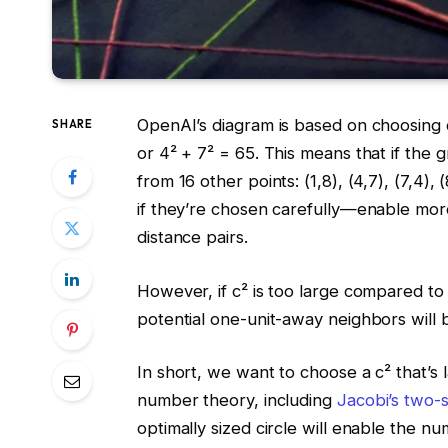
OpenAI’s diagram is based on choosing c
SHARE
or 4² + 7² = 65. This means that if the g
from 16 other points: (1,8), (4,7), (7,4), 
if they’re chosen carefully—enable mo
distance pairs.
However, if c² is too large compared to
potential one-unit-away neighbors will b
In short, we want to choose a c² that’s 
number theory, including
Jacobi’s two-
optimally sized circle will enable the n