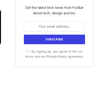
Get the latest tech news from FooBar
about tech, design and biz.
By signing up, you agree to the our
terms and our
Privacy Policy
agreement.