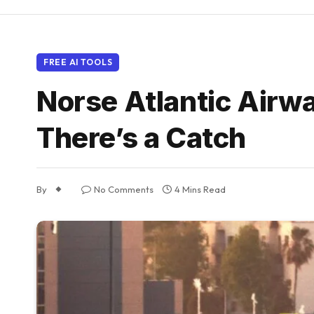
FREE AI TOOLS
Norse Atlantic Airwa
There’s a Catch
By
No Comments
4 Mins Read