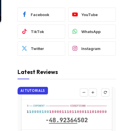
Facebook
YouTube
TikTok
WhatsApp
Twitter
Instagram
Latest Reviews
AI TUTORIALS