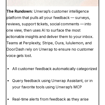
The Rundown:
Unwrap’s customer intelligence
platform that pulls all your feedback — surveys,
reviews, support tickets, social comments — into
one view, then uses AI to surface the most
actionable insights and deliver them to your inbox.
Teams at Perplexity, Stripe, Oura, lululemon, and
DoorDash rely on Unwrap to ensure no customer
voice gets lost.
All customer feedback automatically categorized
Query feedback using Unwrap Assistant, or in
your favorite tools using Unwrap’s MCP
Real-time alerts from feedback as they arise