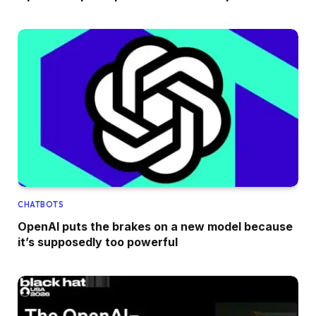
CHATBOTS
OpenAI puts the brakes on a new model because
it’s supposedly too powerful