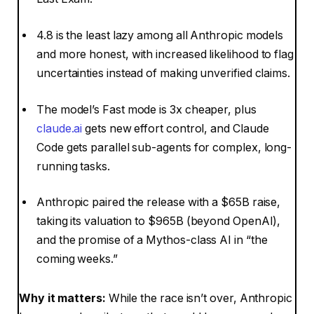
4.8 is the least lazy among all Anthropic models
and more honest, with increased likelihood to flag
uncertainties instead of making unverified claims.
The model’s Fast mode is 3x cheaper, plus
claude.ai
gets new effort control, and Claude
Code gets parallel sub-agents for complex, long-
running tasks.
Anthropic paired the release with a $65B raise,
taking its valuation to $965B (beyond OpenAI),
and the promise of a Mythos-class AI in “the
coming weeks.”
Why it matters:
While the race isn’t over, Anthropic