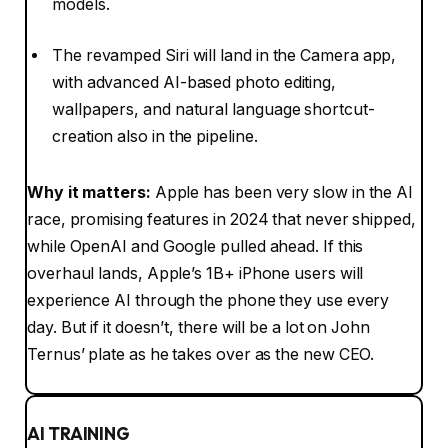
models.
The revamped Siri will land in the Camera app,
with advanced AI-based photo editing,
wallpapers, and natural language shortcut-
creation also in the pipeline.
Why it matters:
Apple has been very slow in the AI
race, promising features in 2024 that never shipped,
while OpenAI and Google pulled ahead. If this
overhaul lands, Apple’s 1B+ iPhone users will
experience AI through the phone they use every
day. But if it doesn’t, there will be a lot on John
Ternus’ plate as he takes over as the new CEO.
AI TRAINING