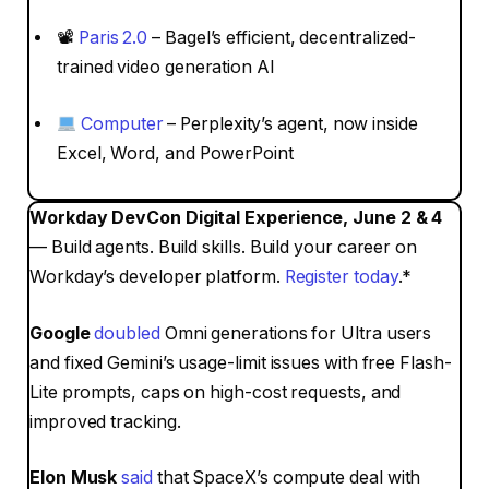
📽
Paris 2.0
– Bagel’s efficient, decentralized-
trained video generation AI
Computer
– Perplexity’s agent, now inside
Excel, Word, and PowerPoint
Workday DevCon Digital Experience, June 2 & 4
— Build agents. Build skills. Build your career on
Workday’s developer platform.
Register today
.*
Google
doubled
Omni generations for Ultra users
and fixed Gemini’s usage-limit issues with free Flash-
Lite prompts, caps on high-cost requests, and
improved tracking.
Elon Musk
said
that SpaceX’s compute deal with