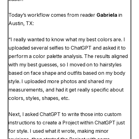
Today’s workflow comes from reader
Gabriela
in
Austin, TX:
“I really wanted to know what my best colors are. I
uploaded several selfies to ChatGPT and asked it to
perform a color palette analysis. The results aligned
with my best guesses, so I moved on to hairstyles
based on face shape and outfits based on my body
style. I uploaded more photos and shared my
measurements, and had it get really specific about
colors, styles, shapes, etc.
Next, I asked ChatGPT to write those into custom
instructions to create a Project within ChatGPT just
for style. I used what it wrote, making minor