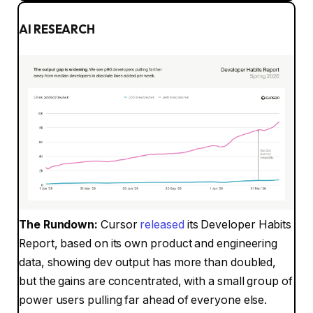
AI RESEARCH
The Rundown:
Cursor
released
its Developer Habits
Report, based on its own product and engineering
data, showing dev output has more than doubled,
but the gains are concentrated, with a small group of
power users pulling far ahead of everyone else.