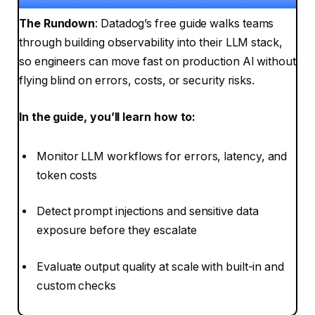
The Rundown
: Datadog’s free guide walks teams
through building observability into their LLM stack,
so engineers can move fast on production AI without
flying blind on errors, costs, or security risks.
In the guide, you’ll learn how to:
Monitor LLM workflows for errors, latency, and
token costs
Detect prompt injections and sensitive data
exposure before they escalate
Evaluate output quality at scale with built-in and
custom checks