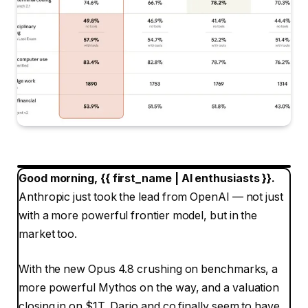
Good morning, {{ first_name | AI enthusiasts }}.
Anthropic just took the lead from OpenAI — not just
with a more powerful frontier model, but in the
market too.
With the new Opus 4.8 crushing on benchmarks, a
more powerful Mythos on the way, and a valuation
closing in on $1T, Dario and co finally seem to have