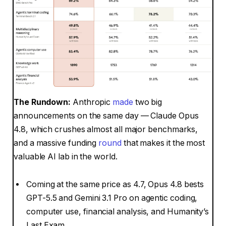
The Rundown:
Anthropic
made
two big
announcements on the same day — Claude Opus
4.8, which crushes almost all major benchmarks,
and a massive funding
round
that makes it the most
valuable AI lab in the world.
Coming at the same price as 4.7, Opus 4.8 bests
GPT-5.5 and Gemini 3.1 Pro on agentic coding,
computer use, financial analysis, and Humanity’s
Last Exam.