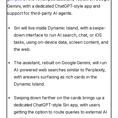
Gemini, with a dedicated ChatGPT-style app and
support for third-party AI agents.
Siri will live inside Dynamic Island, with a swipe-
down interface to run AI search, chat, or iOS
tasks, using on-device data, screen content, and
the web.
The assistant, rebuilt on Google Gemini, will run
AI-powered web searches similar to Perplexity,
with answers surfacing as rich cards in the
Dynamic Island.
Swiping down farther on the cards brings up a
dedicated ChatGPT-style Siri app, with users
getting the option to route queries to external AI