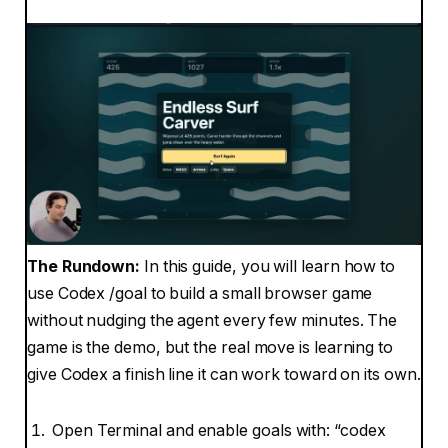
The Rundown:
In this guide, you will learn how to
use Codex /goal to build a small browser game
without nudging the agent every few minutes. The
game is the demo, but the real move is learning to
give Codex a finish line it can work toward on its own.
Open Terminal and enable goals with: “codex