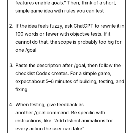
features enable goals.” Then, think of a short,
simple game idea with rules you can test
If the idea feels fuzzy, ask ChatGPT to rewrite it in
100 words or fewer with objective tests. If it
cannot do that, the scope is probably too big for
one /goal
Paste the description after /goal, then follow the
checklist Codex creates. For a simple game,
expect about 5–6 minutes of building, testing, and
fixing
When testing, give feedback as
another /goal command. Be specific with
instructions, like: “Add distinct animations for
every action the user can take”