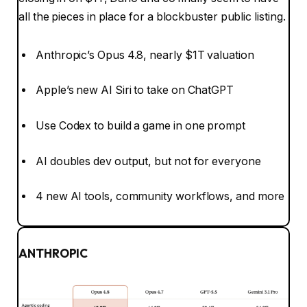
all the pieces in place for a blockbuster public listing.
Anthropic’s Opus 4.8, nearly $1T valuation
Apple’s new AI Siri to take on ChatGPT
Use Codex to build a game in one prompt
AI doubles dev output, but not for everyone
4 new AI tools, community workflows, and more
ANTHROPIC