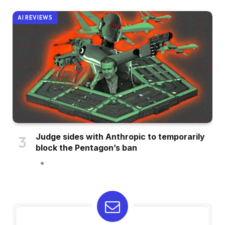
AI REVIEWS
Judge sides with Anthropic to temporarily
block the Pentagon’s ban