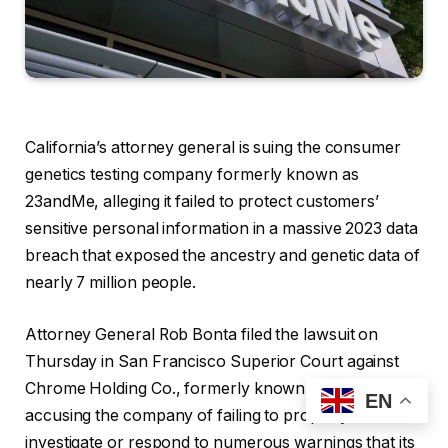
California’s attorney general is suing the consumer
genetics testing company formerly known as
23andMe, alleging it failed to protect customers’
sensitive personal information in a massive 2023 data
breach that exposed the ancestry and genetic data of
nearly 7 million people.
Attorney General Rob Bonta filed the lawsuit on
Thursday in San Francisco Superior Court against
Chrome Holding Co., formerly known as 23andMe,
EN
accusing the company of failing to properly
investigate or respond to numerous warnings that its