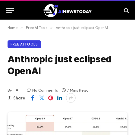
Home
»
Free AI Tools
»
Anthropic just eclipsed OpenAI
FREE AI TOOLS
Anthropic just eclipsed
OpenAI
By
No Comments
7 Mins Read
Share