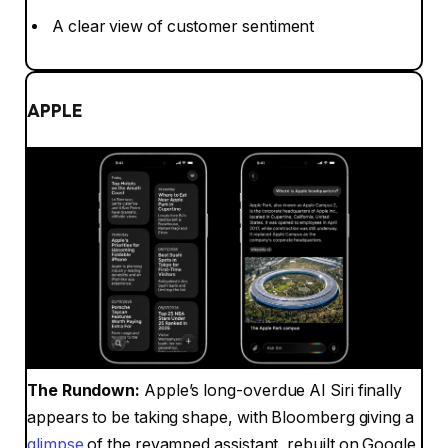
A clear view of customer sentiment
APPLE
The Rundown:
Apple’s long-overdue AI Siri finally
appears to be taking shape, with Bloomberg giving a
glimpse
of the revamped assistant, rebuilt on Google