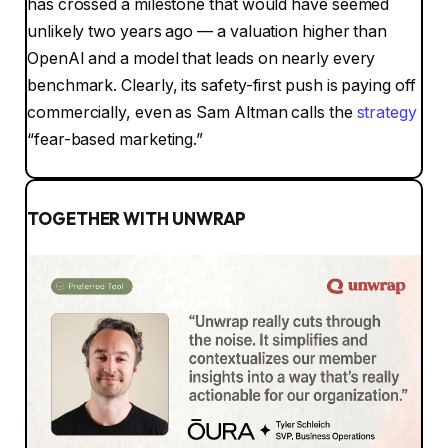
has crossed a milestone that would have seemed
unlikely two years ago — a valuation higher than
OpenAI and a model that leads on nearly every
benchmark. Clearly, its safety-first push is paying off
commercially, even as Sam Altman calls the
strategy
“fear-based marketing.”
TOGETHER WITH UNWRAP