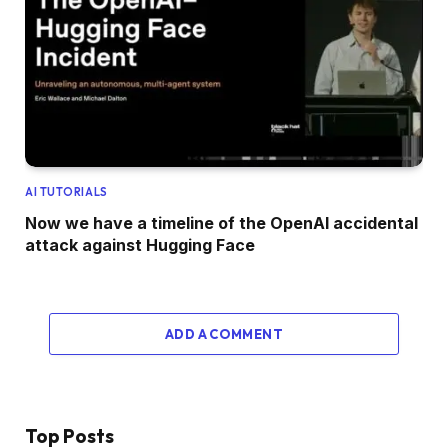
AI TUTORIALS
Now we have a timeline of the OpenAI accidental
attack against Hugging Face
ADD A COMMENT
Top Posts