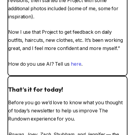
revisions, then started the Project with some
additional photos included (some of me, some for
inspiration).
Now I use that Project to get feedback on daily
outfits, haircuts, new clothes, etc. It’s been working
great, and I feel more confident and more myself.”
How do you use AI? Tell us
here
.
That’s it for today!
Before you go we’d love to know what you thought
of today’s newsletter to help us improve The
Rundown experience for you.
Rowan, Joey, Zach, Shubham, and Jennifer — the