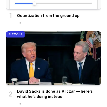
Quantization from the ground up
AI TOOLS
David Sacks is done as AI czar — here’s
what he’s doing instead