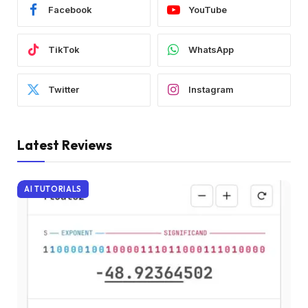
Facebook
YouTube
TikTok
WhatsApp
Twitter
Instagram
Latest Reviews
AI TUTORIALS