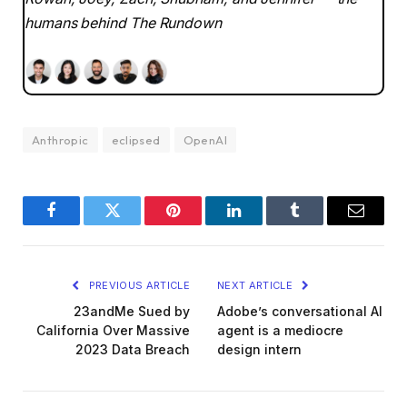
humans behind The Rundown
Anthropic
eclipsed
OpenAI
Facebook
Twitter
Pinterest
LinkedIn
Tumblr
Email
PREVIOUS ARTICLE
NEXT ARTICLE
23andMe Sued by
Adobe’s conversational AI
California Over Massive
agent is a mediocre
2023 Data Breach
design intern