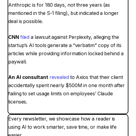
Anthropic is for 180 days, not three years (as
mentioned in the S-1 filing), but indicated a longer
deal is possible.
CNN
filed
a lawsuit against Perplexity, alleging the
startup’s AI tools generate a
“verbatim”
copy of its
articles while providing information locked behind a
paywall.
An AI consultant
revealed
to Axios that their client
accidentally spent nearly $500M in one month after
failing to set usage limits on employees’ Claude
licenses.
Every newsletter, we showcase how a reader is
using AI to work smarter, save time, or make life
easier.