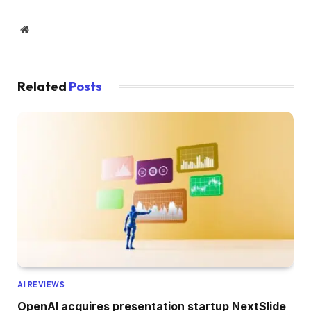
Website
Related
Posts
AI REVIEWS
OpenAI acquires presentation startup NextSlide