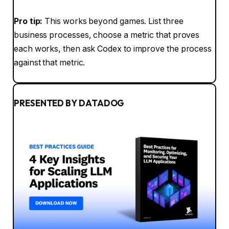
Pro tip:
This works beyond games. List three
business processes, choose a metric that proves
each works, then ask Codex to improve the process
against that metric.
PRESENTED BY DATADOG