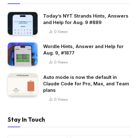
Today’s NYT Strands Hints, Answers
and Help for Aug. 9 #889
0
Views
Wordle Hints, Answer and Help for
Aug. 9, #1877
0
Views
Auto mode is now the default in
Claude Code for Pro, Max, and Team
plans
0
Views
Stay In Touch