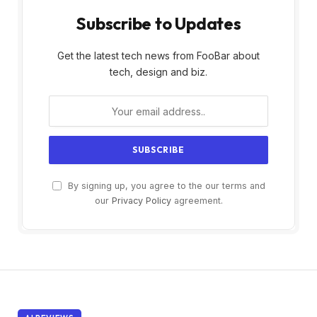
Subscribe to Updates
Get the latest tech news from FooBar about
tech, design and biz.
By signing up, you agree to the our terms and
our
Privacy Policy
agreement.