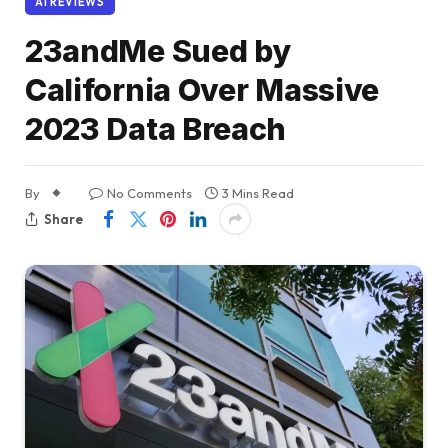
AI REVIEWS
23andMe Sued by
California Over Massive
2023 Data Breach
By
No Comments
3 Mins Read
Share