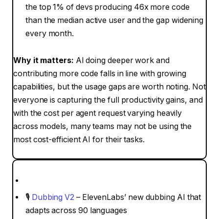
the top 1% of devs producing 46x more code
than the median active user and the gap widening
every month.
Why it matters:
AI doing deeper work and
contributing more code falls in line with growing
capabilities, but the usage gaps are worth noting. Not
everyone is capturing the full productivity gains, and
with the cost per agent request varying heavily
across models, many teams may not be using the
most cost-efficient AI for their tasks.
🎙
Dubbing V2
– ElevenLabs’ new dubbing AI that
adapts across 90 languages