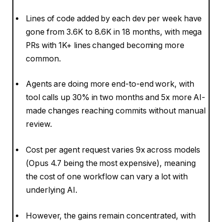
Lines of code added by each dev per week have
gone from 3.6K to 8.6K in 18 months, with mega
PRs with 1K+ lines changed becoming more
common.
Agents are doing more end-to-end work, with
tool calls up 30% in two months and 5x more AI-
made changes reaching commits without manual
review.
Cost per agent request varies 9x across models
(Opus 4.7 being the most expensive), meaning
the cost of one workflow can vary a lot with
underlying AI.
However, the gains remain concentrated, with