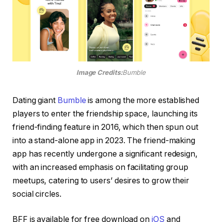
Image Credits:
Bumble
Dating giant
Bumble
is among the more established
players to enter the friendship space, launching its
friend-finding feature in 2016, which then spun out
into a stand-alone app in 2023. The friend-making
app has recently undergone a significant redesign,
with an increased emphasis on facilitating group
meetups, catering to users’ desires to grow their
social circles.
BFF is available for free download on
iOS
and