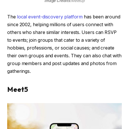
Image Credits:
Meetup
The
local event-discovery platform
has been around
since 2002, helping millions of users connect with
others who share similar interests. Users can RSVP
to events; join groups that cater to a variety of
hobbies, professions, or social causes; and create
their own groups and events. They can also chat with
group members and post updates and photos from
gatherings.
Meet5