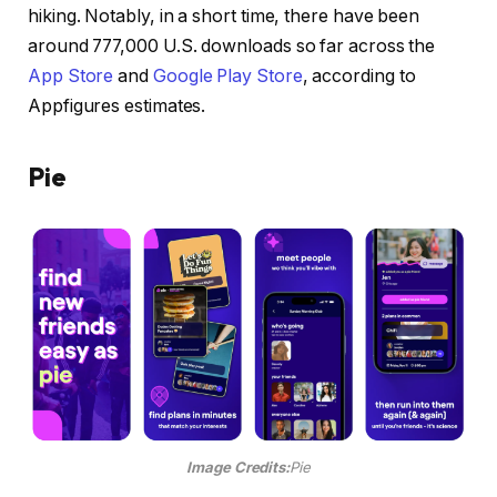
hiking. Notably, in a short time, there have been
around 777,000 U.S. downloads so far across the
App Store
and
Google Play Store
, according to
Appfigures estimates.
Pie
Image Credits:
Pie