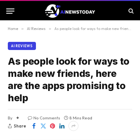
Home
»
AI Reviews
»
As people look for ways to make new friends, here are the apps promising to help
AI REVIEWS
As people look for ways to
make new friends, here
are the apps promising to
help
By
No Comments
8 Mins Read
Share