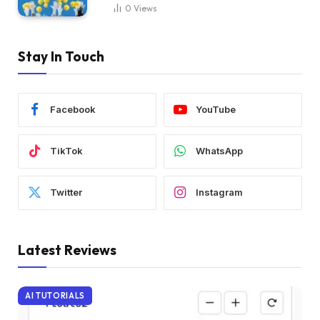
0
Views
Stay In Touch
Facebook
YouTube
TikTok
WhatsApp
Twitter
Instagram
Latest Reviews
AI TUTORIALS