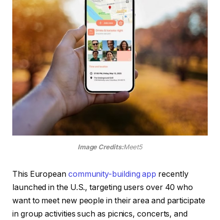
Image Credits:
Meet5
This European
community-building app
recently
launched in the U.S., targeting users over 40 who
want to meet new people in their area and participate
in group activities such as picnics, concerts, and