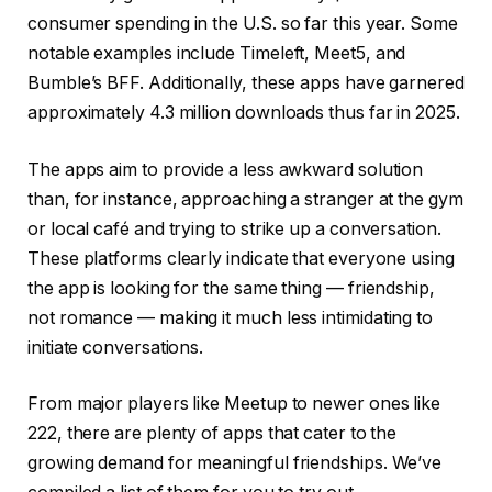
consumer spending in the U.S. so far this year. Some
notable examples include Timeleft, Meet5, and
Bumble’s BFF. Additionally, these apps have garnered
approximately 4.3 million downloads thus far in 2025.
The apps aim to provide a less awkward solution
than, for instance, approaching a stranger at the gym
or local café and trying to strike up a conversation.
These platforms clearly indicate that everyone using
the app is looking for the same thing — friendship,
not romance — making it much less intimidating to
initiate conversations.
From major players like Meetup to newer ones like
222, there are plenty of apps that cater to the
growing demand for meaningful friendships. We’ve