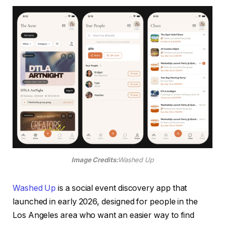
Image Credits:
Washed Up
Washed Up
is a social event discovery app that
launched in early 2026, designed for people in the
Los Angeles area who want an easier way to find