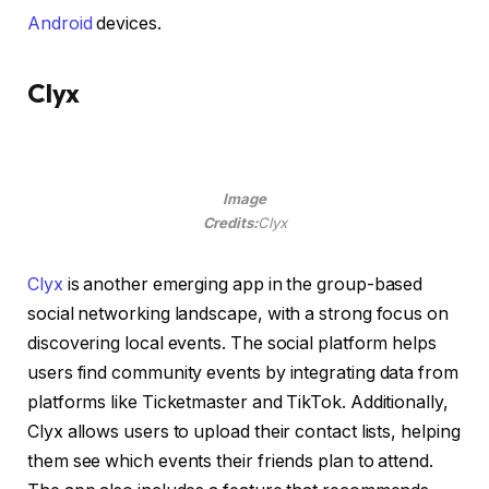
Android
devices.
Clyx
Image
Credits:
Clyx
Clyx
is another emerging app in the group-based
social networking landscape, with a strong focus on
discovering local events. The social platform helps
users find community events by integrating data from
platforms like Ticketmaster and TikTok. Additionally,
Clyx allows users to upload their contact lists, helping
them see which events their friends plan to attend.