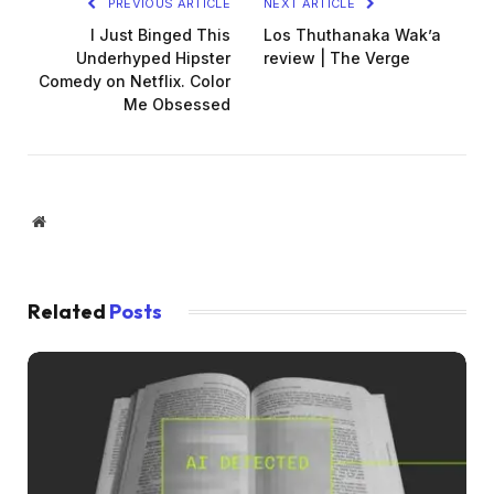
PREVIOUS ARTICLE
NEXT ARTICLE
I Just Binged This
Los Thuthanaka Wak’a
Underhyped Hipster
review | The Verge
Comedy on Netflix. Color
Me Obsessed
Website
Related
Posts