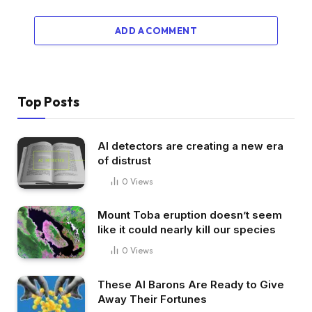
ADD A COMMENT
Top Posts
AI detectors are creating a new era
of distrust
0
Views
Mount Toba eruption doesn’t seem
like it could nearly kill our species
0
Views
These AI Barons Are Ready to Give
Away Their Fortunes