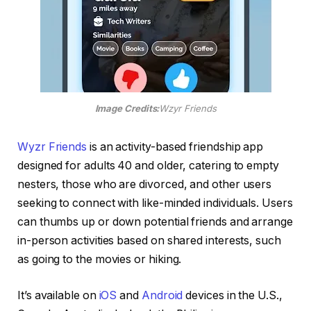
Image Credits:
Wzyr Friends
Wyzr Friends
is an activity-based friendship app
designed for adults 40 and older, catering to empty
nesters, those who are divorced, and other users
seeking to connect with like-minded individuals. Users
can thumbs up or down potential friends and arrange
in-person activities based on shared interests, such
as going to the movies or hiking.
It’s available on
iOS
and
Android
devices in the U.S.,