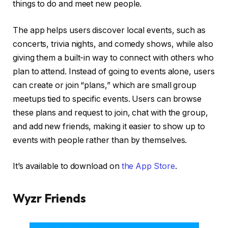
things to do and meet new people.
The app helps users discover local events, such as
concerts, trivia nights, and comedy shows, while also
giving them a built-in way to connect with others who
plan to attend. Instead of going to events alone, users
can create or join “plans,” which are small group
meetups tied to specific events. Users can browse
these plans and request to join, chat with the group,
and add new friends, making it easier to show up to
events with people rather than by themselves.
It’s available to download on
the App Store
.
Wyzr Friends