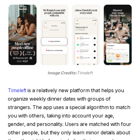
Image Credits:
Timeleft
Timeleft
is a relatively new platform that helps you
organize weekly dinner dates with groups of
strangers. The app uses a special algorithm to match
you with others, taking into account your age,
gender, and personality. Users are matched with four
other people, but they only learn minor details about