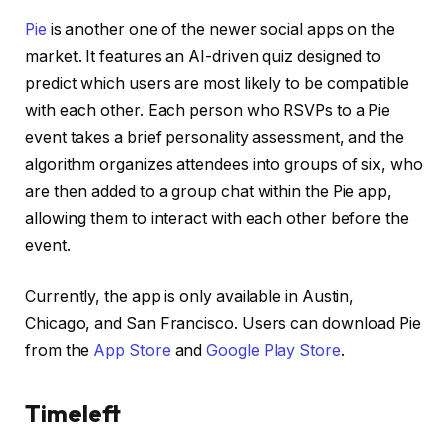
Pie
is another one of the newer social apps on the
market. It features an AI-driven quiz designed to
predict which users are most likely to be compatible
with each other. Each person who RSVPs to a Pie
event takes a brief personality assessment, and the
algorithm organizes attendees into groups of six, who
are then added to a group chat within the Pie app,
allowing them to interact with each other before the
event.
Currently, the app is only available in Austin,
Chicago, and San Francisco. Users can download Pie
from the
App Store
and
Google Play Store
.
Timeleft