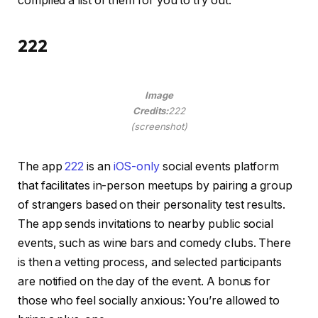
compiled a list of them for you to try out.
222
Image
Credits:
222
(screenshot)
The app
222
is an
iOS-only
social events platform
that facilitates in-person meetups by pairing a group
of strangers based on their personality test results.
The app sends invitations to nearby public social
events, such as wine bars and comedy clubs. There
is then a vetting process, and selected participants
are notified on the day of the event. A bonus for
those who feel socially anxious: You’re allowed to