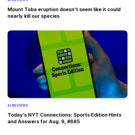
Mount Toba eruption doesn’t seem like it could
nearly kill our species
AI REVIEWS
Today’s NYT Connections: Sports Edition Hints
and Answers for Aug. 9, #685