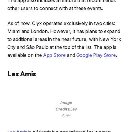
The app also includes a feature that recommends
other users to connect with at these events.
As of now, Clyx operates exclusively in two cities:
Miami and London. However, it has plans to expand
to additional areas in the near future, with New York
City and São Paulo at the top of the list. The app is
available on the
App Store
and
Google Play Store
.
Les Amís
Image
Credits:
Les
Amis