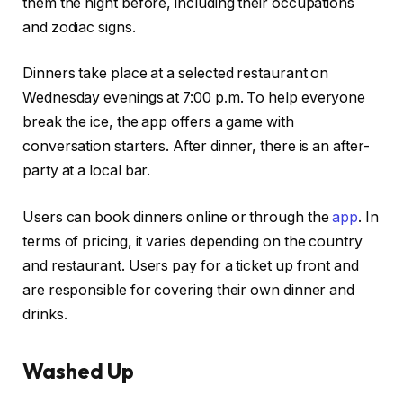
them the night before, including their occupations
and zodiac signs.
Dinners take place at a selected restaurant on
Wednesday evenings at 7:00 p.m. To help everyone
break the ice, the app offers a game with
conversation starters. After dinner, there is an after-
party at a local bar.
Users can book dinners online or through the
app
. In
terms of pricing, it varies depending on the country
and restaurant. Users pay for a ticket up front and
are responsible for covering their own dinner and
drinks.
Washed Up