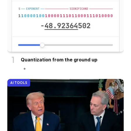
Quantization from the ground up
AI TOOLS