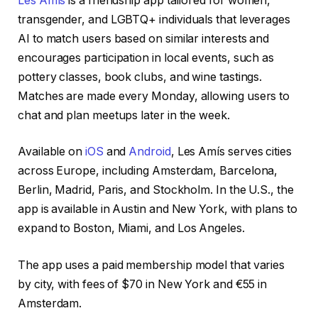
Les Amís
is a friendship app tailored for women,
transgender, and LGBTQ+ individuals that leverages
AI to match users based on similar interests and
encourages participation in local events, such as
pottery classes, book clubs, and wine tastings.
Matches are made every Monday, allowing users to
chat and plan meetups later in the week.
Available on
iOS
and
Android
, Les Amís serves cities
across Europe, including Amsterdam, Barcelona,
Berlin, Madrid, Paris, and Stockholm. In the U.S., the
app is available in Austin and New York, with plans to
expand to Boston, Miami, and Los Angeles.
The app uses a paid membership model that varies
by city, with fees of $70 in New York and €55 in
Amsterdam.