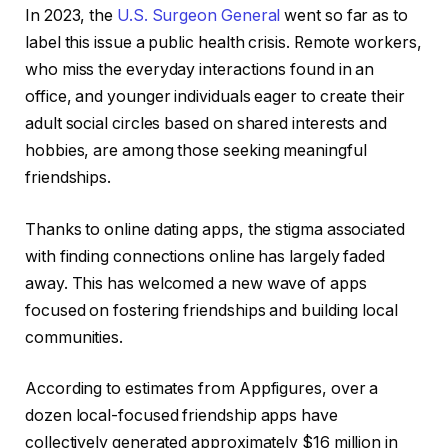
In 2023, the
U.S. Surgeon General
went so far as to
label this issue a public health crisis. Remote workers,
who miss the everyday interactions found in an
office, and younger individuals eager to create their
adult social circles based on shared interests and
hobbies, are among those seeking meaningful
friendships.
Thanks to online dating apps, the stigma associated
with finding connections online has largely faded
away. This has welcomed a new wave of apps
focused on fostering friendships and building local
communities.
According to estimates from Appfigures, over a
dozen local-focused friendship apps have
collectively generated approximately $16 million in