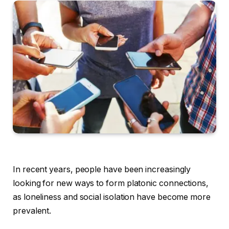
In recent years, people have been increasingly
looking for new ways to form platonic connections,
as loneliness and social isolation have become more
prevalent.