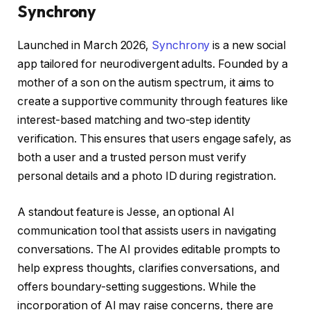
Synchrony
Launched in March 2026,
Synchrony
is a new social
app tailored for neurodivergent adults. Founded by a
mother of a son on the autism spectrum, it aims to
create a supportive community through features like
interest-based matching and two-step identity
verification. This ensures that users engage safely, as
both a user and a trusted person must verify
personal details and a photo ID during registration.
A standout feature is Jesse, an optional AI
communication tool that assists users in navigating
conversations. The AI provides editable prompts to
help express thoughts, clarifies conversations, and
offers boundary-setting suggestions. While the
incorporation of AI may raise concerns, there are