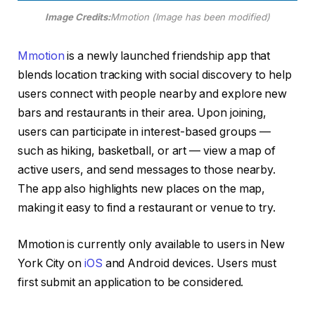
Image Credits:
Mmotion (Image has been modified)
Mmotion
is a newly launched friendship app that
blends location tracking with social discovery to help
users connect with people nearby and explore new
bars and restaurants in their area. Upon joining,
users can participate in interest-based groups —
such as hiking, basketball, or art — view a map of
active users, and send messages to those nearby.
The app also highlights new places on the map,
making it easy to find a restaurant or venue to try.
Mmotion is currently only available to users in New
York City on
iOS
and Android devices. Users must
first submit an application to be considered.