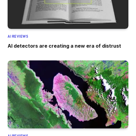
AI REVIEWS
AI detectors are creating a new era of distrust
AI REVIEWS