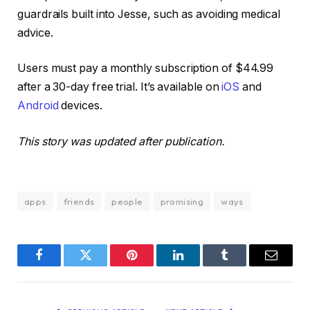
guardrails built into Jesse, such as avoiding medical
advice.
Users must pay a monthly subscription of $44.99
after a 30-day free trial. It’s available on
iOS
and
Android
devices.
This story was updated after publication.
apps
friends
people
promising
ways
Facebook
Twitter
Pinterest
LinkedIn
Tumblr
Email