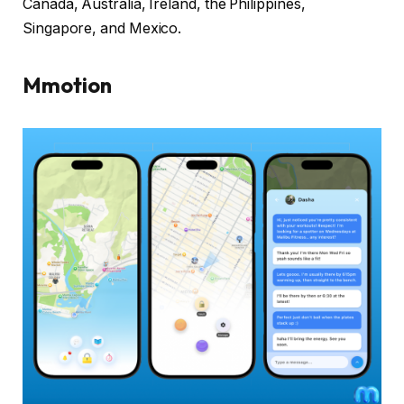
Canada, Australia, Ireland, the Philippines,
Singapore, and Mexico.
Mmotion