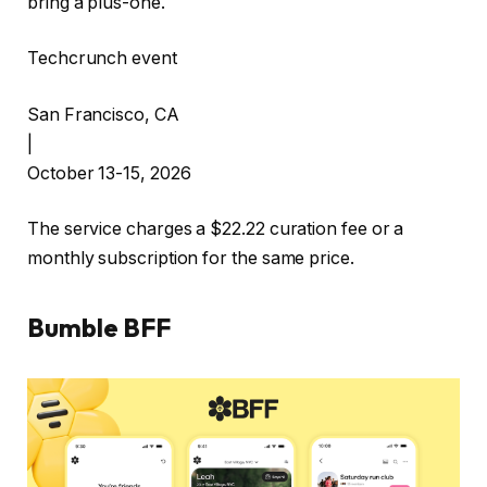
bring a plus-one.
Techcrunch event
San Francisco, CA
|
October 13-15, 2026
The service charges a $22.22 curation fee or a
monthly subscription for the same price.
Bumble BFF