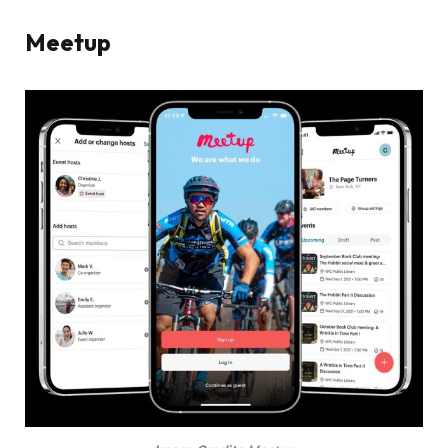
Meetup