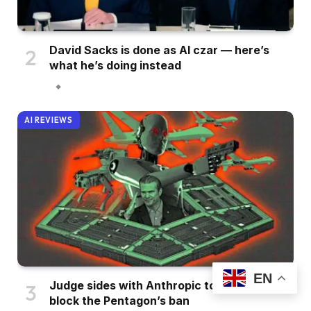
David Sacks is done as AI czar — here’s
what he’s doing instead
AI REVIEWS
EN
Judge sides with Anthropic to temporarily
block the Pentagon’s ban