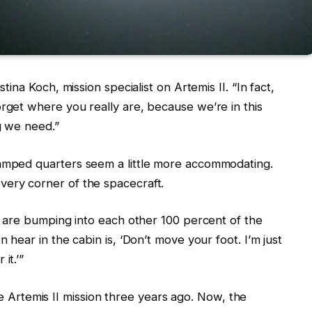
stina Koch, mission specialist on Artemis II. “In fact,
orget where you really are, because we’re in this
g we need.”
ramped quarters seem a little more accommodating.
very corner of the spacecraft.
we are bumping into each other 100 percent of the
n hear in the cabin is, ‘Don’t move your foot. I’m just
it.’”
rtemis II mission three years ago. Now, the