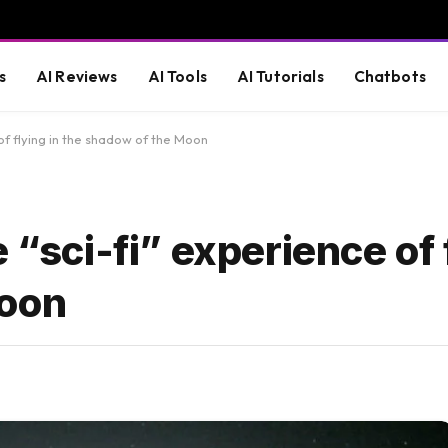
s
AI Reviews
AI Tools
AI Tutorials
Chatbots
 of flying in the shadow of the Moon
 “sci-fi” experience of 
Moon