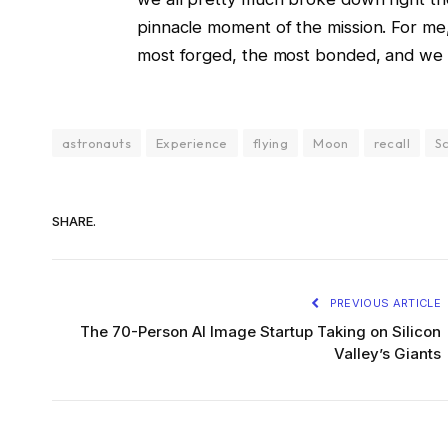
pinnacle moment of the mission. For me,
most forged, the most bonded, and we c
astronauts
Experience
flying
Moon
recall
Sc
SHARE.
PREVIOUS ARTICLE
The 70-Person AI Image Startup Taking on Silicon
Valley’s Giants