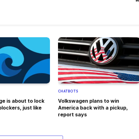
CHATBOTS
e is about to lock
Volkswagen plans to win
lockers, just like
America back with a pickup,
report says