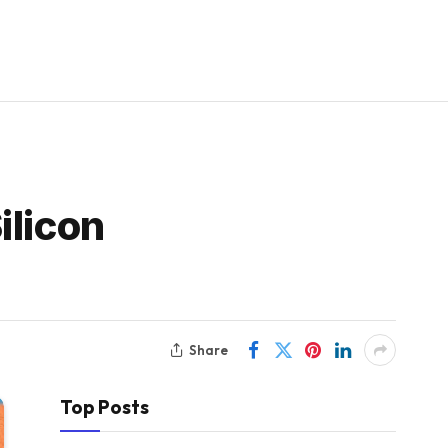
ilicon
Share
Top Posts