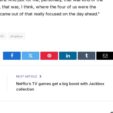
 that was, I think, where the four of us were the
ame out of that really focused on the day ahead.”
iFi
shadow
Facebook
Twitter
Pinterest
LinkedIn
Tumblr
Ema
NEXT ARTICLE
Netflix’s TV games get a big boost with Jackbox
collection