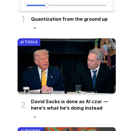
Quantization from the ground up
AI TOOLS
David Sacks is done as AI czar —
here’s what he’s doing instead