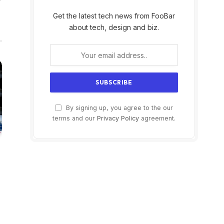
Get the latest tech news from FooBar
about tech, design and biz.
By signing up, you agree to the our
terms and our
Privacy Policy
agreement.