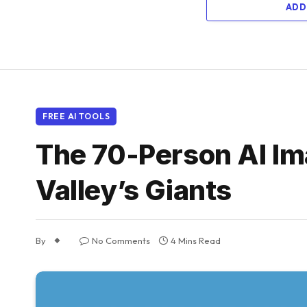
ADD
FREE AI TOOLS
The 70-Person AI Ima
Valley’s Giants
By
No Comments
4 Mins Read