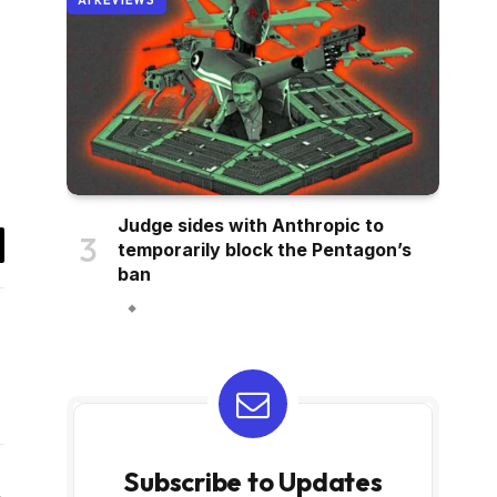
AI REVIEWS
Judge sides with Anthropic to
temporarily block the Pentagon’s
il
ban
Subscribe to Updates
Website