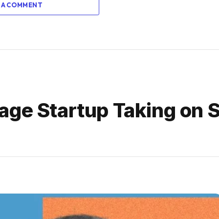
 A COMMENT
ge Startup Taking on S