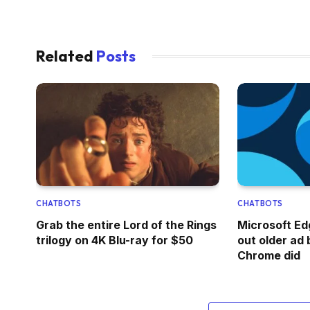
Related
Posts
CHATBOTS
CHATBOTS
Grab the entire Lord of the Rings
Microsoft Edg
trilogy on 4K Blu-ray for $50
out older ad b
Chrome did