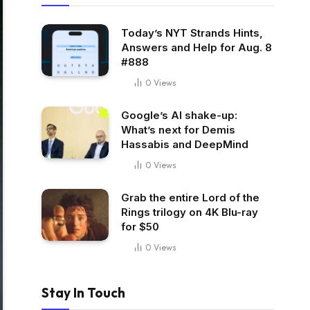
Today’s NYT Strands Hints,
Answers and Help for Aug. 8
#888
0
Views
Google’s AI shake-up:
What’s next for Demis
Hassabis and DeepMind
0
Views
Grab the entire Lord of the
Rings trilogy on 4K Blu-ray
for $50
0
Views
Stay In Touch