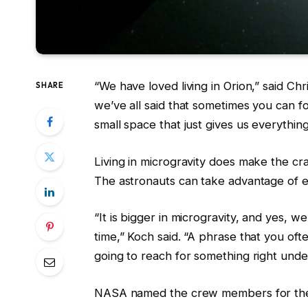
“We have loved living in Orion,” said Chri
SHARE
we’ve all said that sometimes you can f
small space that just gives us everythin
Living in microgravity does make the c
The astronauts can take advantage of e
“It is bigger in microgravity, and yes, 
time,” Koch said. “A phrase that you ofte
going to reach for something right under 
NASA named the crew members for the A