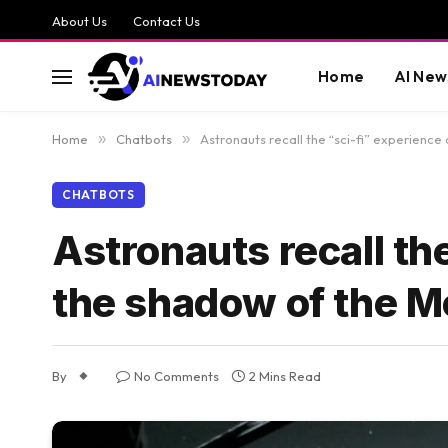
About Us
Contact Us
Home
AI New
Home
»
Chatbots
»
Astronauts recall the “sci-fi” experience
CHATBOTS
Astronauts recall the
the shadow of the 
By
No Comments
2 Mins Read