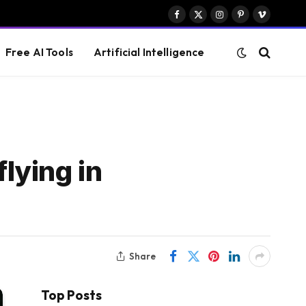
Facebook
X
Instagram
Pinterest
Vimeo
(Twitter)
Free AI Tools
Artificial Intelligence
flying in
Share
Top Posts