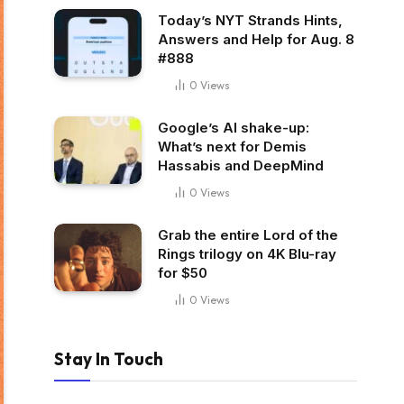
Today’s NYT Strands Hints,
Answers and Help for Aug. 8
#888
0
Views
Google’s AI shake-up:
What’s next for Demis
Hassabis and DeepMind
0
Views
Grab the entire Lord of the
Rings trilogy on 4K Blu-ray
for $50
0
Views
Stay In Touch