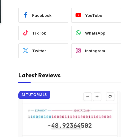
Facebook
YouTube
TikTok
WhatsApp
Twitter
Instagram
Latest Reviews
AI TUTORIALS