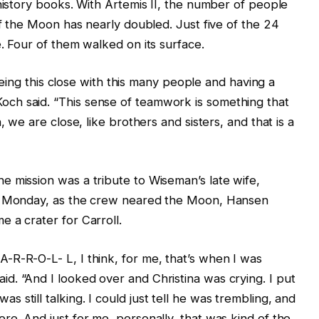
 history books. With Artemis II, the number of people
of the Moon has nearly doubled. Just five of the 24
. Four of them walked on its surface.
s being this close with this many people and having a
ch said. “This sense of teamwork is something that
, we are close, like brothers and sisters, and that is a
 mission was a tribute to Wiseman’s late wife,
On Monday, as the crew neared the Moon, Hansen
 a crater for Carroll.
-R-R-O-L- L, I think, for me, that’s when I was
. “And I looked over and Christina was crying. I put
still talking. I could just tell he was trembling, and
re. And just for me, personally, that was kind of the