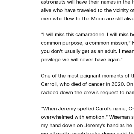
astronauts will have their names in the
alive who have traveled to the vicinity 
men who flew to the Moon are still alive
“I will miss this camaraderie. I will mis
common purpose, a common mission,” Ko
you don’t usually get as an adult. I mean
privilege we will never have again.”
One of the most poignant moments of the
Carroll, who died of cancer in 2020. 
radioed down the crew’s request to name
“When Jeremy spelled Carol’s name, C-A
overwhelmed with emotion,” Wiseman said
my hand down on Jeremy’s hand as he was 
we all pretty much broke down right the