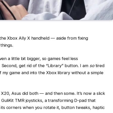
the Xbox Ally X handheld — aside from fixing
things.
en a little bit bigger, so games feel less
 Second, get rid of the “Library” button. I am
so
tired
f my game and into the Xbox library without a simple
X20, Asus did both — and then some. It’s now a slick
t GuliKit TMR joysticks, a transforming D-pad that
ts corners when you rotate it, button tweaks, haptic