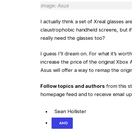
Image: Asus
I actually think a set of Xreal glasses 
claustrophobic handheld screens, but if 
really need the glasses too?
I guess I’ll dream on. For what it’s wort
increase the price of the original Xbox Al
Asus will offer a way to remap the origi
Follow topics and authors
from this st
homepage feed and to receive email up
Sean Hollister
AMD