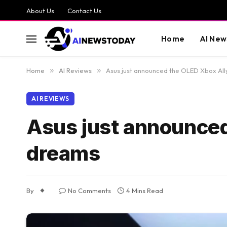
About Us
Contact Us
Home
AI New
Home
»
AI Reviews
»
Asus just announced the OLED Xbox All
AI REVIEWS
Asus just announced
dreams
By
No Comments
4 Mins Read