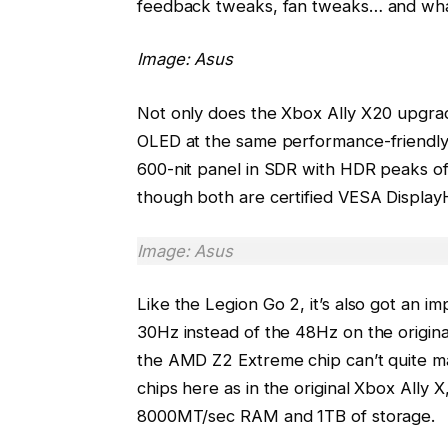
feedback tweaks, fan tweaks… and what
Image: Asus
Not only does the Xbox Ally X20 upgrad
OLED at the same performance-friendly 1
600-nit panel in SDR with HDR peaks of
though both are certified VESA Display
Image: Asus
Like the Legion Go 2, it’s also got an 
30Hz instead of the 48Hz on the origin
the AMD Z2 Extreme chip can’t quite ma
chips here as in the original Xbox All
8000MT/sec RAM and 1TB of storage.