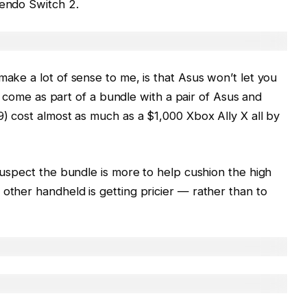
tendo Switch 2.
make a lot of sense to me, is that Asus won’t let you
ely come as part of a bundle with a pair of Asus and
9) cost almost as much as a $1,000 Xbox Ally X all by
 suspect the bundle is more to help cushion the high
 other handheld is getting pricier — rather than to