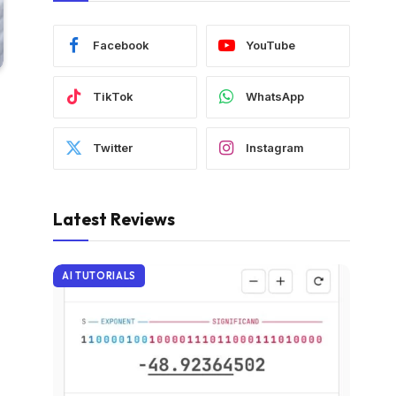
Facebook
YouTube
TikTok
WhatsApp
Twitter
Instagram
Latest Reviews
AI TUTORIALS