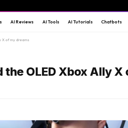
s
AI Reviews
AI Tools
AI Tutorials
Chatbots
y X of my dreams
 the OLED Xbox Ally X 