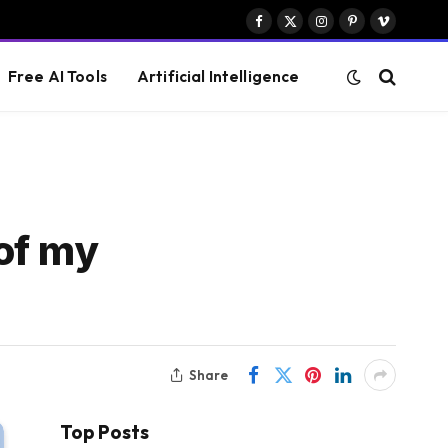
Facebook
X
Instagram
Pinterest
Vimeo
(Twitter)
Free AI Tools
Artificial Intelligence
of my
Share
Top Posts