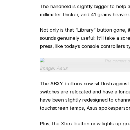
The handheld is slightly bigger to hel
millimeter thicker, and 41 grams heavier
Not only is that “Library” button gone, 
sounds genuinely useful: It’ll take a scr
press, like today’s console controllers ty
The corners d
Image: Asus
The ABXY buttons now sit flush agains
switches are relocated and have a longe
have been slightly redesigned to channe
touchscreen temps, Asus spokesperson
Plus, the Xbox button now lights up gre