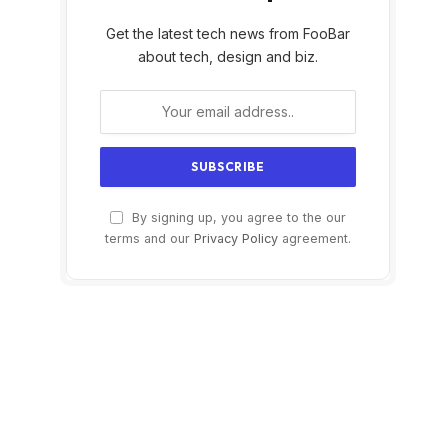
Get the latest tech news from FooBar
about tech, design and biz.
By signing up, you agree to the our
terms and our
Privacy Policy
agreement.