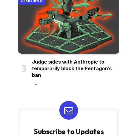
AI REVIEWS
Judge sides with Anthropic to
temporarily block the Pentagon’s
ban
Subscribe to Updates