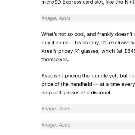
microSD Express card slot, like the Nin
Image: Asus
What’s not so cool, and frankly doesn’t 
buy it alone. This holiday, it’ll exclusiv
Xreal’s pricey R1 glasses, which (at $84
themselves.
Asus isn’t pricing the bundle yet, but I
price of the handheld — at a time every
help sell glasses at a discount.
Image: Asus
Image: Asus