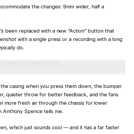
p accommodate the changes: 9mm wider, half a
.
it’s been replaced with a new “Action” button that
eenshot with a single press or a recording with a long
pically do.
rop when you rotate the D-pad.
t the casing when you press them down, the bumper
r, quieter throw for better feedback, and the fans
l more fresh air through the chassis for lower
 Anthony Spence tells me.
en, which just sounds cool — and it has a far faster