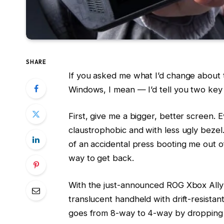
SHARE
If you asked me what I’d change about 
Windows, I mean — I’d tell you two key 
First, give me a bigger, better screen. Ev
claustrophobic and with less ugly bezel.
of an accidental press booting me out o
way to get back.
With the just-announced ROG Xbox Ally 
translucent handheld with drift-resistan
goes from 8-way to 4-way by dropping i