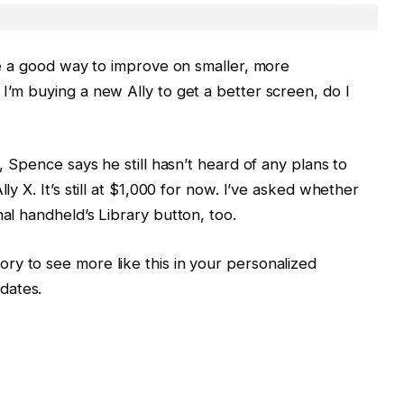
are a good way to improve on smaller, more
I’m buying a new Ally to get a better screen, do I
h, Spence says he still hasn’t heard of any plans to
ly X. It’s still at $1,000 for now. I’ve asked whether
nal handheld’s Library button, too.
ory to see more like this in your personalized
dates.