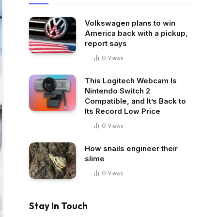
Volkswagen plans to win
America back with a pickup,
report says
0
Views
This Logitech Webcam Is
Nintendo Switch 2
Compatible, and It’s Back to
Its Record Low Price
0
Views
How snails engineer their
slime
0
Views
Stay In Touch