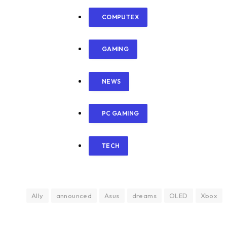
COMPUTEX
GAMING
NEWS
PC GAMING
TECH
Ally
announced
Asus
dreams
OLED
Xbox