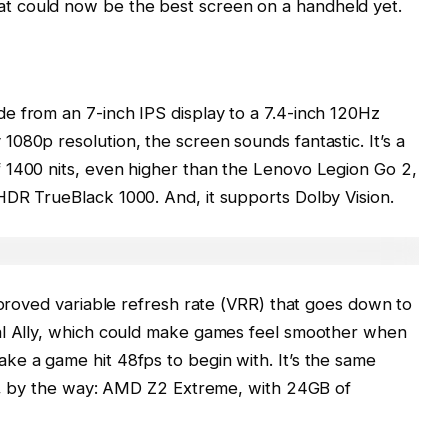
 could now be the best screen on a handheld yet.
e from an 7-inch IPS display to a 7.4-inch 120Hz
080p resolution, the screen sounds fantastic. It’s a
 1400 nits, even higher than the Lenovo Legion Go 2,
HDR TrueBlack 1000. And, it supports Dolby Vision.
improved variable refresh rate (VRR) that goes down to
al Ally, which could make games feel smoother when
ke a game hit 48fps to begin with. It’s the same
y X, by the way: AMD Z2 Extreme, with 24GB of