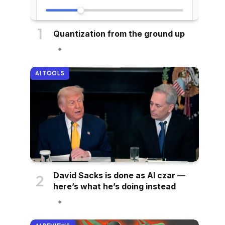
Quantization from the ground up
AI TOOLS
David Sacks is done as AI czar —
here’s what he’s doing instead