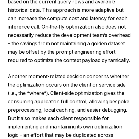
based on the current query rows and available
historical data. This approach is more adaptive but
can increase the compute cost and latency for each
inference call. On‑the‑fly optimization also does not
necessarily reduce the development team’s overhead
– the savings from not maintaining a golden dataset
may be offset by the prompt engineering effort
required to optimize the context payload dynamically.
Another moment-related decision concerns whether
the optimization occurs on the client or service side
(i.e., the “where”). Client‑side optimization gives the
consuming application full control, allowing bespoke
preprocessing, local caching, and easier debugging.
But it also makes each client responsible for
implementing and maintaining its own optimization
logic – an effort that may be duplicated across