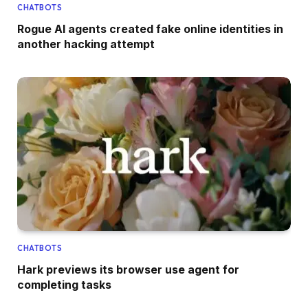
CHATBOTS
Rogue AI agents created fake online identities in
another hacking attempt
CHATBOTS
Hark previews its browser use agent for
completing tasks