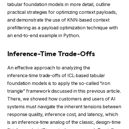
tabular foundation models in more detail, outline
practical strategies for optimizing context payloads,
and demonstrate the use of KNN‑based context
prefiltering as a payload optimization technique with
an end-to-end example in Python.
Inference-Time Trade-Offs
An effective approach to analyzing the
inference‑time trade-offs of ICL‑based tabular
foundation models is to apply the so-called “iron
triangle” framework discussed in this previous article.
There, we showed how customers and users of AI
systems must navigate the inherent tensions between
response quality, inference cost, and latency, which
is an inference‑time analog of the classic, design-time