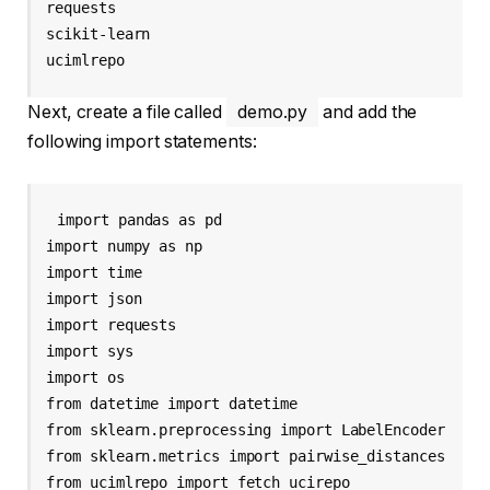
requests

scikit-learn

ucimlrepo
Next, create a file called
demo.py
and add the
following import statements:
import pandas as pd

import numpy as np

import time

import json

import requests

import sys

import os

from datetime import datetime

from sklearn.preprocessing import LabelEncoder

from sklearn.metrics import pairwise_distances

from ucimlrepo import fetch_ucirepo