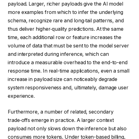
payload. Larger, richer payloads give the AI model
more examples from which to infer the underlying
schema, recognize rare and long‑tail patterns, and
thus deliver higher‑quality predictions. At the same
time, each additional row or feature increases the
volume of data that must be sent to the model server
and interpreted during inference, which can
introduce a measurable overhead to the end-to-end
response time. In real-time applications, even a small
increase in payload size can noticeably degrade
system responsiveness and, ultimately, damage user
experience.
Furthermore, a number of related, secondary
trade‑offs emerge in practice. A larger context
payload not only slows down the inference but also
consumes more tokens. Under token-based billing,