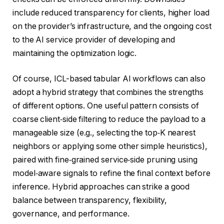
include reduced transparency for clients, higher load
on the provider’s infrastructure, and the ongoing cost
to the AI service provider of developing and
maintaining the optimization logic.
Of course, ICL-based tabular AI workflows can also
adopt a hybrid strategy that combines the strengths
of different options. One useful pattern consists of
coarse client‑side filtering to reduce the payload to a
manageable size (e.g., selecting the top‑K nearest
neighbors or applying some other simple heuristics),
paired with fine‑grained service‑side pruning using
model‑aware signals to refine the final context before
inference. Hybrid approaches can strike a good
balance between transparency, flexibility,
governance, and performance.