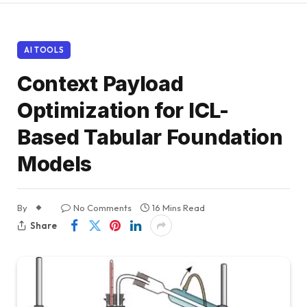
AI TOOLS
Context Payload
Optimization for ICL-
Based Tabular Foundation
Models
By
No Comments
16 Mins Read
Share