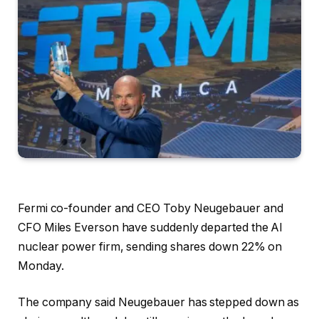
Fermi co-founder and CEO Toby Neugebauer and
CFO Miles Everson have suddenly departed the AI
nuclear power firm, sending shares down 22% on
Monday.
The company said Neugebauer has stepped down as