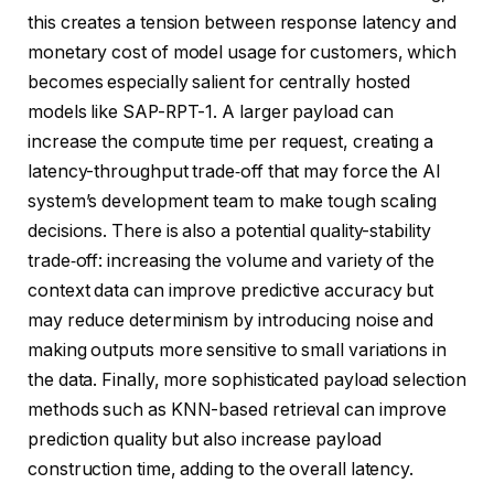
this creates a tension between response latency and
monetary cost of model usage for customers, which
becomes especially salient for centrally hosted
models like SAP-RPT-1. A larger payload can
increase the compute time per request, creating a
latency-throughput trade‑off that may force the AI
system’s development team to make tough scaling
decisions. There is also a potential quality-stability
trade‑off: increasing the volume and variety of the
context data can improve predictive accuracy but
may reduce determinism by introducing noise and
making outputs more sensitive to small variations in
the data. Finally, more sophisticated payload selection
methods such as KNN-based retrieval can improve
prediction quality but also increase payload
construction time, adding to the overall latency.