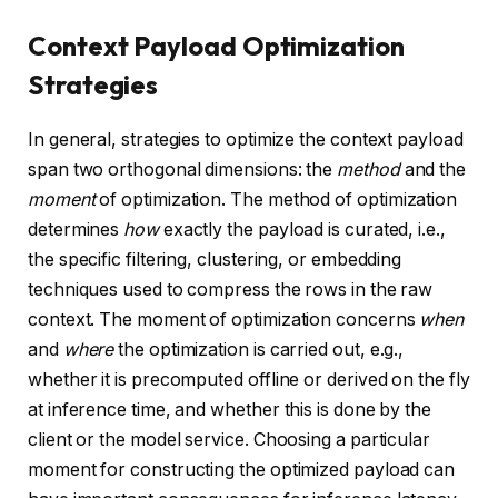
Context Payload Optimization
Strategies
In general, strategies to optimize the context payload
span two orthogonal dimensions: the
method
and the
moment
of optimization. The method of optimization
determines
how
exactly the payload is curated, i.e.,
the specific filtering, clustering, or embedding
techniques used to compress the rows in the raw
context. The moment of optimization concerns
when
and
where
the optimization is carried out, e.g.,
whether it is precomputed offline or derived on the fly
at inference time, and whether this is done by the
client or the model service. Choosing a particular
moment for constructing the optimized payload can