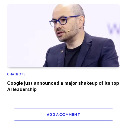
CHATBOTS
Google just announced a major shakeup of its top
AI leadership
ADD A COMMENT