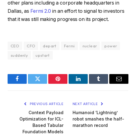
other plans including a corporate headquarters in
Dallas, as
Fermi 2.0
in an effort to signal to investors
that it was still making progress on its project.
CEO
CFO
depart
Fermi
nuclear
power
suddenly
upstart
Facebook
Twitter
Pinterest
LinkedIn
Tumblr
Email
PREVIOUS ARTICLE
NEXT ARTICLE
Context Payload
Humanoid ‘Lightning’
Optimization for ICL-
robot smashes the half-
Based Tabular
marathon record
Foundation Models