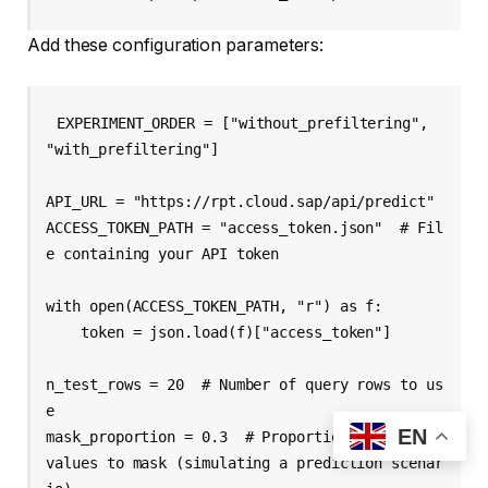
Add these configuration parameters:
EXPERIMENT_ORDER = ["without_prefiltering", 
"with_prefiltering"]

API_URL = "https://rpt.cloud.sap/api/predict"

ACCESS_TOKEN_PATH = "access_token.json"  # Fil
e containing your API token

with open(ACCESS_TOKEN_PATH, "r") as f:

    token = json.load(f)["access_token"]

n_test_rows = 20  # Number of query rows to us
e

EN
mask_proportion = 0.3  # Proportion of column 
values to mask (simulating a prediction scenar