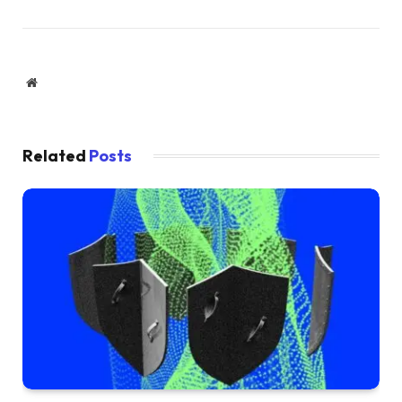
Website
Related
Posts