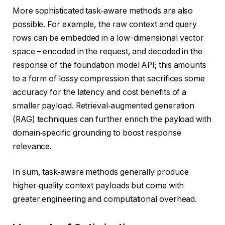
More sophisticated task‑aware methods are also
possible. For example, the raw context and query
rows can be embedded in a low-dimensional vector
space – encoded in the request, and decoded in the
response of the foundation model API; this amounts
to a form of lossy compression that sacrifices some
accuracy for the latency and cost benefits of a
smaller payload. Retrieval‑augmented generation
(RAG) techniques can further enrich the payload with
domain‑specific grounding to boost response
relevance.
In sum, task‑aware methods generally produce
higher‑quality context payloads but come with
greater engineering and computational overhead.