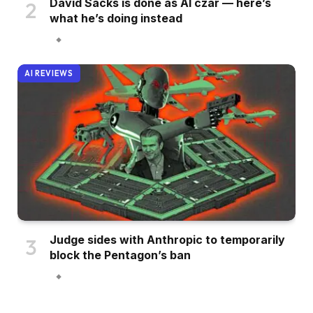
David Sacks is done as AI czar — here’s
what he’s doing instead
AI REVIEWS
Judge sides with Anthropic to temporarily
block the Pentagon’s ban