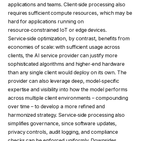
applications and teams. Client‑side processing also
requires sufficient compute resources, which may be
hard for applications running on
resource‑constrained IoT or edge devices.
Service‑side optimization, by contrast, benefits from
economies of scale: with sufficient usage across
clients, the AI service provider can justify more
sophisticated algorithms and higher‑end hardware
than any single client would deploy on its own. The
provider can also leverage deep, model‑specific
expertise and visibility into how the model performs
across multiple client environments – compounding
over time – to develop a more refined and
harmonized strategy. Service‑side processing also
simplifies governance, since software updates,
privacy controls, audit logging, and compliance
checks can be enforced uniformly. Downsides