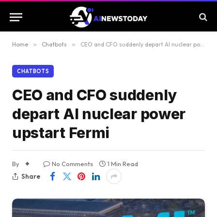
Home
»
Chatbots
»
CEO and CFO suddenly depart AI nuclear power upstart Fermi
CHATBOTS
CEO and CFO suddenly
depart AI nuclear power
upstart Fermi
By
No Comments
1 Min Read
Share