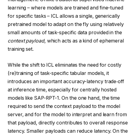
learning – where models are trained and fine-tuned
for specific tasks – ICL allows a single, generically
pretrained model to adapt on the fly using relatively
small amounts of task-specific data provided in the
context payload
, which acts as a kind of ephemeral
training set.
While the shift to ICL eliminates the need for costly
(re)training of task-specific tabular models, it
introduces an important accuracy-latency trade‑off
at inference time, especially for centrally hosted
models like SAP-RPT-1. On the one hand, the time
required to send the context payload to the model
server, and for the model to interpret and learn from
that payload, directly contributes to overall response
latency. Smaller payloads can reduce latency. On the