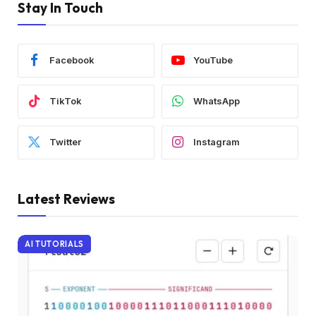
Stay In Touch
Facebook
YouTube
TikTok
WhatsApp
Twitter
Instagram
Latest Reviews
AI TUTORIALS