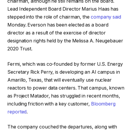
chairman, although he still remains on the board.
Lead Independent Board Director Marius Haas has
stepped into the role of chairman, the
company said
Monday. Everson has been elected as a board
director as a result of the exercise of director
designation rights held by the Melissa A. Neugebauer
2020 Trust.
Fermi, which was co-founded by former U.S. Energy
Secretary Rick Perry, is developing an AI campus in
Amarillo, Texas, that will eventually use nuclear
reactors to power data centers. That campus, known
as Project Matador, has struggled in recent months,
including friction with a key customer,
Bloomberg
reported
.
The company couched the departures, along with