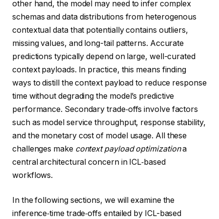
other hand, the model may need to infer complex
schemas and data distributions from heterogenous
contextual data that potentially contains outliers,
missing values, and long-tail patterns. Accurate
predictions typically depend on large, well-curated
context payloads. In practice, this means finding
ways to distill the context payload to reduce response
time without degrading the model’s predictive
performance. Secondary trade‑offs involve factors
such as model service throughput, response stability,
and the monetary cost of model usage. All these
challenges make
context payload optimization
a
central architectural concern in ICL‑based
workflows.
In the following sections, we will examine the
inference‑time trade‑offs entailed by ICL-based