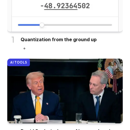
Quantization from the ground up
AI TOOLS