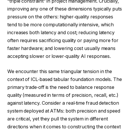
“triple constraint” in project management. Crucially,
improving any one of these dimensions typically puts
pressure on the others: higher‑quality responses
tend to be more computationally intensive, which
increases both latency and cost; reducing latency
often requires sacrificing quality or paying more for
faster hardware; and lowering cost usually means
accepting slower or lower‑quality AI responses.
We encounter this same triangular tension in the
context of ICL‑based tabular foundation models. The
primary trade‑off is the need to balance response
quality (measured in terms of precision, recall, etc.)
against latency. Consider a real‑time fraud detection
system deployed at ATMs: both precision and speed
are critical, yet they pull the system in different
directions when it comes to constructing the context