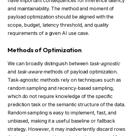
have important consequences for inference latency
and maintainability. The method and moment of
payload optimization should be aligned with the
scope, budget, latency threshold, and quality
requirements of a given AI use case.
Methods of Optimization
We can broadly distinguish between
task-agnostic
and
task-aware
methods of payload optimization.
Task‑agnostic methods rely on techniques such as
random sampling and recency‑based sampling,
which do not require knowledge of the specific
prediction task or the semantic structure of the data.
Random sampling is easy to implement, fast, and
unbiased, making it a useful baseline or fallback
strategy. However, it may inadvertently discard rows