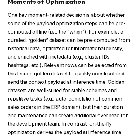
Moments of Optimization
One key moment-related decision is about whether
some of the payload optimization steps can be pre-
computed offline (i.e., the “when”). For example, a
curated, “golden” dataset can be pre-computed from
historical data, optimized for informational density,
and enriched with metadata (e.g., cluster IDs,
hashtags, etc.). Relevant rows can be selected from
this leaner, golden dataset to quickly construct and
send the context payload at inference time. Golden
datasets are well-suited for stable schemas and
repetitive tasks (e.g., auto-completion of common
sales orders in the ERP domain), but their curation
and maintenance can create additional overhead for
the development team. In contrast, on‑the‑fly
optimization derives the payload at inference time