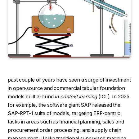
past couple of years have seen a surge of investment
in open‑source and commercial tabular foundation
models built around
in‑context learning
(ICL). In 2025,
for example, the software giant SAP released the
SAP-RPT-1 suite of models, targeting ERP-centric
tasks in areas such as financial planning, sales and
procurement order processing, and supply chain
management. Unlike traditional supervised machine