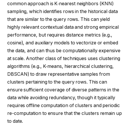
common approach is K‑nearest neighbors (KNN)
sampling, which identifies rows in the historical data
that are similar to the query rows. This can yield
highly relevant contextual data and strong empirical
performance, but requires distance metrics (e.g.,
cosine), and auxiliary models to vectorize or embed
the data, and can thus be computationally expensive
at scale. Another class of techniques uses clustering
algorithms (e.g., K‑means, hierarchical clustering,
DBSCAN) to draw representative samples from
clusters pertaining to the query rows. This can
ensure sufficient coverage of diverse patterns in the
data while avoiding redundancy, though it typically
requires offline computation of clusters and periodic
re-computation to ensure that the clusters remain up
to date.