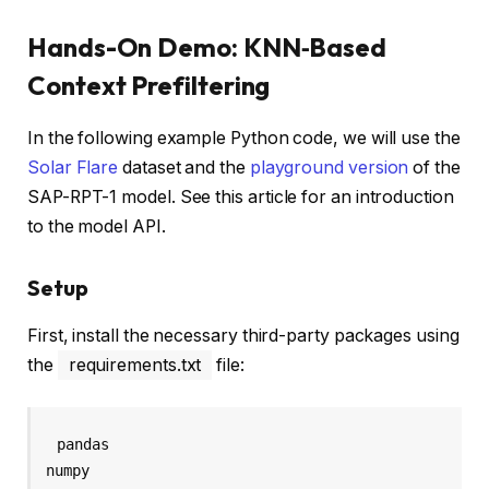
Hands-On Demo: KNN‑Based
Context Prefiltering
In the following example Python code, we will use the
Solar Flare
dataset and the
playground version
of the
SAP-RPT-1 model. See this article for an introduction
to the model API.
Setup
First, install the necessary third-party packages using
the
requirements.txt
file:
pandas

numpy
