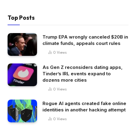
Top Posts
Trump EPA wrongly canceled $20B in
climate funds, appeals court rules
0
Views
As Gen Z reconsiders dating apps,
Tinder’s IRL events expand to
dozens more cities
0
Views
Rogue AI agents created fake online
identities in another hacking attempt
0
Views