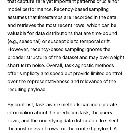
that capture rare yet important patterns crucial for
model performance. Recency‑based sampling
assumes that timestamps are recorded in the data,
and retrieves the most recent rows, which can be
valuable for data distributions that are time‑bound
(e.g., seasonal) or susceptible to temporal drift.
However, recency-based sampling ignores the
broader structure of the dataset and may overweight
short‑term noise. Overall, task‑agnostic methods
offer simplicity and speed but provide limited control
over the representativeness and relevance of the
resulting payload.
By contrast, task‑aware methods can incorporate
information about the prediction task, the query
rows, and the underlying data distribution to select
the most relevant rows for the context payload. A