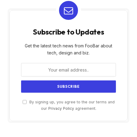
Subscribe to Updates
Get the latest tech news from FooBar about
tech, design and biz.
By signing up, you agree to the our terms and
our
Privacy Policy
agreement.