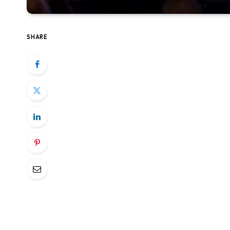
SHARE