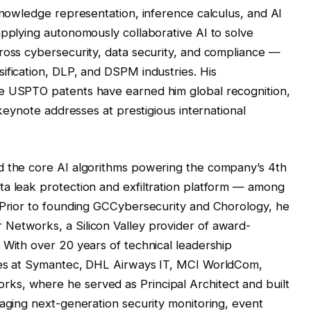
 knowledge representation, inference calculus, and AI
applying autonomously collaborative AI to solve
ross cybersecurity, data security, and compliance —
ification, DLP, and DSPM industries. His
le USPTO patents have earned him global recognition,
 keynote addresses at prestigious international
d the core AI algorithms powering the company’s 4th
ta leak protection and exfiltration platform — among
. Prior to founding GCCybersecurity and Chorology, he
Networks, a Silicon Valley provider of award-
 With over 20 years of technical leadership
oles at Symantec, DHL Airways IT, MCI WorldCom,
s, where he served as Principal Architect and built
raging next-generation security monitoring, event