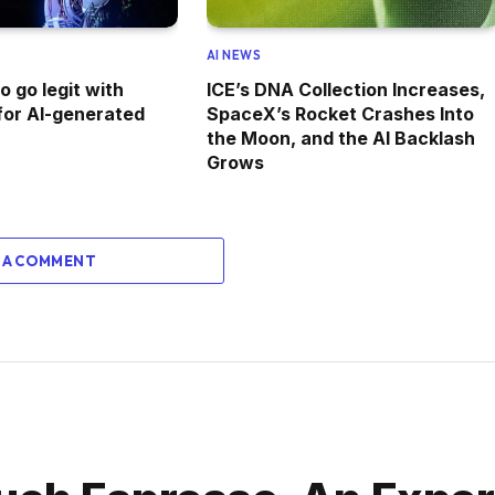
AI NEWS
 go legit with
ICE’s DNA Collection Increases,
for AI-generated
SpaceX’s Rocket Crashes Into
the Moon, and the AI Backlash
Grows
 A COMMENT