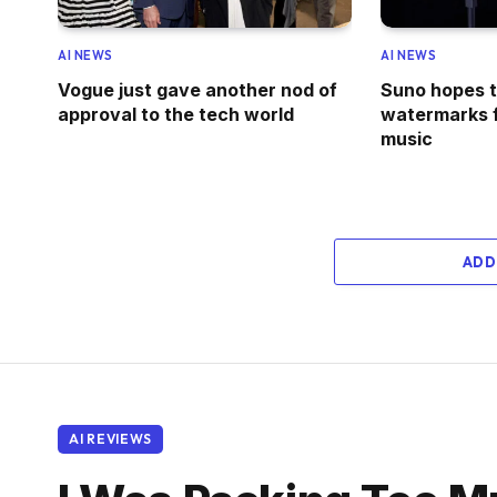
AI NEWS
AI NEWS
Vogue just gave another nod of
Suno hopes to
approval to the tech world
watermarks 
music
ADD
AI REVIEWS