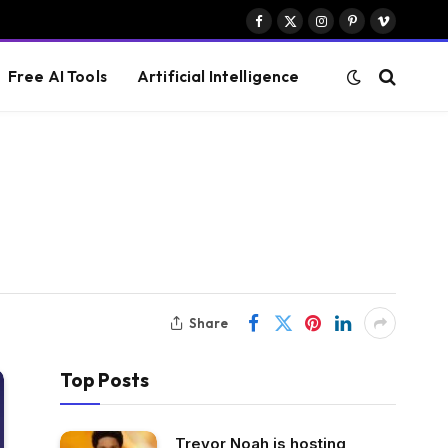
Facebook
X
Instagram
Pinterest
Vimeo
(Twitter)
Free AI Tools
Artificial Intelligence
Share
Top Posts
Trevor Noah is hosting