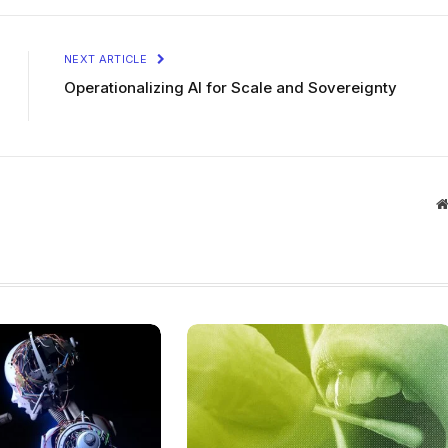
NEXT ARTICLE
Operationalizing AI for Scale and Sovereignty