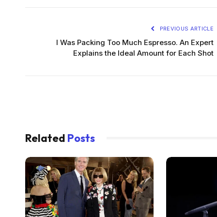
PREVIOUS ARTICLE
I Was Packing Too Much Espresso. An Expert
Explains the Ideal Amount for Each Shot
Related
Posts