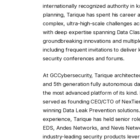
internationally recognized authority in
planning, Tarique has spent his career 
complex, ultra-high-scale challenges ac
with deep expertise spanning Data Class
groundbreaking innovations and multip
including frequent invitations to deliver
security conferences and forums.
At GCCybersecurity, Tarique architecte
and 5th generation fully autonomous da
the most advanced platform of its kind
served as founding CEO/CTO of NexTier 
winning Data Leak Prevention solutions.
experience, Tarique has held senior r
EDS, Andes Networks, and Nevis Network
industry-leading security products leve