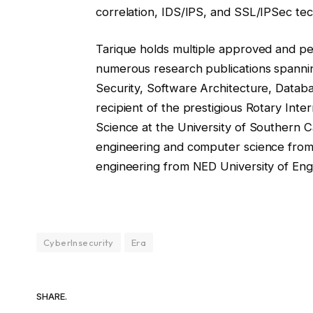
correlation, IDS/IPS, and SSL/IPSec tec
Tarique holds multiple approved and p
numerous research publications spanni
Security, Software Architecture, Databas
recipient of the prestigious Rotary Inte
Science at the University of Southern Ca
engineering and computer science from
engineering from NED University of Eng
CyberInsecurity
Era
SHARE.