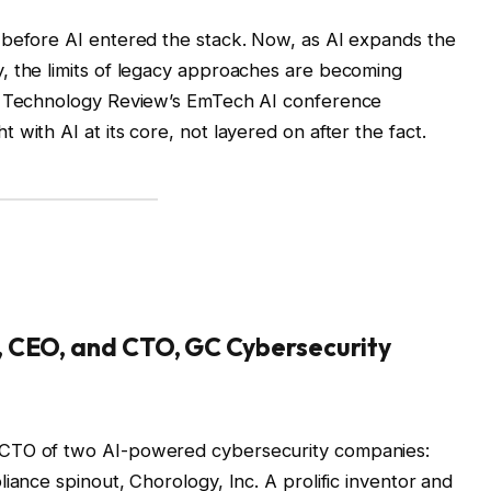
 before AI entered the stack. Now, as AI expands the
, the limits of legacy approaches are becoming
IT Technology Review’s EmTech AI conference
with AI at its core, not layered on after the fact.
, CEO, and CTO, GC Cybersecurity
/CTO of two AI-powered cybersecurity companies:
iance spinout, Chorology, Inc. A prolific inventor and