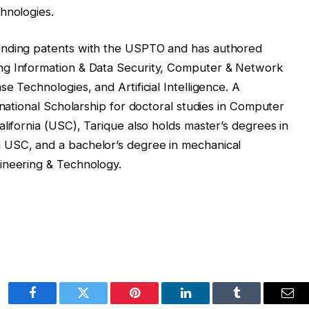
hnologies.
ending patents with the USPTO and has authored
ng Information & Data Security, Computer & Network
e Technologies, and Artificial Intelligence. A
rnational Scholarship for doctoral studies in Computer
lifornia (USC), Tarique also holds master’s degrees in
 USC, and a bachelor’s degree in mechanical
ineering & Technology.
Facebook
Twitter
Pinterest
LinkedIn
Tumblr
Ema