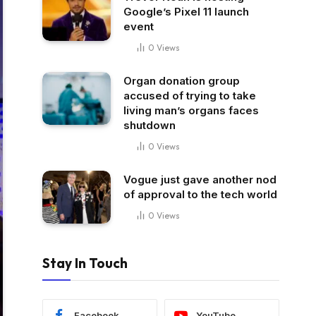
Google’s Pixel 11 launch
event
0
Views
Organ donation group
accused of trying to take
living man’s organs faces
shutdown
0
Views
Vogue just gave another nod
of approval to the tech world
0
Views
Stay In Touch
Facebook
YouTube