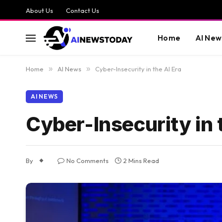
About Us
Contact Us
Home
AI New
Home
»
AI News
»
Cyber-Insecurity in the AI Era
AI NEWS
Cyber-Insecurity in 
By
No Comments
2 Mins Read