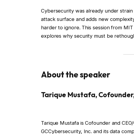
Cybersecurity was already under strain
attack surface and adds new complexity
harder to ignore. This session from M
explores why security must be rethought 
About the speaker
Tarique Mustafa, Cofounder
Tarique Mustafa is Cofounder and CEO
GCCybersecurity, Inc. and its data compl