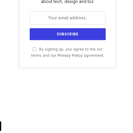
about tech, design and biz.
By signing up, you agree to the our
terms and our
Privacy Policy
agreement.
il