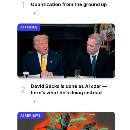
Quantization from the ground up
AI TOOLS
David Sacks is done as AI czar —
here’s what he’s doing instead
AI REVIEWS