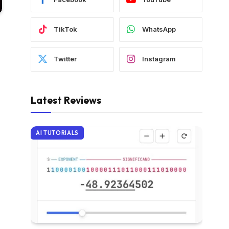
TikTok
WhatsApp
Twitter
Instagram
Latest Reviews
AI TUTORIALS