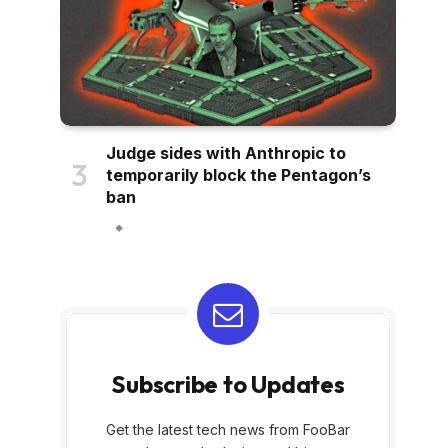
Judge sides with Anthropic to
temporarily block the Pentagon’s
ban
Subscribe to Updates
Get the latest tech news from FooBar