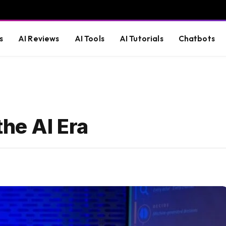
s
AI Reviews
AI Tools
AI Tutorials
Chatbots
the AI Era