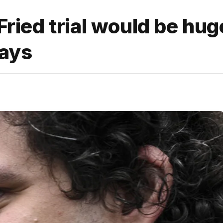
ed trial would be hug
says