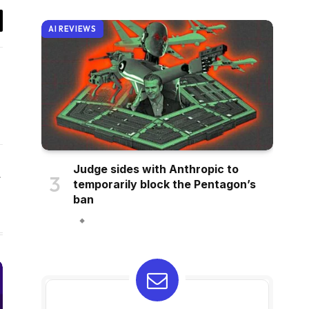
AI REVIEWS
il
Judge sides with Anthropic to
Website
temporarily block the Pentagon’s
ban