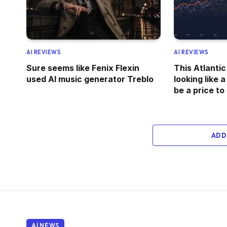
AI REVIEWS
AI REVIEWS
Sure seems like Fenix Flexin
This Atlantic
used AI music generator Treblo
looking like a
be a price to
ADD
AI NEWS