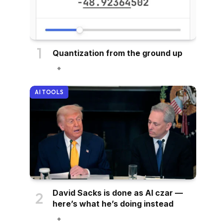
Quantization from the ground up
AI TOOLS
David Sacks is done as AI czar —
here’s what he’s doing instead