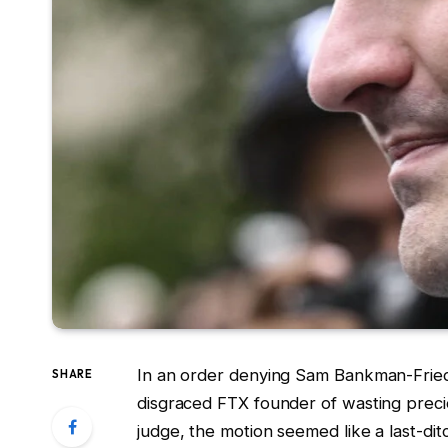
In an order denying Sam Bankman-Fried’
SHARE
disgraced FTX founder of wasting preci
judge, the motion seemed like a last-di