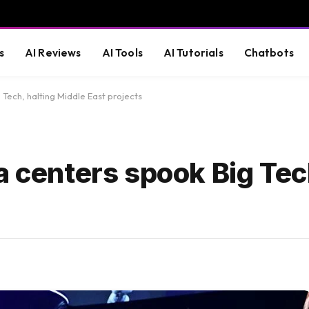
s
AI Reviews
AI Tools
AI Tutorials
Chatbots
 Tech, halting Middle East projects
a centers spook Big Tec