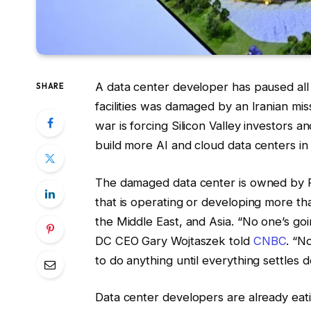
A data center developer has paused all 
SHARE
facilities was damaged by an Iranian mis
war is forcing Silicon Valley investors an
build more AI and cloud data centers in 
The damaged data center is owned by
that is operating or developing more th
the Middle East, and Asia. “No one’s goi
DC CEO Gary Wojtaszek told
CNBC
. “N
to do anything until everything settles 
Data center developers are already eat