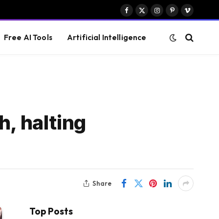
Facebook
X
Instagram
Pinterest
Vimeo
(Twitter)
Free AI Tools
Artificial Intelligence
h, halting
Share
Top Posts