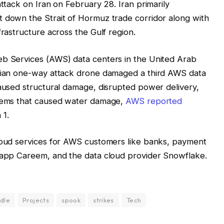
attack on Iran on February 28. Iran primarily
t down the Strait of Hormuz trade corridor along with
frastructure across the Gulf region.
eb Services (AWS) data centers in the United Arab
anian one-way attack drone damaged a third AWS data
caused structural damage, disrupted power delivery,
stems that caused water damage,
AWS reported
 1.
cloud services for AWS customers like banks, payment
g app Careem, and the data cloud provider Snowflake.
dle
Projects
spook
strikes
Tech