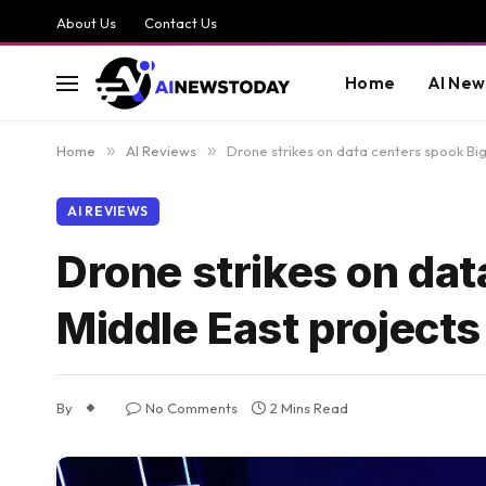
About Us
Contact Us
Home
AI New
Home
»
AI Reviews
»
Drone strikes on data centers spook Big
AI REVIEWS
Drone strikes on dat
Middle East projects
By
No Comments
2 Mins Read