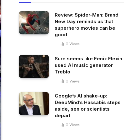
Review: Spider-Man: Brand
New Day reminds us that
superhero movies can be
good
0
Views
Sure seems like Fenix Flexin
used AI music generator
Treblo
0
Views
Google’s AI shake-up:
DeepMind’s Hassabis steps
aside, senior scientists
depart
0
Views