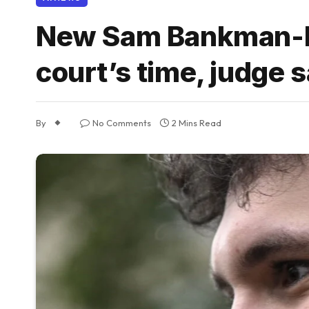
New Sam Bankman-Fri
court’s time, judge 
By
No Comments
2 Mins Read