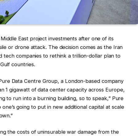
Middle East project investments after one of its
sile or drone attack. The decision comes as the Iran
d tech companies to rethink a trillion-dollar plan to
Gulf countries.
 Pure Data Centre Group, a London-based company
an 1 gigawatt of data center capacity across Europe,
ng to run into a burning building, so to speak,” Pure
o one’s going to put in new additional capital at scale
down.”
ing the costs of uninsurable war damage from the