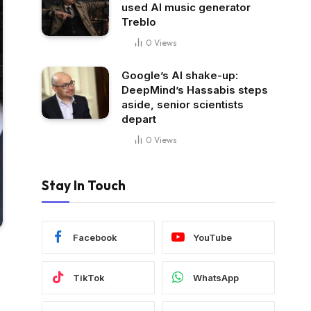
used AI music generator
Treblo
0
Views
Google’s AI shake-up:
DeepMind’s Hassabis steps
aside, senior scientists
depart
0
Views
Stay In Touch
Facebook
YouTube
TikTok
WhatsApp