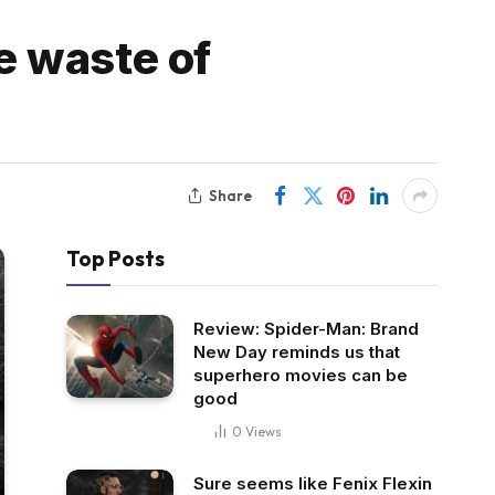
e waste of
Share
Top Posts
Review: Spider-Man: Brand
New Day reminds us that
superhero movies can be
good
0
Views
Sure seems like Fenix Flexin