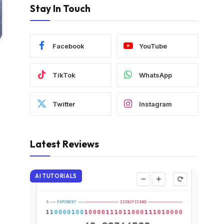
Stay In Touch
Facebook
YouTube
TikTok
WhatsApp
Twitter
Instagram
Latest Reviews
AI TUTORIALS