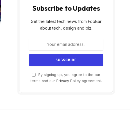
Subscribe to Updates
Get the latest tech news from FooBar
about tech, design and biz.
By signing up, you agree to the our
terms and our
Privacy Policy
agreement.