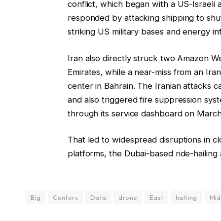
conflict, which began with a US-Israeli 
responded by attacking shipping to shu
striking US military bases and energy in
Iran also directly struck two Amazon W
Emirates, while a near-miss from an Ir
center in Bahrain. The Iranian attacks 
and also triggered fire suppression sy
through its service dashboard on March
That led to widespread disruptions in 
platforms, the Dubai-based ride-hailin
Big
Centers
Data
drone
East
halting
Mid