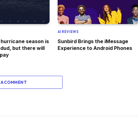
AI REVIEWS
 hurricane season is
Sunbird Brings the iMessage
 dud, but there will
Experience to Android Phones
 pay
 A COMMENT