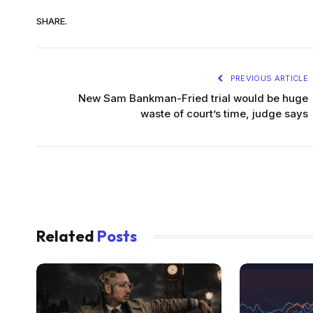
SHARE.
PREVIOUS ARTICLE
New Sam Bankman-Fried trial would be huge
waste of court’s time, judge says
Related
Posts