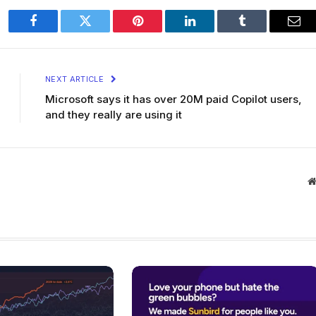
Facebook
Twitter
Pinterest
LinkedIn
Tumblr
Ema
NEXT ARTICLE
Microsoft says it has over 20M paid Copilot users,
and they really are using it