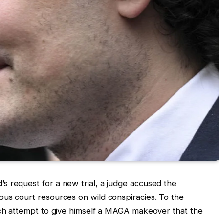
s request for a new trial, a judge accused the
ous court resources on wild conspiracies. To the
tch attempt to give himself a MAGA makeover that the