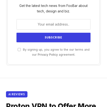
Get the latest tech news from FooBar about
tech, design and biz.
By signing up, you agree to the our terms and
our
Privacy Policy
agreement.
AI REVIEWS
Proton VPN to Offer More