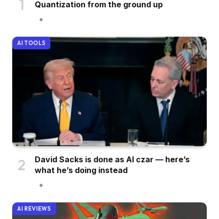
Quantization from the ground up
AI TOOLS
David Sacks is done as AI czar — here’s
what he’s doing instead
AI REVIEWS