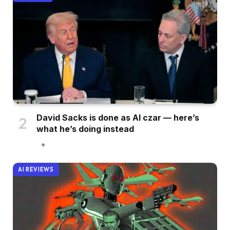
David Sacks is done as AI czar — here’s
what he’s doing instead
AI REVIEWS