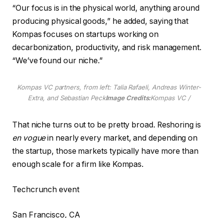
“Our focus is in the physical world, anything around
producing physical goods,” he added, saying that
Kompas focuses on startups working on
decarbonization, productivity, and risk management.
“We’ve found our niche.”
Kompas VC partners, from left: Talia Rafaeli, Andreas Winter-
Extra, and Sebastian Peck
Image Credits:
Kompas VC /
That niche turns out to be pretty broad. Reshoring is
en vogue
in nearly every market, and depending on
the startup, those markets typically have more than
enough scale for a firm like Kompas.
Techcrunch event
San Francisco, CA