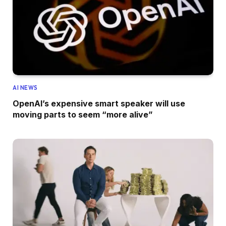
AI NEWS
OpenAI’s expensive smart speaker will use
moving parts to seem “more alive”