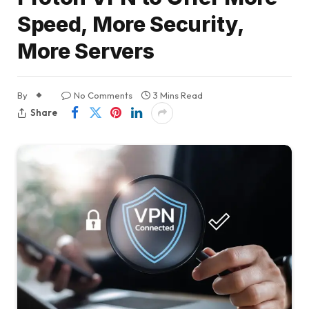
Speed, More Security,
More Servers
By
No Comments
3 Mins Read
Share