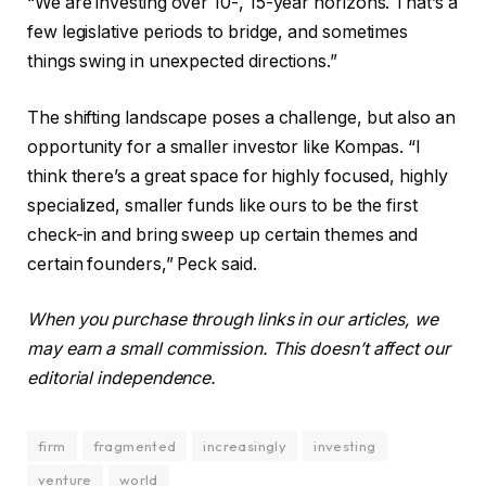
“We are investing over 10-, 15-year horizons. That’s a
few legislative periods to bridge, and sometimes
things swing in unexpected directions.”
The shifting landscape poses a challenge, but also an
opportunity for a smaller investor like Kompas. “I
think there’s a great space for highly focused, highly
specialized, smaller funds like ours to be the first
check-in and bring sweep up certain themes and
certain founders,” Peck said.
When you purchase through links in our articles, we
may earn a small commission. This doesn’t affect our
editorial independence.
firm
fragmented
increasingly
investing
venture
world