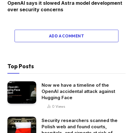
OpenAI says it slowed Astra model development
over security concerns
ADD A COMMENT
Top Posts
Now we have a timeline of the
OpenAI accidental attack against
Hugging Face
0
Views
Security researchers scanned the
Polish web and found courts,
hospitals, and airports at risk of