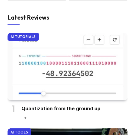
Latest Reviews
AI TUTORIALS
Quantization from the ground up
AI TOOLS