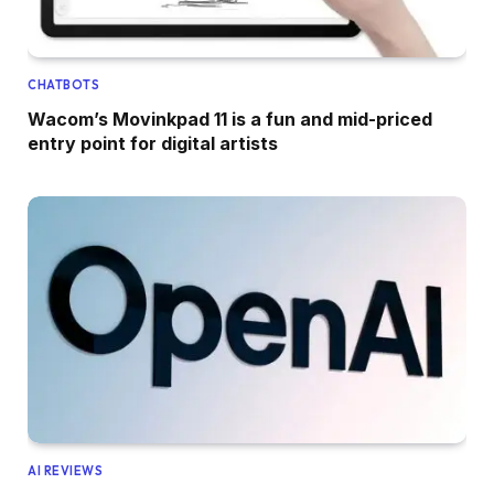
CHATBOTS
Wacom’s Movinkpad 11 is a fun and mid-priced
entry point for digital artists
AI REVIEWS