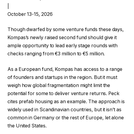
|
October 13-15, 2026
Though dwarfed by some venture funds these days,
Kompas’s newly raised second fund should give it
ample opportunity to lead early stage rounds with
checks ranging from €3 million to €5 million.
As a European fund, Kompas has access to a range
of founders and startups in the region. But it must
weigh how global fragmentation might limit the
potential for some to deliver venture returns. Peck
cites prefab housing as an example. The approach is
widely used in Scandinavian countries, but it isn’t as
common in Germany or the rest of Europe, let alone
the United States.