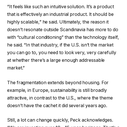
“It feels like such an intuitive solution. It’s a product
that is effectively an industrial product. It should be
highly scalable,” he said. Ultimately, the reason it
doesn’t resonate outside Scandinavia has more to do
with “cultural conditioning” than the technology itself,
he said. “In that industry, if the U.S. isn’t the market
you can go to, you need to look very, very carefully
at whether there’s a large enough addressable
market.”
The fragmentation extends beyond housing. For
example, in Europe, sustainability is still broadly
attractive, in contrast to the U.S., where the theme
doesn’t have the cachet it did several years ago.
Still, a lot can change quickly, Peck acknowledges.