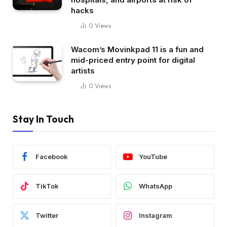
hacks
0
Views
Wacom’s Movinkpad 11 is a fun and
mid-priced entry point for digital
artists
0
Views
Stay In Touch
Facebook
YouTube
TikTok
WhatsApp
Twitter
Instagram