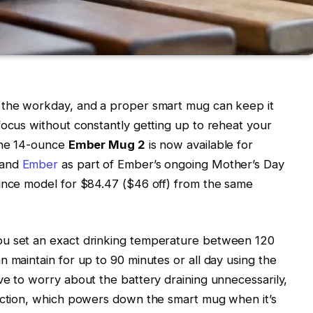
 the workday, and a proper smart mug can keep it
focus without constantly getting up to reheat your
 the 14-ounce
Ember Mug 2
is now available for
 and
Ember
as part of Ember’s ongoing Mother’s Day
ounce model for $84.47 ($46 off) from the same
ou set an exact drinking temperature between 120
 maintain for up to 90 minutes or all day using the
ve to worry about the battery draining unnecessarily,
unction, which powers down the smart mug when it’s