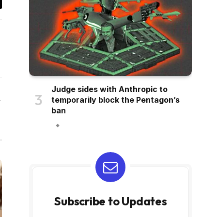
il
Judge sides with Anthropic to
temporarily block the Pentagon’s
Website
ban
Subscribe to Updates