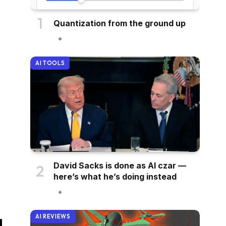
Quantization from the ground up
AI TOOLS
David Sacks is done as AI czar —
here’s what he’s doing instead
AI REVIEWS