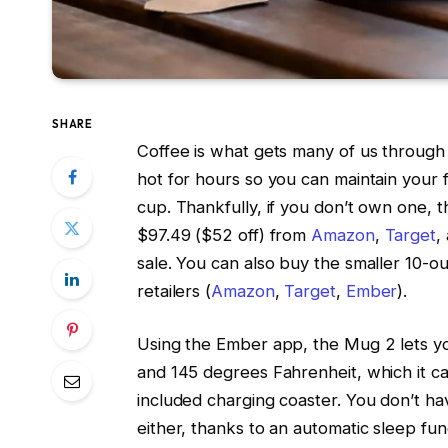
SHARE
Coffee is what gets many of us through
hot for hours so you can maintain your 
cup. Thankfully, if you don’t own one,
$97.49 ($52 off) from
Amazon
,
Target
,
sale. You can also buy the smaller 10-
retailers (
Amazon
,
Target
,
Ember
).
Using the Ember app, the Mug 2 lets y
and 145 degrees Fahrenheit, which it can
included charging coaster. You don’t ha
either, thanks to an automatic sleep f