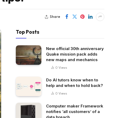
Share
Top Posts
New official 30th anniversary
Quake mission pack adds
new maps and mechanics
0
Views
Do AI tutors know when to
help and when to hold back?
0
Views
Computer maker Framework
notifies ‘all customers’ of a
data breach