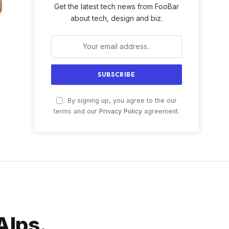
Get the latest tech news from FooBar
about tech, design and biz.
By signing up, you agree to the our
terms and our
Privacy Policy
agreement.
 Alps.