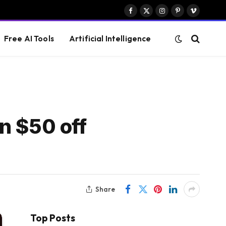
Facebook
X
Instagram
Pinterest
Vimeo
(Twitter)
Free AI Tools
Artificial Intelligence
n $50 off
Share
Top Posts