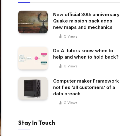
New official 30th anniversary
Quake mission pack adds
new maps and mechanics
0
Views
Do AI tutors know when to
help and when to hold back?
0
Views
Computer maker Framework
notifies ‘all customers’ of a
data breach
0
Views
Stay In Touch