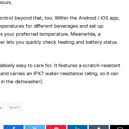
hours.
ontrol beyond that, too. Within the Android / iOS app,
mperatures for different beverages and set up
hes your preferred temperature. Meanwhile, a
er lets you quickly check heating and battery status
tively easy to care for. It features a scratch-resistant
nd carries an IPX7 water-resistance rating, so it can
 in the dishwasher).
ng
smart