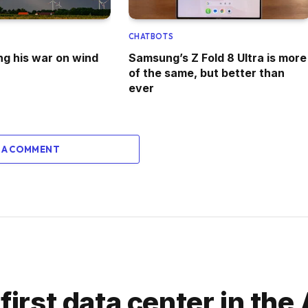
CHATBOTS
ng his war on wind
Samsung’s Z Fold 8 Ultra is more
of the same, but better than
ever
 A COMMENT
first data center in the