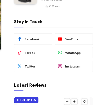
0
Views
Stay In Touch
Facebook
YouTube
TikTok
WhatsApp
Twitter
Instagram
Latest Reviews
AI TUTORIALS