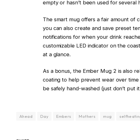
empty or hasn’t been used for several 
The smart mug offers a fair amount of c
you can also create and save preset te
notifications for when your drink reac
customizable LED indicator on the coast
at a glance.
As a bonus, the Ember Mug 2 is also rela
coating to help prevent wear over time a
be safely hand-washed (just don’t put it
Ahead
Day
Embers
Mothers
mug
selfheati