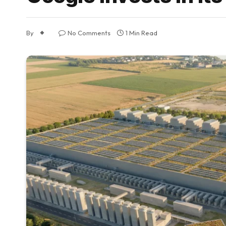
By
No Comments
1 Min Read