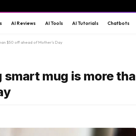
s
AI Reviews
AI Tools
AI Tutorials
Chatbots
than $50 off ahead of Mother’s Day
g smart mug is more tha
ay