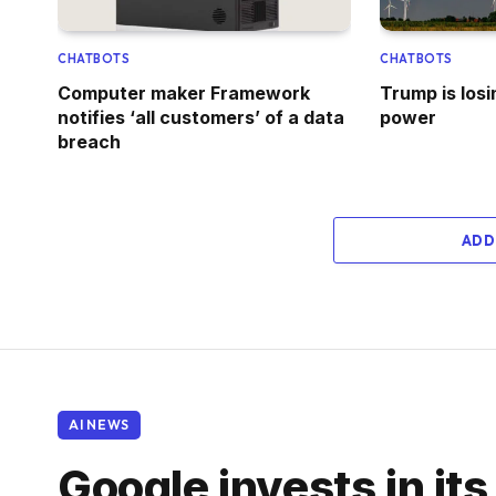
CHATBOTS
CHATBOTS
Computer maker Framework
Trump is losi
notifies ‘all customers’ of a data
power
breach
ADD
AI NEWS
Google invests in its 