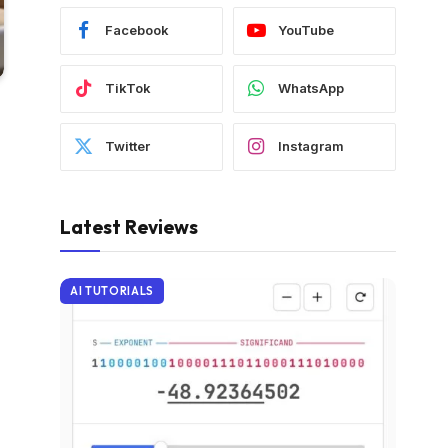
Facebook
YouTube
TikTok
WhatsApp
Twitter
Instagram
Latest Reviews
AI TUTORIALS