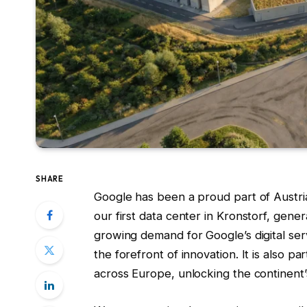
SHARE
Google has been a proud part of Austri
our first data center in Kronstorf, genera
growing demand for Google’s digital serv
the forefront of innovation. It is also pa
across Europe, unlocking the continent’