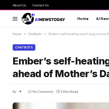
About Us
Contact Us
Home
AI New
Home
»
Chatbots
»
Ember’s self-heating smart mug is more 
CHATBOTS
Ember’s self-heatin
ahead of Mother’s D
By
No Comments
2 Mins Read