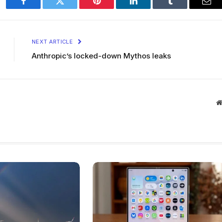
Facebook
Twitter
Pinterest
LinkedIn
Tumblr
Ema
NEXT ARTICLE
Anthropic’s locked-down Mythos leaks