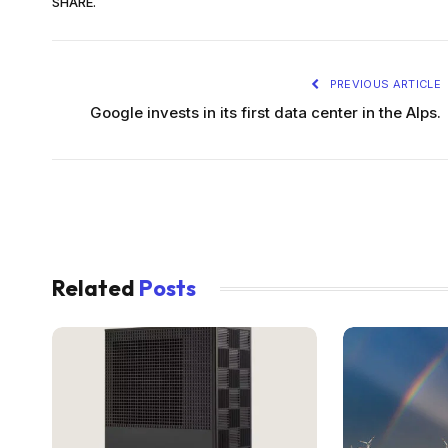
SHARE.
PREVIOUS ARTICLE
Google invests in its first data center in the Alps.
Related
Posts