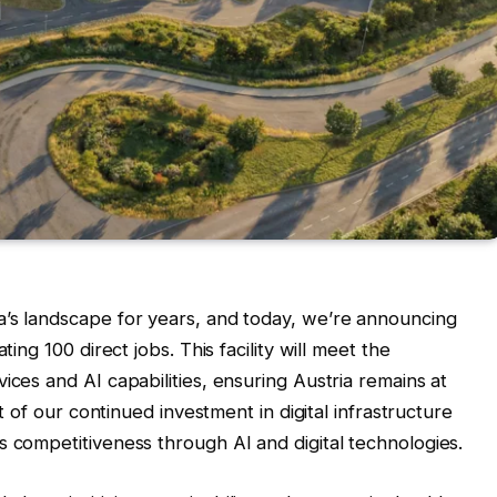
a’s landscape for years, and today, we’re announcing
ting 100 direct jobs. This facility will meet the
ices and AI capabilities, ensuring Austria remains at
rt of our continued investment in digital infrastructure
s competitiveness through AI and digital technologies.