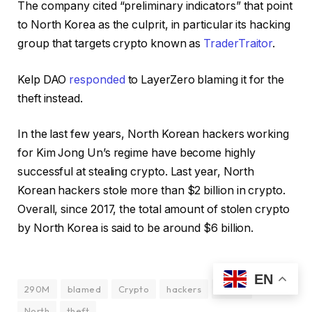
The company cited “preliminary indicators” that point
to North Korea as the culprit, in particular its hacking
group that targets crypto known as
TraderTraitor
.
Kelp DAO
responded
to LayerZero blaming it for the
theft instead.
In the last few years, North Korean hackers working
for Kim Jong Un’s regime have become highly
successful at stealing crypto. Last year, North
Korean hackers stole more than $2 billion in crypto.
Overall, since 2017, the total amount of stolen crypto
by North Korea is said to be around $6 billion.
EN
290M
blamed
Crypto
hackers
Korea
North
theft