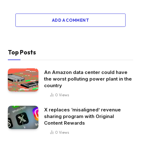
ADD A COMMENT
Top Posts
An Amazon data center could have
the worst polluting power plant in the
country
0
Views
X replaces ‘misaligned’ revenue
sharing program with Original
Content Rewards
0
Views