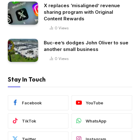
X replaces ‘misaligned’ revenue
sharing program with Original
Content Rewards
0
Views
Buc-ee’s dodges John Oliver to sue
another small business
0
Views
Stay In Touch
Facebook
YouTube
TikTok
WhatsApp
Twitter
Instagram