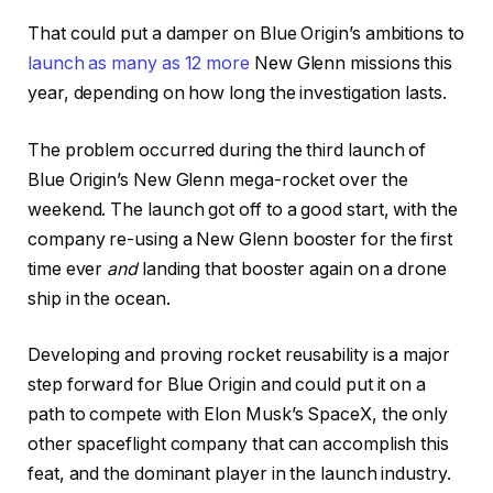
That could put a damper on Blue Origin’s ambitions to
launch as many as 12 more
New Glenn missions this
year, depending on how long the investigation lasts.
The problem occurred during the third launch of
Blue Origin’s New Glenn mega-rocket over the
weekend. The launch got off to a good start, with the
company re-using a New Glenn booster for the first
time ever
and
landing that booster again on a drone
ship in the ocean.
Developing and proving rocket reusability is a major
step forward for Blue Origin and could put it on a
path to compete with Elon Musk’s SpaceX, the only
other spaceflight company that can accomplish this
feat, and the dominant player in the launch industry.