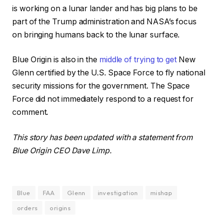
is working on a lunar lander and has big plans to be
part of the Trump administration and NASA’s focus
on bringing humans back to the lunar surface.
Blue Origin is also in the
middle of trying to get
New
Glenn certified by the U.S. Space Force to fly national
security missions for the government. The Space
Force did not immediately respond to a request for
comment.
This story has been updated with a statement from
Blue Origin CEO Dave Limp.
Blue
FAA
Glenn
investigation
mishap
orders
origins