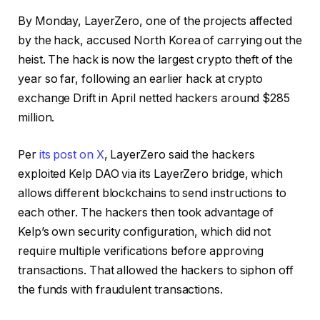
By Monday, LayerZero, one of the projects affected
by the hack, accused North Korea of carrying out the
heist. The hack is now the largest crypto theft of the
year so far, following an earlier hack at crypto
exchange Drift in April netted hackers around $285
million.
Per
its post on X
, LayerZero said the hackers
exploited Kelp DAO via its LayerZero bridge, which
allows different blockchains to send instructions to
each other. The hackers then took advantage of
Kelp’s own security configuration, which did not
require multiple verifications before approving
transactions. That allowed the hackers to siphon off
the funds with fraudulent transactions.