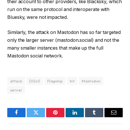
their account to other providers, like Blacksky, which
run on the same protocol and interoperate with
Bluesky, were not impacted.
Similarly, the attack on Mastodon has so far targeted
only the larger server (mastodon.social) and not the
many smaller instances that make up the full
Mastodon social network.
attack
DDoS
Flagship
hit
Mastodon
server
Facebook
Twitter
Pinterest
LinkedIn
Tumblr
Email