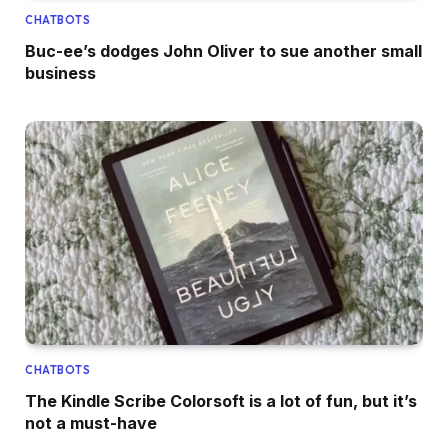
CHATBOTS
Buc-ee’s dodges John Oliver to sue another small
business
CHATBOTS
The Kindle Scribe Colorsoft is a lot of fun, but it’s
not a must-have