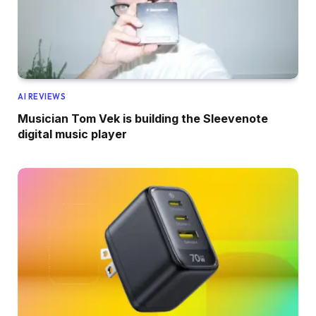
AI REVIEWS
Musician Tom Vek is building the Sleevenote
digital music player