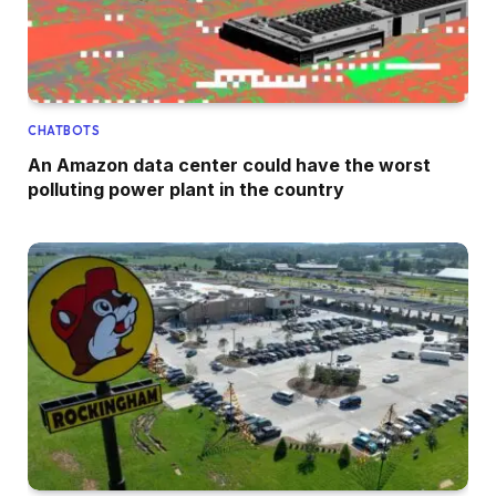
CHATBOTS
An Amazon data center could have the worst
polluting power plant in the country