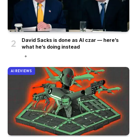
David Sacks is done as AI czar — here’s
what he’s doing instead
AI REVIEWS