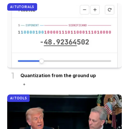
AI TUTORIALS
Quantization from the ground up
AI TOOLS