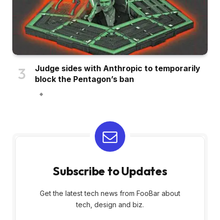
Judge sides with Anthropic to temporarily
block the Pentagon’s ban
Subscribe to Updates
Get the latest tech news from FooBar about
tech, design and biz.