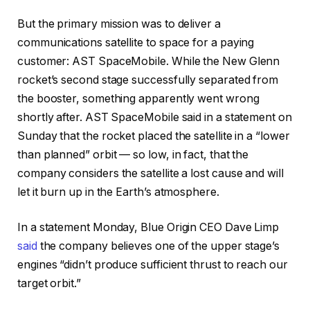
But the primary mission was to deliver a
communications satellite to space for a paying
customer: AST SpaceMobile. While the New Glenn
rocket’s second stage successfully separated from
the booster, something apparently went wrong
shortly after. AST SpaceMobile said in a statement on
Sunday that the rocket placed the satellite in a “lower
than planned” orbit — so low, in fact, that the
company considers the satellite a lost cause and will
let it burn up in the Earth’s atmosphere.
In a statement Monday, Blue Origin CEO Dave Limp
said
the company believes one of the upper stage’s
engines “didn’t produce sufficient thrust to reach our
target orbit.”