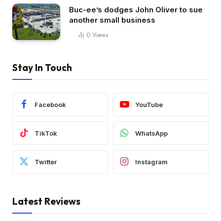
Buc-ee’s dodges John Oliver to sue
another small business
0
Views
Stay In Touch
Facebook
YouTube
TikTok
WhatsApp
Twitter
Instagram
Latest Reviews