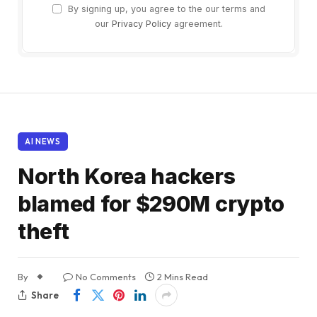
By signing up, you agree to the our terms and
our
Privacy Policy
agreement.
AI NEWS
North Korea hackers
blamed for $290M crypto
theft
By
No Comments
2 Mins Read
Share