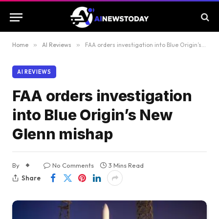
Home
»
AI Reviews
»
FAA orders investigation into Blue Origin’s New Glenn mishap
AI REVIEWS
FAA orders investigation
into Blue Origin’s New
Glenn mishap
By
No Comments
3 Mins Read
Share