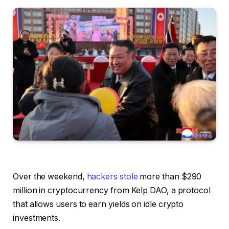
Over the weekend,
hackers stole
more than $290
million in cryptocurrency from Kelp DAO, a protocol
that allows users to earn yields on idle crypto
investments.