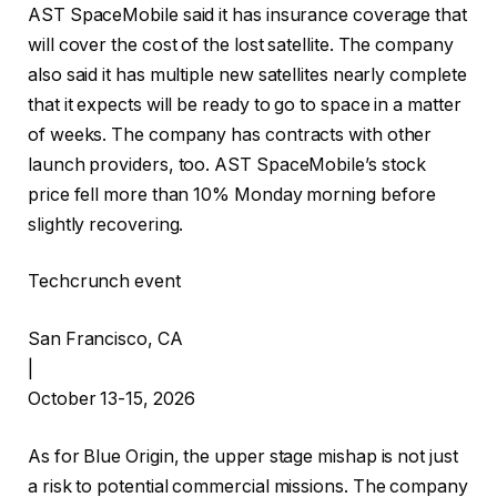
AST SpaceMobile said it has insurance coverage that
will cover the cost of the lost satellite. The company
also said it has multiple new satellites nearly complete
that it expects will be ready to go to space in a matter
of weeks. The company has contracts with other
launch providers, too. AST SpaceMobile’s stock
price fell more than 10% Monday morning before
slightly recovering.
Techcrunch event
San Francisco, CA
|
October 13-15, 2026
As for Blue Origin, the upper stage mishap is not just
a risk to potential commercial missions. The company