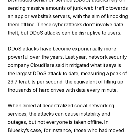
sending massive amounts of junk web traffic towards
an app or website’s servers, with the aim of knocking
them offline. These cyberattacks don’t involve data
theft, but DDoS attacks can be disruptive to users.
DDoS attacks have become exponentially more
powerful over the years. Last year, network security
company Cloudflare said it mitigated what it says is
the largest DDoS attack to date, measuring a peak of
29.7 terabits per second, the equivalent of filling up
thousands of hard drives with data every minute.
When aimed at decentralized social networking
services, the attacks can cause instability and
outages, but not everyone is taken offline. In
Bluesky’s case, for instance, those who had moved