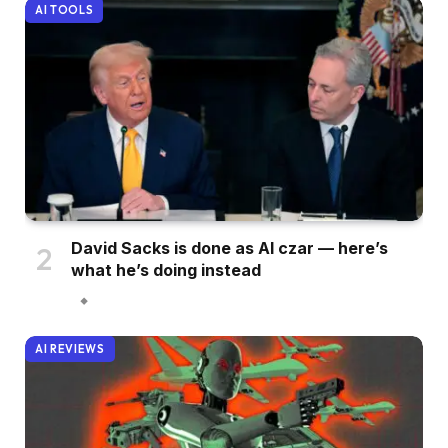
AI TOOLS
David Sacks is done as AI czar — here’s
what he’s doing instead
AI REVIEWS