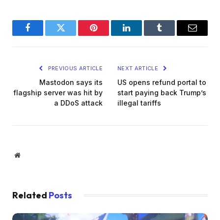
Facebook
Twitter
Pinterest
LinkedIn
Tumblr
Email
PREVIOUS ARTICLE
NEXT ARTICLE
Mastodon says its
US opens refund portal to
flagship server was hit by
start paying back Trump’s
a DDoS attack
illegal tariffs
Website
Related
Posts