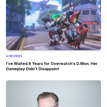
AI REVIEWS
I’ve Waited 8 Years for Overwatch’s D.Mon. Her
Gameplay Didn’t Disappoint