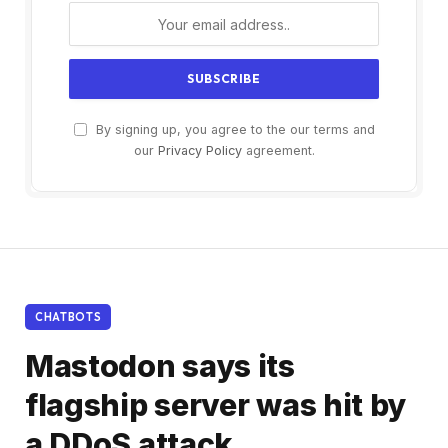
By signing up, you agree to the our terms and
our
Privacy Policy
agreement.
CHATBOTS
Mastodon says its
flagship server was hit by
a DDoS attack