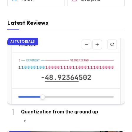
Latest Reviews
AI TUTORIALS
Quantization from the ground up