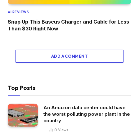
AI REVIEWS
Snap Up This Baseus Charger and Cable for Less
Than $30 Right Now
ADD A COMMENT
Top Posts
An Amazon data center could have
the worst polluting power plant in the
country
0
Views