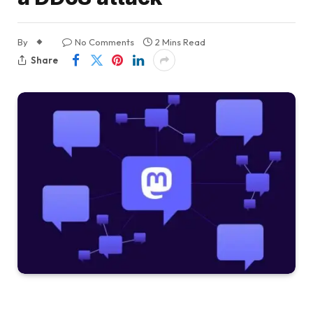
By
No Comments
2 Mins Read
Share