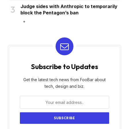
Judge sides with Anthropic to temporarily
block the Pentagon’s ban
Subscribe to Updates
Get the latest tech news from FooBar about
tech, design and biz.