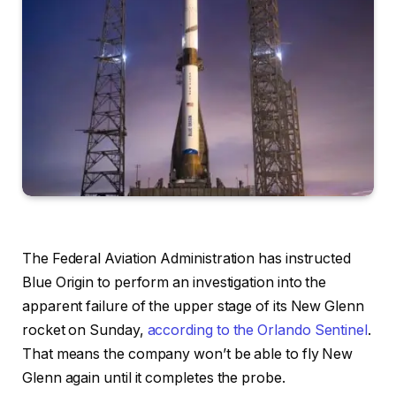
The Federal Aviation Administration has instructed
Blue Origin to perform an investigation into the
apparent failure of the upper stage of its New Glenn
rocket on Sunday,
according to the Orlando Sentinel
.
That means the company won’t be able to fly New
Glenn again until it completes the probe.