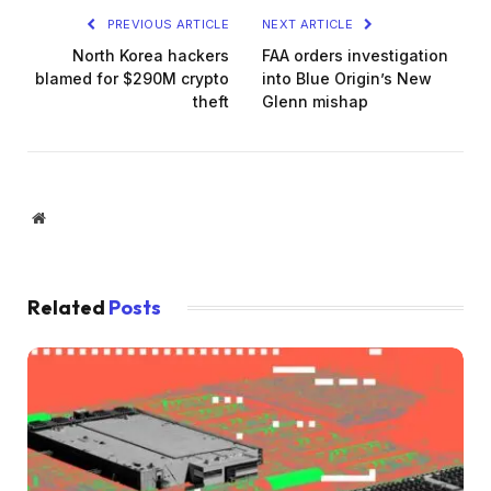
PREVIOUS ARTICLE
NEXT ARTICLE
North Korea hackers
FAA orders investigation
blamed for $290M crypto
into Blue Origin’s New
theft
Glenn mishap
Website
Related
Posts