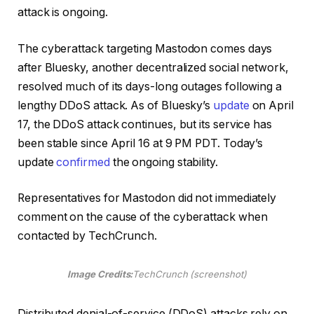
attack is ongoing.
The cyberattack targeting Mastodon comes days
after Bluesky, another decentralized social network,
resolved much of its days-long outages following a
lengthy DDoS attack. As of Bluesky’s
update
on April
17, the DDoS attack continues, but its service has
been stable since April 16 at 9 PM PDT. Today’s
update
confirmed
the ongoing stability.
Representatives for Mastodon did not immediately
comment on the cause of the cyberattack when
contacted by TechCrunch.
Image Credits:
TechCrunch (screenshot)
Distributed denial-of-service (DDoS) attacks rely on