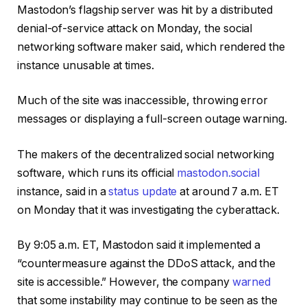
Mastodon’s flagship server was hit by a distributed
denial-of-service attack on Monday, the social
networking software maker said, which rendered the
instance unusable at times.
Much of the site was inaccessible, throwing error
messages or displaying a full-screen outage warning.
The makers of the decentralized social networking
software, which runs its official
mastodon.social
instance, said in a
status update
at around 7 a.m. ET
on Monday that it was investigating the cyberattack.
By 9:05 a.m. ET, Mastodon said it implemented a
“countermeasure against the DDoS attack, and the
site is accessible.” However, the company
warned
that some instability may continue to be seen as the