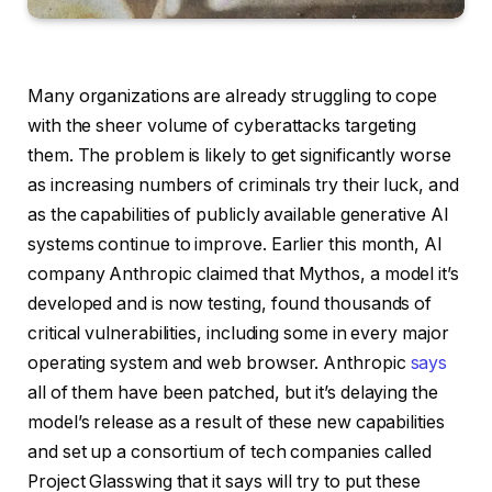
Many organizations are already struggling to cope
with the sheer volume of cyberattacks targeting
them. The problem is likely to get significantly worse
as increasing numbers of criminals try their luck, and
as the capabilities of publicly available generative AI
systems continue to improve. Earlier this month, AI
company Anthropic claimed that Mythos, a model it’s
developed and is now testing, found thousands of
critical vulnerabilities, including some in every major
operating system and web browser. Anthropic
says
all of them have been patched, but it’s delaying the
model’s release as a result of these new capabilities
and set up a consortium of tech companies called
Project Glasswing that it says will try to put these