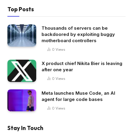
Top Posts
Thousands of servers can be
backdoored by exploiting buggy
motherboard controllers
0
Views
X product chief Nikita Bier is leaving
after one year
0
Views
Meta launches Muse Code, an AI
agent for large code bases
0
Views
Stay In Touch