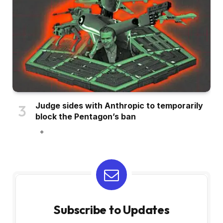
Judge sides with Anthropic to temporarily
block the Pentagon’s ban
Subscribe to Updates