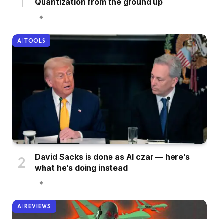
Quantization from the ground up
AI TOOLS
David Sacks is done as AI czar — here’s
what he’s doing instead
AI REVIEWS