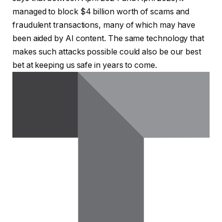
managed to block $4 billion worth of scams and
fraudulent transactions, many of which may have
been aided by AI content. The same technology that
makes such attacks possible could also be our best
bet at keeping us safe in years to come.