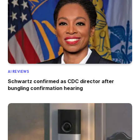
AI REVIEWS
Schwartz confirmed as CDC director after
bungling confirmation hearing