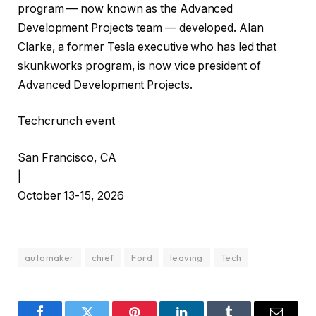
program — now known as the Advanced
Development Projects team — developed. Alan
Clarke, a former Tesla executive who has led that
skunkworks program, is now vice president of
Advanced Development Projects.
Techcrunch event
San Francisco, CA
|
October 13-15, 2026
automaker
chief
Ford
leaving
Tech