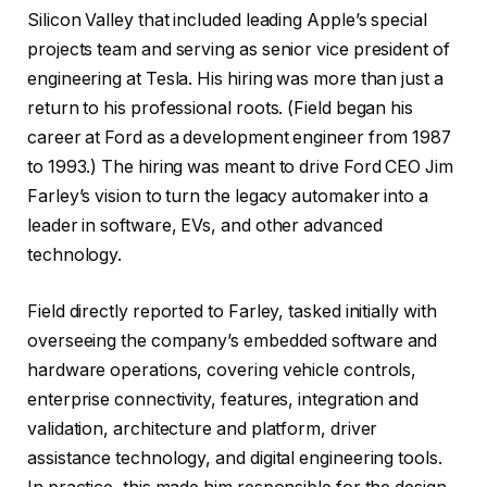
Silicon Valley that included leading Apple’s special
projects team and serving as senior vice president of
engineering at Tesla. His hiring was more than just a
return to his professional roots. (Field began his
career at Ford as a development engineer from 1987
to 1993.) The hiring was meant to drive Ford CEO Jim
Farley’s vision to turn the legacy automaker into a
leader in software, EVs, and other advanced
technology.
Field directly reported to Farley, tasked initially with
overseeing the company’s embedded software and
hardware operations, covering vehicle controls,
enterprise connectivity, features, integration and
validation, architecture and platform, driver
assistance technology, and digital engineering tools.