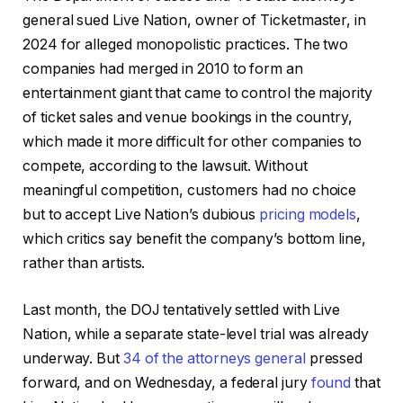
general sued Live Nation, owner of Ticketmaster, in
2024 for alleged monopolistic practices. The two
companies had merged in 2010 to form an
entertainment giant that came to control the majority
of ticket sales and venue bookings in the country,
which made it more difficult for other companies to
compete, according to the lawsuit. Without
meaningful competition, customers had no choice
but to accept Live Nation’s dubious
pricing models
,
which critics say benefit the company’s bottom line,
rather than artists.
Last month, the DOJ tentatively settled with Live
Nation, while a separate state-level trial was already
underway. But
34 of the attorneys general
pressed
forward, and on Wednesday, a federal jury
found
that