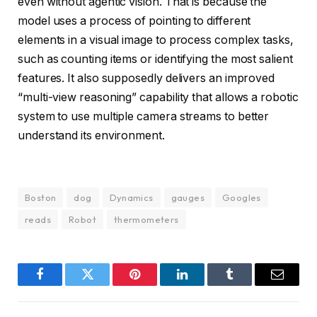
even without agentic vision. That is because the
model uses a process of pointing to different
elements in a visual image to process complex tasks,
such as counting items or identifying the most salient
features. It also supposedly delivers an improved
“multi-view reasoning” capability that allows a robotic
system to use multiple camera streams to better
understand its environment.
Boston
dog
Dynamics
gauges
Googles
reads
Robot
thermometers
Facebook
Twitter
Pinterest
LinkedIn
Tumblr
Email