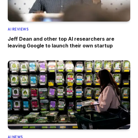
AI REVIEWS
Jeff Dean and other top AI researchers are
leaving Google to launch their own startup
AI NEWS