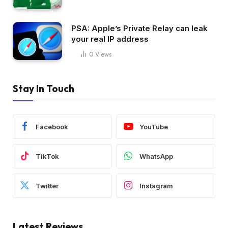
PSA: Apple’s Private Relay can leak
your real IP address
0
Views
Stay In Touch
Facebook
YouTube
TikTok
WhatsApp
Twitter
Instagram
Latest Reviews