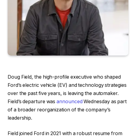
Doug Field, the high-profile executive who shaped
Ford’s electric vehicle (EV) and technology strategies
over the past five years, is leaving the automaker.
Field’s departure was
announced
Wednesday as part
of a broader reorganization of the company’s
leadership.
Field joined Ford in 2021 with a robust resume from