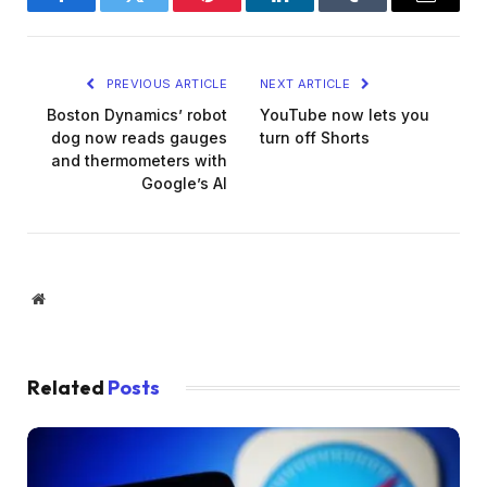
Facebook
Twitter
Pinterest
LinkedIn
Tumblr
Email
PREVIOUS ARTICLE
NEXT ARTICLE
Boston Dynamics’ robot
YouTube now lets you
dog now reads gauges
turn off Shorts
and thermometers with
Google’s AI
Website
Related
Posts