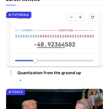
AI TUTORIALS
Quantization from the ground up
AI TOOLS