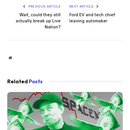
PREVIOUS ARTICLE
NEXT ARTICLE
Wait, could they still
Ford EV and tech chief
actually break up Live
leaving automaker
Nation?
Website
Related
Posts