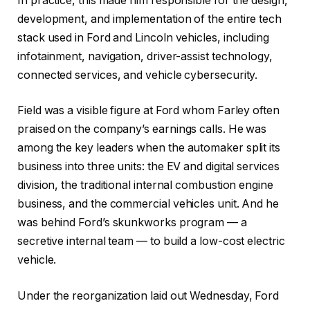
In practice, this made him responsible for the design,
development, and implementation of the entire tech
stack used in Ford and Lincoln vehicles, including
infotainment, navigation, driver-assist technology,
connected services, and vehicle cybersecurity.
Field was a visible figure at Ford whom Farley often
praised on the company’s earnings calls. He was
among the key leaders when the automaker split its
business into three units: the EV and digital services
division, the traditional internal combustion engine
business, and the commercial vehicles unit. And he
was behind Ford’s skunkworks program — a
secretive internal team — to build a low-cost electric
vehicle.
Under the reorganization laid out Wednesday, Ford