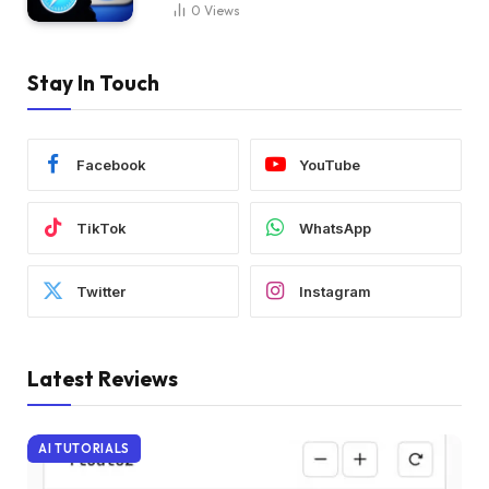
0
Views
Stay In Touch
Facebook
YouTube
TikTok
WhatsApp
Twitter
Instagram
Latest Reviews
AI TUTORIALS