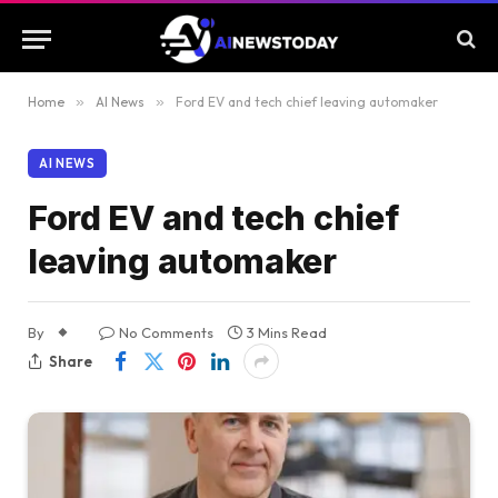
Home
»
AI News
»
Ford EV and tech chief leaving automaker
AI NEWS
Ford EV and tech chief
leaving automaker
By
No Comments
3 Mins Read
Share