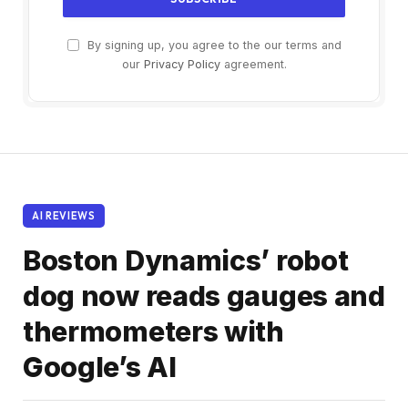
By signing up, you agree to the our terms and
our
Privacy Policy
agreement.
AI REVIEWS
Boston Dynamics’ robot
dog now reads gauges and
thermometers with
Google’s AI