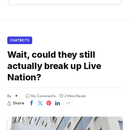
CHATBOTS
Wait, could they still
actually break up Live
Nation?
By
No Comments
2 Mins Read
Share