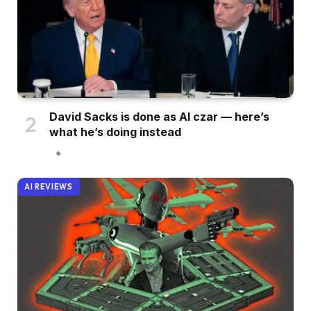
David Sacks is done as AI czar — here’s
what he’s doing instead
AI REVIEWS