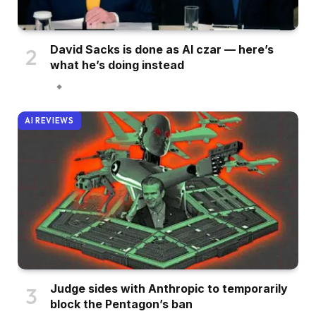
David Sacks is done as AI czar — here’s
what he’s doing instead
AI REVIEWS
Judge sides with Anthropic to temporarily
block the Pentagon’s ban