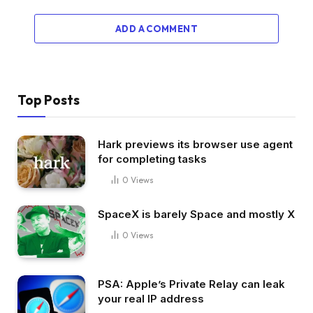
ADD A COMMENT
Top Posts
Hark previews its browser use agent
for completing tasks
0
Views
SpaceX is barely Space and mostly X
0
Views
PSA: Apple’s Private Relay can leak
your real IP address