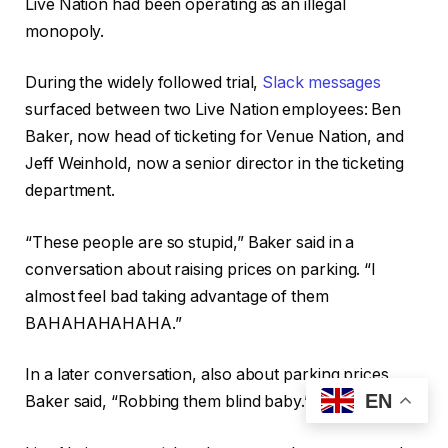
Live Nation had been operating as an illegal
monopoly.
During the widely followed trial,
Slack messages
surfaced between two Live Nation employees: Ben
Baker, now head of ticketing for Venue Nation, and
Jeff Weinhold, now a senior director in the ticketing
department.
“These people are so stupid,” Baker said in a
conversation about raising prices on parking. “I
almost feel bad taking advantage of them
BAHAHAHAHAHA.”
In a later conversation, also about parking prices,
EN
Baker said, “Robbing them blind baby.”