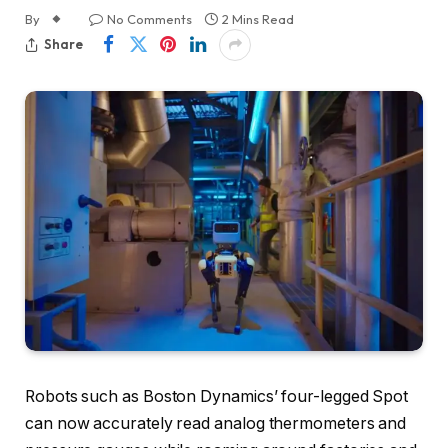
By
No Comments
2 Mins Read
Share
Robots such as Boston Dynamics’ four-legged Spot
can now accurately read analog thermometers and