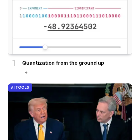
Quantization from the ground up
AI TOOLS