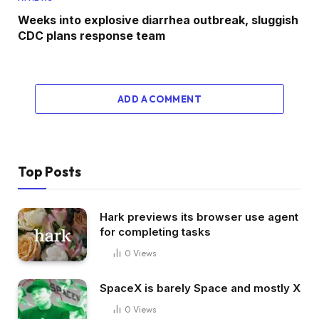
Weeks into explosive diarrhea outbreak, sluggish
CDC plans response team
ADD A COMMENT
Top Posts
Hark previews its browser use agent
for completing tasks
0
Views
SpaceX is barely Space and mostly X
0
Views