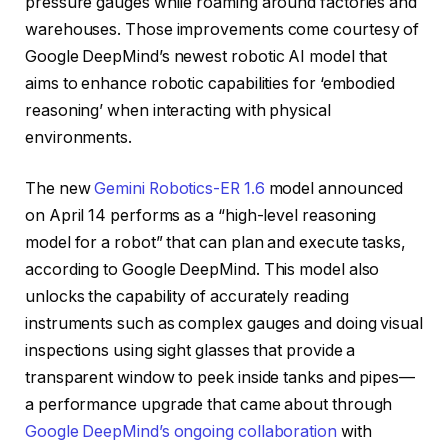
pressure gauges while roaming around factories and
warehouses. Those improvements come courtesy of
Google DeepMind’s newest robotic AI model that
aims to enhance robotic capabilities for ‘embodied
reasoning’ when interacting with physical
environments.
The new
Gemini Robotics-ER 1.6
model announced
on April 14 performs as a “high-level reasoning
model for a robot” that can plan and execute tasks,
according to Google DeepMind. This model also
unlocks the capability of accurately reading
instruments such as complex gauges and doing visual
inspections using sight glasses that provide a
transparent window to peek inside tanks and pipes—
a performance upgrade that came about through
Google DeepMind’s ongoing collaboration
with