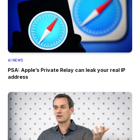
AI NEWS
PSA: Apple’s Private Relay can leak your real IP
address