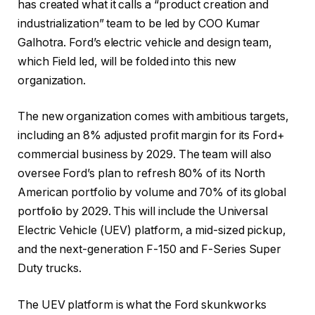
has created what it calls a “product creation and
industrialization” team to be led by COO Kumar
Galhotra. Ford’s electric vehicle and design team,
which Field led, will be folded into this new
organization.
The new organization comes with ambitious targets,
including an 8% adjusted profit margin for its Ford+
commercial business by 2029. The team will also
oversee Ford’s plan to refresh 80% of its North
American portfolio by volume and 70% of its global
portfolio by 2029. This will include the Universal
Electric Vehicle (UEV) platform, a mid-sized pickup,
and the next-generation F-150 and F-Series Super
Duty trucks.
The UEV platform is what the Ford skunkworks