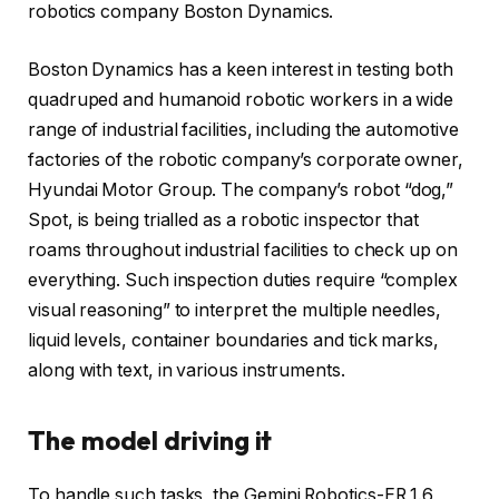
robotics company Boston Dynamics.
Boston Dynamics has a keen interest in testing both
quadruped and humanoid robotic workers in a wide
range of industrial facilities, including the automotive
factories of the robotic company’s corporate owner,
Hyundai Motor Group. The company’s robot “dog,”
Spot, is being trialled as a robotic inspector that
roams throughout industrial facilities to check up on
everything. Such inspection duties require “complex
visual reasoning” to interpret the multiple needles,
liquid levels, container boundaries and tick marks,
along with text, in various instruments.
The model driving it
To handle such tasks, the Gemini Robotics-ER 1.6