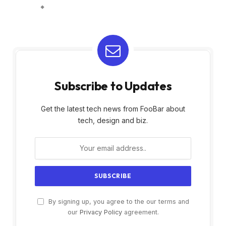
Subscribe to Updates
Get the latest tech news from FooBar about
tech, design and biz.
By signing up, you agree to the our terms and
our
Privacy Policy
agreement.