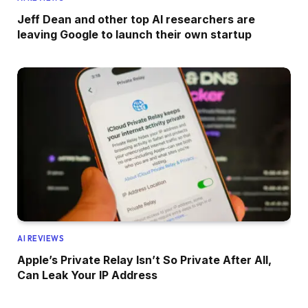
Jeff Dean and other top AI researchers are
leaving Google to launch their own startup
AI REVIEWS
Apple’s Private Relay Isn’t So Private After All,
Can Leak Your IP Address