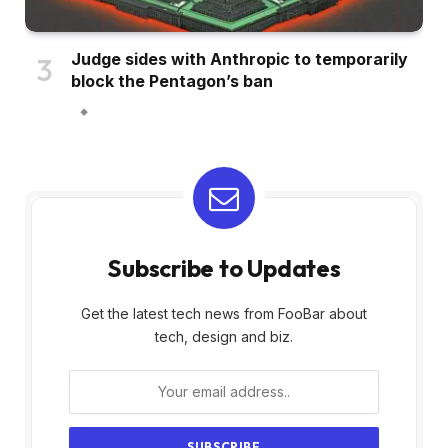
Judge sides with Anthropic to temporarily
block the Pentagon’s ban
Subscribe to Updates
Get the latest tech news from FooBar about
tech, design and biz.