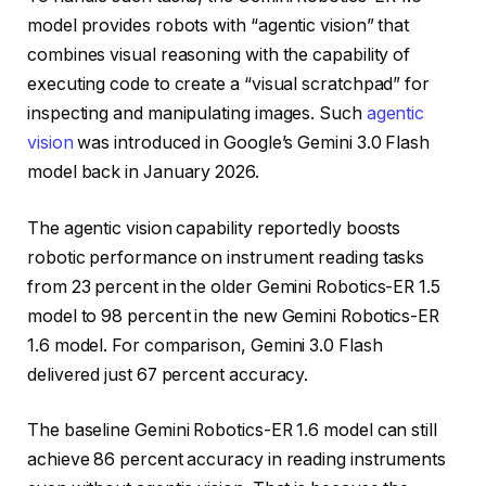
model provides robots with “agentic vision” that
combines visual reasoning with the capability of
executing code to create a “visual scratchpad” for
inspecting and manipulating images. Such
agentic
vision
was introduced in Google’s Gemini 3.0 Flash
model back in January 2026.
The agentic vision capability reportedly boosts
robotic performance on instrument reading tasks
from 23 percent in the older Gemini Robotics-ER 1.5
model to 98 percent in the new Gemini Robotics-ER
1.6 model. For comparison, Gemini 3.0 Flash
delivered just 67 percent accuracy.
The baseline Gemini Robotics-ER 1.6 model can still
achieve 86 percent accuracy in reading instruments