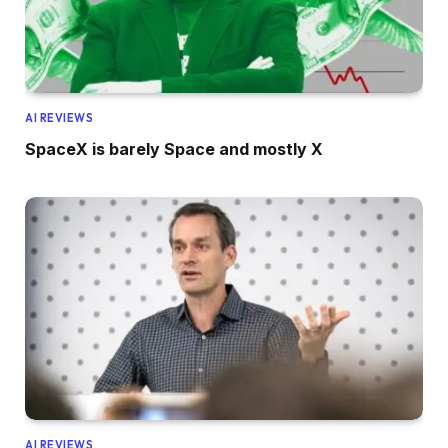
AI REVIEWS
SpaceX is barely Space and mostly X
AI REVIEWS