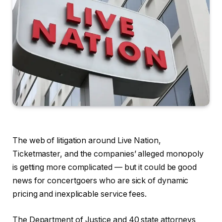
The web of litigation around Live Nation,
Ticketmaster, and the companies’ alleged monopoly
is getting more complicated — but it could be good
news for concertgoers who are sick of dynamic
pricing and inexplicable service fees.
The Department of Justice and 40 state attorneys