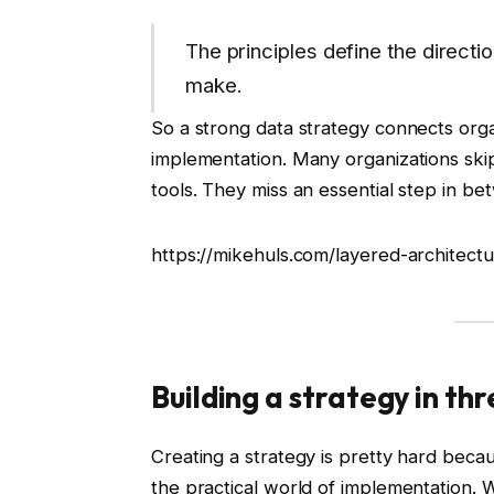
The principles define the directi
make.
So a strong data strategy connects organ
implementation. Many organizations skip 
tools. They miss an essential step in b
https://mikehuls.com/layered-architect
Building a strategy in t
Creating a strategy is pretty hard becaus
the practical world of implementation. 