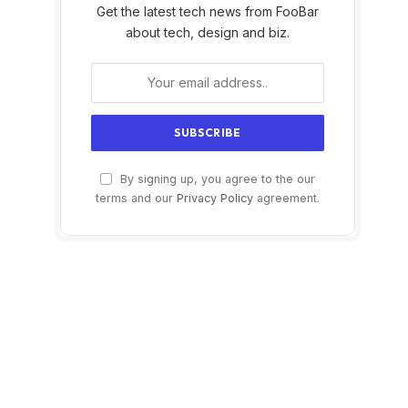
Get the latest tech news from FooBar
about tech, design and biz.
By signing up, you agree to the our
terms and our
Privacy Policy
agreement.