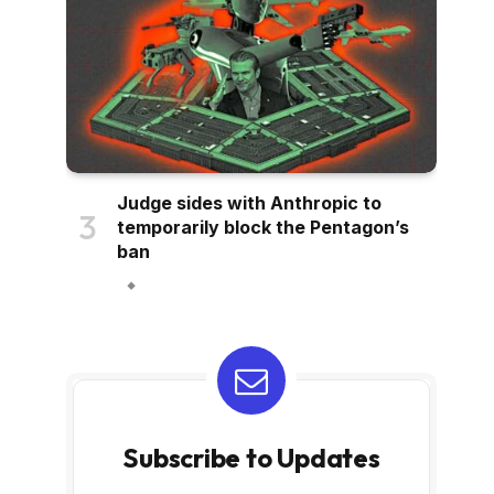
Judge sides with Anthropic to
temporarily block the Pentagon’s
ban
Subscribe to Updates