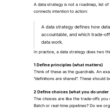
A data strategy is not a roadmap, list of t
connects intention to action:
A data strategy defines how data
accountable, and which trade-offs
data work.
In practice, a data strategy does two th
1 Define principles (what matters)
Think of these as the guardrails. An ex
“definitions are shared”. These should b
2 Define choices (what you do under 
The choices are like the trade-offs you
Batch or real-time pipelines? Do we org