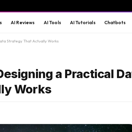
s
AI Reviews
AI Tools
AI Tutorials
Chatbots
Data Strategy That Actually Works
Designing a Practical Da
lly Works