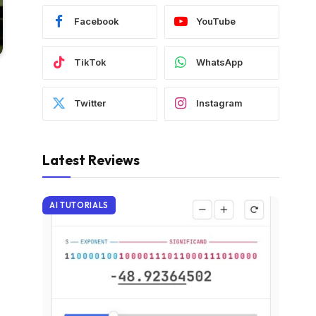
Facebook
YouTube
TikTok
WhatsApp
Twitter
Instagram
Latest Reviews
AI TUTORIALS