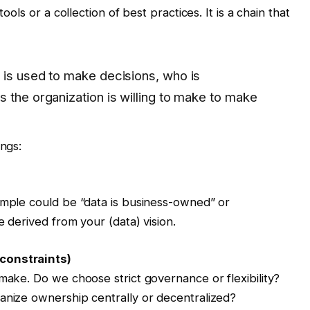
ools or a collection of best practices. It is a chain that
 is used to make decisions, who is
 the organization is willing to make to make
ings:
ample could be “data is business-owned” or
e derived from your (data) vision.
constraints)
 make. Do we choose strict governance or flexibility?
anize ownership centrally or decentralized?