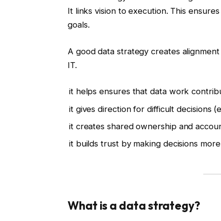
It links vision to execution. This ensures
goals.
A good data strategy creates alignment 
IT.
it helps ensures that data work contrib
it gives direction for difficult decisions 
it creates shared ownership and account
it builds trust by making decisions more
What is a data strategy?