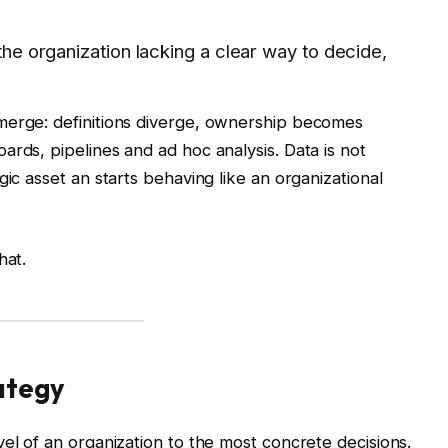
 the organization lacking a clear way to decide,
merge: definitions diverge, ownership becomes
ards, pipelines and ad hoc analysis. Data is not
gic asset an starts behaving like an organizational
hat.
ategy
el of an organization to the most concrete decisions.