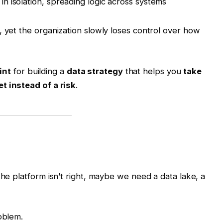
 in isolation, spreading logic across systems
, yet the organization slowly loses control over how
int
for building a
data strategy
that helps you
take
t instead of a risk
.
the platform isn’t right, maybe we need a data lake, a
oblem.