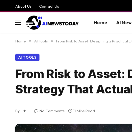
About Us
Contact Us
Home
AI New
Home
»
AI Tools
»
From Risk to Asset: Designing a Practical 
AI TOOLS
From Risk to Asset: 
Strategy That Actua
By
No Comments
11 Mins Read