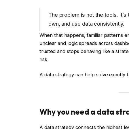
The problem is not the tools. It’s
own, and use data consistently.
When that happens, familiar patterns e
unclear and logic spreads across dashbo
trusted and stops behaving like a strate
risk.
A data strategy can help solve exactly t
Why you need a data str
A data strategy connects the highest lev