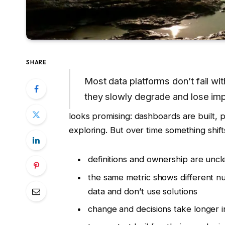
SHARE
Most data platforms don’t fail wi
they slowly degrade and lose imp
looks promising: dashboards are built, 
exploring. But over time something shift
definitions and ownership are uncl
the same metric shows different nu
data and don’t use solutions
change and decisions take longer in