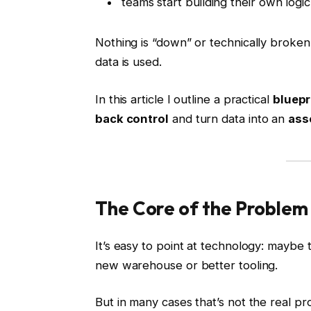
teams start building their own logic
Nothing is “down” or technically broken
data is used.
In this article I outline a practical
bluepr
back control
and turn data into an
asse
The Core of the Problem
It’s easy to point at technology: maybe 
new warehouse or better tooling.
But in many cases that’s not the real pr