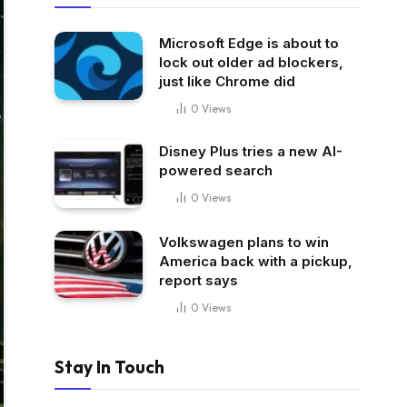
Microsoft Edge is about to
lock out older ad blockers,
just like Chrome did
0
Views
Disney Plus tries a new AI-
powered search
0
Views
Volkswagen plans to win
America back with a pickup,
report says
0
Views
Stay In Touch