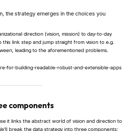
on, the strategy emerges in the choices you
izational direction (vision, mission) to day-to-day
this link step and jump straight from vision to e.g.
etween, leading to the aforementioned problems.
ure-for-building-readable-robust-and-extensible-apps
hree components
e it links the abstract world of vision and direction to
We’ll break the data strategy into three components: