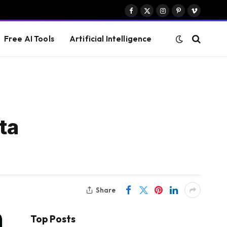
Facebook
X
Instagram
Pinterest
Vimeo
(Twitter)
Free AI Tools
Artificial Intelligence
ta
Share
Top Posts