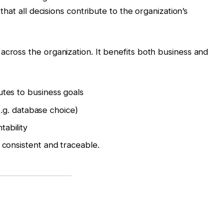
 that all decisions contribute to the organization’s
across the organization. It benefits both business and
utes to business goals
(e.g. database choice)
ability
 consistent and traceable.