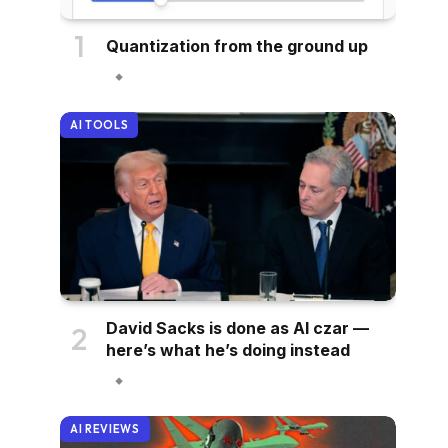
Quantization from the ground up
AI TOOLS
David Sacks is done as AI czar —
here’s what he’s doing instead
AI REVIEWS