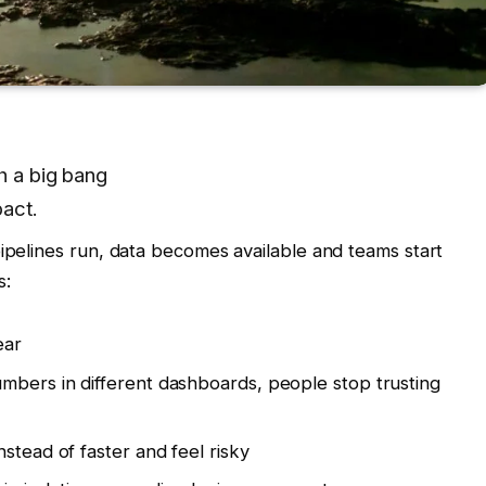
th a big bang
act.
pipelines run, data becomes available and teams start
s:
ear
mbers in different dashboards, people stop trusting
stead of faster and feel risky