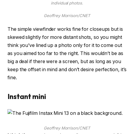
individual photos.
Geoffrey Morrison/CNET
The simple viewfinder works fine for closeups but is
skewed slightly for more distant shots, so you might
think you’ve lined up a photo only for it to come out
as you aimed too far to the right. This wouldn’t be as
big a deal if there were a screen, but as long as you
keep the offset in mind and don’t desire perfection, it’s
fine.
Instant mini
Geoffrey Morrison/CNET