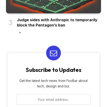
Judge sides with Anthropic to temporarily
block the Pentagon’s ban
Subscribe to Updates
Get the latest tech news from FooBar about
tech, design and biz.