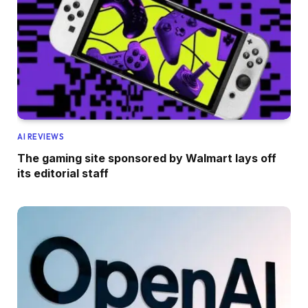
AI REVIEWS
The gaming site sponsored by Walmart lays off
its editorial staff