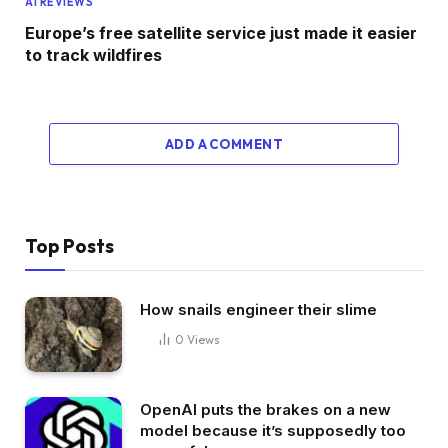
AI REVIEWS
Europe’s free satellite service just made it easier
to track wildfires
ADD A COMMENT
Top Posts
How snails engineer their slime
0
Views
OpenAI puts the brakes on a new
model because it’s supposedly too