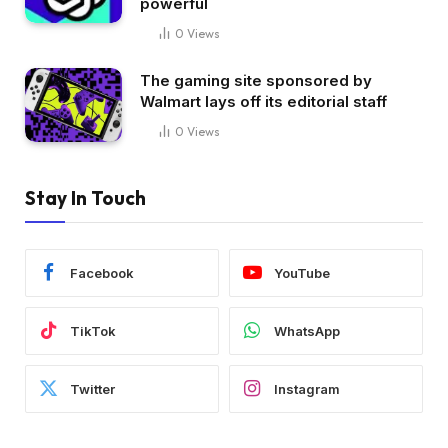
powerful
0
Views
The gaming site sponsored by
Walmart lays off its editorial staff
0
Views
Stay In Touch
Facebook
YouTube
TikTok
WhatsApp
Twitter
Instagram