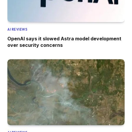
AI REVIEWS
OpenAI says it slowed Astra model development
over security concerns