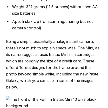
Weight: 327 grams (11.5 ounces) without two AA-
size batteries
App: Instax Up (for scanning/sharing but not
camera control)
Being a simple, essentially analog instant camera,
there’s not much to explain specs-wise. The Mini, as
its name suggests, uses Instax Mini film cartridges,
which are roughly the size of a credit card. These
offer different designs for the frame around the
photo beyond simple white, including the new Pastel
Galaxy, which you can see in some of the images
below.