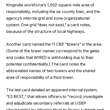
Kingsville workforce’s 1,932-square-mile area of
responsibility, including the six county lines, and the
agency’s internal grid and zone organizational
system. One grid “does not exist,” a card notes,
because of the structure of local highways.
Another card named the 11 CBP “towers” in the area.
(Some of the tower names correspond to the gates
and codes that WIRED is withholding due to their
potential confidentiality.) The card notes the
abbreviated names of two towers and the shared
area of responsibility of a third tower.
The last card detailed an apparent internal system,
“E3 BEST,” that allows officers to “record, investigate
and adjudicate secondary referrals at USBP
checkpoints” by allowing them to “query subjects and