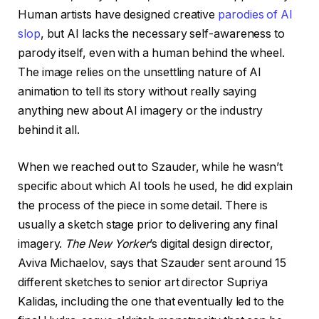
Human artists have designed creative
parodies of AI
slop
, but AI lacks the necessary self-awareness to
parody itself, even with a human behind the wheel.
The image relies on the unsettling nature of AI
animation to tell its story without really saying
anything new about AI imagery or the industry
behind it all.
When we reached out to Szauder, while he wasn’t
specific about which AI tools he used, he did explain
the process of the piece in some detail. There is
usually a sketch stage prior to delivering any final
imagery.
The New Yorker
’s digital design director,
Aviva Michaelov, says that Szauder sent around 15
different sketches to senior art director Supriya
Kalidas, including the one that eventually led to the