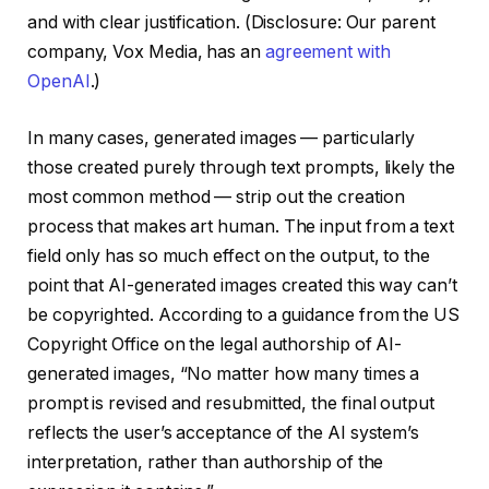
and with clear justification. (Disclosure: Our parent
company, Vox Media, has an
agreement with
OpenAI
.)
In many cases, generated images — particularly
those created purely through text prompts, likely the
most common method — strip out the creation
process that makes art human. The input from a text
field only has so much effect on the output, to the
point that AI-generated images created this way can’t
be copyrighted. According to a guidance from the US
Copyright Office on the legal authorship of AI-
generated images, “No matter how many times a
prompt is revised and resubmitted, the final output
reflects the user’s acceptance of the AI system’s
interpretation, rather than authorship of the