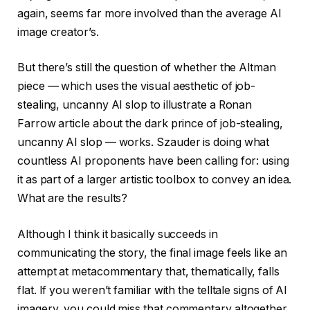
again, seems far more involved than the average AI
image creator’s.
But there’s still the question of whether the Altman
piece — which uses the visual aesthetic of job-
stealing, uncanny AI slop to illustrate a Ronan
Farrow article about the dark prince of job-stealing,
uncanny AI slop — works. Szauder is doing what
countless AI proponents have been calling for: using
it as part of a larger artistic toolbox to convey an idea.
What are the results?
Although I think it basically succeeds in
communicating the story, the final image feels like an
attempt at metacommentary that, thematically, falls
flat. If you weren’t familiar with the telltale signs of AI
imagery, you could miss that commentary altogether.