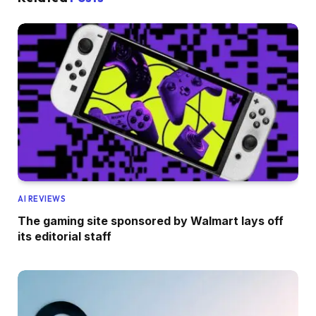
AI REVIEWS
The gaming site sponsored by Walmart lays off
its editorial staff