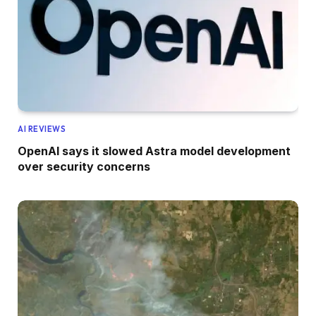
AI REVIEWS
OpenAI says it slowed Astra model development
over security concerns