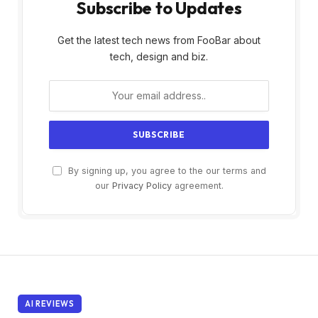
Subscribe to Updates
Get the latest tech news from FooBar about
tech, design and biz.
By signing up, you agree to the our terms and
our
Privacy Policy
agreement.
AI REVIEWS