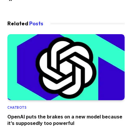
Related
Posts
CHATBOTS
OpenAI puts the brakes on a new model because
it’s supposedly too powerful