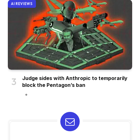
AI REVIEWS
Judge sides with Anthropic to temporarily
block the Pentagon’s ban