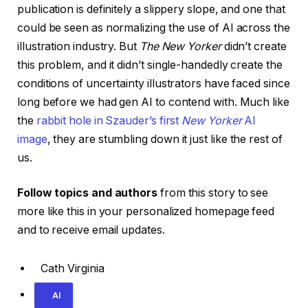
publication is definitely a slippery slope, and one that
could be seen as normalizing the use of AI across the
illustration industry. But
The New Yorker
didn’t create
this problem, and it didn’t single-handedly create the
conditions of uncertainty illustrators have faced since
long before we had gen AI to contend with. Much like
the
rabbit hole in Szauder’s first
New Yorker
AI
image
, they are stumbling down it just like the rest of
us.
Follow topics and authors
from this story to see
more like this in your personalized homepage feed
and to receive email updates.
Cath Virginia
AI