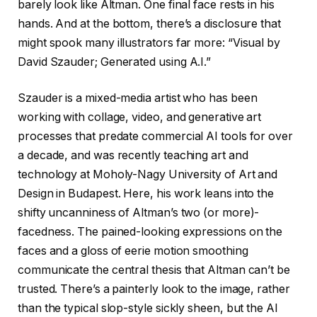
barely look like Altman. One final face rests in his
hands. And at the bottom, there’s a disclosure that
might spook many illustrators far more: “Visual by
David Szauder; Generated using A.I.”
Szauder is a mixed-media artist who has been
working with collage, video, and generative art
processes that predate commercial AI tools for over
a decade, and was recently teaching art and
technology at Moholy-Nagy University of Art and
Design in Budapest. Here, his work leans into the
shifty uncanniness of Altman’s two (or more)-
facedness. The pained-looking expressions on the
faces and a gloss of eerie motion smoothing
communicate the central thesis that Altman can’t be
trusted. There’s a painterly look to the image, rather
than the typical slop-style sickly sheen, but the AI