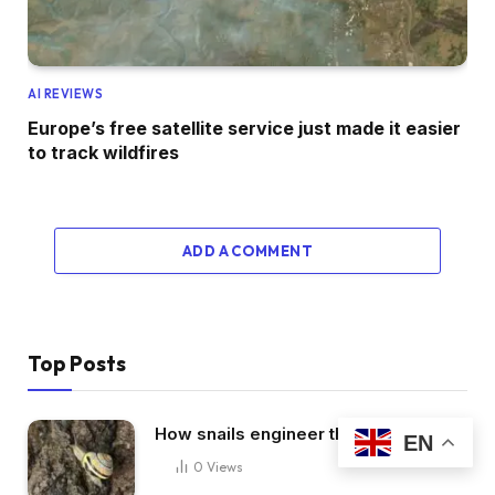
AI REVIEWS
Europe’s free satellite service just made it easier
to track wildfires
ADD A COMMENT
Top Posts
How snails engineer their slime
EN
0
Views