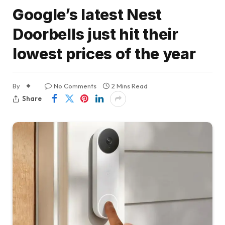
Google’s latest Nest
Doorbells just hit their
lowest prices of the year
By
No Comments
2 Mins Read
Share