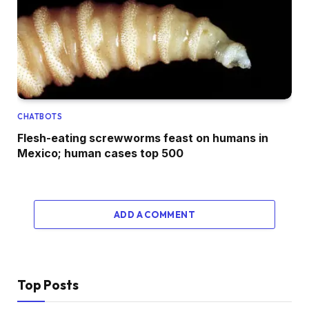
CHATBOTS
Flesh-eating screwworms feast on humans in
Mexico; human cases top 500
ADD A COMMENT
Top Posts