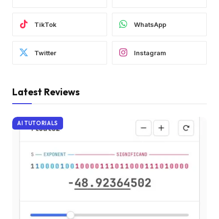
TikTok
WhatsApp
Twitter
Instagram
Latest Reviews
AI TUTORIALS