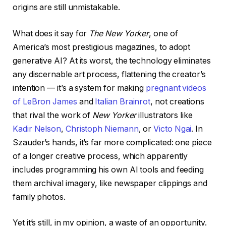
origins are still unmistakable.
What does it say for
The New Yorker
, one of
America’s most prestigious magazines, to adopt
generative AI? At its worst, the technology eliminates
any discernable art process, flattening the creator’s
intention — it’s a system for making
pregnant videos
of LeBron James
and
Italian Brainrot
, not creations
that rival the work of
New Yorker
illustrators like
Kadir Nelson
,
Christoph Niemann
, or
Victo Ngai
. In
Szauder’s hands, it’s far more complicated: one piece
of a longer creative process, which apparently
includes programming his own AI tools and feeding
them archival imagery, like newspaper clippings and
family photos.
Yet it’s still, in my opinion, a waste of an opportunity.