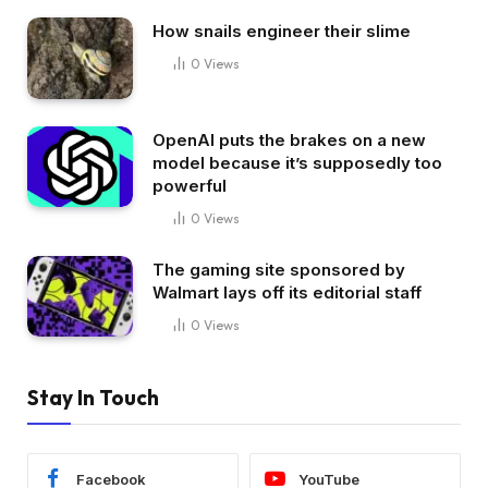
How snails engineer their slime
0
Views
OpenAI puts the brakes on a new
model because it’s supposedly too
powerful
0
Views
The gaming site sponsored by
Walmart lays off its editorial staff
0
Views
Stay In Touch
Facebook
YouTube