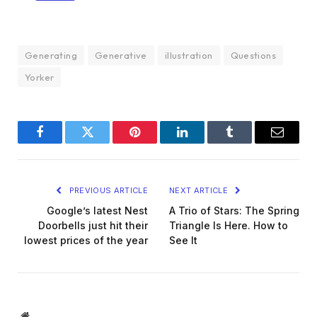
Generating
Generative
illustration
Questions
Yorker
Facebook
Twitter
Pinterest
LinkedIn
Tumblr
Email
PREVIOUS ARTICLE
NEXT ARTICLE
Google’s latest Nest
A Trio of Stars: The Spring
Doorbells just hit their
Triangle Is Here. How to
lowest prices of the year
See It
Website