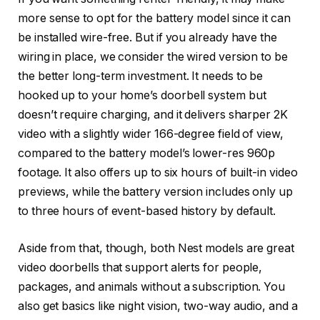
more sense to opt for the battery model since it can
be installed wire-free. But if you already have the
wiring in place, we consider the wired version to be
the better long-term investment. It needs to be
hooked up to your home’s doorbell system but
doesn’t require charging, and it delivers sharper 2K
video with a slightly wider 166-degree field of view,
compared to the battery model’s lower-res 960p
footage. It also offers up to six hours of built-in video
previews, while the battery version includes only up
to three hours of event-based history by default.
Aside from that, though, both Nest models are great
video doorbells that support alerts for people,
packages, and animals without a subscription. You
also get basics like night vision, two-way audio, and a