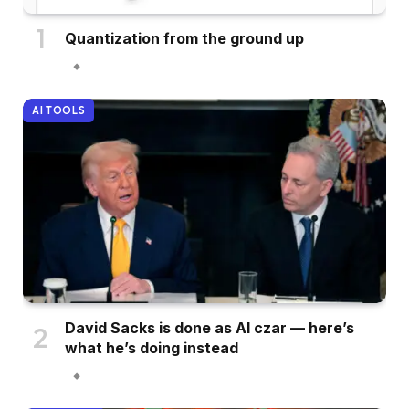
Quantization from the ground up
AI TOOLS
David Sacks is done as AI czar — here’s
what he’s doing instead