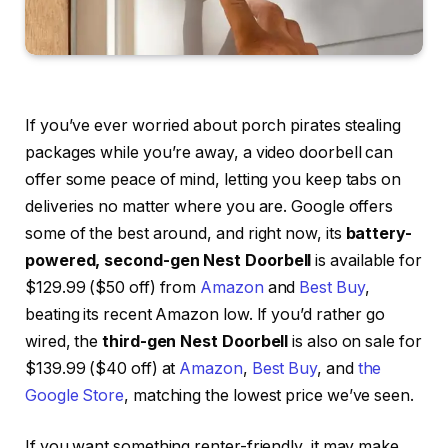
If you’ve ever worried about porch pirates stealing
packages while you’re away, a video doorbell can
offer some peace of mind, letting you keep tabs on
deliveries no matter where you are. Google offers
some of the best around, and right now, its
battery-
powered, second-gen Nest Doorbell
is available for
$129.99 ($50 off) from
Amazon
and
Best Buy
,
beating its recent Amazon low. If you’d rather go
wired, the
third-gen Nest Doorbell
is also on sale for
$139.99 ($40 off) at
Amazon
,
Best Buy
, and
the
Google Store
, matching the lowest price we’ve seen.
If you want something renter-friendly, it may make