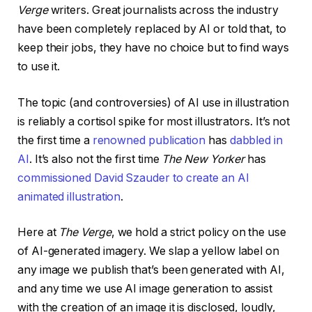
Verge
writers. Great journalists across the industry
have been completely replaced by AI or told that, to
keep their jobs, they have no choice but to find ways
to use it.
The topic (and controversies) of AI use in illustration
is reliably a cortisol spike for most illustrators. It’s not
the first time a
renowned publication
has
dabbled in
AI
. It’s also not the first time
The New Yorker
has
commissioned David Szauder to create an AI
animated illustration
.
Here at
The Verge
, we hold a strict policy on the use
of AI-generated imagery. We slap a yellow label on
any image we publish that’s been generated with AI,
and any time we use AI image generation to assist
with the creation of an image it is disclosed, loudly,