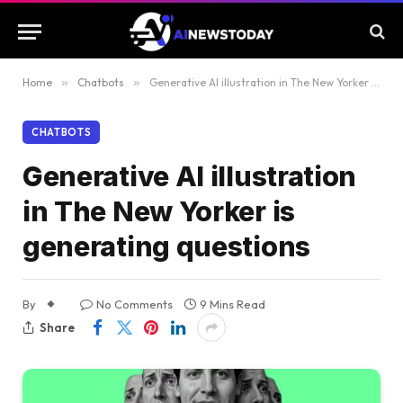
Home
»
Chatbots
»
Generative AI illustration in The New Yorker is generating questions
CHATBOTS
Generative AI illustration
in The New Yorker is
generating questions
By
No Comments
9 Mins Read
Share