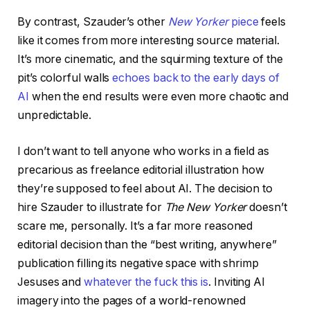
By contrast, Szauder’s other
New Yorker
piece
feels
like it comes from more interesting source material.
It’s more cinematic, and the squirming texture of the
pit’s colorful walls
echoes back to the early days of
AI
when the end results were even more chaotic and
unpredictable.
I don’t want to tell anyone who works in a field as
precarious as freelance editorial illustration how
they’re supposed to feel about AI. The decision to
hire Szauder to illustrate for
The New Yorker
doesn’t
scare me, personally. It’s a far more reasoned
editorial decision than the “best writing, anywhere”
publication filling its negative space with shrimp
Jesuses and
whatever the fuck this is
. Inviting AI
imagery into the pages of a world-renowned