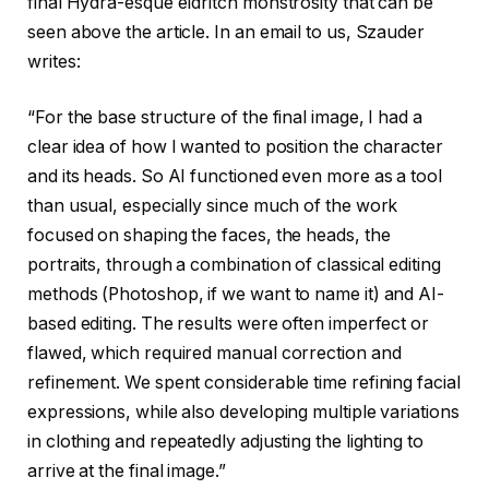
final Hydra-esque eldritch monstrosity that can be
seen above the article. In an email to us, Szauder
writes:
“For the base structure of the final image, I had a
clear idea of how I wanted to position the character
and its heads. So AI functioned even more as a tool
than usual, especially since much of the work
focused on shaping the faces, the heads, the
portraits, through a combination of classical editing
methods (Photoshop, if we want to name it) and AI-
based editing. The results were often imperfect or
flawed, which required manual correction and
refinement. We spent considerable time refining facial
expressions, while also developing multiple variations
in clothing and repeatedly adjusting the lighting to
arrive at the final image.”