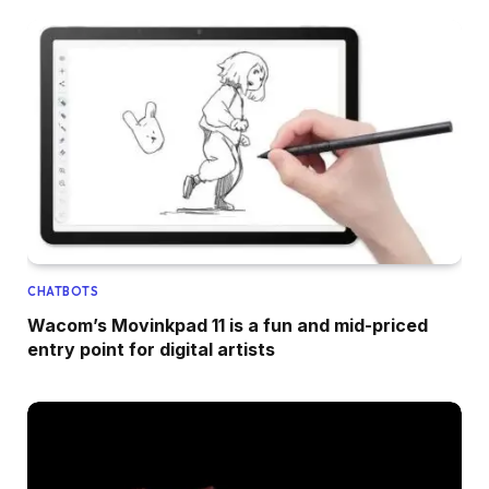
CHATBOTS
Wacom’s Movinkpad 11 is a fun and mid-priced
entry point for digital artists