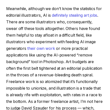
Meanwhile, although we don’t know the statistics for
editorial illustrators, AI is
definitely stealing art jobs
.
There are some illustrators who, consequently,
swear off these tools altogether. Others have found
them helpful to stay afloat in a difficult field, like
illustrators who experiment with feeding AI image
generators
their own work
or more practical
applications like using the AI-powered “remove
background” tool in Photoshop. Art budgets are
often the first belt tightened at an editorial publication
in the throes of a revenue-bleeding death spiral.
Freelance work is so atomized that it’s functionally
impossible to unionize, and illustration is a trade that
is already rife with exploitation, with rates in a race to
the bottom. As a former freelance artist, I’m not here
to judge David Szauder for his process — which,