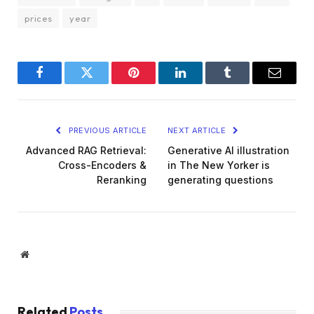
prices
year
Facebook
Twitter
Pinterest
LinkedIn
Tumblr
Email
PREVIOUS ARTICLE
NEXT ARTICLE
Advanced RAG Retrieval:
Generative AI illustration
Cross-Encoders &
in The New Yorker is
Reranking
generating questions
Website
Related
Posts