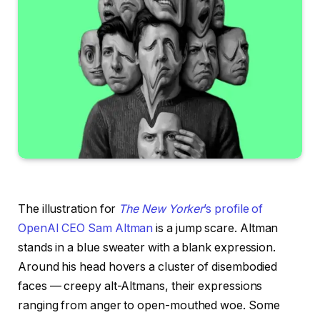
The illustration for
The New Yorker
’s profile of
OpenAI CEO Sam Altman
is a jump scare. Altman
stands in a blue sweater with a blank expression.
Around his head hovers a cluster of disembodied
faces — creepy alt-Altmans, their expressions
ranging from anger to open-mouthed woe. Some