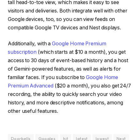
tall head-to-toe view, which makes it easy to see
visitors and deliveries. Both integrate well with other
Google devices, too, so you can view feeds on
compatible Google TV devices and Nest displays.
Additionally, with a
Google Home Premium
subscription
(which starts at $10 a month), you get
access to 30 days of event-based history and a host
of Gemini-powered features, as well as alerts for
familiar faces. If you subscribe to
Google Home
Premium Advanced
($20 a month), you also get 24/7
recording, the ability to quickly search your video
history, and more descriptive notifications, among
other useful features.
Doorbells
Googles
hit
latest
lowest
Nest