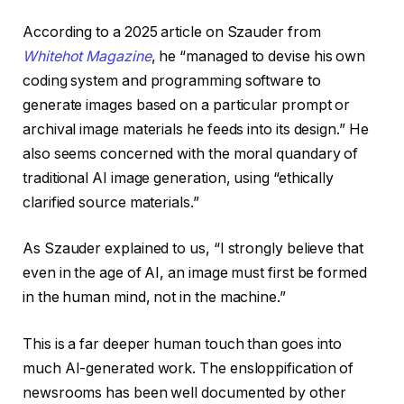
According to a 2025 article on Szauder from
Whitehot Magazine
, he “managed to devise his own
coding system and programming software to
generate images based on a particular prompt or
archival image materials he feeds into its design.” He
also seems concerned with the moral quandary of
traditional AI image generation, using “ethically
clarified source materials.”
As Szauder explained to us, “I strongly believe that
even in the age of AI, an image must first be formed
in the human mind, not in the machine.”
This is a far deeper human touch than goes into
much AI-generated work. The ensloppification of
newsrooms has been well documented by other