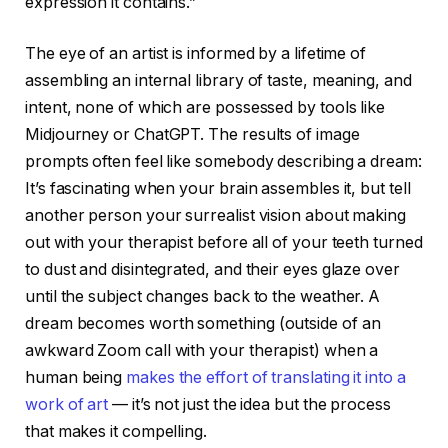
expression it contains.”
The eye of an artist is informed by a lifetime of
assembling an internal library of taste, meaning, and
intent, none of which are possessed by tools like
Midjourney or ChatGPT. The results of image
prompts often feel like somebody describing a dream:
It’s fascinating when your brain assembles it, but tell
another person your surrealist vision about making
out with your therapist before all of your teeth turned
to dust and disintegrated, and their eyes glaze over
until the subject changes back to the weather. A
dream becomes worth something (outside of an
awkward Zoom call with your therapist) when a
human being
makes the effort of translating it into a
work of art
— it’s not just the idea but the process
that makes it compelling.