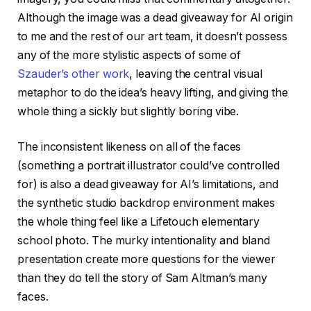
Although the image was a dead giveaway for AI origin
to me and the rest of our art team, it doesn’t possess
any of the more stylistic aspects of some of
Szauder’s other work
, leaving the central visual
metaphor to do the idea’s heavy lifting, and giving the
whole thing a sickly but slightly boring vibe.
The inconsistent likeness on all of the faces
(something a portrait illustrator could’ve controlled
for) is also a dead giveaway for AI’s limitations, and
the synthetic studio backdrop environment makes
the whole thing feel like a Lifetouch elementary
school photo. The murky intentionality and bland
presentation create more questions for the viewer
than they do tell the story of Sam Altman’s many
faces.