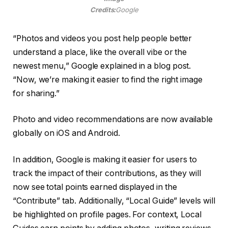
Credits:
Google
“Photos and videos you post help people better
understand a place, like the overall vibe or the
newest menu,” Google explained in a blog post.
“Now, we’re making it easier to find the right image
for sharing.”
Photo and video recommendations are now available
globally on iOS and Android.
In addition, Google is making it easier for users to
track the impact of their contributions, as they will
now see total points earned displayed in the
“Contribute” tab. Additionally, “Local Guide” levels will
be highlighted on profile pages. For context, Local