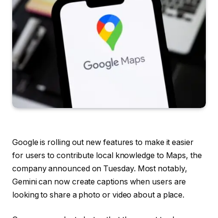
Google is rolling out new features to make it easier
for users to contribute local knowledge to Maps, the
company announced on Tuesday. Most notably,
Gemini can now create captions when users are
looking to share a photo or video about a place.