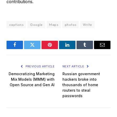
contributions.
captions
Google
Maps
photos
Write
Facebook
Twitter
Pinterest
LinkedIn
Tumblr
Email
PREVIOUS ARTICLE
NEXT ARTICLE
Democratizing Marketing
Russian government
Mix Models (MMM) with
hackers broke into
Open Source and Gen AI
thousands of home
routers to steal
passwords