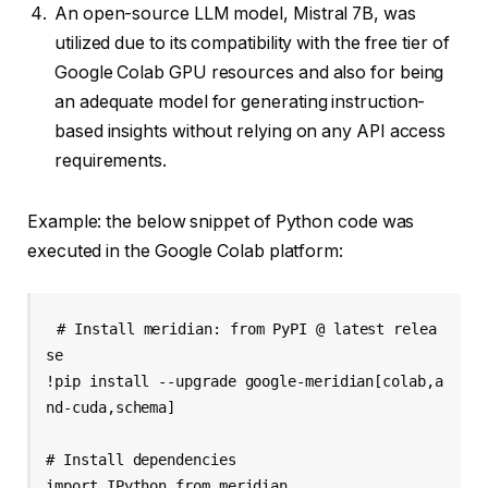
An open-source LLM model, Mistral 7B, was
utilized due to its compatibility with the free tier of
Google Colab GPU resources and also for being
an adequate model for generating instruction-
based insights without relying on any API access
requirements.
Example: the below snippet of Python code was
executed in the Google Colab platform:
# Install meridian: from PyPI @ latest relea
se 

!pip install --upgrade google-meridian[colab,a
nd-cuda,schema] 

# Install dependencies 

import IPython from meridian 
