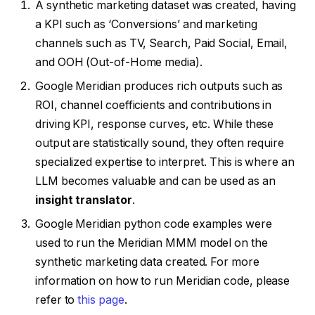
A synthetic marketing dataset was created, having
a KPI such as ‘Conversions’ and marketing
channels such as TV, Search, Paid Social, Email,
and OOH (Out-of-Home media).
Google Meridian produces rich outputs such as
ROI, channel coefficients and contributions in
driving KPI, response curves, etc. While these
output are statistically sound, they often require
specialized expertise to interpret. This is where an
LLM becomes valuable and can be used as an
insight translator
.
Google Meridian python code examples were
used to run the Meridian MMM model on the
synthetic marketing data created. For more
information on how to run Meridian code, please
refer to
this page
.