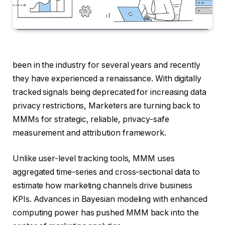
been in the industry for several years and recently
they have experienced a renaissance. With digitally
tracked signals being deprecated for increasing data
privacy restrictions, Marketers are turning back to
MMMs for strategic, reliable, privacy-safe
measurement and attribution framework.
Unlike user-level tracking tools, MMM uses
aggregated time-series and cross-sectional data to
estimate how marketing channels drive business
KPIs. Advances in Bayesian modeling with enhanced
computing power has pushed MMM back into the