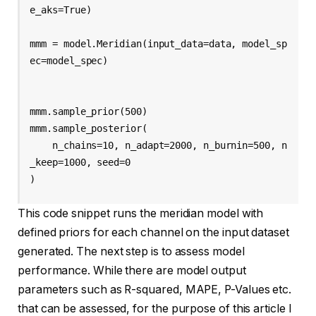
e_aks=True)

mmm = model.Meridian(input_data=data, model_sp
ec=model_spec)

mmm.sample_prior(500)

mmm.sample_posterior(

    n_chains=10, n_adapt=2000, n_burnin=500, n
_keep=1000, seed=0

This code snippet runs the meridian model with
defined priors for each channel on the input dataset
generated. The next step is to assess model
performance. While there are model output
parameters such as R-squared, MAPE, P-Values etc.
that can be assessed, for the purpose of this article I