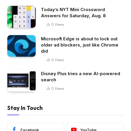
Today’s NYT Mini Crossword
Answers for Saturday, Aug. 8
0
Views
Microsoft Edge is about to lock out
older ad blockers, just like Chrome
did
0
Views
Disney Plus tries a new AI-powered
search
0
Views
Stay In Touch
Facebook
YouTube