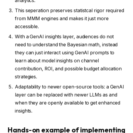
analytics.
This seperation preserves statistcal rigor required
from MMM engines and makes it just more
accessible.
With a GenAI insights layer, audiences do not
need to understand the Bayesian math, instead
they can just interact using GenAI prompts to
learn about model insights on channel
contribution, ROI, and possible budget allocation
strategies.
Adaptability to newer open-source tools: a GenAI
layer can be replaced with newer LLMs as and
when they are openly available to get enhanced
insights.
Hands-on example of implementing