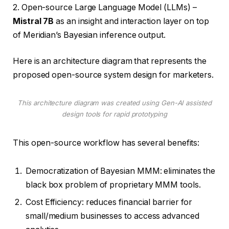
2. Open-source Large Language Model (LLMs) –
Mistral 7B
as an insight and interaction layer on top
of Meridian’s Bayesian inference output.
Here is an architecture diagram that represents the
proposed open-source system design for marketers.
This architecture diagram was created using Gen-AI assisted
design tools for rapid prototyping
This open-source workflow has several benefits:
Democratization of Bayesian MMM: eliminates the
black box problem of proprietary MMM tools.
Cost Efficiency: reduces financial barrier for
small/medium businesses to access advanced