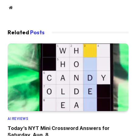
Website
Related
Posts
AI REVIEWS
Today’s NYT Mini Crossword Answers for
Saturday, Aug. 8