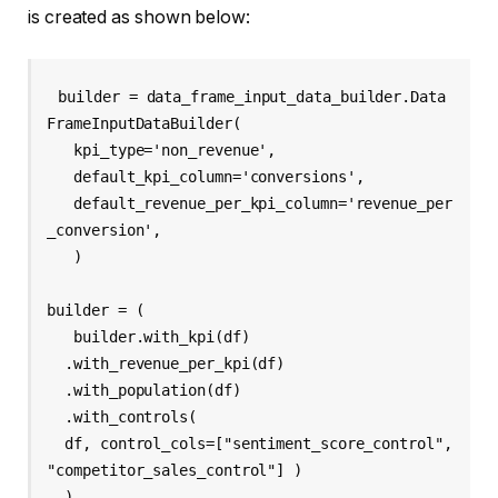
is created as shown below:
builder = data_frame_input_data_builder.Data
FrameInputDataBuilder( 

   kpi_type='non_revenue', 

   default_kpi_column='conversions', 

   default_revenue_per_kpi_column='revenue_per
_conversion', 

   ) 

builder = ( 

   builder.with_kpi(df) 

  .with_revenue_per_kpi(df) 

  .with_population(df) 

  .with_controls( 

  df, control_cols=["sentiment_score_control", 
"competitor_sales_control"] ) 

  ) 
