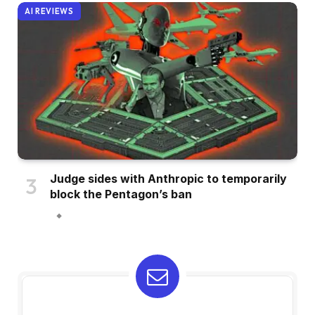
AI REVIEWS
Judge sides with Anthropic to temporarily
block the Pentagon’s ban