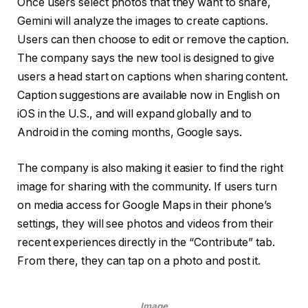
Once users select photos that they want to share,
Gemini will analyze the images to create captions.
Users can then choose to edit or remove the caption.
The company says the new tool is designed to give
users a head start on captions when sharing content.
Caption suggestions are available now in English on
iOS in the U.S., and will expand globally and to
Android in the coming months, Google says.
The company is also making it easier to find the right
image for sharing with the community. If users turn
on media access for Google Maps in their phone’s
settings, they will see photos and videos from their
recent experiences directly in the “Contribute” tab.
From there, they can tap on a photo and post it.
Image