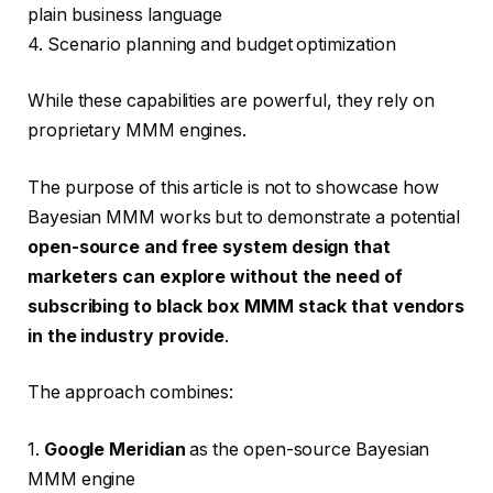
plain business language
4. Scenario planning and budget optimization
While these capabilities are powerful, they rely on
proprietary MMM engines.
The purpose of this article is not to showcase how
Bayesian MMM works but to demonstrate a potential
open-source and free system design that
marketers can explore without the need of
subscribing to black box MMM stack that vendors
in the industry provide
.
The approach combines:
1.
Google Meridian
as the open-source Bayesian
MMM engine