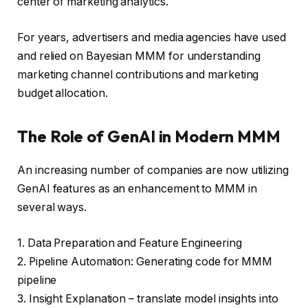
center of marketing analytics.
For years, advertisers and media agencies have used
and relied on Bayesian MMM for understanding
marketing channel contributions and marketing
budget allocation.
The Role of GenAI in Modern MMM
An increasing number of companies are now utilizing
GenAI features as an enhancement to MMM in
several ways.
1. Data Preparation and Feature Engineering
2. Pipeline Automation: Generating code for MMM
pipeline
3. Insight Explanation – translate model insights into