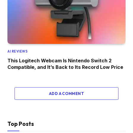
AI REVIEWS
This Logitech Webcam Is Nintendo Switch 2
Compatible, and It’s Back to Its Record Low Price
ADD A COMMENT
Top Posts