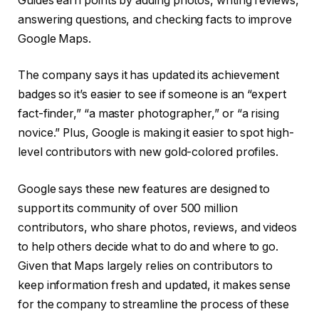
Guides earn points by adding photos, writing reviews,
answering questions, and checking facts to improve
Google Maps.
The company says it has updated its achievement
badges so it’s easier to see if someone is an “expert
fact-finder,” “a master photographer,” or “a rising
novice.” Plus, Google is making it easier to spot high-
level contributors with new gold-colored profiles.
Google says these new features are designed to
support its community of over 500 million
contributors, who share photos, reviews, and videos
to help others decide what to do and where to go.
Given that Maps largely relies on contributors to
keep information fresh and updated, it makes sense
for the company to streamline the process of these