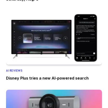
AI REVIEWS
Disney Plus tries a new AI-powered search