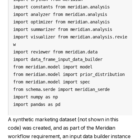
import constants from meridian.analysis 

import analyzer from meridian.analysis 

import optimizer from meridian.analysis 

import summarizer from meridian.analysis 

import visualizer from meridian.analysis.revie
w 

import reviewer from meridian.data 

import data_frame_input_data_builder 

from meridian.model import model

from meridian.model import prior_distribution 

from meridian.model import spec 

from schema.serde import meridian_serde 

import numpy as np 

import pandas as pd
A synthetic marketing dataset (not shown in this
code) was created, and as part of the Meridian
workflow requirement, an input data builder instance