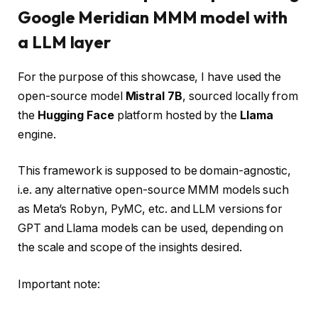
Google Meridian MMM model with
a LLM layer
For the purpose of this showcase, I have used the
open-source model
Mistral 7B
, sourced locally from
the
Hugging Face
platform hosted by the
Llama
engine.
This framework is supposed to be domain-agnostic,
i.e. any alternative open-source MMM models such
as Meta’s Robyn, PyMC, etc. and LLM versions for
GPT and Llama models can be used, depending on
the scale and scope of the insights desired.
Important note: