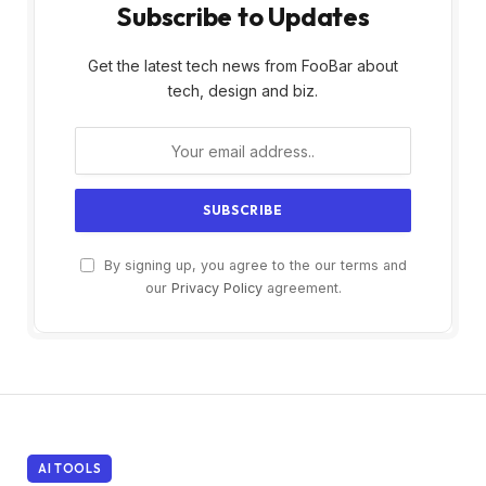
Subscribe to Updates
Get the latest tech news from FooBar about
tech, design and biz.
By signing up, you agree to the our terms and
our
Privacy Policy
agreement.
AI TOOLS