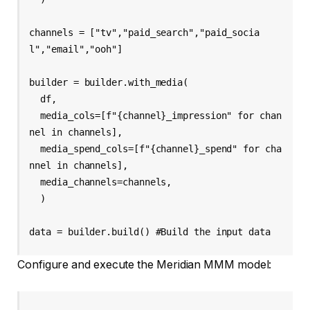
channels = ["tv","paid_search","paid_socia
l","email","ooh"] 

builder = builder.with_media( 

  df, 

  media_cols=[f"{channel}_impression" for chan
nel in channels], 

  media_spend_cols=[f"{channel}_spend" for cha
nnel in channels], 

  media_channels=channels, 

  ) 

data = builder.build() #Build the input data
Configure and execute the Meridian MMM model: