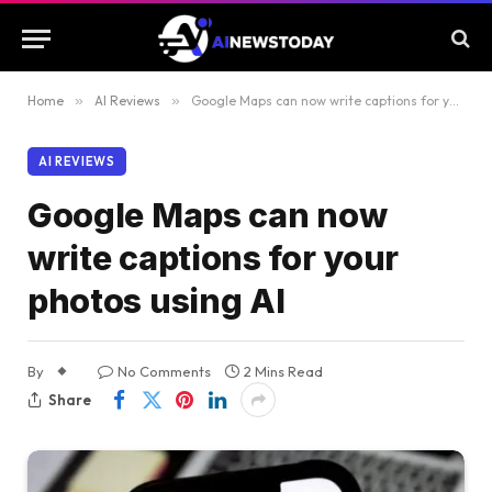
Home
»
AI Reviews
»
Google Maps can now write captions for your photos using AI
AI REVIEWS
Google Maps can now
write captions for your
photos using AI
By
No Comments
2 Mins Read
Share