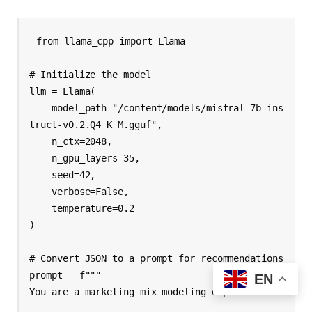
from llama_cpp import Llama

# Initialize the model

llm = Llama(

    model_path="/content/models/mistral-7b-ins
truct-v0.2.Q4_K_M.gguf",

    n_ctx=2048,        

    n_gpu_layers=35,    

    seed=42,

    verbose=False,

    temperature=0.2

)

# Convert JSON to a prompt for recommendations

prompt = f"""

EN
You are a marketing mix modeling expert.
