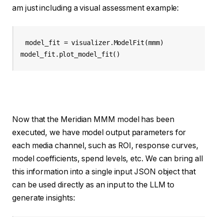
am just including a visual assessment example:
model_fit = visualizer.ModelFit(mmm)

model_fit.plot_model_fit()
Now that the Meridian MMM model has been
executed, we have model output parameters for
each media channel, such as ROI, response curves,
model coefficients, spend levels, etc. We can bring all
this information into a single input JSON object that
can be used directly as an input to the LLM to
generate insights: