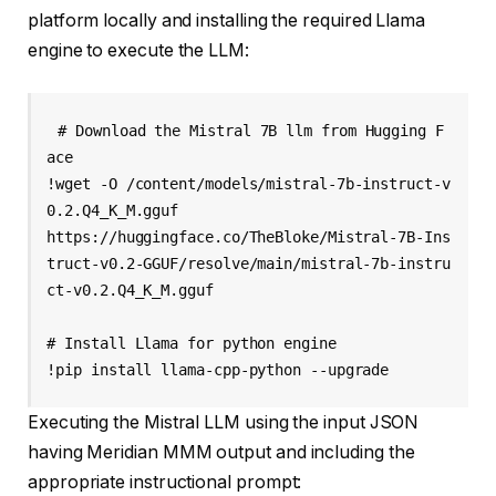
platform locally and installing the required Llama
engine to execute the LLM:
# Download the Mistral 7B llm from Hugging F
ace

!wget -O /content/models/mistral-7b-instruct-v
0.2.Q4_K_M.gguf 

https://huggingface.co/TheBloke/Mistral-7B-Ins
truct-v0.2-GGUF/resolve/main/mistral-7b-instru
ct-v0.2.Q4_K_M.gguf

# Install Llama for python engine

Executing the Mistral LLM using the input JSON
having Meridian MMM output and including the
appropriate instructional prompt: