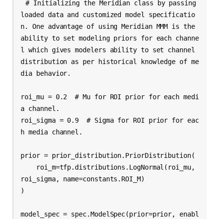
# Initializing the Meridian class by passing 
loaded data and customized model specificatio
n. One advantage of using Meridian MMM is the 
ability to set modeling priors for each channe
l which gives modelers ability to set channel 
distribution as per historical knowledge of me
dia behavior.

roi_mu = 0.2  # Mu for ROI prior for each medi
a channel.

roi_sigma = 0.9  # Sigma for ROI prior for eac
h media channel.

prior = prior_distribution.PriorDistribution(

    roi_m=tfp.distributions.LogNormal(roi_mu, 
roi_sigma, name=constants.ROI_M)

)

model_spec = spec.ModelSpec(prior=prior, enabl