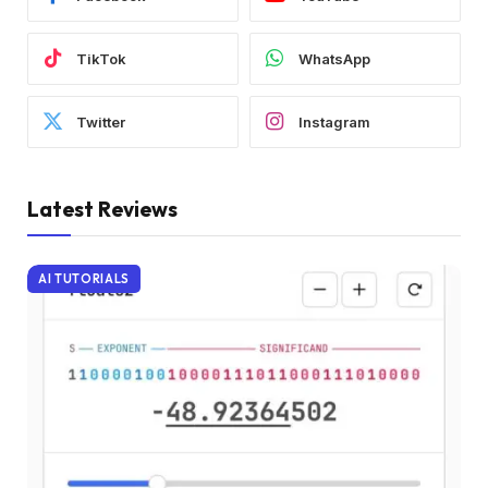
TikTok
WhatsApp
Twitter
Instagram
Latest Reviews
AI TUTORIALS