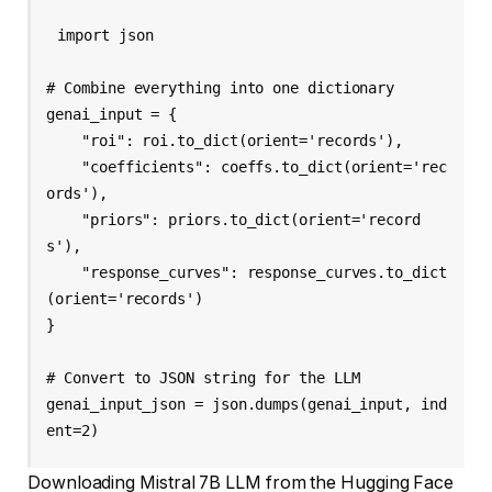
import json

# Combine everything into one dictionary

genai_input = {

    "roi": roi.to_dict(orient='records'),

    "coefficients": coeffs.to_dict(orient='rec
ords'),

    "priors": priors.to_dict(orient='record
s'),

    "response_curves": response_curves.to_dict
(orient='records')

}

# Convert to JSON string for the LLM

genai_input_json = json.dumps(genai_input, ind
Downloading Mistral 7B LLM from the Hugging Face