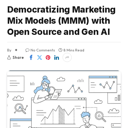
Democratizing Marketing
Mix Models (MMM) with
Open Source and Gen AI
By
No Comments
8 Mins Read
Share