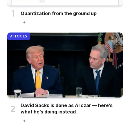
Quantization from the ground up
AI TOOLS
David Sacks is done as AI czar — here’s
what he’s doing instead