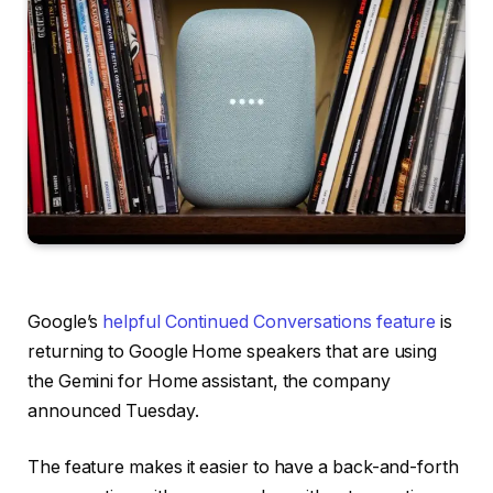
Google’s
helpful Continued Conversations feature
is
returning to Google Home speakers that are using
the Gemini for Home assistant, the company
announced Tuesday.
The feature makes it easier to have a back-and-forth