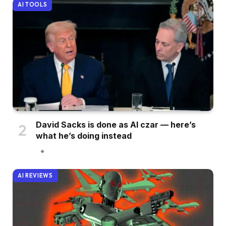
AI TOOLS
David Sacks is done as AI czar — here’s
what he’s doing instead
AI REVIEWS