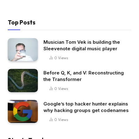
Top Posts
Musician Tom Vek is building the
Sleevenote digital music player
0
Views
Before Q, K, and V: Reconstructing
the Transformer
0
Views
Google’s top hacker hunter explains
why hacking groups get codenames
0
Views