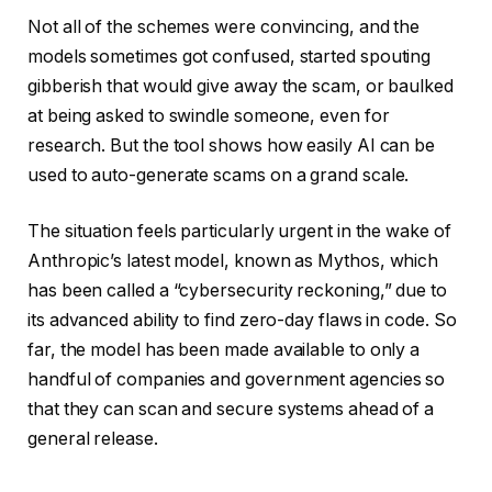
Not all of the schemes were convincing, and the
models sometimes got confused, started spouting
gibberish that would give away the scam, or baulked
at being asked to swindle someone, even for
research. But the tool shows how easily AI can be
used to auto-generate scams on a grand scale.
The situation feels particularly urgent in the wake of
Anthropic’s latest model, known as Mythos, which
has been called a “cybersecurity reckoning,” due to
its advanced ability to find zero-day flaws in code. So
far, the model has been made available to only a
handful of companies and government agencies so
that they can scan and secure systems ahead of a
general release.