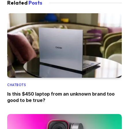
Related
Posts
CHATBOTS
Is this $450 laptop from an unknown brand too
good to be true?