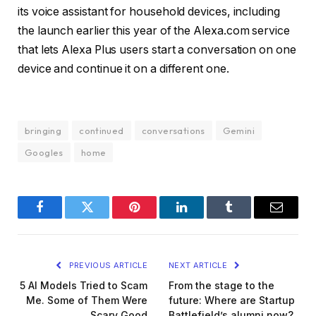
its voice assistant for household devices, including
the launch earlier this year of the
Alexa.com service
that lets Alexa Plus users start a conversation on one
device and continue it on a different one.
bringing
continued
conversations
Gemini
Googles
home
Facebook
Twitter
Pinterest
LinkedIn
Tumblr
Email
PREVIOUS ARTICLE
NEXT ARTICLE
5 AI Models Tried to Scam
From the stage to the
Me. Some of Them Were
future: Where are Startup
Scary Good
Battlefield’s alumni now?