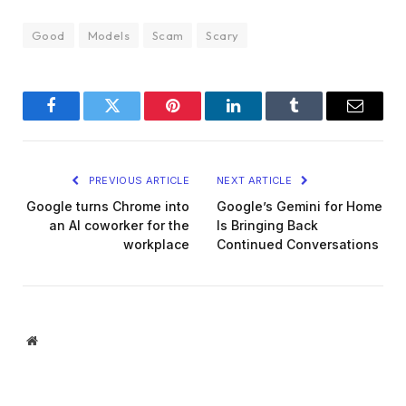
Good
Models
Scam
Scary
Facebook
Twitter
Pinterest
LinkedIn
Tumblr
Email
PREVIOUS ARTICLE
NEXT ARTICLE
Google turns Chrome into
Google’s Gemini for Home
an AI coworker for the
Is Bringing Back
workplace
Continued Conversations
Website