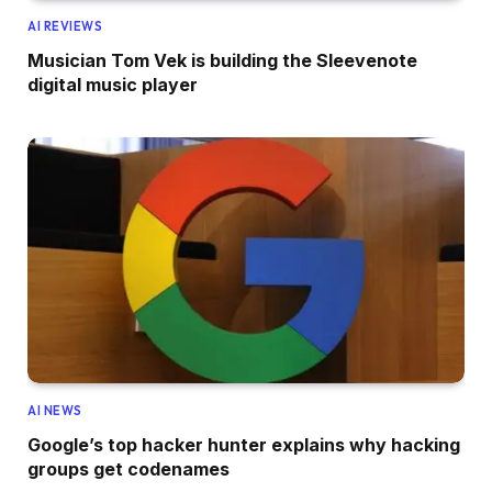
AI REVIEWS
Musician Tom Vek is building the Sleevenote
digital music player
AI NEWS
Google’s top hacker hunter explains why hacking
groups get codenames