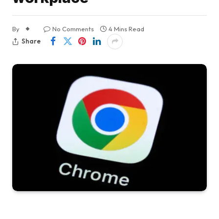
By
No Comments
4 Mins Read
Share