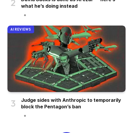
what he’s doing instead
AI REVIEWS
Judge sides with Anthropic to temporarily
block the Pentagon’s ban