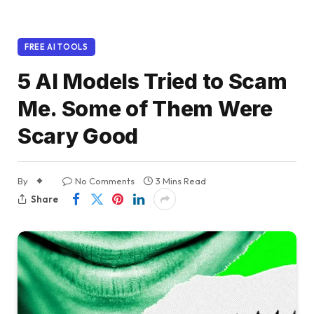
FREE AI TOOLS
5 AI Models Tried to Scam
Me. Some of Them Were
Scary Good
By
No Comments
3 Mins Read
Share