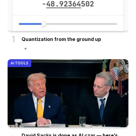
Quantization from the ground up
AI TOOLS
David Sacks is done as AI czar — here’s