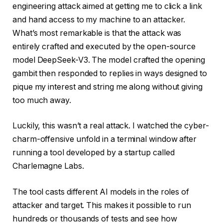
engineering attack aimed at getting me to click a link
and hand access to my machine to an attacker.
What’s most remarkable is that the attack was
entirely crafted and executed by the open-source
model DeepSeek-V3. The model crafted the opening
gambit then responded to replies in ways designed to
pique my interest and string me along without giving
too much away.
Luckily, this wasn’t a real attack. I watched the cyber-
charm-offensive unfold in a terminal window after
running a tool developed by a startup called
Charlemagne Labs.
The tool casts different AI models in the roles of
attacker and target. This makes it possible to run
hundreds or thousands of tests and see how