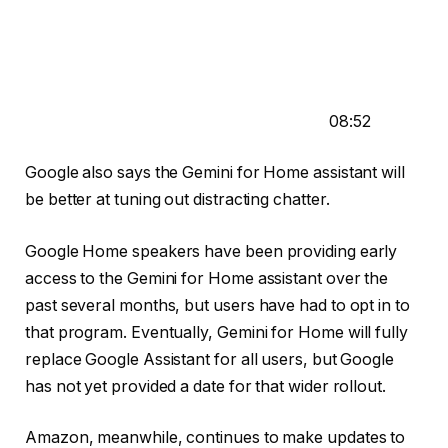
08:52
Google also says the Gemini for Home assistant will
be better at tuning out distracting chatter.
Google Home speakers have been providing early
access to the Gemini for Home assistant over the
past several months, but users have had to opt in to
that program. Eventually,
Gemini for Home will fully
replace Google Assistant
for all users, but Google
has not yet provided a date for that wider rollout.
Amazon, meanwhile, continues to make updates to