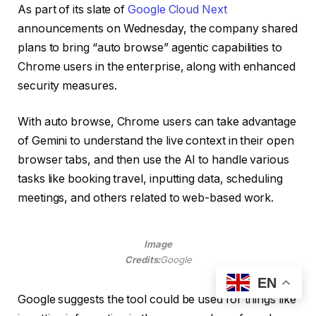
As part of its slate of
Google Cloud Next
announcements on Wednesday, the company shared
plans to bring “auto browse” agentic capabilities to
Chrome users in the enterprise, along with enhanced
security measures.
With auto browse, Chrome users can take advantage
of Gemini to understand the live context in their open
browser tabs, and then use the AI to handle various
tasks like booking travel, inputting data, scheduling
meetings, and others related to web-based work.
Image
Credits:
Google
EN
Google suggests the tool could be used for things like