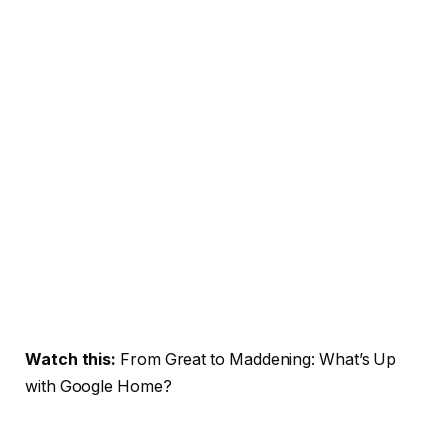
Watch this:
From Great to Maddening: What’s Up
with Google Home?