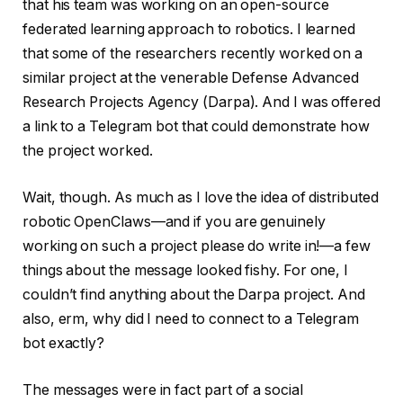
that his team was working on an open-source
federated learning approach to robotics. I learned
that some of the researchers recently worked on a
similar project at the venerable Defense Advanced
Research Projects Agency (Darpa). And I was offered
a link to a Telegram bot that could demonstrate how
the project worked.
Wait, though. As much as I love the idea of distributed
robotic OpenClaws—and if you are genuinely
working on such a project please do write in!—a few
things about the message looked fishy. For one, I
couldn’t find anything about the Darpa project. And
also, erm, why did I need to connect to a Telegram
bot exactly?
The messages were in fact part of a social