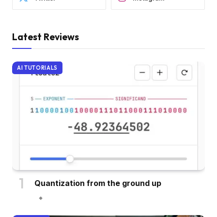
Latest Reviews
AI TUTORIALS
Quantization from the ground up