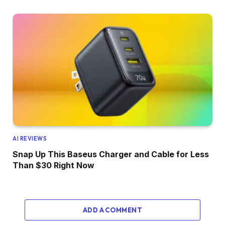
AI REVIEWS
Snap Up This Baseus Charger and Cable for Less
Than $30 Right Now
ADD A COMMENT