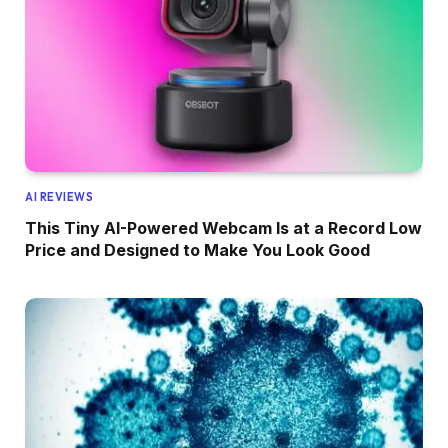
AI REVIEWS
This Tiny AI-Powered Webcam Is at a Record Low
Price and Designed to Make You Look Good