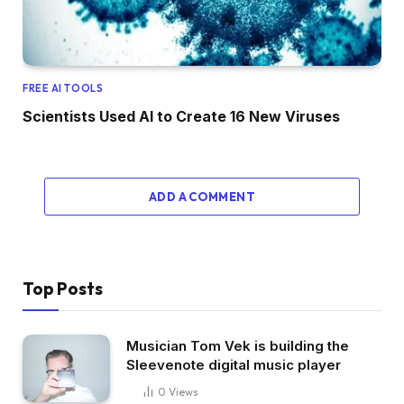
FREE AI TOOLS
Scientists Used AI to Create 16 New Viruses
ADD A COMMENT
Top Posts
Musician Tom Vek is building the
Sleevenote digital music player
0
Views