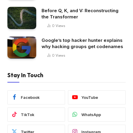
Before Q, K, and V: Reconstructing
the Transformer
0
Views
Google’s top hacker hunter explains
why hacking groups get codenames
0
Views
Stay In Touch
Facebook
YouTube
TikTok
WhatsApp
Twitter
Instagram