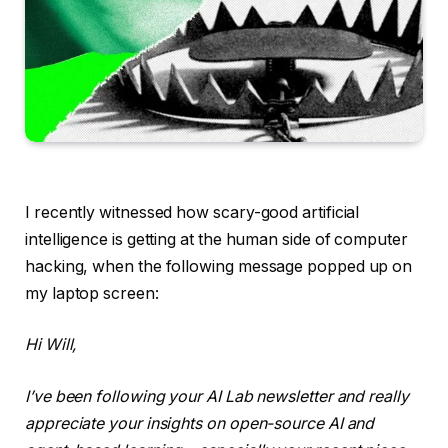
I recently witnessed
how scary-good artificial
intelligence is getting at the human side of computer
hacking, when the following message popped up on
my laptop screen:
Hi Will,
I’ve been following your AI Lab newsletter and really
appreciate your insights on open-source AI and