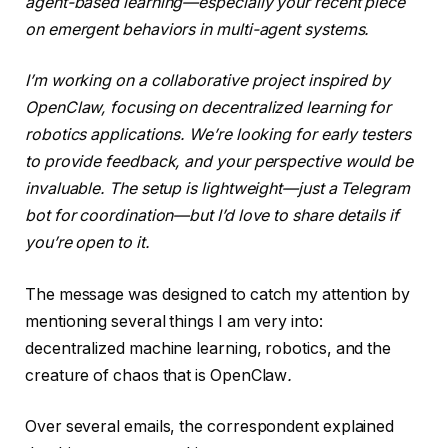
agent-based learning—especially your recent piece
on emergent behaviors in multi-agent systems.
I’m working on a collaborative project inspired by
OpenClaw, focusing on decentralized learning for
robotics applications. We’re looking for early testers
to provide feedback, and your perspective would be
invaluable. The setup is lightweight—just a Telegram
bot for coordination—but I’d love to share details if
you’re open to it.
The message was designed to catch my attention by
mentioning several things I am very into:
decentralized machine learning, robotics, and the
creature of chaos that is OpenClaw
.
Over several emails, the correspondent explained