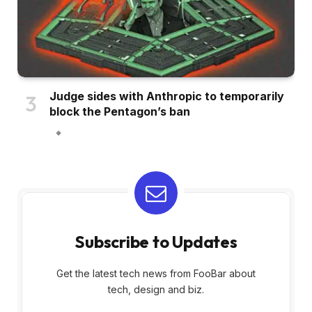
Judge sides with Anthropic to temporarily
block the Pentagon’s ban
Subscribe to Updates
Get the latest tech news from FooBar about
tech, design and biz.