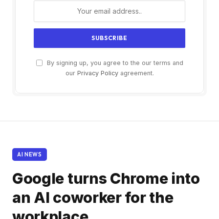
By signing up, you agree to the our terms and
our
Privacy Policy
agreement.
AI NEWS
Google turns Chrome into
an AI coworker for the
workplace