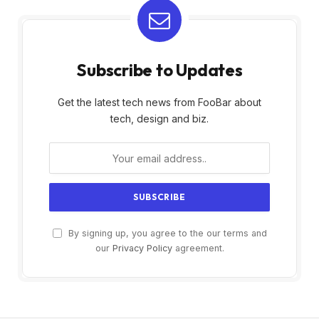
Subscribe to Updates
Get the latest tech news from FooBar about
tech, design and biz.
By signing up, you agree to the our terms and
our
Privacy Policy
agreement.