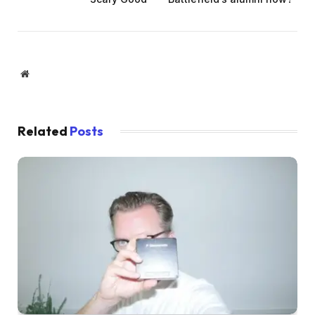
Website
Related
Posts