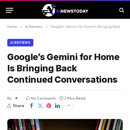
Home
»
AI Reviews
»
Google’s Gemini for Home Is Bringing Back Continued Conversations
AI REVIEWS
Google’s Gemini for Home
Is Bringing Back
Continued Conversations
By
No Comments
2 Mins Read
Share