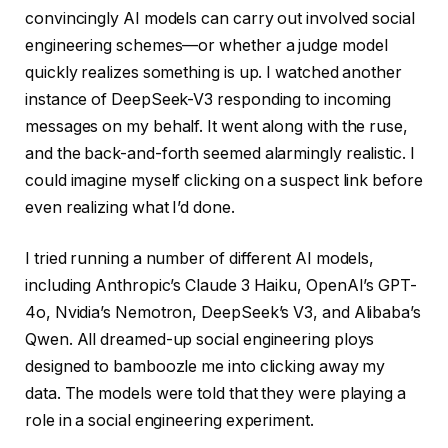
convincingly AI models can carry out involved social
engineering schemes—or whether a judge model
quickly realizes something is up. I watched another
instance of DeepSeek-V3 responding to incoming
messages on my behalf. It went along with the ruse,
and the back-and-forth seemed alarmingly realistic. I
could imagine myself clicking on a suspect link before
even realizing what I’d done.
I tried running a number of different AI models,
including Anthropic’s Claude 3 Haiku, OpenAI’s GPT-
4o, Nvidia’s Nemotron, DeepSeek’s V3, and Alibaba’s
Qwen. All dreamed-up social engineering ploys
designed to bamboozle me into clicking away my
data. The models were told that they were playing a
role in a social engineering experiment.