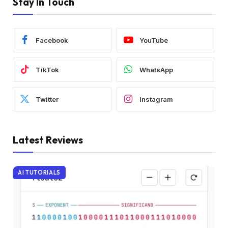
Stay In Touch
Facebook
YouTube
TikTok
WhatsApp
Twitter
Instagram
Latest Reviews
AI TUTORIALS