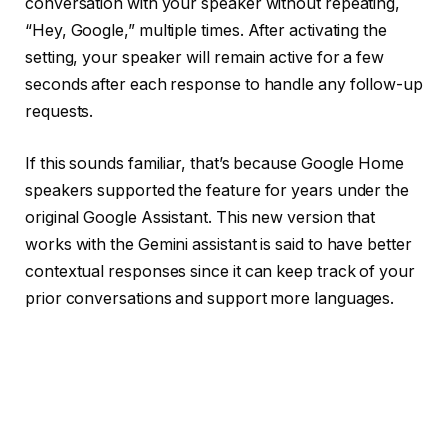
conversation with your speaker without repeating,
“Hey, Google,” multiple times. After activating the
setting, your speaker will remain active for a few
seconds after each response to handle any follow-up
requests.
If this sounds familiar, that’s because Google Home
speakers supported the feature for years
under the
original Google Assistant
. This new version that
works with the Gemini assistant is said to have better
contextual responses since it can keep track of your
prior conversations and support more languages.