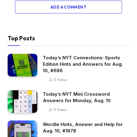
ADD A COMMENT
Top Posts
Today’s NYT Connections: Sports
Edition Hints and Answers for Aug.
10, #686
0
Views
Today’s NYT Mini Crossword
Answers for Monday, Aug. 10
0
Views
Wordle Hints, Answer and Help for
Aug. 10, #1878