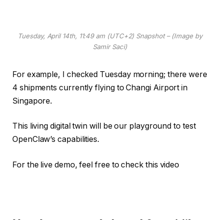
Tuesday, April 14th, 11:49 am (UTC+2) Snapshot – (Image by
Samir Saci)
For example, I checked Tuesday morning; there were
4 shipments currently flying to Changi Airport in
Singapore.
This living digital twin will be our playground to test
OpenClaw’s capabilities.
For the live demo, feel free to check this video