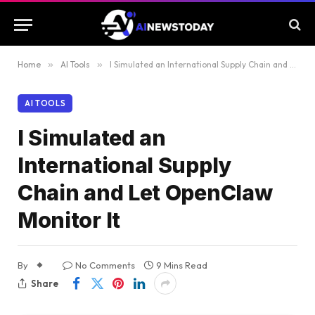
Home
»
AI Tools
»
I Simulated an International Supply Chain and Let OpenClaw Monitor It
AI TOOLS
I Simulated an
International Supply
Chain and Let OpenClaw
Monitor It
By
No Comments
9 Mins Read
Share