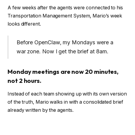
A few weeks after the agents were connected to his
Transportation Management System, Mario’s week
looks different.
Before OpenClaw, my Mondays were a
war zone. Now I get the brief at 8am.
Monday meetings are now 20 minutes,
not 2 hours.
Instead of each team showing up with its own version
of the truth, Mario walks in with a consolidated brief
already written by the agents.