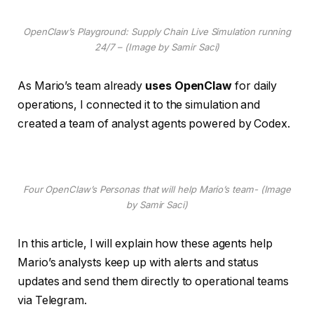
OpenClaw’s Playground: Supply Chain Live Simulation running
24/7 – (Image by Samir Saci)
As Mario’s team already
uses OpenClaw
for daily
operations, I connected it to the simulation and
created a team of analyst agents powered by Codex.
Four OpenClaw’s Personas that will help Mario’s team- (Image
by Samir Saci)
In this article, I will explain how these agents help
Mario’s analysts keep up with alerts and status
updates and send them directly to operational teams
via Telegram.