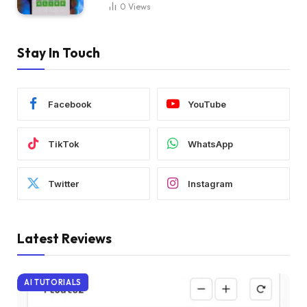
0
Views
Stay In Touch
Facebook
YouTube
TikTok
WhatsApp
Twitter
Instagram
Latest Reviews
AI TUTORIALS