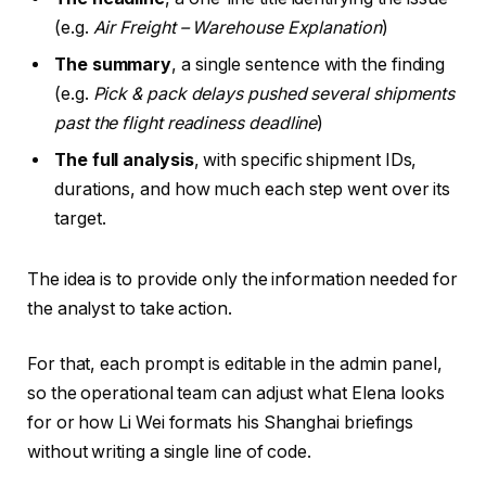
(e.g.
Air Freight – Warehouse Explanation
)
The summary
, a single sentence with the finding
(e.g.
Pick & pack delays pushed several shipments
past the flight readiness deadline
)
The full analysis
, with specific shipment IDs,
durations, and how much each step went over its
target.
The idea is to provide only the information needed for
the analyst to take action.
For that, each prompt is editable in the admin panel,
so the operational team can adjust what Elena looks
for or how Li Wei formats his Shanghai briefings
without writing a single line of code.