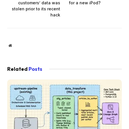
customers’ data was
for a new iPod?
stolen prior to its recent
hack
Website
Related
Posts