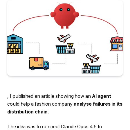
, I published an article showing how an
AI agent
could help a fashion company
analyse failures in its
distribution chain
.
The idea was to connect Claude Opus 4.6 to