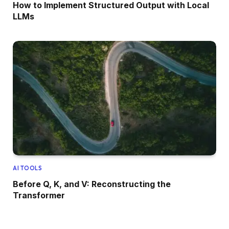
How to Implement Structured Output with Local
LLMs
AI TOOLS
Before Q, K, and V: Reconstructing the
Transformer