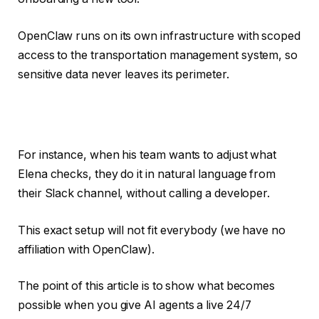
OpenClaw runs on its own infrastructure with scoped
access to the transportation management system, so
sensitive data never leaves its perimeter.
For instance, when his team wants to adjust what
Elena checks, they do it in natural language from
their Slack channel, without calling a developer.
This exact setup will not fit everybody (we have no
affiliation with OpenClaw).
The point of this article is to show what becomes
possible when you give AI agents a live 24/7