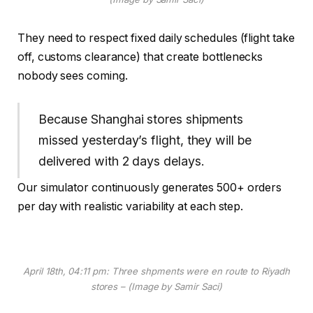
They need to respect fixed daily schedules (flight take
off, customs clearance) that create bottlenecks
nobody sees coming.
Because Shanghai stores shipments
missed yesterday’s flight, they will be
delivered with 2 days delays.
Our simulator continuously generates 500+ orders
per day with realistic variability at each step.
April 18th, 04:11 pm: Three shpments were en route to Riyadh
stores – (Image by Samir Saci)