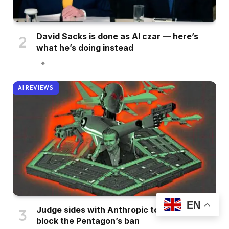
David Sacks is done as AI czar — here’s
what he’s doing instead
AI REVIEWS
EN
Judge sides with Anthropic to temporarily
block the Pentagon’s ban