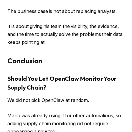
The business case is not about replacing analysts.
It is about giving his team the visibility, the evidence,
and the time to actually solve the problems their data
keeps pointing at.
Conclusion
Should You Let OpenClaw Monitor Your
Supply Chain?
We did not pick OpenClaw at random.
Mario was already using it for other automations, so
adding supply chain monitoring did not require
onboarding a new tool.