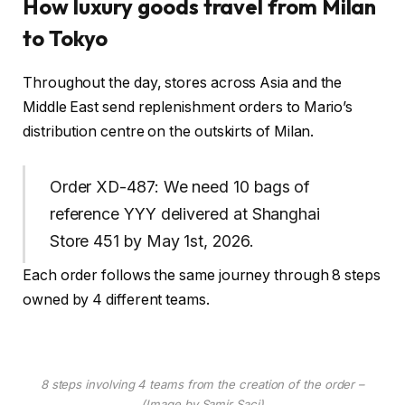
How luxury goods travel from Milan
to Tokyo
Throughout the day, stores across Asia and the
Middle East send replenishment orders to Mario’s
distribution centre on the outskirts of Milan.
Order XD-487: We need 10 bags of
reference YYY delivered at Shanghai
Store 451 by May 1st, 2026.
Each order follows the same journey through 8 steps
owned by 4 different teams.
8 steps involving 4 teams from the creation of the order –
(Image by Samir Saci)