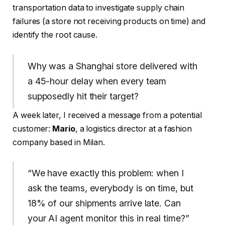
transportation data to investigate supply chain
failures (a store not receiving products on time) and
identify the root cause.
Why was a Shanghai store delivered with
a 45-hour delay when every team
supposedly hit their target?
A week later, I received a message from a potential
customer:
Mario
, a logistics director at a fashion
company based in Milan.
“We have exactly this problem: when I
ask the teams, everybody is on time, but
18% of our shipments arrive late. Can
your AI agent monitor this in real time?”