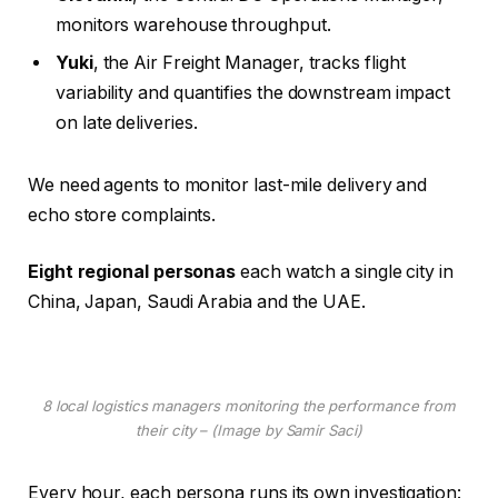
monitors warehouse throughput.
Yuki
, the Air Freight Manager, tracks flight
variability and quantifies the downstream impact
on late deliveries.
We need agents to monitor last-mile delivery and
echo store complaints.
Eight regional personas
each watch a single city in
China, Japan, Saudi Arabia and the UAE.
8 local logistics managers monitoring the performance from
their city – (Image by Samir Saci)
Every hour, each persona runs its own investigation: