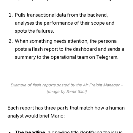
Pulls transactional data from the backend,
analyses the performance of their scope and
spots the failures.
When something needs attention, the persona
posts a flash report to the dashboard and sends a
summary to the operational team on Telegram.
Example of flash reports posted by the Air Freight Manager –
(Image by Samir Saci)
Each report has three parts that match how a human
analyst would brief Mario:
The headline
, a one-line title identifying the issue