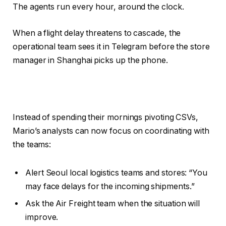
The agents run every hour, around the clock.
When a flight delay threatens to cascade, the
operational team sees it in Telegram before the store
manager in Shanghai picks up the phone.
Instead of spending their mornings pivoting CSVs,
Mario’s analysts can now focus on coordinating with
the teams:
Alert Seoul local logistics teams and stores: “You
may face delays for the incoming shipments.”
Ask the Air Freight team when the situation will
improve.