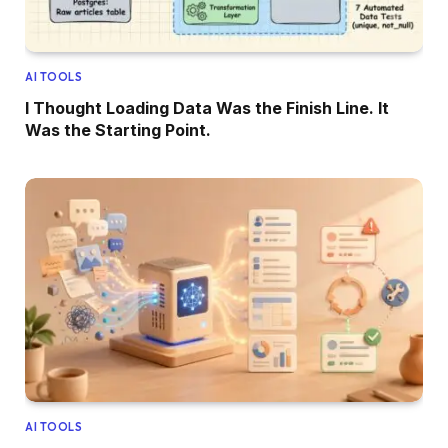
AI TOOLS
I Thought Loading Data Was the Finish Line. It
Was the Starting Point.
AI TOOLS