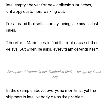
late, empty shelves for new collection launches,
unhappy customers walking out.
For a brand that sells scarcity, being late means lost
sales.
Therefore, Mario tries to find the root cause of these
delays. But when he asks, every team defends itself.
Examples of failures in the distribution chain – (Image by Samir
Saci)
In the example above, everyone is on time, yet the
shipment is late. Nobody owns the problem.