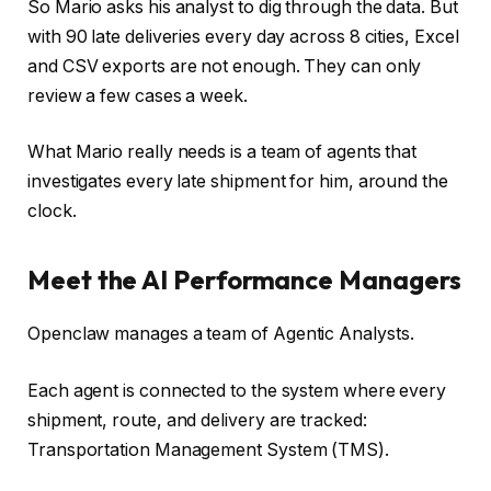
So Mario asks his analyst to dig through the data. But
with 90 late deliveries every day across 8 cities, Excel
and CSV exports are not enough. They can only
review a few cases a week.
What Mario really needs is a team of agents that
investigates every late shipment for him, around the
clock.
Meet the AI Performance Managers
Openclaw manages a team of Agentic Analysts.
Each agent is connected to the system where every
shipment, route, and delivery are tracked:
Transportation Management System (TMS).