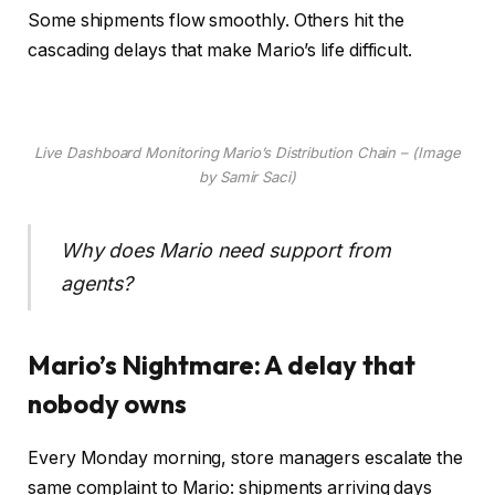
Some shipments flow smoothly. Others hit the
cascading delays that make Mario’s life difficult.
Live Dashboard Monitoring Mario’s Distribution Chain – (Image
by Samir Saci)
Why does Mario need support from
agents?
Mario’s Nightmare: A delay that
nobody owns
Every Monday morning, store managers escalate the
same complaint to Mario: shipments arriving days