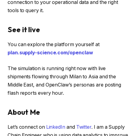
connection to your operational data and the right
tools to query it.
See it live
You can explore the platform yourself at
plan.supply-science.com/openclaw
The simulation is running right now with live
shipments flowing through Milan to Asia and the
Middle East, and OpenClaw’s personas are posting
flash reports every hour.
About Me
Let’s connect on
LinkedIn
and
Twitter
. I am a Supply
Chain Engineer who is using data analytics to improve