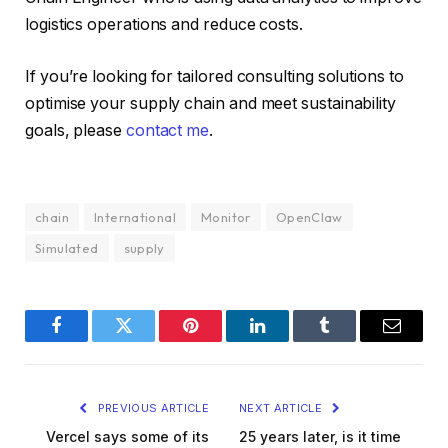
logistics operations and reduce costs.
If you’re looking for tailored consulting solutions to
optimise your supply chain and meet sustainability
goals, please
contact me
.
chain
International
Monitor
OpenClaw
Simulated
supply
Facebook
Twitter
Pinterest
LinkedIn
Tumblr
Email
PREVIOUS ARTICLE
NEXT ARTICLE
Vercel says some of its
25 years later, is it time