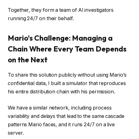
Together, they form a team of AI investigators
running 24/7 on their behalf.
Mario’s Challenge: Managing a
Chain Where Every Team Depends
on the Next
To share this solution publicly without using Mario’s
confidential data, I built a simulator that reproduces
his entire distribution chain with his permission.
We have a similar network, including process
variability and delays that lead to the same cascade
patterns Mario faces, and it runs 24/7 on a live
server.