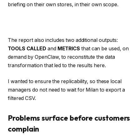
briefing on their own stores, in their own scope.
The report also includes two additional outputs:
TOOLS CALLED
and
METRICS
that can be used, on
demand by OpenClaw, to reconstitute the data
transformation that led to the results here.
I wanted to ensure the replicability, so these local
managers do not need to wait for Milan to export a
filtered CSV.
Problems surface before customers
complain