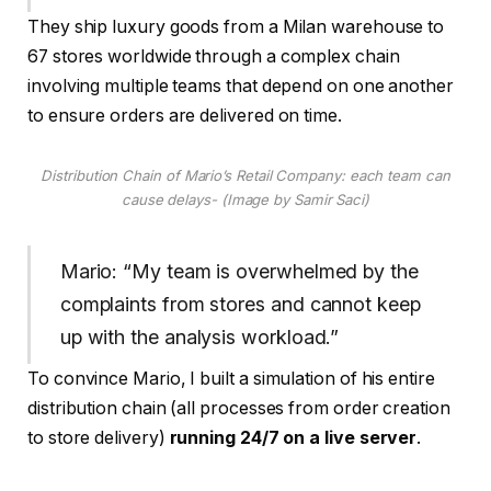
They ship luxury goods from a Milan warehouse to
67 stores worldwide through a complex chain
involving multiple teams that depend on one another
to ensure orders are delivered on time.
Distribution Chain of Mario’s Retail Company: each team can
cause delays- (Image by Samir Saci)
Mario: “My team is overwhelmed by the
complaints from stores and cannot keep
up with the analysis workload.”
To convince Mario, I built a simulation of his entire
distribution chain (all processes from order creation
to store delivery)
running 24/7 on a live server
.