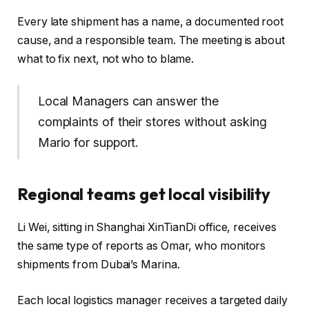
Every late shipment has a name, a documented root
cause, and a responsible team. The meeting is about
what to fix next, not who to blame.
Local Managers can answer the
complaints of their stores without asking
Mario for support.
Regional teams get local visibility
Li Wei, sitting in Shanghai XinTianDi office, receives
the same type of reports as Omar, who monitors
shipments from Dubai’s Marina.
Each local logistics manager receives a targeted daily