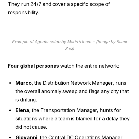
They run 24/7 and cover a specific scope of
responsibility.
Example of Agents setup by Mario’s team – (Image by Samir
Saci)
Four global personas
watch the entire network:
Marco
, the Distribution Network Manager, runs
the overall anomaly sweep and flags any city that
is drifting.
Elena
, the Transportation Manager, hunts for
situations where a team is blamed for a delay they
did not cause.
Giovanni
, the Central DC Operations Manager,