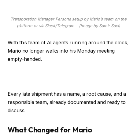
Transporation Manager Persona setup by Mario’s team on the
platform or via Slack/Telegram – (Image by Samir Saci)
With this team of AI agents running around the clock,
Mario no longer walks into his Monday meeting
empty-handed.
Every late shipment has a name, a root cause, and a
responsible team, already documented and ready to
discuss.
What Changed for Mario