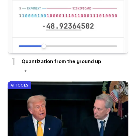
Quantization from the ground up
AI TOOLS