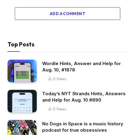
ADD A COMMENT
Top Posts
Wordle Hints, Answer and Help for
Aug. 10, #1878
0
Views
Today’s NYT Strands Hints, Answers
and Help for Aug. 10 #890
0
Views
No Dogs in Space is a music history
podcast for true obsessives