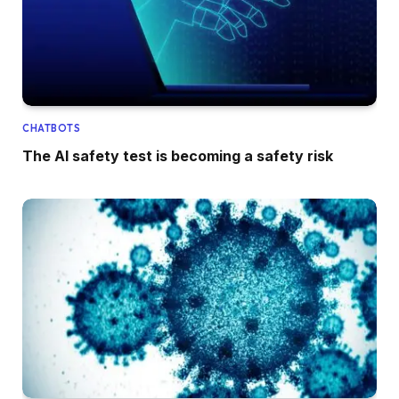
CHATBOTS
The AI safety test is becoming a safety risk