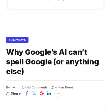
AI REVIEWS
Why Google’s AI can’t
spell Google (or anything
else)
By
No Comments
4 Mins Read
Share