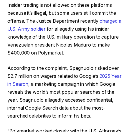
Insider trading is not allowed on these platforms
because it’s illegal, but some users still commit the
offense. The Justice Department recently
charged a
U.S. Army soldier
for allegedly using his insider
knowledge of the U.S. military operation to capture
Venezuelan president Nicolás Maduro to make
$400,000 on Polymarket.
According to the complaint, Spagnuolo risked over
$2.7 million on wagers related to Google’s
2025 Year
in Search
, a marketing campaign in which Google
reveals the world’s most popular searches of the
year. Spagnuolo allegedly accessed confidential,
internal Google Search data about the most-
searched celebrities to inform his bets.
“Polymarket worked closely with the U.S. Attorney’s