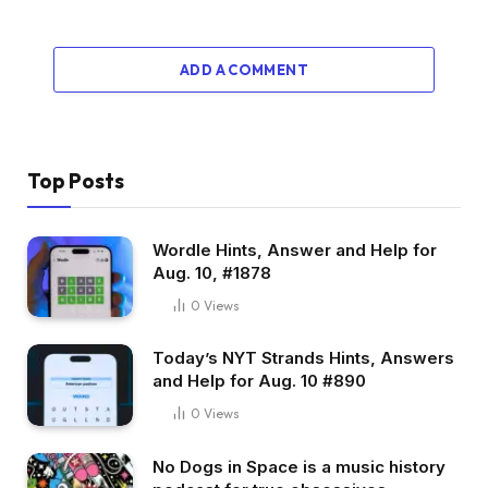
ADD A COMMENT
Top Posts
Wordle Hints, Answer and Help for
Aug. 10, #1878
0
Views
Today’s NYT Strands Hints, Answers
and Help for Aug. 10 #890
0
Views
No Dogs in Space is a music history