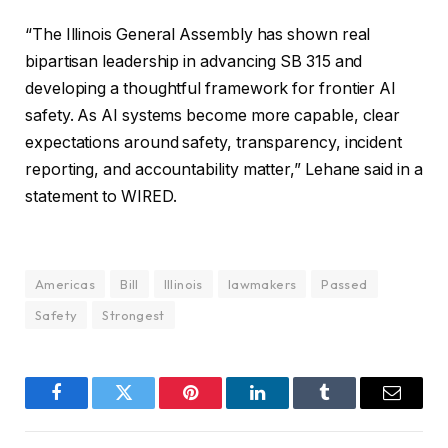
“The Illinois General Assembly has shown real
bipartisan leadership in advancing SB 315 and
developing a thoughtful framework for frontier AI
safety. As AI systems become more capable, clear
expectations around safety, transparency, incident
reporting, and accountability matter,” Lehane said in a
statement to WIRED.
Americas
Bill
Illinois
lawmakers
Passed
Safety
Strongest
Facebook
Twitter
Pinterest
LinkedIn
Tumblr
Email