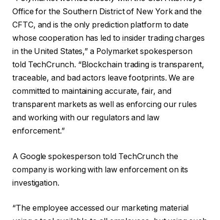
Office for the Southern District of New York and the
CFTC, and is the only prediction platform to date
whose cooperation has led to insider trading charges
in the United States,” a Polymarket spokesperson
told TechCrunch. “Blockchain trading is transparent,
traceable, and bad actors leave footprints. We are
committed to maintaining accurate, fair, and
transparent markets as well as enforcing our rules
and working with our regulators and law
enforcement.”
A Google spokesperson told TechCrunch the
company is working with law enforcement on its
investigation.
“The employee accessed our marketing material