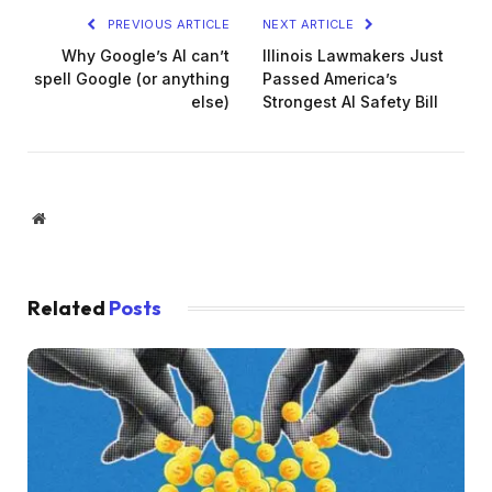
PREVIOUS ARTICLE
NEXT ARTICLE
Why Google’s AI can’t
Illinois Lawmakers Just
spell Google (or anything
Passed America’s
else)
Strongest AI Safety Bill
Website
Related
Posts