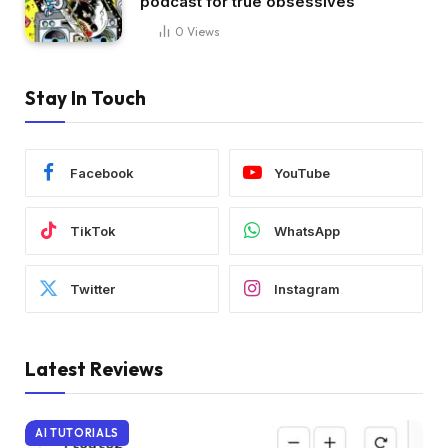
podcast for true obsessives
0
Views
Stay In Touch
Facebook
YouTube
TikTok
WhatsApp
Twitter
Instagram
Latest Reviews
AI TUTORIALS