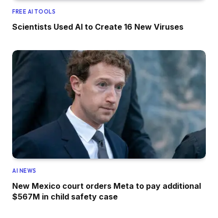
FREE AI TOOLS
Scientists Used AI to Create 16 New Viruses
AI NEWS
New Mexico court orders Meta to pay additional
$567M in child safety case