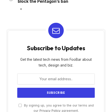
block the Pentagon’s ban
Subscribe to Updates
Get the latest tech news from FooBar about
tech, design and biz.
By signing up, you agree to the our terms and
our
Privacy Policy
agreement.