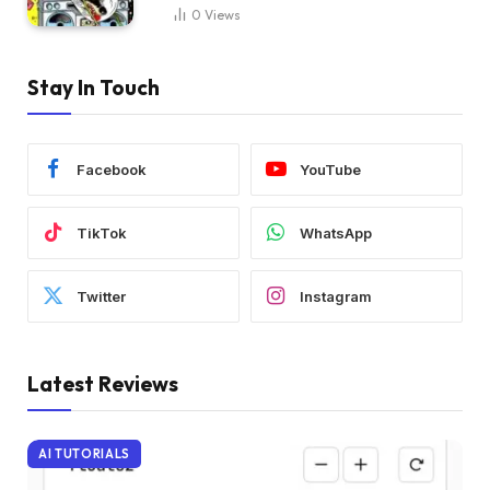
0
Views
Stay In Touch
Facebook
YouTube
TikTok
WhatsApp
Twitter
Instagram
Latest Reviews
AI TUTORIALS