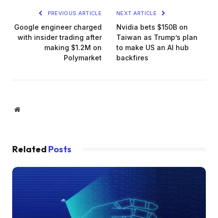
PREVIOUS ARTICLE
NEXT ARTICLE
Google engineer charged
Nvidia bets $150B on
with insider trading after
Taiwan as Trump’s plan
making $1.2M on
to make US an AI hub
Polymarket
backfires
Website
Related
Posts