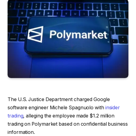
The U.S. Justice Department charged Google
software engineer Michele Spagnuolo with
insider
trading
, alleging the employee made $1.2 million
trading on Polymarket based on confidential business
information.