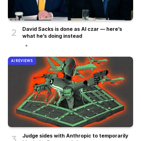
David Sacks is done as AI czar — here’s
what he’s doing instead
AI REVIEWS
Judge sides with Anthropic to temporarily