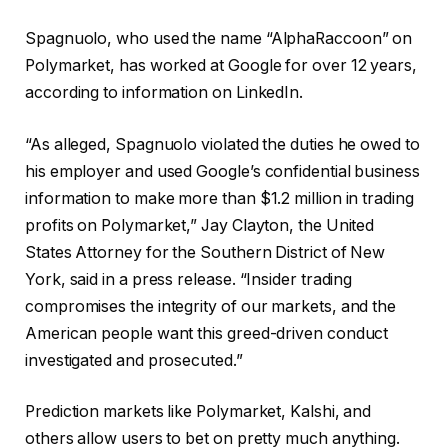
Spagnuolo, who used the name “AlphaRaccoon” on
Polymarket, has worked at Google for over 12 years,
according to information on LinkedIn.
“As alleged, Spagnuolo violated the duties he owed to
his employer and used Google’s confidential business
information to make more than $1.2 million in trading
profits on Polymarket,” Jay Clayton, the United
States Attorney for the Southern District of New
York, said in a press release. “Insider trading
compromises the integrity of our markets, and the
American people want this greed-driven conduct
investigated and prosecuted.”
Prediction markets like Polymarket, Kalshi, and
others allow users to bet on pretty much anything.