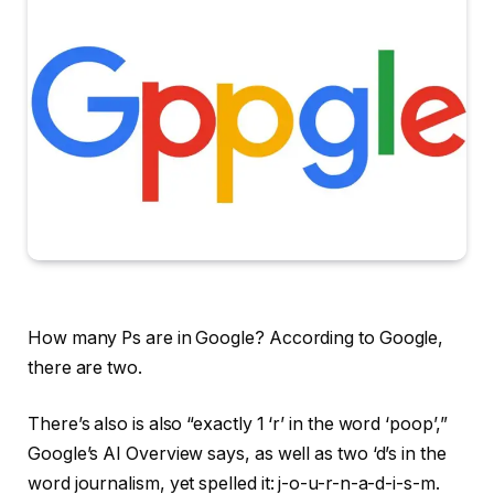
How many Ps are in Google? According to Google,
there are two.
There’s also is also “exactly 1 ‘r’ in the word ‘poop’,”
Google’s AI Overview says, as well as two ‘d’s in the
word journalism, yet spelled it: j-o-u-r-n-a-d-i-s-m.