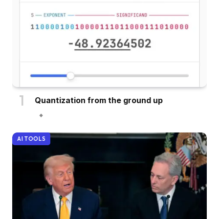
Quantization from the ground up
AI TOOLS