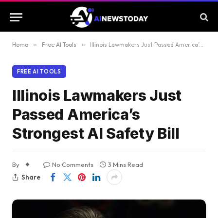
Home
»
Free AI Tools
»
Illinois Lawmakers Just Passed America’s Strongest AI Safety Bill
FREE AI TOOLS
Illinois Lawmakers Just
Passed America’s
Strongest AI Safety Bill
By
No Comments
3 Mins Read
Share