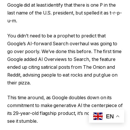
Google did at least identify that there is one P in the
last name of the U.S. president, but spelled it as t-r-p-
u-m.
You didn’t need to be a prophet to predict that
Google’s AI-forward Search overhaul was going to
go over poorly. We’ve done this before. The first time
Google added AI Overviews to Search, the feature
ended up citing satirical posts from The Onion and
Reddit, advising people to eat rocks and put glue on
their pizza.
This time around, as Google doubles down on its
commitment to make generative AI the centerpiece of
its 29-year-old flagship product, it’s not surprising to
EN
see it stumble.