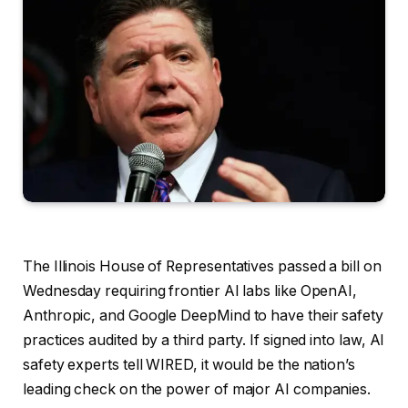
The Illinois House
of Representatives passed a bill on
Wednesday requiring frontier AI labs like OpenAI,
Anthropic, and Google DeepMind to have their safety
practices audited by a third party. If signed into law, AI
safety experts tell WIRED, it would be the nation’s
leading check on the power of major AI companies.