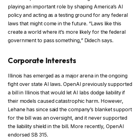
playing an important role by shaping America’s AI
policy and acting as a testing ground for any federal
laws that might come in the future. “Laws like this
create a world where it’s more likely for the federal
government to pass something,” Didech says.
Corporate Interests
Illinois has emerged as a major arena in the ongoing
fight over state AI laws. OpenAI previously supported
a bill in Illinois that would let AI labs dodge liability if
their models caused catastrophic harm. However,
Lehane has since said the company’s blanket support
for the bill was an oversight, and it never supported
the liability shield in the bill. More recently, OpenAI
endorsed SB 315.