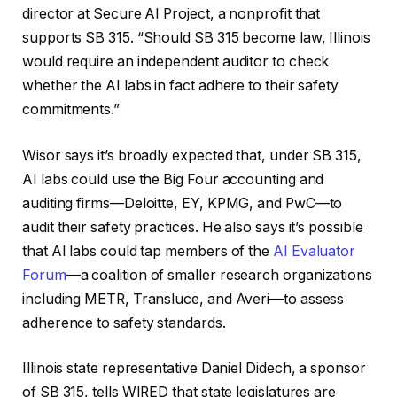
director at Secure AI Project, a nonprofit that
supports SB 315. “Should SB 315 become law, Illinois
would require an independent auditor to check
whether the AI labs in fact adhere to their safety
commitments.”
Wisor says it’s broadly expected that, under SB 315,
AI labs could use the Big Four accounting and
auditing firms—Deloitte, EY, KPMG, and PwC—to
audit their safety practices. He also says it’s possible
that AI labs could tap members of the
AI Evaluator
Forum
—a coalition of smaller research organizations
including METR, Transluce, and Averi—to assess
adherence to safety standards.
Illinois state representative Daniel Didech, a sponsor
of SB 315, tells WIRED that state legislatures are