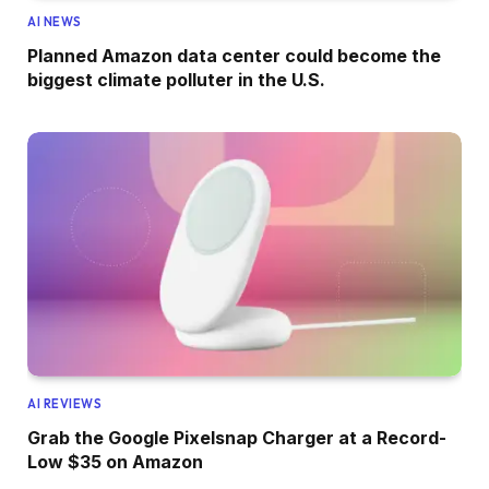
AI NEWS
Planned Amazon data center could become the
biggest climate polluter in the U.S.
AI REVIEWS
Grab the Google Pixelsnap Charger at a Record-
Low $35 on Amazon