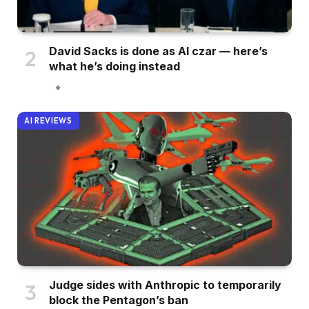
David Sacks is done as AI czar — here’s
what he’s doing instead
AI REVIEWS
Judge sides with Anthropic to temporarily
block the Pentagon’s ban