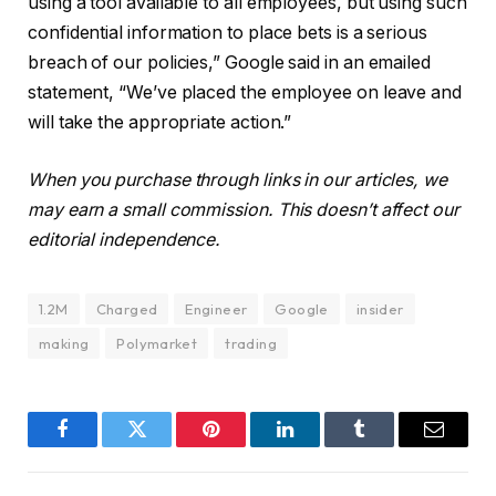
using a tool available to all employees, but using such
confidential information to place bets is a serious
breach of our policies,” Google said in an emailed
statement, “We’ve placed the employee on leave and
will take the appropriate action.”
When you purchase through links in our articles, we
may earn a small commission. This doesn’t affect our
editorial independence.
1.2M
Charged
Engineer
Google
insider
making
Polymarket
trading
Facebook
Twitter
Pinterest
LinkedIn
Tumblr
Email