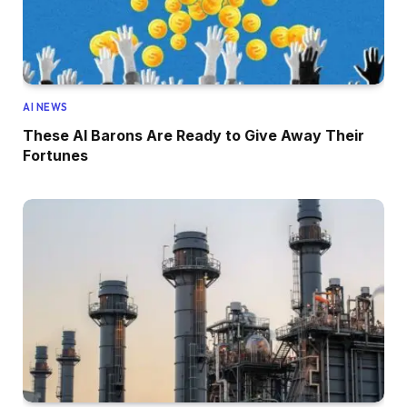
AI NEWS
These AI Barons Are Ready to Give Away Their
Fortunes