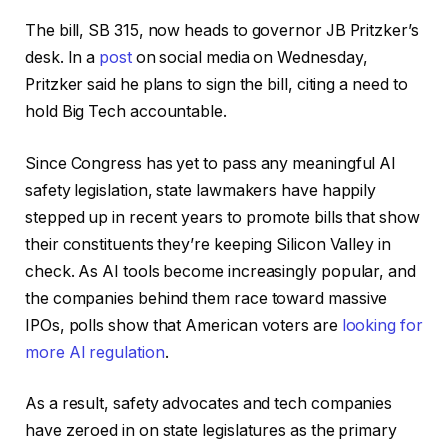
The bill, SB 315, now heads to governor JB Pritzker’s
desk. In a
post
on social media on Wednesday,
Pritzker said he plans to sign the bill, citing a need to
hold Big Tech accountable.
Since Congress has yet to pass any meaningful AI
safety legislation, state lawmakers have happily
stepped up in recent years to promote bills that show
their constituents they’re keeping Silicon Valley in
check. As AI tools become increasingly popular, and
the companies behind them race toward massive
IPOs, polls show that American voters are
looking for
more AI regulation
.
As a result, safety advocates and tech companies
have zeroed in on state legislatures as the primary