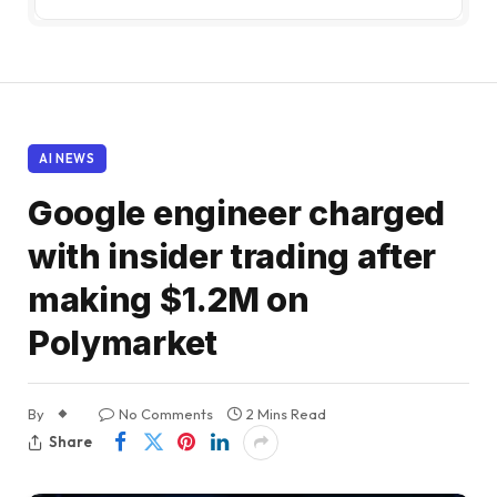
AI NEWS
Google engineer charged
with insider trading after
making $1.2M on
Polymarket
By
No Comments
2 Mins Read
Share