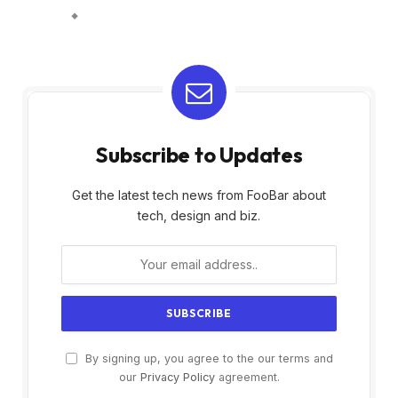
Subscribe to Updates
Get the latest tech news from FooBar about
tech, design and biz.
By signing up, you agree to the our terms and
our
Privacy Policy
agreement.