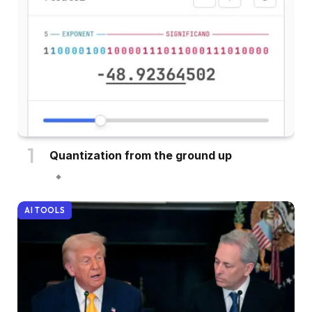
Quantization from the ground up
AI TOOLS