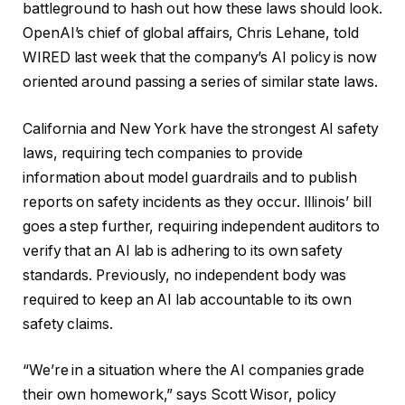
battleground to hash out how these laws should look.
OpenAI’s chief of global affairs, Chris Lehane, told
WIRED last week that the company’s AI policy is now
oriented around passing a series of similar state laws.
California and New York have the strongest AI safety
laws, requiring tech companies to provide
information about model guardrails and to publish
reports on safety incidents as they occur. Illinois’ bill
goes a step further, requiring independent auditors to
verify that an AI lab is adhering to its own safety
standards. Previously, no independent body was
required to keep an AI lab accountable to its own
safety claims.
“We’re in a situation where the AI companies grade
their own homework,” says Scott Wisor, policy