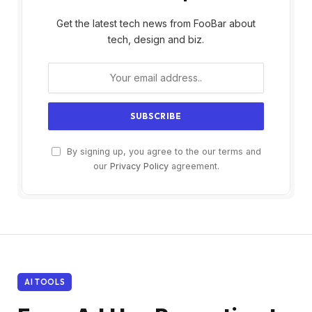
Get the latest tech news from FooBar about
tech, design and biz.
By signing up, you agree to the our terms and
our
Privacy Policy
agreement.
AI TOOLS