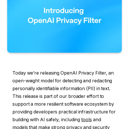
Today we’re releasing OpenAI Privacy Filter, an
open-weight model for detecting and redacting
personally identifiable information (PII) in text.
This release is part of our broader effort to
support a more resilient software ecosystem by
providing developers practical infrastructure for
building with AI safely, including
tools
and
models
that make strong privacy and security