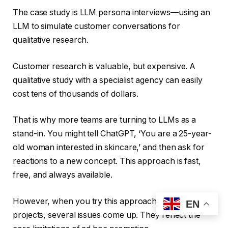
The case study is LLM persona interviews—using an
LLM to simulate customer conversations for
qualitative research.
Customer research is valuable, but expensive. A
qualitative study with a specialist agency can easily
cost tens of thousands of dollars.
That is why more teams are turning to LLMs as a
stand-in. You might tell ChatGPT, ‘You are a 25-year-
old woman interested in skincare,’ and then ask for
reactions to a new concept. This approach is fast,
free, and always available.
However, when you try this approach on real
EN
projects, several issues come up. They reflect the