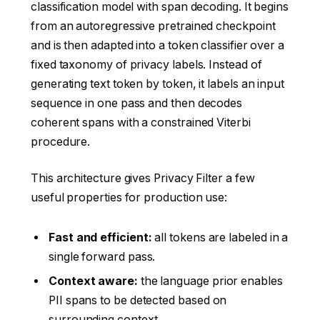
classification model with span decoding. It begins
from an autoregressive pretrained checkpoint
and is then adapted into a token classifier over a
fixed taxonomy of privacy labels. Instead of
generating text token by token, it labels an input
sequence in one pass and then decodes
coherent spans with a constrained Viterbi
procedure.
This architecture gives Privacy Filter a few
useful properties for production use:
Fast and efficient:
all tokens are labeled in a
single forward pass.
Context aware:
the language prior enables
PII spans to be detected based on
surrounding context.