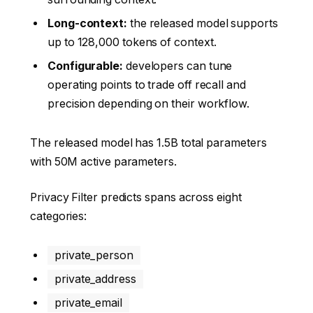
Long-context:
the released model supports
up to 128,000 tokens of context.
Configurable:
developers can tune
operating points to trade off recall and
precision depending on their workflow.
The released model has 1.5B total parameters
with 50M active parameters.
Privacy Filter predicts spans across eight
categories:
private_person
private_address
private_email