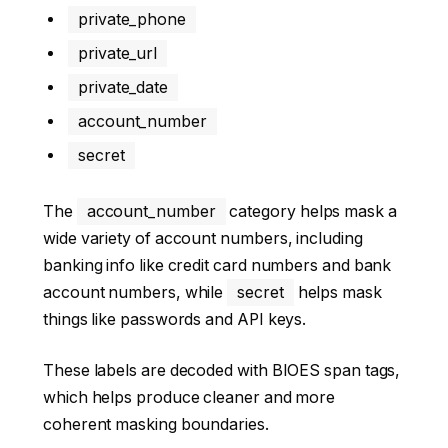
private_phone
private_url
private_date
account_number
secret
The
account_number
category helps mask a
wide variety of account numbers, including
banking info like credit card numbers and bank
account numbers, while
secret
helps mask
things like passwords and API keys.
These labels are decoded with BIOES span tags,
which helps produce cleaner and more
coherent masking boundaries.