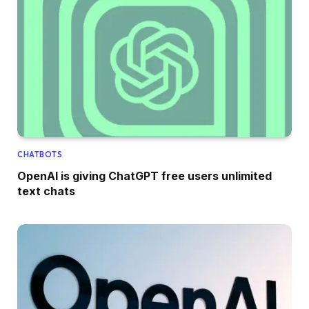
CHATBOTS
OpenAI is giving ChatGPT free users unlimited
text chats