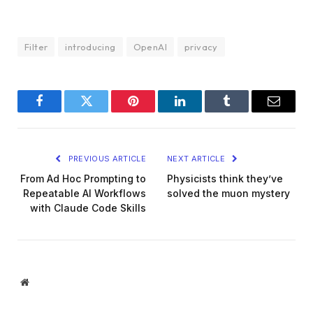
Filter
introducing
OpenAI
privacy
Facebook
Twitter
Pinterest
LinkedIn
Tumblr
Email
PREVIOUS ARTICLE
NEXT ARTICLE
From Ad Hoc Prompting to
Physicists think they’ve
Repeatable AI Workflows
solved the muon mystery
with Claude Code Skills
Website