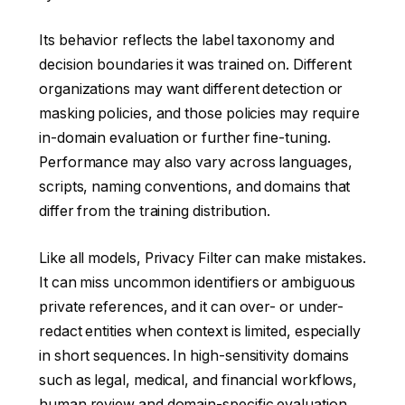
Its behavior reflects the label taxonomy and
decision boundaries it was trained on. Different
organizations may want different detection or
masking policies, and those policies may require
in-domain evaluation or further fine-tuning.
Performance may also vary across languages,
scripts, naming conventions, and domains that
differ from the training distribution.
Like all models, Privacy Filter can make mistakes.
It can miss uncommon identifiers or ambiguous
private references, and it can over- or under-
redact entities when context is limited, especially
in short sequences. In high-sensitivity domains
such as legal, medical, and financial workflows,
human review and domain-specific evaluation