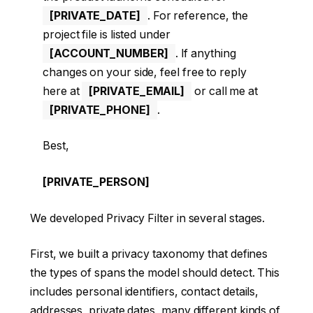
[PRIVATE_DATE]
. For reference, the
project file is listed under
[ACCOUNT_NUMBER]
. If anything
changes on your side, feel free to reply
here at
[PRIVATE_EMAIL]
or call me at
[PRIVATE_PHONE]
.
Best,
[PRIVATE_PERSON]
We developed Privacy Filter in several stages.
First, we built a privacy taxonomy that defines
the types of spans the model should detect. This
includes personal identifiers, contact details,
addresses, private dates, many different kinds of