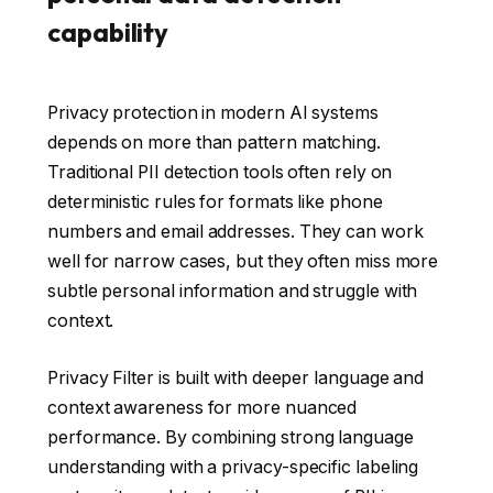
capability
Privacy protection in modern AI systems
depends on more than pattern matching.
Traditional PII detection tools often rely on
deterministic rules for formats like phone
numbers and email addresses. They can work
well for narrow cases, but they often miss more
subtle personal information and struggle with
context.
Privacy Filter is built with deeper language and
context awareness for more nuanced
performance. By combining strong language
understanding with a privacy-specific labeling