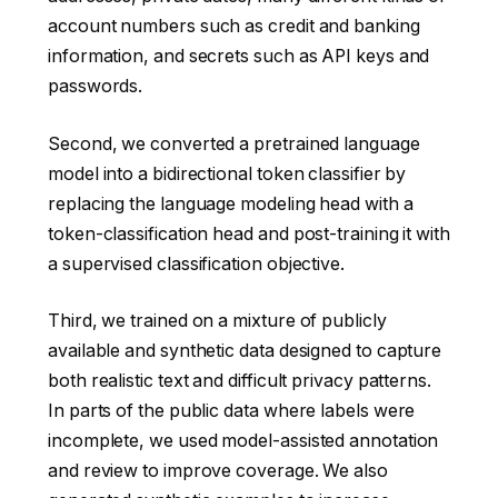
account numbers such as credit and banking
information, and secrets such as API keys and
passwords.
Second, we converted a pretrained language
model into a bidirectional token classifier by
replacing the language modeling head with a
token-classification head and post-training it with
a supervised classification objective.
Third, we trained on a mixture of publicly
available and synthetic data designed to capture
both realistic text and difficult privacy patterns.
In parts of the public data where labels were
incomplete, we used model-assisted annotation
and review to improve coverage. We also