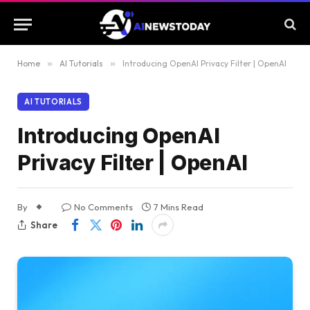
Home
»
AI Tutorials
»
Introducing OpenAI Privacy Filter | OpenAI
AI TUTORIALS
Introducing OpenAI
Privacy Filter | OpenAI
By
No Comments
7 Mins Read
Share