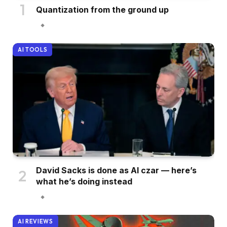
Quantization from the ground up
AI TOOLS
David Sacks is done as AI czar — here’s
what he’s doing instead
AI REVIEWS