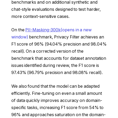
benchmarks and on additional synthetic and
chat-style evaluations designed to test harder,
more context-sensitive cases.
On the
PII-Masking-300k
(opens in a new
window)
benchmark, Privacy Filter achieves an
F1 score of 96% (94.04% precision and 98.04%
recall). On a corrected version of the
benchmark that accounts for dataset annotation
issues identified during review, the F1 score is
97.43% (96.79% precision and 98.08% recall).
We also found that the model can be adapted
efficiently. Fine-tuning on even a small amount
of data quickly improves accuracy on domain-
specific tasks, increasing F1 score from 54% to
96% and approaches saturation on the domain-