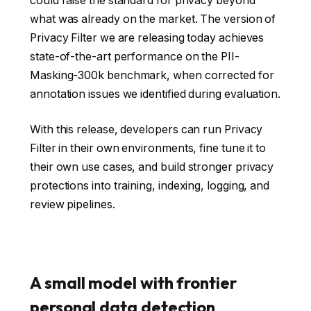
could raise the standard for privacy beyond
what was already on the market. The version of
Privacy Filter we are releasing today achieves
state-of-the-art performance on the PII-
Masking-300k benchmark, when corrected for
annotation issues we identified during evaluation.
With this release, developers can run Privacy
Filter in their own environments, fine tune it to
their own use cases, and build stronger privacy
protections into training, indexing, logging, and
review pipelines.
A small model with frontier
personal data detection