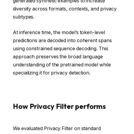
generated synthetic examples to increase
diversity across formats, contexts, and privacy
subtypes.
At inference time, the model’s token-level
predictions are decoded into coherent spans
using constrained sequence decoding. This
approach preserves the broad language
understanding of the pretrained model while
specializing it for privacy detection.
How Privacy Filter performs
We evaluated Privacy Filter on standard