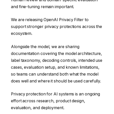
and fine-tuning remain important.
We are releasing OpenAI Privacy Filter to
support stronger privacy protections across the
ecosystem.
Alongside the model, we are sharing
documentation covering the model architecture,
label taxonomy, decoding controls, intended use
cases, evaluation setup, and known limitations,
so teams can understand both what the model
does well and where it should be used carefully.
Privacy protection for AI systems is an ongoing
effort across research, product design,
evaluation, and deployment.