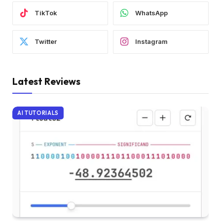
TikTok
WhatsApp
Twitter
Instagram
Latest Reviews
AI TUTORIALS