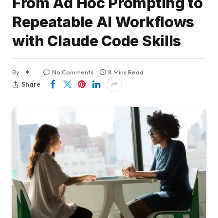
From Ad Hoc Prompting to
Repeatable AI Workflows
with Claude Code Skills
By
No Comments
8 Mins Read
Share