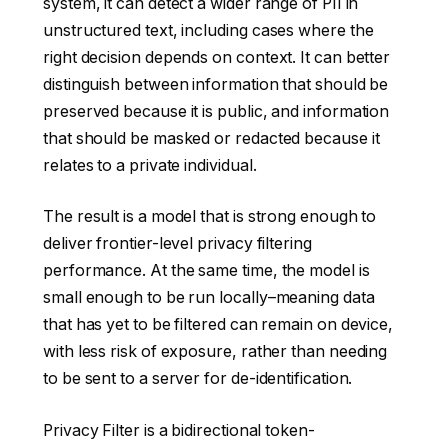
system, it can detect a wider range of PII in
unstructured text, including cases where the
right decision depends on context. It can better
distinguish between information that should be
preserved because it is public, and information
that should be masked or redacted because it
relates to a private individual.
The result is a model that is strong enough to
deliver frontier-level privacy filtering
performance. At the same time, the model is
small enough to be run locally–meaning data
that has yet to be filtered can remain on device,
with less risk of exposure, rather than needing
to be sent to a server for de-identification.
Privacy Filter is a bidirectional token-