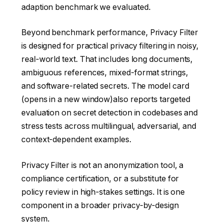
adaption benchmark we evaluated.
Beyond benchmark performance, Privacy Filter
is designed for practical privacy filtering in noisy,
real-world text. That includes long documents,
ambiguous references, mixed-format strings,
and software-related secrets. The
model card
(opens in a new window)
also reports targeted
evaluation on secret detection in codebases and
stress tests across multilingual, adversarial, and
context-dependent examples.
Privacy Filter is not an anonymization tool, a
compliance certification, or a substitute for
policy review in high-stakes settings. It is one
component in a broader privacy-by-design
system.