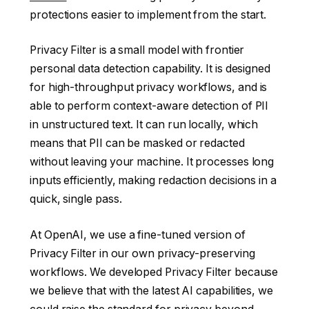
protections easier to implement from the start.
Privacy Filter is a small model with frontier
personal data detection capability. It is designed
for high-throughput privacy workflows, and is
able to perform context-aware detection of PII
in unstructured text. It can run locally, which
means that PII can be masked or redacted
without leaving your machine. It processes long
inputs efficiently, making redaction decisions in a
quick, single pass.
At OpenAI, we use a fine-tuned version of
Privacy Filter in our own privacy-preserving
workflows. We developed Privacy Filter because
we believe that with the latest AI capabilities, we