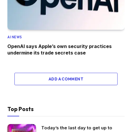
AI NEWS
OpenAI says Apple’s own security practices
undermine its trade secrets case
ADD A COMMENT
Top Posts
Today’s the last day to get up to