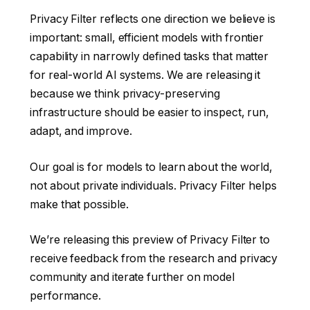
Privacy Filter reflects one direction we believe is
important: small, efficient models with frontier
capability in narrowly defined tasks that matter
for real-world AI systems. We are releasing it
because we think privacy-preserving
infrastructure should be easier to inspect, run,
adapt, and improve.
Our goal is for models to learn about the world,
not about private individuals. Privacy Filter helps
make that possible.
We’re releasing this preview of Privacy Filter to
receive feedback from the research and privacy
community and iterate further on model
performance.