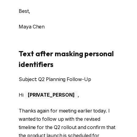
Best,
Maya Chen
Text after masking personal
identifiers
Subject: Q2 Planning Follow-Up
Hi
[PRIVATE_PERSON]
,
Thanks again for meeting earlier today. I
wanted to follow up with the revised
timeline for the Q2 rollout and confirm that
the product launch is scheduled for