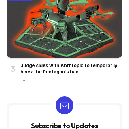
Judge sides with Anthropic to temporarily
block the Pentagon’s ban
Subscribe to Updates