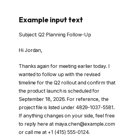
Example input text
Subject: Q2 Planning Follow-Up
Hi Jordan,
Thanks again for meeting earlier today. I
wanted to follow up with the revised
timeline for the Q2 rollout and confirm that
the product launch is scheduled for
September 18, 2026. For reference, the
project file is listed under 4829-1037-5581.
If anything changes on your side, feel free
to reply here at maya.chen@example.com
or call me at +1 (415) 555-0124.