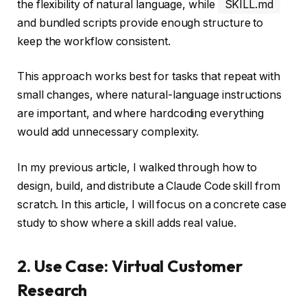
the flexibility of natural language, while
SKILL.md
and bundled scripts provide enough structure to
keep the workflow consistent.
This approach works best for tasks that repeat with
small changes, where natural-language instructions
are important, and where hardcoding everything
would add unnecessary complexity.
In my previous article, I walked through how to
design, build, and distribute a Claude Code skill from
scratch. In this article, I will focus on a concrete case
study to show where a skill adds real value.
2. Use Case: Virtual Customer
Research