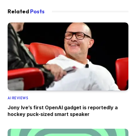
Related
Posts
AI REVIEWS
Jony Ive’s first OpenAI gadget is reportedly a
hockey puck-sized smart speaker