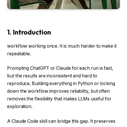
1. Introduction
workflow working once. It is much harder to make it
repeatable.
Prompting ChatGPT or Claude for each run is fast,
but the results are inconsistent and hard to
reproduce. Building everything in Python or locking
down the workflow improves reliability, but often
removes the flexibility that makes LLMs useful for
exploration.
A Claude Code skill can bridge this gap. It preserves