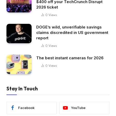
$400 off your TechCrunch Disrupt
2026 ticket
0
Views
DOGE’s wild, unverifiable savings
claims discredited in US government
report
0
Views
The best instant cameras for 2026
0
Views
Stay In Touch
Facebook
YouTube