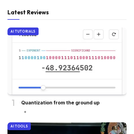
Latest Reviews
AI TUTORIALS
Quantization from the ground up
AI TOOLS