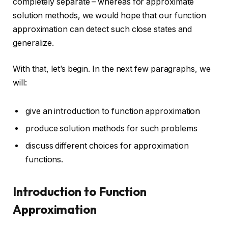
completely separate – whereas for approximate
solution methods, we would hope that our function
approximation can detect such close states and
generalize.
With that, let’s begin. In the next few paragraphs, we
will:
give an introduction to function approximation
produce solution methods for such problems
discuss different choices for approximation
functions.
Introduction to Function
Approximation