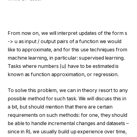
From now on, we will interpret updates of the form s
-> u as input / output pairs of a function we would
like to approximate, and for this use techniques from
machine learning, in particular: supervised learning.
Tasks where numbers (u) have to be estimated is
known as function approximation, or regression.
To solve this problem, we can in theory resort to any
possible method for such task. We will discuss this in
a bit, but should mention that there are certain
requirements on such methods: for one, they should
be able to handle incremental changes and datasets –
since in RL we usually build up experience over time,