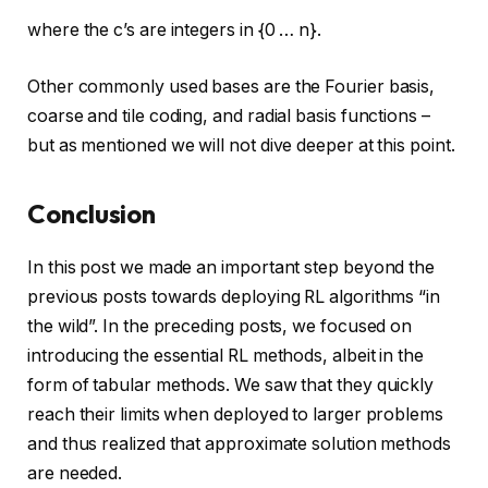
where the c’s are integers in {0 … n}.
Other commonly used bases are the Fourier basis,
coarse and tile coding, and radial basis functions –
but as mentioned we will not dive deeper at this point.
Conclusion
In this post we made an important step beyond the
previous posts towards deploying RL algorithms “in
the wild”. In the preceding posts, we focused on
introducing the essential RL methods, albeit in the
form of tabular methods. We saw that they quickly
reach their limits when deployed to larger problems
and thus realized that approximate solution methods
are needed.