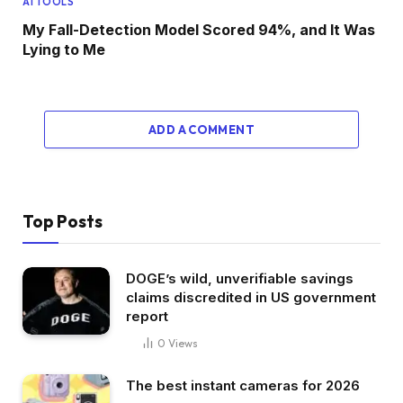
AI TOOLS
My Fall-Detection Model Scored 94%, and It Was
Lying to Me
ADD A COMMENT
Top Posts
DOGE’s wild, unverifiable savings
claims discredited in US government
report
0
Views
The best instant cameras for 2026