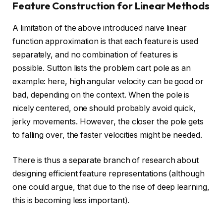
Feature Construction for Linear Methods
A limitation of the above introduced naive linear
function approximation is that each feature is used
separately, and no combination of features is
possible. Sutton lists the problem cart pole as an
example: here, high angular velocity can be good or
bad, depending on the context. When the pole is
nicely centered, one should probably avoid quick,
jerky movements. However, the closer the pole gets
to falling over, the faster velocities might be needed.
There is thus a separate branch of research about
designing efficient feature representations (although
one could argue, that due to the rise of deep learning,
this is becoming less important).