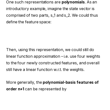
One such representations are
polynomials
. As an
introductory example, imagine the state vector is
comprised of two parts, s_1 and s_2. We could thus
define the feature space:
Then, using this representation, we could still do
linear function approximation – i.e. use four weights
to the four newly constructed features, and overall
still have a linear function w.r.t. the weights.
More generally, the
polynomial-basis features of
order n+1
can be represented by