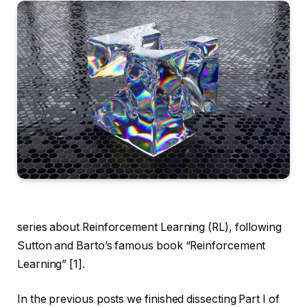
series about Reinforcement Learning (RL), following
Sutton and Barto’s famous book “Reinforcement
Learning” [1].
In the previous posts we finished dissecting Part I of