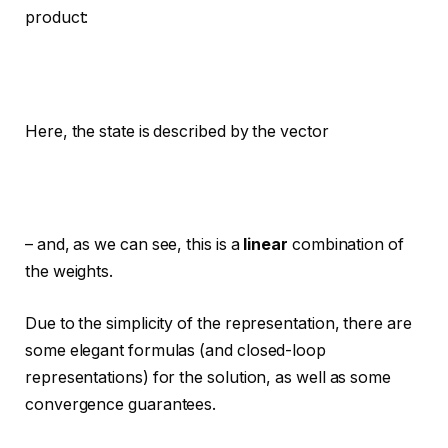
product:
Here, the state is described by the vector
– and, as we can see, this is a
linear
combination of
the weights.
Due to the simplicity of the representation, there are
some elegant formulas (and closed-loop
representations) for the solution, as well as some
convergence guarantees.