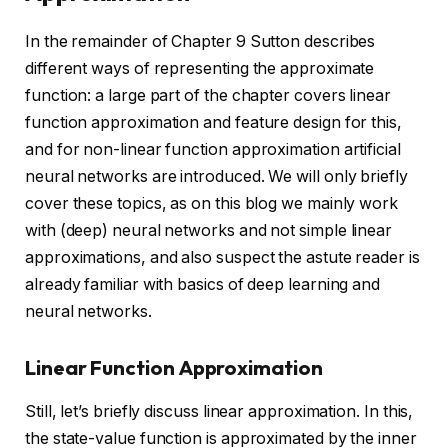
In the remainder of Chapter 9 Sutton describes
different ways of representing the approximate
function: a large part of the chapter covers linear
function approximation and feature design for this,
and for non-linear function approximation artificial
neural networks are introduced. We will only briefly
cover these topics, as on this blog we mainly work
with (deep) neural networks and not simple linear
approximations, and also suspect the astute reader is
already familiar with basics of deep learning and
neural networks.
Linear Function Approximation
Still, let’s briefly discuss linear approximation. In this,
the state-value function is approximated by the inner