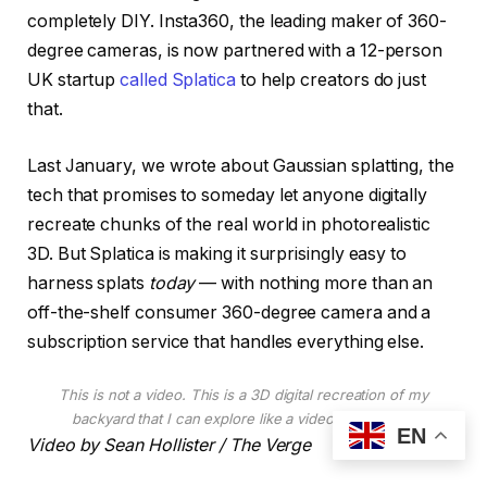
completely DIY. Insta360, the leading maker of 360-
degree cameras, is now partnered with a 12-person
UK startup
called Splatica
to help creators do just
that.
Last January, we wrote about Gaussian splatting, the
tech that promises to someday let anyone digitally
recreate chunks of the real world in photorealistic
3D. But Splatica is making it surprisingly easy to
harness splats
today
— with nothing more than an
off-the-shelf consumer 360-degree camera and a
subscription service that handles everything else.
This is not a video. This is a 3D digital recreation of my
backyard that I can explore like a video game level.
EN
Video by Sean Hollister / The Verge