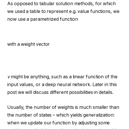
As opposed to tabular solution methods, for which
we used a table to represent e.g. value functions, we
now use a parametrized function
with a weight vector
v
might be anything, such as a linear function of the
input values, or a deep neural network. Later in this
post we will discuss different possibilities in details.
Usually, the number of weights is much smaller than
the number of states – which yields generalization:
when we update our function by adjusting some