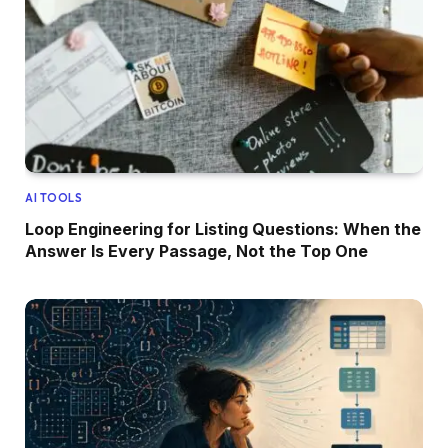
AI TOOLS
Loop Engineering for Listing Questions: When the
Answer Is Every Passage, Not the Top One