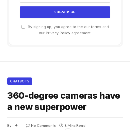
By signing up, you agree to the our terms and
our
Privacy Policy
agreement.
CHATBOTS
360-degree cameras have
a new superpower
By
No Comments
8 Mins Read