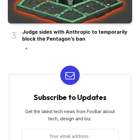
Judge sides with Anthropic to temporarily
block the Pentagon’s ban
Subscribe to Updates
Get the latest tech news from FooBar about
tech, design and biz.