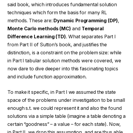
said book, which introduces fundamental solution
techniques which form the basis for many RL
methods. These are:
Dynamic Programming (DP)
,
Monte Carlo methods (MC)
and
Temporal
Difference Learning (TD)
. What separates Part I
from Part II of Sutton’s book, and justifies the
distinction, is a constraint on the problem size: while
in Part I tabular solution methods were covered, we
now dare to dive deeper into this fascinating topics
and include function approximation.
To make it specific, in Part I we assumed the state
space of the problems under investigation to be small
enough s.t. we could represent it and also the found
solutions via a simple table (imagine a table denoting a
certain “goodness” – a value – for each state). Now,
in Part II, we drop this assumption, and are thus able