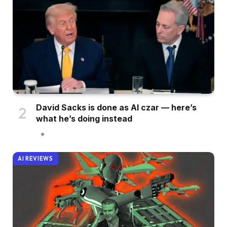
David Sacks is done as AI czar — here’s
what he’s doing instead
AI REVIEWS