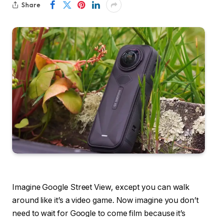
Share
Imagine Google Street View, except you can walk
around like it’s a video game. Now imagine you don’t
need to wait for Google to come film because it’s