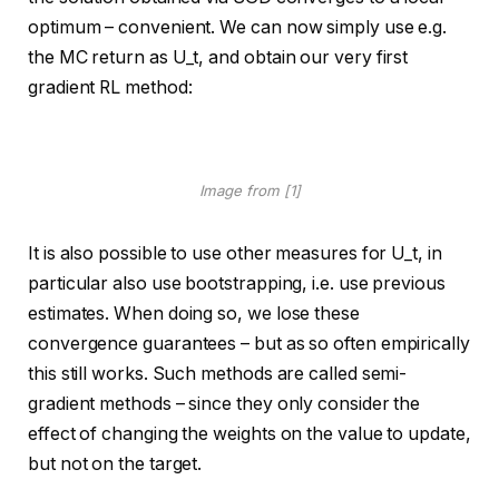
optimum – convenient. We can now simply use e.g.
the MC return as U_t, and obtain our very first
gradient RL method:
Image from [1]
It is also possible to use other measures for U_t, in
particular also use bootstrapping, i.e. use previous
estimates. When doing so, we lose these
convergence guarantees – but as so often empirically
this still works. Such methods are called semi-
gradient methods – since they only consider the
effect of changing the weights on the value to update,
but not on the target.