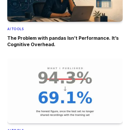
AI TOOLS
The Problem with pandas Isn’t Performance. It’s
Cognitive Overhead.