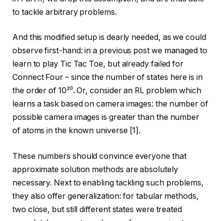
to tackle arbitrary problems.
And this modified setup is dearly needed, as we could
observe first-hand: in a previous post we managed to
learn to play Tic Tac Toe, but already failed for
Connect Four – since the number of states here is in
the order of 10²⁰. Or, consider an RL problem which
learns a task based on camera images: the number of
possible camera images is greater than the number
of atoms in the known universe [1].
These numbers should convince everyone that
approximate solution methods are absolutely
necessary. Next to enabling tackling such problems,
they also offer generalization: for tabular methods,
two close, but still different states were treated