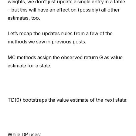
weights, we don’t just update a single entry in a table
– but this will have an effect on (possibly) all other
estimates, too.
Let’s recap the updates rules from a few of the
methods we saw in previous posts.
MC methods assign the observed return G as value
estimate for a state:
TD(0) bootstraps the value estimate of the next state:
While DP uses: