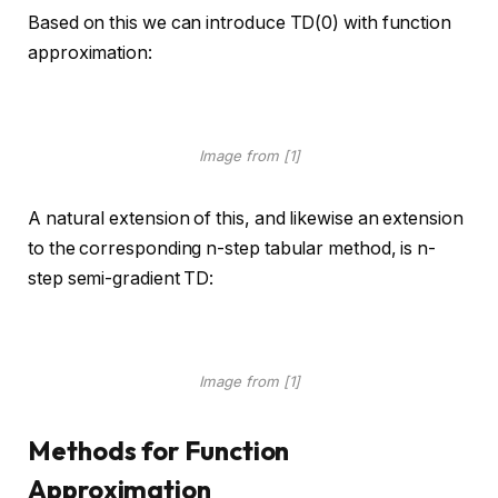
Based on this we can introduce TD(0) with function
approximation:
Image from [1]
A natural extension of this, and likewise an extension
to the corresponding n-step tabular method, is n-
step semi-gradient TD:
Image from [1]
Methods for Function
Approximation