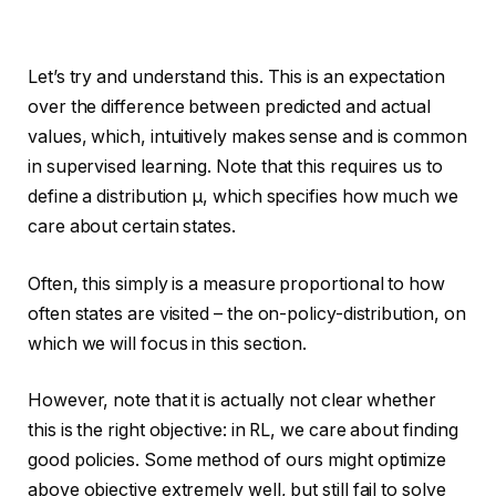
Let’s try and understand this. This is an expectation
over the difference between predicted and actual
values, which, intuitively makes sense and is common
in supervised learning. Note that this requires us to
define a distribution µ, which specifies how much we
care about certain states.
Often, this simply is a measure proportional to how
often states are visited – the on-policy-distribution, on
which we will focus in this section.
However, note that it is actually not clear whether
this is the right objective: in RL, we care about finding
good policies. Some method of ours might optimize
above objective extremely well, but still fail to solve