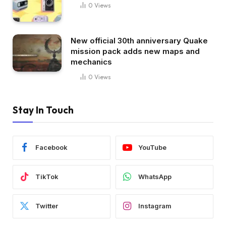
0
Views
New official 30th anniversary Quake
mission pack adds new maps and
mechanics
0
Views
Stay In Touch
Facebook
YouTube
TikTok
WhatsApp
Twitter
Instagram