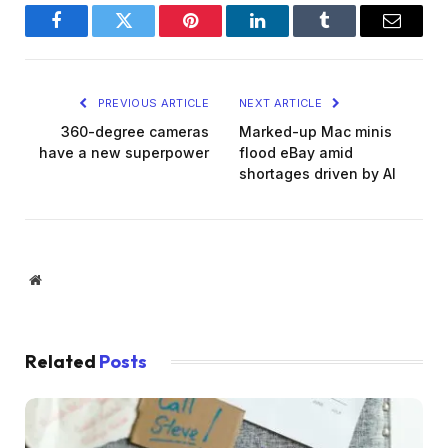
Facebook
Twitter
Pinterest
LinkedIn
Tumblr
Email
PREVIOUS ARTICLE
NEXT ARTICLE
360-degree cameras
Marked-up Mac minis
have a new superpower
flood eBay amid
shortages driven by AI
Website
Related
Posts