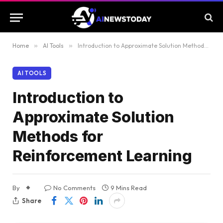
Home
»
AI Tools
»
Introduction to Approximate Solution Methods for Reinforcement Learning
AI TOOLS
Introduction to
Approximate Solution
Methods for
Reinforcement Learning
By
No Comments
9 Mins Read
Share