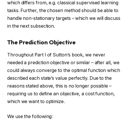
which differs from, e.g. classical supervised learning
tasks. Further, the chosen method should be able to
handle non-stationary targets – which we will discuss
in the next subsection.
The Prediction Objective
Throughout Part I of Sutton’s book, we never
needed a prediction objective or similar – after all, we
could always converge to the optimal function which
described each state’s value perfectly. Due to the
reasons stated above, this is no longer possible –
requiring us to define an objective, a cost function,
which we want to optimize.
We use the following: