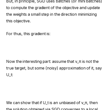
But, in principle, SGD uses batches (or mini batches)
to compute the gradient of the objective and update
the weights a small step in the direction minimizing
this objective.
For thus, this gradient is:
Now the interesting part: assume that v_π is not the
true target, but some (noisy) approximation of it, say
U_t:
We can show that if U_t is an unbiased of v_π, then
the solution obtained via SGD converges to a local