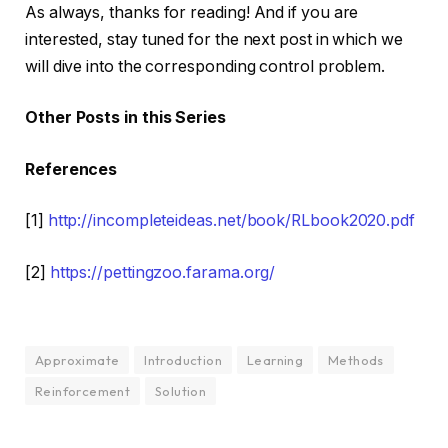
As always, thanks for reading! And if you are
interested, stay tuned for the next post in which we
will dive into the corresponding control problem.
Other Posts in this Series
References
[1]
http://incompleteideas.net/book/RLbook2020.pdf
[2]
https://pettingzoo.farama.org/
Approximate
Introduction
Learning
Methods
Reinforcement
Solution