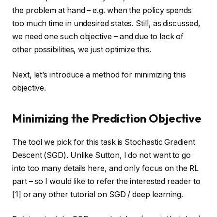
the problem at hand – e.g. when the policy spends
too much time in undesired states. Still, as discussed,
we need one such objective – and due to lack of
other possibilities, we just optimize this.
Next, let’s introduce a method for minimizing this
objective.
Minimizing the Prediction Objective
The tool we pick for this task is Stochastic Gradient
Descent (SGD). Unlike Sutton, I do not want to go
into too many details here, and only focus on the RL
part – so I would like to refer the interested reader to
[1] or any other tutorial on SGD / deep learning.