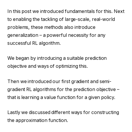
In this post we introduced fundamentals for this. Next
to enabling the tackling of large-scale, real-world
problems, these methods also introduce
generalization – a powerful necessity for any
successful RL algorithm.
We began by introducing a suitable prediction
objective and ways of optimizing this.
Then we introduced our first gradient and semi-
gradient RL algorithms for the prediction objective –
that is learning a value function for a given policy.
Lastly we discussed different ways for constructing
the approximation function.