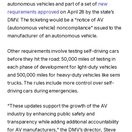
autonomous vehicles and part of a set of
new
requirements approved
on April 28 by the state’s
DMV. The ticketing would be a “notice of AV
(autonomous vehicle) noncompliance” issued to the
manufacturer of an autonomous vehicle.
Other requirements involve testing self-driving cars
before they hit the road: 50,000 miles of testing in
each phase of development for light-duty vehicles
and 500,000 miles for heavy-duty vehicles like semi
trucks. The rules include more control over self-
driving cars during emergencies.
“These updates support the growth of the AV
industry by enhancing public safety and
transparency while adding additional accountability
for AV manufacturers,” the DMV’s director, Steve