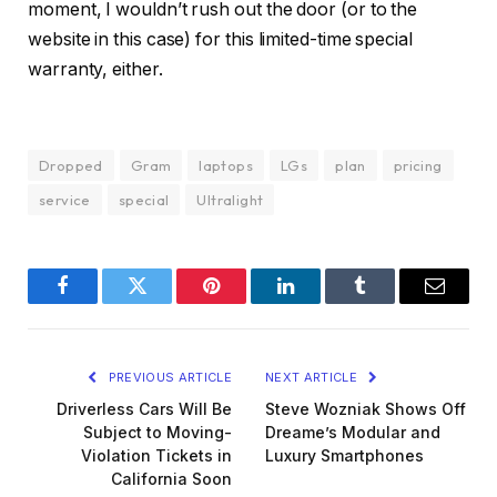
moment, I wouldn’t rush out the door (or to the
website in this case) for this limited-time special
warranty, either.
Dropped
Gram
laptops
LGs
plan
pricing
service
special
Ultralight
Facebook
Twitter
Pinterest
LinkedIn
Tumblr
Email
PREVIOUS ARTICLE
NEXT ARTICLE
Driverless Cars Will Be
Steve Wozniak Shows Off
Subject to Moving-
Dreame’s Modular and
Violation Tickets in
Luxury Smartphones
California Soon