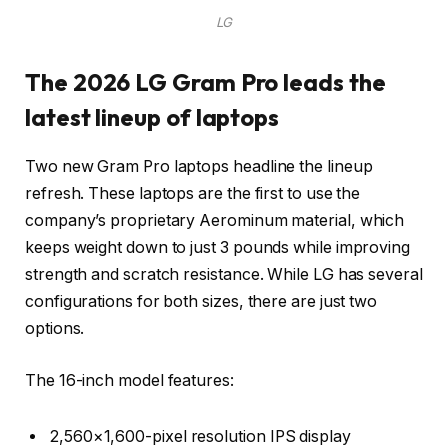
LG
The 2026 LG Gram Pro leads the
latest lineup of laptops
Two new Gram Pro laptops headline the lineup
refresh. These laptops are the first to use the
company’s proprietary Aerominum material, which
keeps weight down to just 3 pounds while improving
strength and scratch resistance. While LG has several
configurations for both sizes, there are just two
options.
The 16-inch model features:
2,560×1,600-pixel resolution IPS display