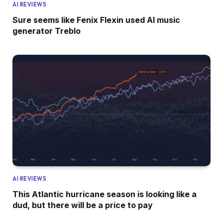
AI REVIEWS
Sure seems like Fenix Flexin used AI music
generator Treblo
AI REVIEWS
This Atlantic hurricane season is looking like a
dud, but there will be a price to pay