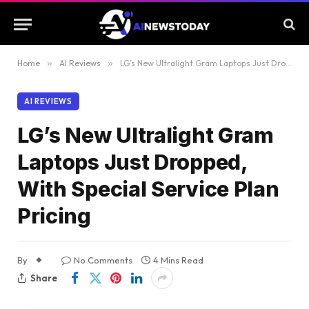
Home
»
AI Reviews
»
LG’s New Ultralight Gram Laptops Just Dropped, With Special Service Plan Pricing
AI REVIEWS
LG’s New Ultralight Gram
Laptops Just Dropped,
With Special Service Plan
Pricing
By
No Comments
4 Mins Read
Share