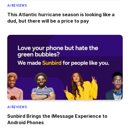
AI REVIEWS
This Atlantic hurricane season is looking like a
dud, but there will be a price to pay
AI REVIEWS
Sunbird Brings the iMessage Experience to
Android Phones