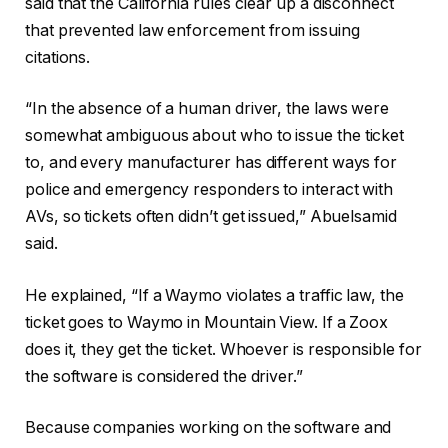
said that the California rules clear up a disconnect
that prevented law enforcement from issuing
citations.
“In the absence of a human driver, the laws were
somewhat ambiguous about who to issue the ticket
to, and every manufacturer has different ways for
police and emergency responders to interact with
AVs, so tickets often didn’t get issued,” Abuelsamid
said.
He explained, “If a Waymo violates a traffic law, the
ticket goes to Waymo in Mountain View. If a Zoox
does it, they get the ticket. Whoever is responsible for
the software is considered the driver.”
Because companies working on the software and