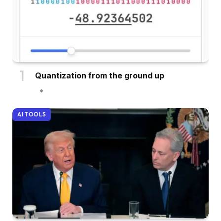
Quantization from the ground up
AI TOOLS