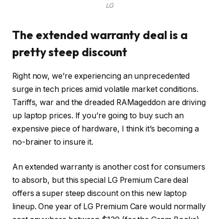
LG
The extended warranty deal is a
pretty steep discount
Right now, we’re experiencing an unprecedented
surge in tech prices amid volatile market conditions.
Tariffs
, war and
the dreaded RAMageddon
are driving
up laptop prices. If you’re going to buy such an
expensive piece of hardware, I think it’s becoming a
no-brainer to insure it.
An extended warranty is another cost for consumers
to absorb, but this special LG Premium Care deal
offers a super steep discount on this new laptop
lineup. One year of LG Premium Care would normally