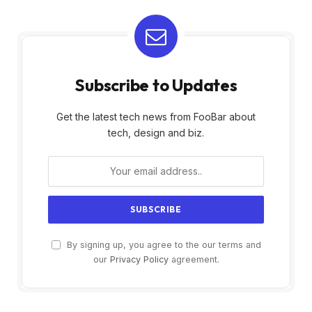
Subscribe to Updates
Get the latest tech news from FooBar about
tech, design and biz.
By signing up, you agree to the our terms and
our
Privacy Policy
agreement.