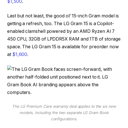
$1,500
.
Last but not least, the good ol’ 15-inch Gram model is
getting a refresh, too. The LG Gram 15 is a Copilot-
enabled clamshell powered by an AMD Ryzen AI 7
450 CPU, 32GB of LPDDR5X RAM and 1TB of storage
space. The LG Gram 15 is available for preorder now
at
$1,600
.
The LG Premium Care warranty deal applies to the six new
models, including the two separate LG Gram Book
configurations.