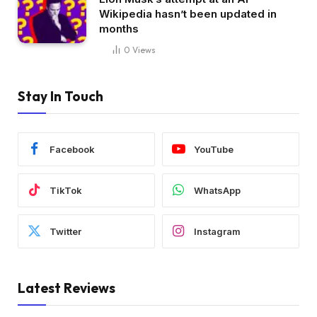
Wikipedia hasn’t been updated in
months
0
Views
Stay In Touch
Facebook
YouTube
TikTok
WhatsApp
Twitter
Instagram
Latest Reviews