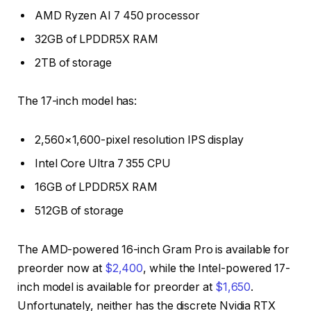
AMD Ryzen AI 7 450 processor
32GB of LPDDR5X RAM
2TB of storage
The 17-inch model has:
2,560×1,600-pixel resolution IPS display
Intel Core Ultra 7 355 CPU
16GB of LPDDR5X RAM
512GB of storage
The AMD-powered 16-inch Gram Pro is available for
preorder now at
$2,400
, while the Intel-powered 17-
inch model is available for preorder at
$1,650
.
Unfortunately, neither has the discrete Nvidia RTX