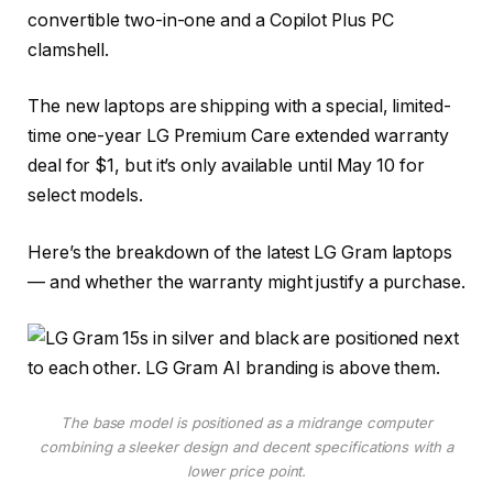
convertible two-in-one and a
Copilot Plus PC
clamshell.
The new laptops are shipping with a special, limited-
time one-year LG Premium Care extended warranty
deal for $1, but it’s only available until May 10 for
select models.
Here’s the breakdown of the latest LG Gram laptops
— and whether the warranty might justify a purchase.
The base model is positioned as a midrange computer
combining a sleeker design and decent specifications with a
lower price point.