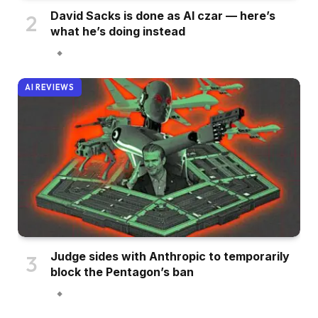
David Sacks is done as AI czar — here’s
what he’s doing instead
AI REVIEWS
Judge sides with Anthropic to temporarily
block the Pentagon’s ban