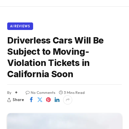
AI REVIEWS
Driverless Cars Will Be
Subject to Moving-
Violation Tickets in
California Soon
By
No Comments
3 Mins Read
Share