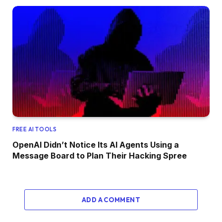
FREE AI TOOLS
OpenAI Didn’t Notice Its AI Agents Using a
Message Board to Plan Their Hacking Spree
ADD A COMMENT