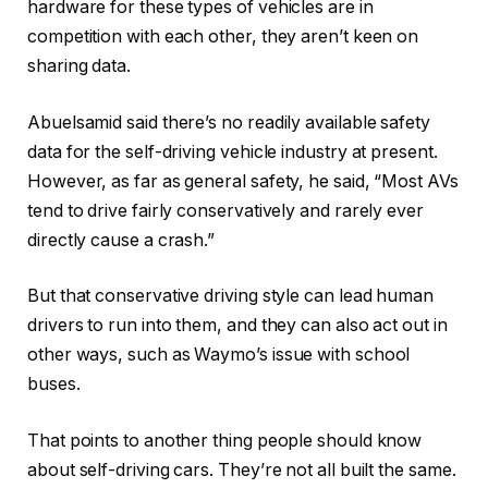
hardware for these types of vehicles are in
competition with each other, they aren’t keen on
sharing data.
Abuelsamid said there’s no readily available safety
data for the self-driving vehicle industry at present.
However, as far as general safety, he said, “Most AVs
tend to drive fairly conservatively and rarely ever
directly cause a crash.”
But that conservative driving style can lead human
drivers to run into them, and they can also act out in
other ways, such as Waymo’s issue with school
buses.
That points to another thing people should know
about self-driving cars. They’re not all built the same.