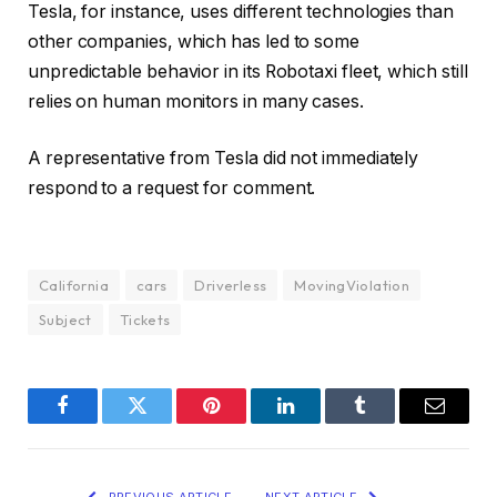
Tesla, for instance, uses different technologies than
other companies, which has led to some
unpredictable behavior in its Robotaxi fleet, which still
relies on human monitors in many cases.
A representative from Tesla did not immediately
respond to a request for comment.
California
cars
Driverless
MovingViolation
Subject
Tickets
Facebook
Twitter
Pinterest
LinkedIn
Tumblr
Email
PREVIOUS ARTICLE
NEXT ARTICLE