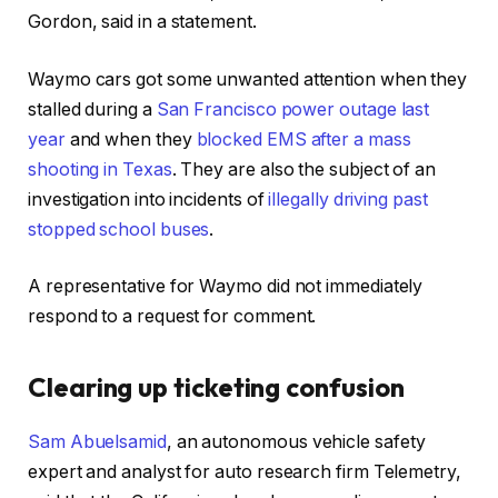
Gordon, said in a statement.
Waymo cars got some unwanted attention when they
stalled during a
San Francisco power outage last
year
and when they
blocked EMS after a mass
shooting in Texas
. They are also the subject of an
investigation into incidents of
illegally driving past
stopped school buses
.
A representative for Waymo did not immediately
respond to a request for comment.
Clearing up ticketing confusion
Sam Abuelsamid
, an autonomous vehicle safety
expert and analyst for auto research firm Telemetry,