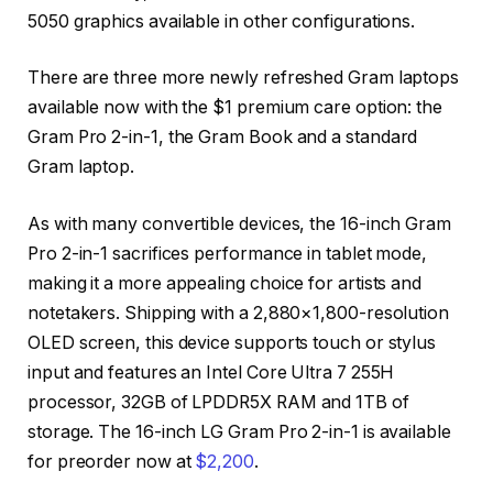
5050 graphics available in other configurations.
There are three more newly refreshed Gram laptops
available now with the $1 premium care option: the
Gram Pro 2-in-1, the Gram Book and a standard
Gram laptop.
As with many convertible devices, the 16-inch Gram
Pro 2-in-1 sacrifices performance in tablet mode,
making it a more appealing choice for artists and
notetakers. Shipping with a 2,880×1,800-resolution
OLED screen, this device supports touch or stylus
input and features an Intel Core Ultra 7 255H
processor, 32GB of LPDDR5X RAM and 1TB of
storage. The 16-inch LG Gram Pro 2-in-1 is available
for preorder now at
$2,200
.