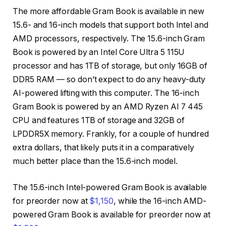
The more affordable Gram Book is available in new
15.6- and 16-inch models that support both Intel and
AMD processors, respectively. The 15.6-inch Gram
Book is powered by an Intel Core Ultra 5 115U
processor and has 1TB of storage, but only 16GB of
DDR5 RAM — so don’t expect to do any heavy-duty
AI-powered lifting with this computer. The 16-inch
Gram Book is powered by an AMD Ryzen AI 7 445
CPU and features 1TB of storage and 32GB of
LPDDR5X memory. Frankly, for a couple of hundred
extra dollars, that likely puts it in a comparatively
much better place than the 15.6-inch model.
The 15.6-inch Intel-powered Gram Book is available
for preorder now at
$1,150
, while the 16-inch AMD-
powered Gram Book is available for preorder now at