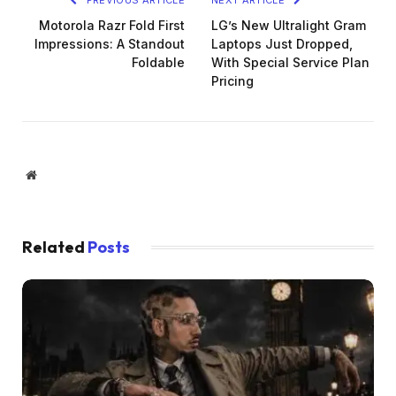
Motorola Razr Fold First
LG’s New Ultralight Gram
Impressions: A Standout
Laptops Just Dropped,
Foldable
With Special Service Plan
Pricing
Website
Related
Posts