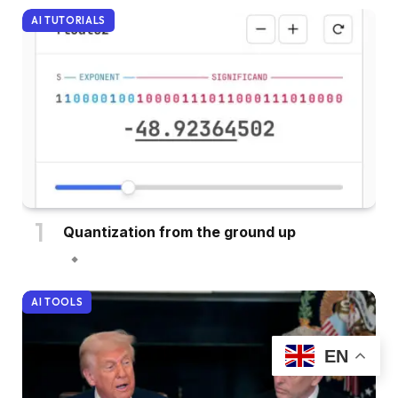
AI TUTORIALS
Quantization from the ground up
AI TOOLS
EN