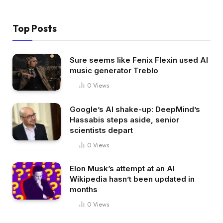
Top Posts
Sure seems like Fenix Flexin used AI
music generator Treblo
0
Views
Google’s AI shake-up: DeepMind’s
Hassabis steps aside, senior
scientists depart
0
Views
Elon Musk’s attempt at an AI
Wikipedia hasn’t been updated in
months
0
Views