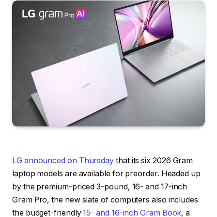
LG announced on Thursday
that its six 2026 Gram
laptop models are available for preorder. Headed up
by the premium-priced 3-pound, 16- and 17-inch
Gram Pro, the new slate of computers also includes
the budget-friendly
15- and 16-inch Gram Book
, a