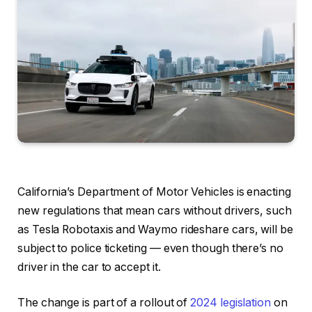
California’s Department of Motor Vehicles is enacting
new regulations that mean cars without drivers, such
as
Tesla Robotaxis
and
Waymo
rideshare cars, will be
subject to police ticketing — even though there’s no
driver in the car to accept it.
The change is part of a rollout of
2024 legislation
on