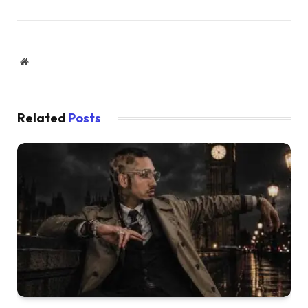
Website
Related
Posts