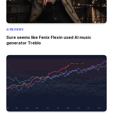
AI REVIEWS
Sure seems like Fenix Flexin used AI music
generator Treblo