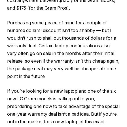
cost anywhere between $130 (for the Gram Books)
and $175 (for the Gram Pros).
Purchasing some peace of mind for a couple of
hundred dollars’ discount isn’t too shabby — but I
wouldn’t rush to shell out thousands of dollars for a
warranty deal. Certain laptop configurations also
very often go on sale in the months after their initial
release, so even if the warranty isn’t this cheap again,
the package deal may very well be cheaper at some
point in the future.
If you’re looking for a new laptop and one of the six
new LG Gram models is calling out to you,
preordering one now to take advantage of the special
one-year warranty deal isn’t a bad idea. But if you’re
not in the market for a new laptop at this exact