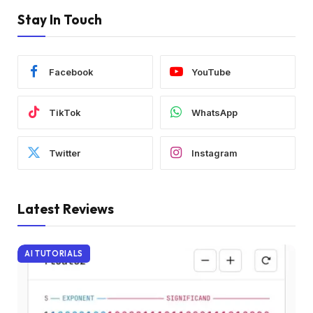
Stay In Touch
Facebook
YouTube
TikTok
WhatsApp
Twitter
Instagram
Latest Reviews
AI TUTORIALS