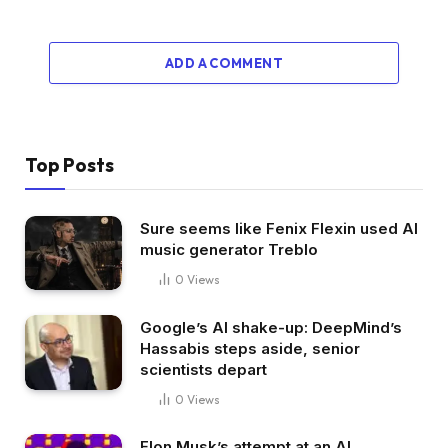
ADD A COMMENT
Top Posts
Sure seems like Fenix Flexin used AI
music generator Treblo
0
Views
Google’s AI shake-up: DeepMind’s
Hassabis steps aside, senior
scientists depart
0
Views
Elon Musk’s attempt at an AI