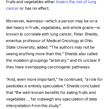
fruits and vegetables either
lowers the risk of lung
cancer
or has no effect.
Moreover, leanness—which a person may be on a
diet heavy in fruits, vegetables, and whole grains—is
known to correlate with lung cancer, Peter Shields,
emeritus professor of Medical Oncology at Ohio
State University, added. “The authors may not be
seeing anything more than this.” Shields also called
the mutation groupings “arbitrary,” and it’s unclear if
they have overlapping carcinogenic pathways.
“And, even more important,” he continued, “a role for
pesticides is entirely speculative.” Shields concluded
that “the well-known benefits for eating fruits and
vegetables … far outweigh any speculation of data
interpretation from this study.”