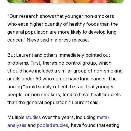
“Our research shows that younger non-smokers
who eat a higher quantity of healthy foods than the
general population are more likely to develop lung
cancer,” Nieva said in a press release.
But Leurent and others immediately pointed out
problems. First, there’s no control group, which
should have included a similar group of non-smoking
adults under 50 who do not have lung cancer. The
finding “could simply reflect the fact that younger
people, or non‑smokers, tend to have healthier diets
than the general population,” Leurent said.
Multiple
studies
over the years, including
meta-
analyses
and
pooled studies
, have found that eating