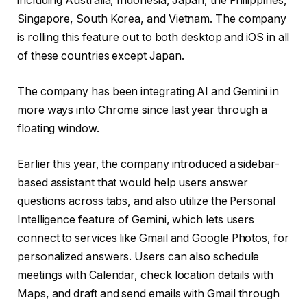
including Australia, Indonesia, Japan, the Philippines,
Singapore, South Korea, and Vietnam. The company
is rolling this feature out to both desktop and iOS in all
of these countries except Japan.
The company has been integrating AI and Gemini in
more ways into Chrome since last year through a
floating window.
Earlier this year, the company introduced a sidebar-
based assistant that would help users answer
questions across tabs, and also utilize the Personal
Intelligence feature of Gemini, which lets users
connect to services like Gmail and Google Photos, for
personalized answers. Users can also schedule
meetings with Calendar, check location details with
Maps, and draft and send emails with Gmail through