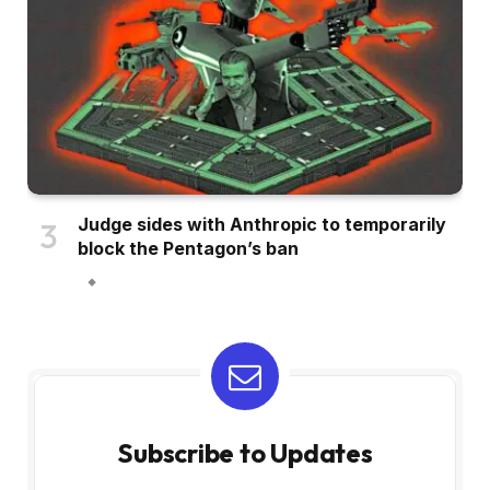
Judge sides with Anthropic to temporarily
block the Pentagon’s ban
Subscribe to Updates