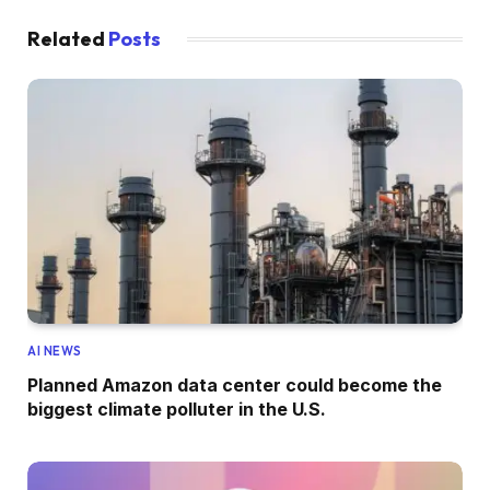
Related
Posts
AI NEWS
Planned Amazon data center could become the
biggest climate polluter in the U.S.