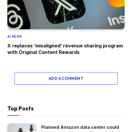
AI NEWS
X replaces ‘misaligned’ revenue sharing program
with Original Content Rewards
ADD A COMMENT
Top Posts
Planned Amazon data center could