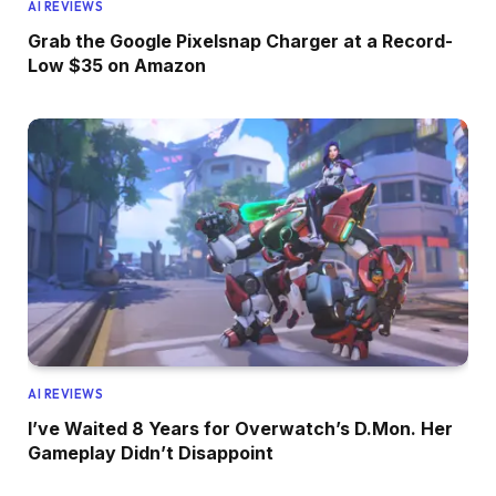
AI REVIEWS
Grab the Google Pixelsnap Charger at a Record-
Low $35 on Amazon
AI REVIEWS
I’ve Waited 8 Years for Overwatch’s D.Mon. Her
Gameplay Didn’t Disappoint