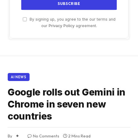
By signing up, you agree to the our terms and
our
Privacy Policy
agreement.
AI NEWS
Google rolls out Gemini in
Chrome in seven new
countries
By
No Comments
2 Mins Read