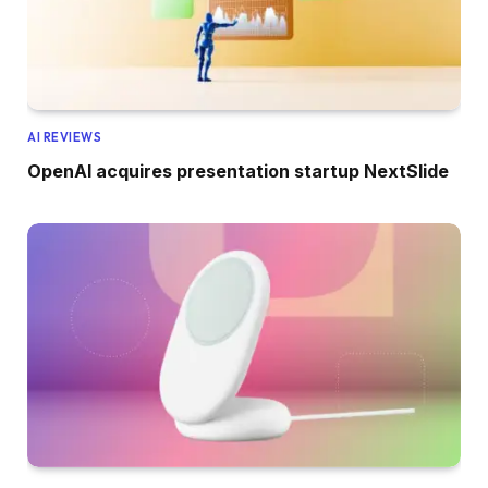
AI REVIEWS
OpenAI acquires presentation startup NextSlide