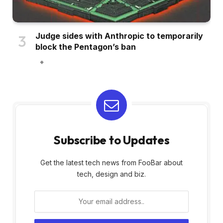
Judge sides with Anthropic to temporarily
block the Pentagon’s ban
Subscribe to Updates
Get the latest tech news from FooBar about
tech, design and biz.