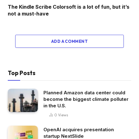
The Kindle Scribe Colorsoft is a lot of fun, but it’s
not a must-have
ADD A COMMENT
Top Posts
Planned Amazon data center could
become the biggest climate polluter
in the U.S.
0
Views
OpenAI acquires presentation
startup NextSlide