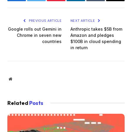
Facebook
Twitter
Pinterest
LinkedIn
Tumblr
Email
PREVIOUS ARTICLE
NEXT ARTICLE
Google rolls out Gemini in
Anthropic takes $5B from
Chrome in seven new
Amazon and pledges
countries
$100B in cloud spending
in return
Website
Related
Posts