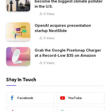
become the biggest climate polluter
in the U.S.
0
Views
OpenAI acquires presentation
startup NextSlide
0
Views
Grab the Google Pixelsnap Charger
at a Record-Low $35 on Amazon
0
Views
Stay In Touch
Facebook
YouTube