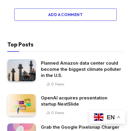
ADD A COMMENT
Top Posts
Planned Amazon data center could
become the biggest climate polluter
in the U.S.
0
Views
OpenAI acquires presentation
startup NextSlide
0
Views
EN
Grab the Google Pixelsnap Charger