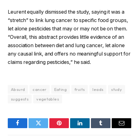
Leurent equally dismissed the study, saying it was a
“stretch” to link lung cancer to specific food groups,
let alone pesticides that may or may not be on them.
“Overall, this abstract provides little evidence of an
association between diet and lung cancer, let alone
any causal link, and offers no meaningful support for
claims regarding pesticides,” he said.
Absurd
cancer
Eating
fruits
leads
study
suggests
vegetables
Facebook
Twitter
Pinterest
LinkedIn
Tumblr
Email