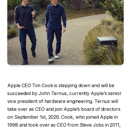
Apple CEO Tim Cook is stepping down and will be
succeeded by John Ternus, currently Apple’s senior
vice president of hardware engineering. Ternus will
take over as CEO and join Apple’s board of directors
on September 1st, 2026. Cook, who joined Apple in
1998 and took over as CEO from Steve Jobs in 2011,