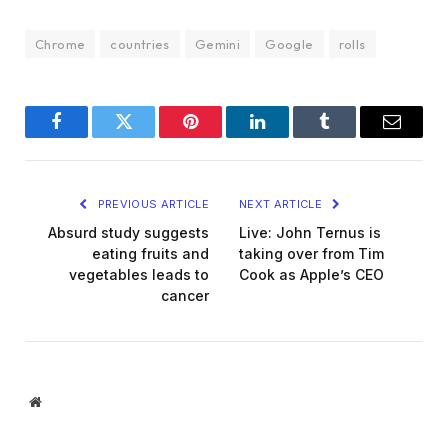
Chrome
countries
Gemini
Google
rolls
Facebook
Twitter
Pinterest
LinkedIn
Tumblr
Email
PREVIOUS ARTICLE
NEXT ARTICLE
Absurd study suggests
Live: John Ternus is
eating fruits and
taking over from Tim
vegetables leads to
Cook as Apple’s CEO
cancer
Website