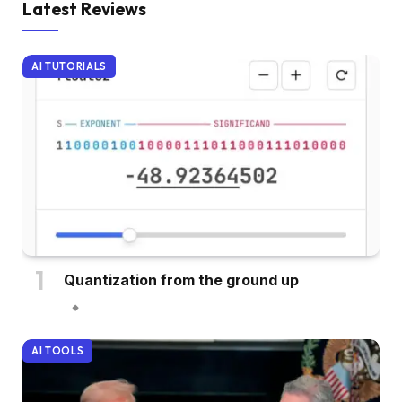
Latest Reviews
AI TUTORIALS
Quantization from the ground up
AI TOOLS