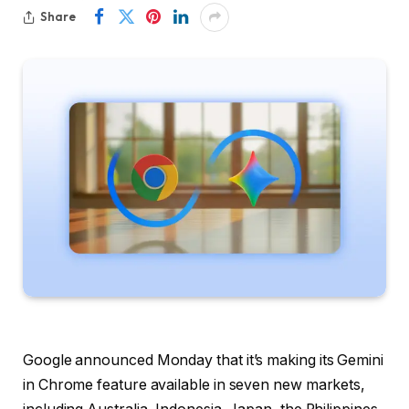
Share
Google announced Monday that it’s making its Gemini
in Chrome feature available in seven new markets,