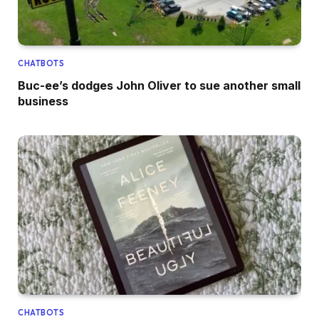
CHATBOTS
Buc-ee’s dodges John Oliver to sue another small
business
CHATBOTS