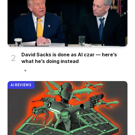
David Sacks is done as AI czar — here’s
what he’s doing instead
AI REVIEWS