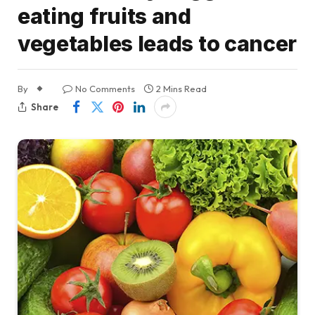
eating fruits and
vegetables leads to cancer
By
No Comments
2 Mins Read
Share