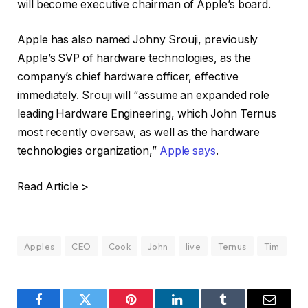
will become executive chairman of Apple’s board.
Apple has also named Johny Srouji, previously
Apple’s SVP of hardware technologies, as the
company’s chief hardware officer, effective
immediately. Srouji will “assume an expanded role
leading Hardware Engineering, which John Ternus
most recently oversaw, as well as the hardware
technologies organization,”
Apple says
.
Read Article >
Apples
CEO
Cook
John
live
Ternus
Tim