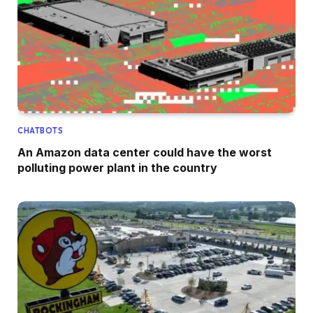
CHATBOTS
An Amazon data center could have the worst
polluting power plant in the country