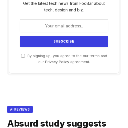
Get the latest tech news from FooBar about
tech, design and biz.
By signing up, you agree to the our terms and
our
Privacy Policy
agreement.
AI REVIEWS
Absurd study suggests