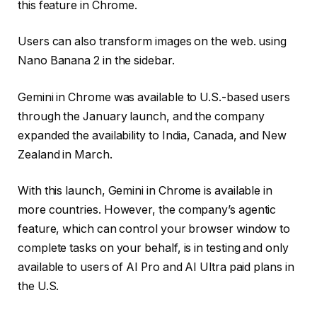
this feature in Chrome.
Users can also transform images on the web. using
Nano Banana 2 in the sidebar.
Gemini in Chrome was available to U.S.-based users
through the January launch, and the company
expanded the availability to India, Canada, and New
Zealand in March.
With this launch, Gemini in Chrome is available in
more countries. However, the company’s agentic
feature, which can control your browser window to
complete tasks on your behalf, is in testing and only
available to users of AI Pro and AI Ultra paid plans in
the U.S.