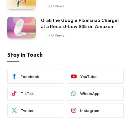
0
Views
Grab the Google Pixelsnap Charger
at a Record-Low $35 on Amazon
0
Views
Stay In Touch
Facebook
YouTube
TikTok
WhatsApp
Twitter
Instagram