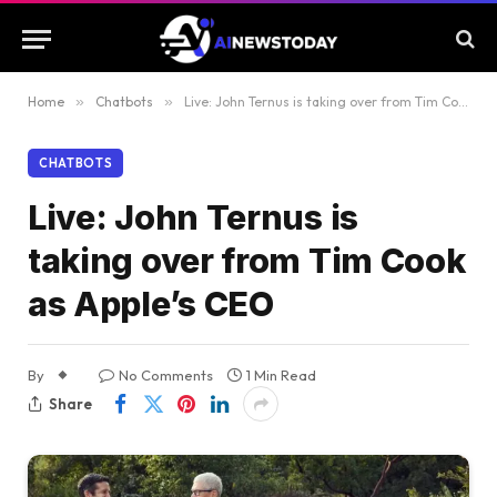
Home
»
Chatbots
»
Live: John Ternus is taking over from Tim Cook as Apple’s CEO
CHATBOTS
Live: John Ternus is
taking over from Tim Cook
as Apple’s CEO
By
No Comments
1 Min Read
Share