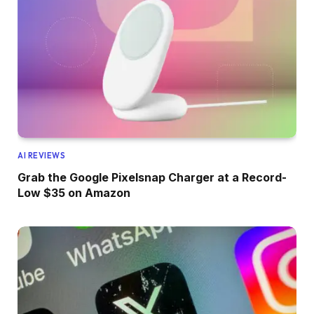
AI REVIEWS
Grab the Google Pixelsnap Charger at a Record-
Low $35 on Amazon