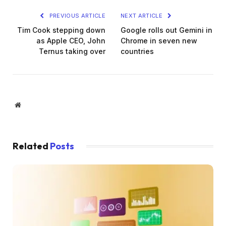
PREVIOUS ARTICLE
NEXT ARTICLE
Tim Cook stepping down
Google rolls out Gemini in
as Apple CEO, John
Chrome in seven new
Ternus taking over
countries
Website
Related
Posts