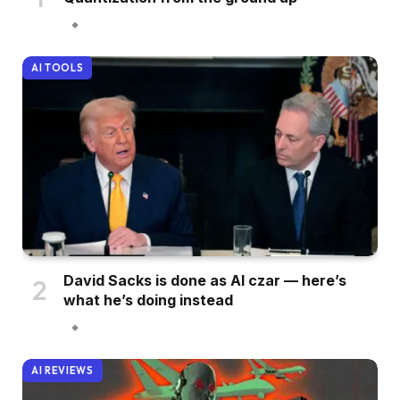
AI TOOLS
David Sacks is done as AI czar — here’s
what he’s doing instead
AI REVIEWS