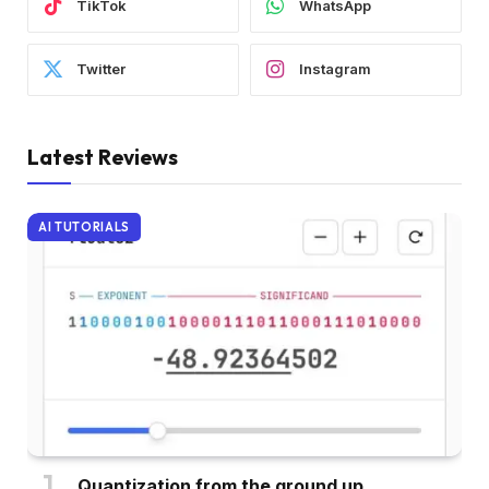
TikTok
WhatsApp
Twitter
Instagram
Latest Reviews
AI TUTORIALS
Quantization from the ground up