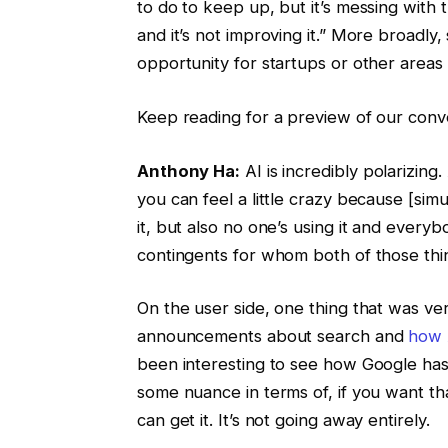
to do to keep up, but it’s messing with 
and it’s not improving it.” More broadly
opportunity for startups or other areas 
Keep reading for a preview of our conver
Anthony Ha:
AI is incredibly polarizing.
you can feel a little crazy because [sim
it, but also no one’s using it and everyb
contingents for whom both of those thi
On the user side, one thing that was ver
announcements about search and
how 
been interesting to see how Google has tr
some nuance in terms of, if you want tha
can get it. It’s not going away entirely.