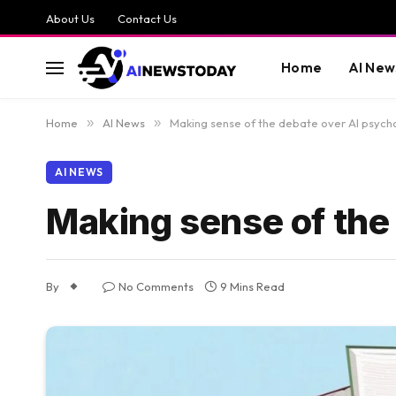
About Us
Contact Us
Home
AI New
Home
»
AI News
»
Making sense of the debate over AI psych
AI NEWS
Making sense of the
By
No Comments
9 Mins Read