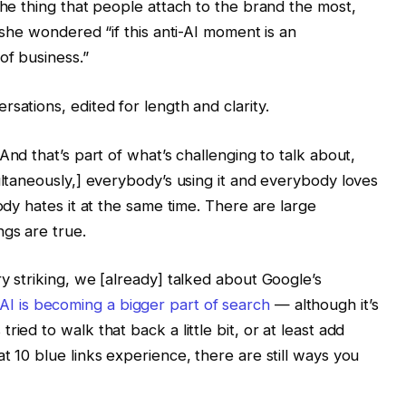
the thing that people attach to the brand the most,
, she wondered “if this anti-AI moment is an
of business.”
sations, edited for length and clarity.
 And that’s part of what’s challenging to talk about,
ultaneously,] everybody’s using it and everybody loves
ody hates it at the same time. There are large
ngs are true.
y striking, we [already] talked about Google’s
AI is becoming a bigger part of search
— although it’s
ied to walk that back a little bit, or at least add
t 10 blue links experience, there are still ways you