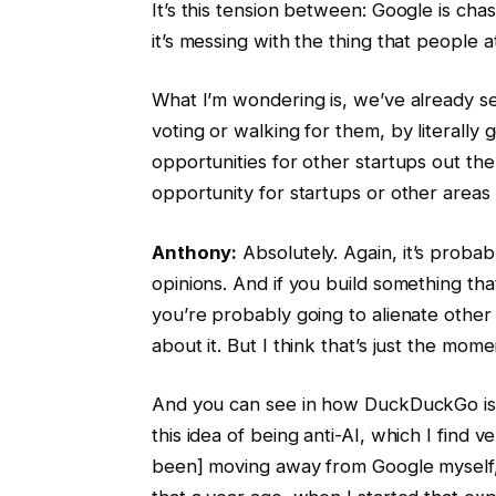
It’s this tension between: Google is chasi
it’s messing with the thing that people a
What I’m wondering is, we’ve already s
voting or walking for them, by literally 
opportunities for other startups out ther
opportunity for startups or other areas
Anthony:
Absolutely. Again, it’s proba
opinions. And if you build something that
you’re probably going to alienate othe
about it. But I think that’s just the momen
And you can see in how DuckDuckGo is p
this idea of being anti-AI, which I find 
been] moving away from Google myself, 