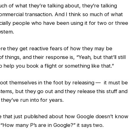
uch of what they’re talking about, they’re talking
commercial transaction. And I think so much of what
ecially people who have been using it for two or three
system.
ere they get reactive fears of how they may be
 things, and their response is, “Yeah, but that’ll still
o help you book a flight or something like that.”
hoot themselves in the foot by releasing — it must be
stems, but they go out and they release this stuff and
they’ve run into for years.
e that just published about how Google doesn’t know
, “How many P’s are in Google?” it says two.