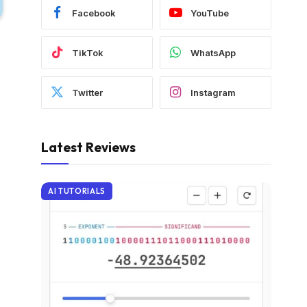
Facebook
YouTube
TikTok
WhatsApp
Twitter
Instagram
Latest Reviews
AI TUTORIALS