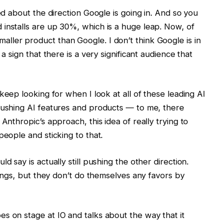
ted about the direction Google is going in. And so you
installs are up 30%, which is a huge leap. Now, of
ller product than Google. I don’t think Google is in
a sign that there is a very significant audience that
I keep looking for when I look at all of these leading AI
 pushing AI features and products — to me, there
Anthropic’s approach, this idea of really trying to
people and sticking to that.
d say is actually still pushing the other direction.
things, but they don’t do themselves any favors by
s on stage at IO and talks about the way that it