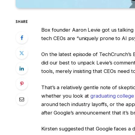
SHARE
Box founder Aaron Levie got us talking 
tech CEOs are “uniquely prone to AI psy
On the latest episode of TechCrunch’s E
did our best to unpack Levie’s comment.
tools, merely insisting that CEOs need t
That’s a relatively gentle note of skep
whether you look at
graduating college
around tech industry layoffs, or the ap
after Google’s announcement that it’s b
Kirsten suggested that Google faces a dil