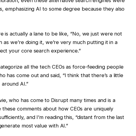
ploration, even these alternative search engines were
ures, emphasizing AI to some degree because they also
e is actually a lane to be like, “No, we just were not
ch as we’re doing it, we’re very much putting it in a
fect your core search experience.”
categorize all the tech CEOs as force-feeding people
 has come out and said, “I think that there’s a little
 around AI.”
vie, who has come to Disrupt many times and is a
de these comments about how CEOs are uniquely
ficiently, and I’m reading this, “distant from the last
 generate most value with AI.”