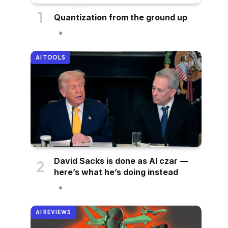
Quantization from the ground up
AI TOOLS
David Sacks is done as AI czar —
here’s what he’s doing instead
AI REVIEWS