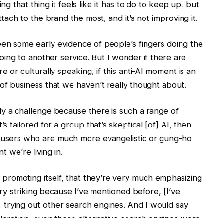
ng that thing it feels like it has to do to keep up, but
ttach to the brand the most, and it’s not improving it.
een some early evidence of people’s fingers doing the
going to another service. But I wonder if there are
e or culturally speaking, if this anti-AI moment is an
 of business that we haven’t really thought about.
bly a challenge because there is such a range of
’s tailored for a group that’s skeptical [of] AI, then
r users who are much more evangelistic or gung-ho
t we’re living in.
romoting itself, that they’re very much emphasizing
very striking because I’ve mentioned before, [I’ve
trying out other search engines. And I would say