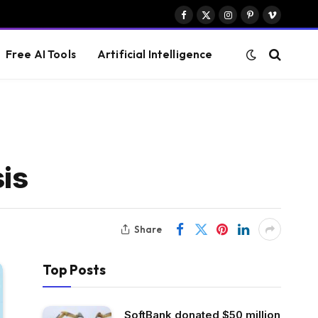
Facebook
X
Instagram
Pinterest
Vimeo
(Twitter)
Free AI Tools
Artificial Intelligence
is
Share
Top Posts
SoftBank donated $50 million