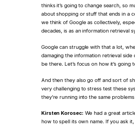
thinks it’s going to change search, so m
about shopping or stuff that ends in a 
we think of Google as collectively, esp
decades, is as an information retrieval 
Google can struggle with that a lot, wh
damaging the information retrieval side of
be there. Let’s focus on how it’s going t
And then they also go off and sort of s
very challenging to stress test these sy
they’re running into the same problems 
Kirsten Korosec:
We had a great articl
how to spell its own name. If you ask it