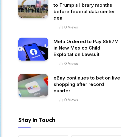
to Trump’s library months
before federal data center
deal
0
Views
Meta Ordered to Pay $567M
in New Mexico Child
Exploitation Lawsuit
0
Views
eBay continues to bet on live
shopping after record
quarter
0
Views
Stay In Touch