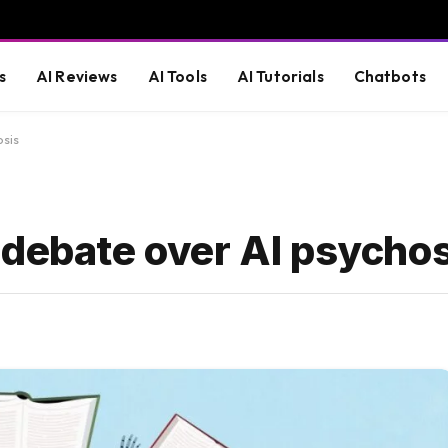
s
AI Reviews
AI Tools
AI Tutorials
Chatbots
osis
 debate over AI psychos