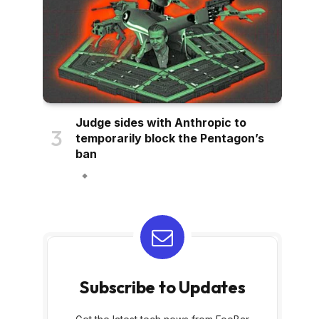
Judge sides with Anthropic to
temporarily block the Pentagon’s
ban
Subscribe to Updates