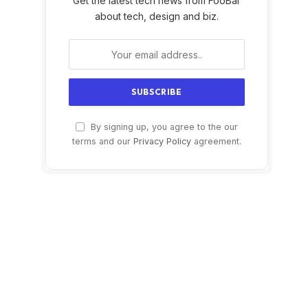
Get the latest tech news from FooBar
about tech, design and biz.
By signing up, you agree to the our
terms and our
Privacy Policy
agreement.