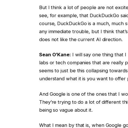
But I think a lot of people are not exci
see, for example, that DuckDuckGo said 
course, DuckDuckGo is a much, much sma
any immediate trouble, but I think that’s 
does not like the current AI direction.
Sean O’Kane:
I will say one thing that 
labs or tech companies that are really
seems to just be this collapsing towards 
understand what it is you want to offer 
And Google is one of the ones that I woul
They’re trying to do a lot of different 
being so vague about it.
What I mean by that is, when Google goe