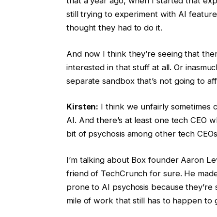
that a year ago, when I started that ex
still trying to experiment with AI feat
thought they had to do it.
And now I think they’re seeing that ther
interested in that stuff at all. Or inasmu
separate sandbox that’s not going to af
Kirsten:
I think we unfairly sometimes 
AI. And there’s at least one tech CEO who
bit of psychosis among other tech CEOs
I’m talking about Box founder Aaron Le
friend of TechCrunch for sure. He ma
prone to AI psychosis because they’re suf
mile of work that still has to happen to