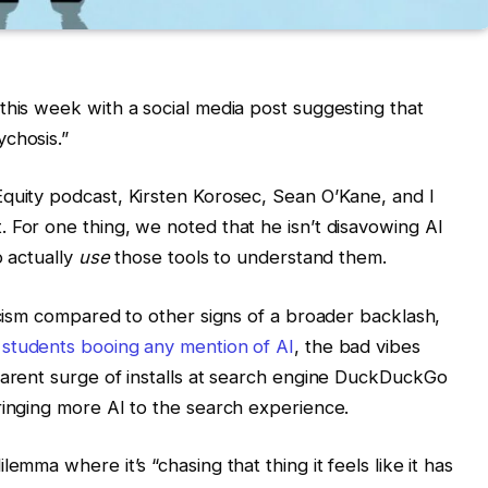
this week with a social media post suggesting that
chosis.”
quity podcast, Kirsten Korosec, Sean O’Kane, and I
 For one thing, we noted that he isn’t disavowing AI
o actually
use
those tools to understand them.
ticism compared to other signs of a broader backlash,
 students booing any mention of AI
, the bad vibes
parent surge of installs at search engine DuckDuckGo
ringing more AI to the search experience.
emma where it’s “chasing that thing it feels like it has