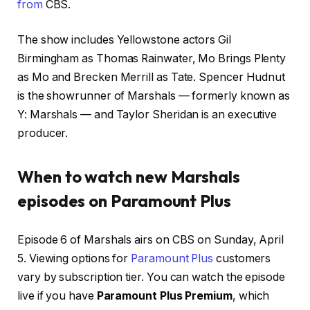
from
CBS.
The show includes Yellowstone actors Gil
Birmingham as Thomas Rainwater, Mo Brings Plenty
as Mo and Brecken Merrill as Tate. Spencer Hudnut
is the showrunner of Marshals — formerly known as
Y: Marshals — and
Taylor Sheridan
is an executive
producer.
When to watch new Marshals
episodes on Paramount Plus
Episode 6 of Marshals airs on CBS on Sunday, April
5. Viewing options for
Paramount Plus
customers
vary by subscription tier. You can watch the episode
live if you have
Paramount Plus Premium
, which