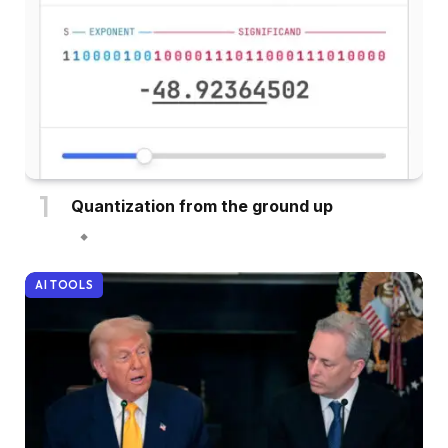
Quantization from the ground up
AI TOOLS