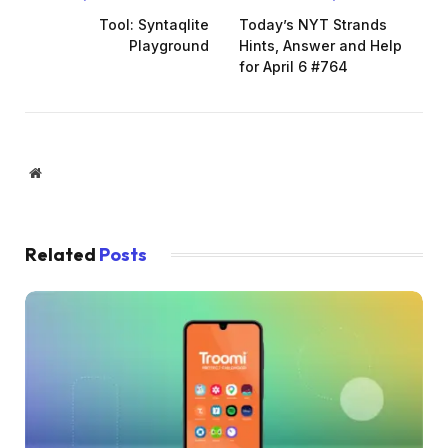
Tool: Syntaqlite
Today’s NYT Strands
Playground
Hints, Answer and Help
for April 6 #764
Website
Related
Posts