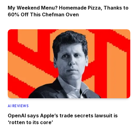
My Weekend Menu? Homemade Pizza, Thanks to
60% Off This Chefman Oven
AI REVIEWS
OpenAI says Apple’s trade secrets lawsuit is
‘rotten to its core’