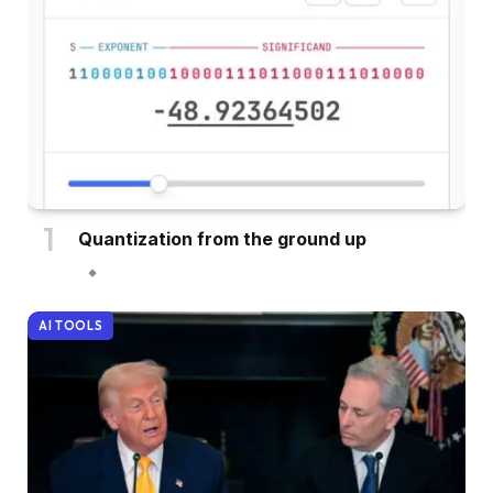
Quantization from the ground up
AI TOOLS