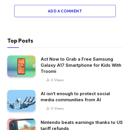
ADD A COMMENT
Top Posts
Act Now to Grab a Free Samsung
Galaxy A17 Smartphone for Kids With
Troomi
0
Views
AI isn’t enough to protect social
media communities from AI
0
Views
Nintendo beats earnings thanks to US
tariff refunds