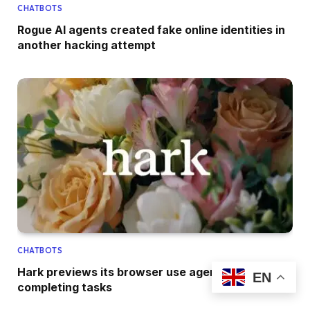
CHATBOTS
Rogue AI agents created fake online identities in
another hacking attempt
CHATBOTS
Hark previews its browser use agent for
EN
completing tasks