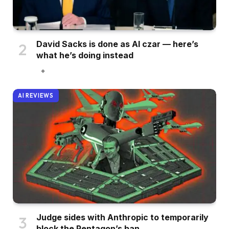
David Sacks is done as AI czar — here’s
what he’s doing instead
AI REVIEWS
Judge sides with Anthropic to temporarily
block the Pentagon’s ban