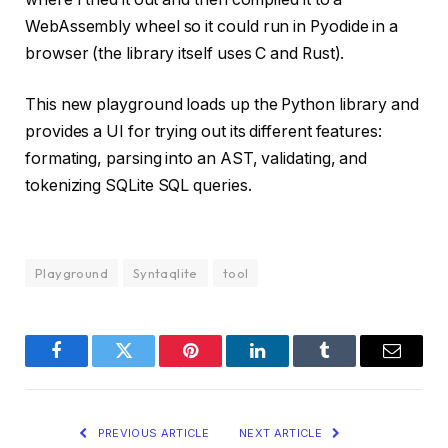
WebAssembly wheel so it could run in Pyodide in a
browser (the library itself uses C and Rust).
This new playground loads up the Python library and
provides a UI for trying out its different features:
formating, parsing into an AST, validating, and
tokenizing SQLite SQL queries.
Playground
Syntaqlite
tool
Facebook
Twitter
Pinterest
LinkedIn
Tumblr
Email
PREVIOUS ARTICLE
NEXT ARTICLE