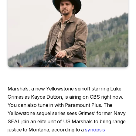
Marshals, a new Yellowstone
spinoff starring
Luke
Grimes as Kayce Dutton, is airing on CBS right now.
You can also tune in with Paramount Plus. The
Yellowstone sequel series sees Grimes’ former Navy
SEAL join an elite unit of US Marshals to bring range
justice to Montana, according to a
synopsis