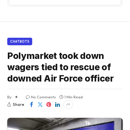
CHATBOTS
Polymarket took down
wagers tied to rescue of
downed Air Force officer
By
No Comments
1 Min Read
Share