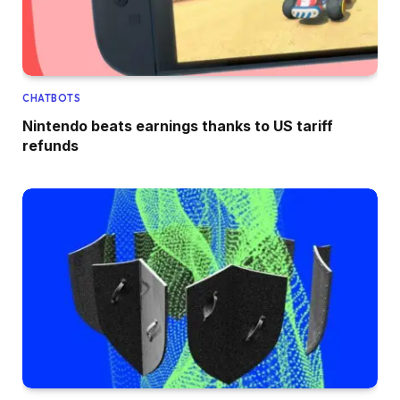
CHATBOTS
Nintendo beats earnings thanks to US tariff
refunds