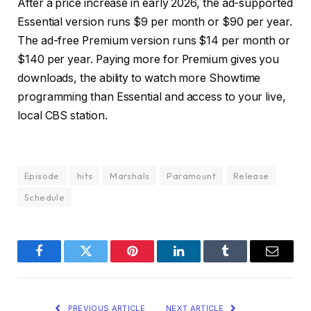
After a price increase in early 2026, the ad-supported
Essential version runs $9 per month or $90 per year.
The ad-free Premium version runs $14 per month or
$140 per year. Paying more for Premium gives you
downloads, the ability to watch more Showtime
programming than Essential and access to your live,
local CBS station.
Episode
hits
Marshals
Paramount
Release
Schedule
Facebook
Twitter
Pinterest
LinkedIn
Tumblr
Email
PREVIOUS ARTICLE
NEXT ARTICLE