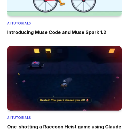
AI TUTORIALS
Introducing Muse Code and Muse Spark 1.2
AI TUTORIALS
One-shotting a Raccoon Heist game using Claude