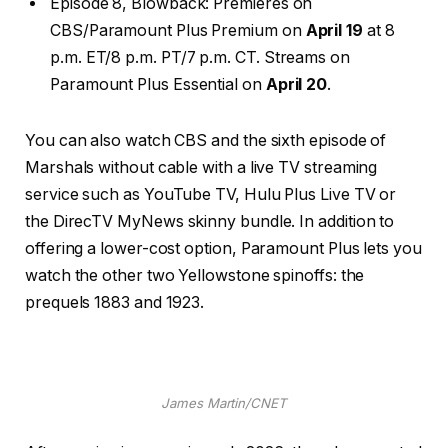
Episode 8, Blowback: Premieres on
CBS/Paramount Plus Premium on
April 19
at 8
p.m. ET/8 p.m. PT/7 p.m. CT. Streams on
Paramount Plus Essential on
April 20
.
You can also watch CBS and the sixth episode of
Marshals without cable with a live TV
streaming
service
such as
YouTube TV
, Hulu Plus Live TV or
the DirecTV MyNews
skinny bundle
. In addition to
offering a lower-cost option, Paramount Plus lets you
watch the other two Yellowstone spinoffs: the
prequels 1883 and 1923.
James Martin/CNET