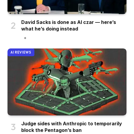
David Sacks is done as AI czar — here’s
what he’s doing instead
AI REVIEWS
Judge sides with Anthropic to temporarily
block the Pentagon’s ban