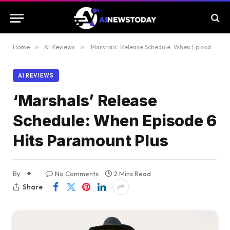
Home
»
AI Reviews
»
‘Marshals’ Release Schedule: When Episode 6 Hits Paramount Plus
AI REVIEWS
‘Marshals’ Release
Schedule: When Episode 6
Hits Paramount Plus
By
No Comments
2 Mins Read
Share