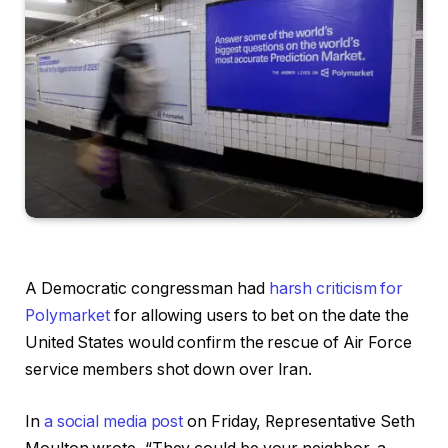
A Democratic congressman had
harsh criticism for
Polymarket
for allowing users to bet on the date the
United States would confirm the rescue of Air Force
service members shot down over Iran.
In
a social media post
on Friday, Representative Seth