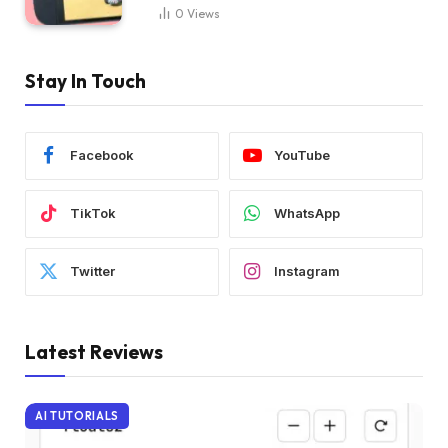
0
Views
Stay In Touch
Facebook
YouTube
TikTok
WhatsApp
Twitter
Instagram
Latest Reviews
AI TUTORIALS