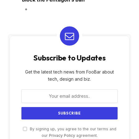
Subscribe to Updates
Get the latest tech news from FooBar about
tech, design and biz.
By signing up, you agree to the our terms and
our
Privacy Policy
agreement.