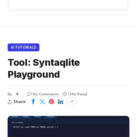
AI TUTORIALS
Tool: Syntaqlite
Playground
By
No Comments
1 Min Read
Share