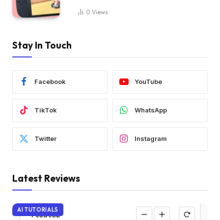
0
Views
Stay In Touch
Facebook
YouTube
TikTok
WhatsApp
Twitter
Instagram
Latest Reviews
AI TUTORIALS