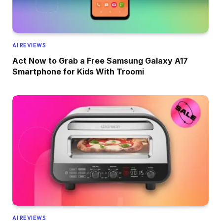
AI REVIEWS
Act Now to Grab a Free Samsung Galaxy A17
Smartphone for Kids With Troomi
AI REVIEWS