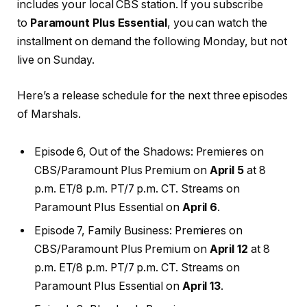
includes your local CBS station. If you subscribe
to
Paramount Plus Essential
, you can watch the
installment on demand the following Monday, but not
live on Sunday.
Here’s a release schedule for the next three episodes
of Marshals.
Episode 6, Out of the Shadows: Premieres on
CBS/Paramount Plus Premium on
April 5
at 8
p.m. ET/8 p.m. PT/7 p.m. CT. Streams on
Paramount Plus Essential on
April 6
.
Episode 7, Family Business: Premieres on
CBS/Paramount Plus Premium on
April 12
at 8
p.m. ET/8 p.m. PT/7 p.m. CT. Streams on
Paramount Plus Essential on
April 13
.