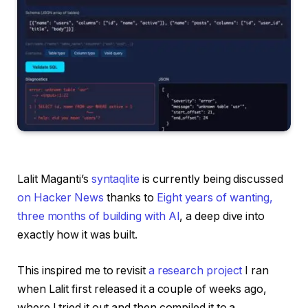
Lalit Maganti’s
syntaqlite
is currently being discussed
on Hacker News
thanks to
Eight years of wanting,
three months of building with AI
, a deep dive into
exactly how it was built.
This inspired me to revisit
a research project
I ran
when Lalit first released it a couple of weeks ago,
where I tried it out and then compiled it to a