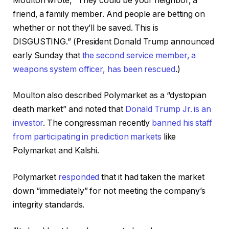
Moulton wrote, “They could be your neighbor, a
friend, a family member. And people are betting on
whether or not they’ll be saved. This is
DISGUSTING.” (President Donald Trump announced
early Sunday that
the second service member, a
weapons system officer, has been rescued
.)
Moulton also described Polymarket as a “dystopian
death market” and noted that
Donald Trump Jr. is an
investor
. The congressman recently
banned his staff
from participating in prediction markets
like
Polymarket and Kalshi.
Polymarket
responded
that it had taken the market
down “immediately” for not meeting the company’s
integrity standards.