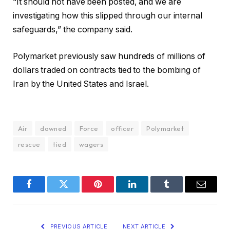
“It should not have been posted, and we are
investigating how this slipped through our internal
safeguards,” the company said.
Polymarket previously saw hundreds of millions of
dollars traded on contracts tied to the bombing of
Iran by the United States and Israel.
Air
downed
Force
officer
Polymarket
rescue
tied
wagers
Facebook
Twitter
Pinterest
LinkedIn
Tumblr
Email
PREVIOUS ARTICLE
NEXT ARTICLE