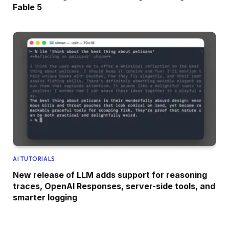
Fable 5
AI TUTORIALS
New release of LLM adds support for reasoning
traces, OpenAI Responses, server-side tools, and
smarter logging