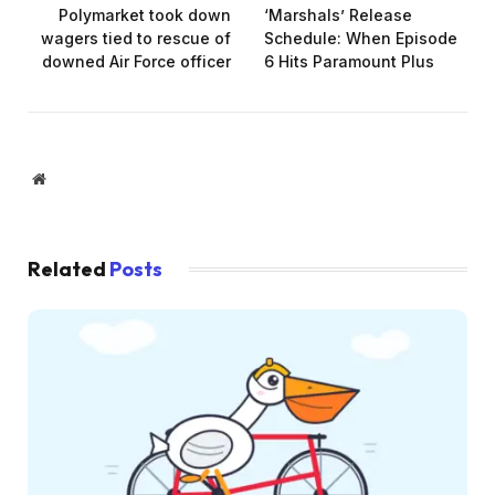
Polymarket took down
‘Marshals’ Release
wagers tied to rescue of
Schedule: When Episode
downed Air Force officer
6 Hits Paramount Plus
Website
Related
Posts