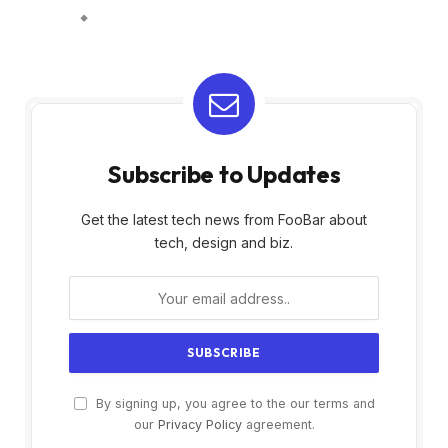
Subscribe to Updates
Get the latest tech news from FooBar about
tech, design and biz.
By signing up, you agree to the our terms and
our
Privacy Policy
agreement.