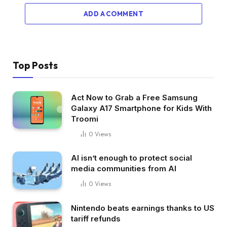
ADD A COMMENT
Top Posts
Act Now to Grab a Free Samsung
Galaxy A17 Smartphone for Kids With
Troomi
0
Views
AI isn’t enough to protect social
media communities from AI
0
Views
Nintendo beats earnings thanks to US
tariff refunds