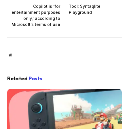
Copilot is ‘for
Tool: Syntaqlite
entertainment purposes
Playground
only,’ according to
Microsoft’s terms of use
Website
Related
Posts