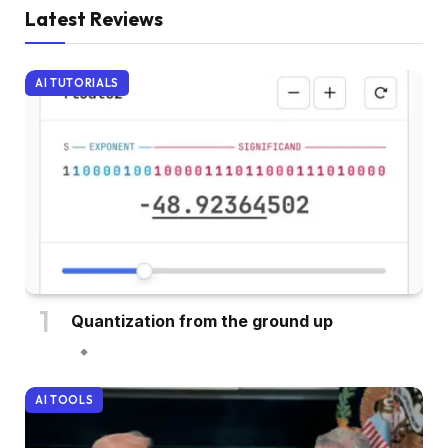
Latest Reviews
AI TUTORIALS
Quantization from the ground up
AI TOOLS