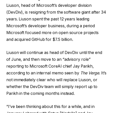
Liuson, head of Microsoft’s developer division
(DevDiv), is resigning from the software giant after 34
years. Liuson spent the past 12 years leading
Microsoft’s developer business, during a period
Microsoft focused more on open source projects
and acquired GitHub for $7.5 billion.
Liuson will continue as head of DevDiv until the end
of June, and then move to an “advisory role”
reporting to Microsoft CoreAI chief Jay Parikh,
according to an internal memo seen by
The Verge
. It’s
not immediately clear who will replace Liuson, or
whether the DevDiv team will simply report up to
Parikh in the coming months instead.
“I’ve been thinking about this for a while, and in