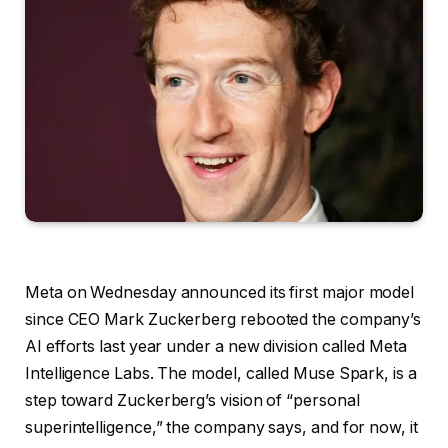
Meta on Wednesday
announced its first major model
since CEO Mark Zuckerberg rebooted the company’s
AI efforts last year under a new division called Meta
Intelligence Labs. The model, called Muse Spark, is a
step toward Zuckerberg’s vision of “personal
superintelligence,” the company says, and for now, it