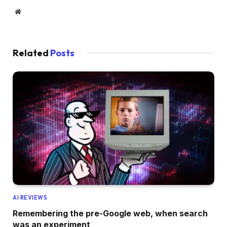
Website
Related
Posts
AI REVIEWS
Remembering the pre-Google web, when search
was an experiment