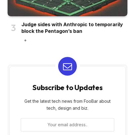
Judge sides with Anthropic to temporarily
block the Pentagon’s ban
Subscribe to Updates
Get the latest tech news from FooBar about
tech, design and biz.