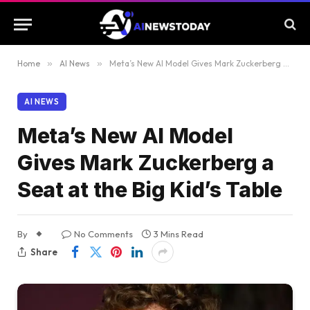
Home
»
AI News
»
Meta’s New AI Model Gives Mark Zuckerberg a Seat at the Big Kid’s Table
AI NEWS
Meta’s New AI Model
Gives Mark Zuckerberg a
Seat at the Big Kid’s Table
By
No Comments
3 Mins Read
Share