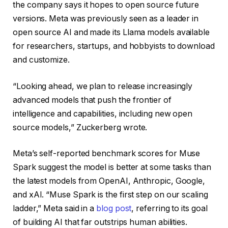
the company says it hopes to open source future
versions. Meta was previously seen as a leader in
open source AI and made its Llama models available
for researchers, startups, and hobbyists to download
and customize.
“Looking ahead, we plan to release increasingly
advanced models that push the frontier of
intelligence and capabilities, including new open
source models,” Zuckerberg wrote.
Meta’s self-reported benchmark scores for Muse
Spark suggest the model is better at some tasks than
the latest models from OpenAI, Anthropic, Google,
and xAI. “Muse Spark is the first step on our scaling
ladder,” Meta said in a
blog post
, referring to its goal
of building AI that far outstrips human abilities.