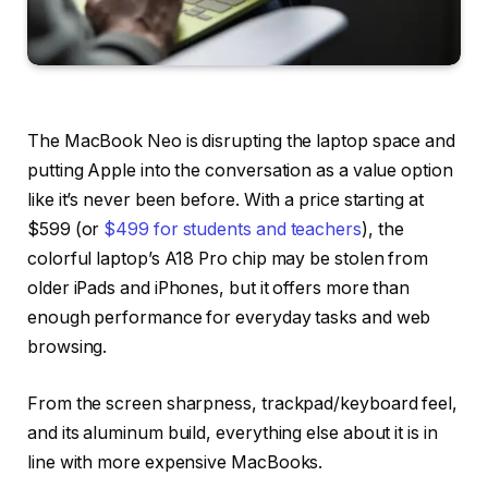
The MacBook Neo is disrupting the laptop space and
putting Apple into the conversation as a value option
like it’s never been before. With a price starting at
$599 (or
$499 for students and teachers
), the
colorful laptop’s A18 Pro chip may be stolen from
older iPads and iPhones, but it offers more than
enough performance for everyday tasks and web
browsing.
From the screen sharpness, trackpad/keyboard feel,
and its aluminum build, everything else about it is in
line with more expensive MacBooks.