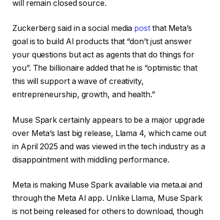
will remain closed source.
Zuckerberg said in a social media
post
that Meta’s
goal is to build AI products that “don’t just answer
your questions but act as agents that do things for
you”. The billionaire added that he is “optimistic that
this will support a wave of creativity,
entrepreneurship, growth, and health.”
Muse Spark certainly appears to be a major upgrade
over Meta’s last big release, Llama 4, which came out
in April 2025 and was viewed in the tech industry as a
disappointment with middling performance.
Meta is making Muse Spark available via meta.ai and
through the Meta AI app. Unlike Llama, Muse Spark
is not being released for others to download, though