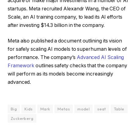
acquire or make major investments in a number of AI
startups. Meta recruited Alexandr Wang, the CEO of
Scale, an AI training company, to lead its AI efforts
after investing $14.3 billion in the company.
Meta also published a document outlining its vision
for safely scaling AI models to superhuman levels of
performance. The company’s
Advanced AI Scaling
Framework
outlines safety checks that the company
will perform as its models become increasingly
advanced.
Big
Kids
Mark
Metas
model
seat
Table
Zuckerberg