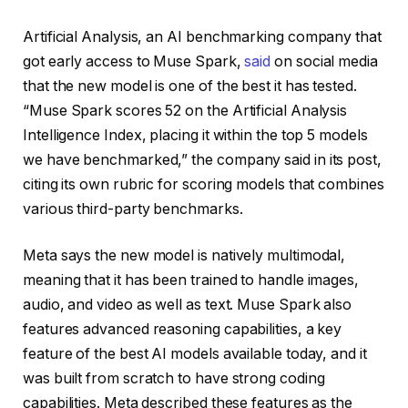
Artificial Analysis, an AI benchmarking company that
got early access to Muse Spark,
said
on social media
that the new model is one of the best it has tested.
“Muse Spark scores 52 on the Artificial Analysis
Intelligence Index, placing it within the top 5 models
we have benchmarked,” the company said in its post,
citing its own rubric for scoring models that combines
various third-party benchmarks.
Meta says the new model is natively multimodal,
meaning that it has been trained to handle images,
audio, and video as well as text. Muse Spark also
features advanced reasoning capabilities, a key
feature of the best AI models available today, and it
was built from scratch to have strong coding
capabilities. Meta described these features as the