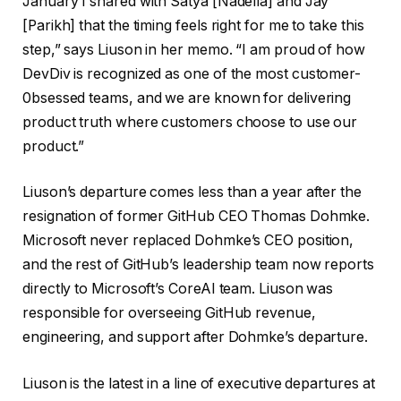
January I shared with Satya [Nadella] and Jay
[Parikh] that the timing feels right for me to take this
step,” says Liuson in her memo. “I am proud of how
DevDiv is recognized as one of the most customer-
0bsessed teams, and we are known for delivering
product truth where customers choose to use our
product.”
Liuson’s departure comes less than a year after the
resignation of former GitHub CEO Thomas Dohmke.
Microsoft never replaced Dohmke’s CEO position,
and the rest of GitHub’s leadership team now reports
directly to Microsoft’s CoreAI team. Liuson was
responsible for overseeing GitHub revenue,
engineering, and support after Dohmke’s departure.
Liuson is the latest in a line of executive departures at