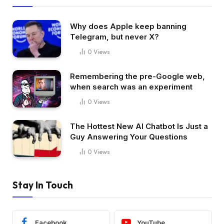
Why does Apple keep banning
Telegram, but never X?
0
Views
Remembering the pre-Google web,
when search was an experiment
0
Views
The Hottest New AI Chatbot Is Just a
Guy Answering Your Questions
0
Views
Stay In Touch
Facebook
YouTube