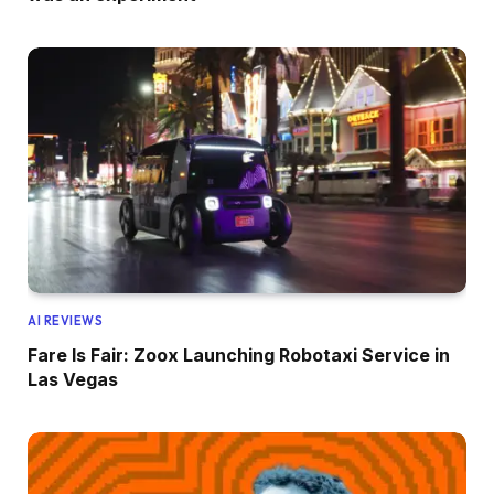
AI REVIEWS
Fare Is Fair: Zoox Launching Robotaxi Service in
Las Vegas