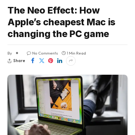
The Neo Effect: How
Apple’s cheapest Mac is
changing the PC game
By
No Comments
1 Min Read
Share