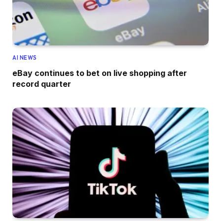
AI NEWS
eBay continues to bet on live shopping after
record quarter