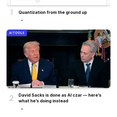
Quantization from the ground up
AI TOOLS
David Sacks is done as AI czar — here’s
what he’s doing instead