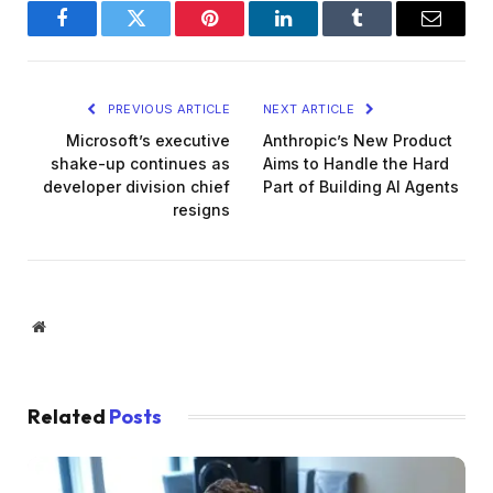
Facebook
Twitter
Pinterest
LinkedIn
Tumblr
Email
PREVIOUS ARTICLE
NEXT ARTICLE
Microsoft’s executive
Anthropic’s New Product
shake-up continues as
Aims to Handle the Hard
developer division chief
Part of Building AI Agents
resigns
Website
Related
Posts