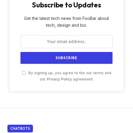
Subscribe to Updates
Get the latest tech news from FooBar about
tech, design and biz.
By signing up, you agree to the our terms and
our
Privacy Policy
agreement.
CHATBOTS