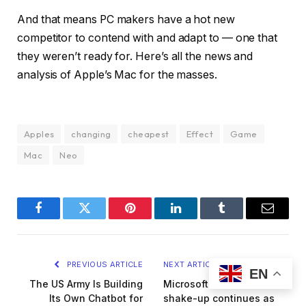
And that means PC makers have a hot new
competitor to contend with and adapt to — one that
they weren’t ready for. Here’s all the news and
analysis of Apple’s Mac for the masses.
Apples
changing
cheapest
Effect
Game
Mac
Neo
Facebook
Twitter
Pinterest
LinkedIn
Tumblr
Email
PREVIOUS ARTICLE
NEXT ARTICLE
EN
The US Army Is Building
Microsoft’s executive
Its Own Chatbot for
shake-up continues as