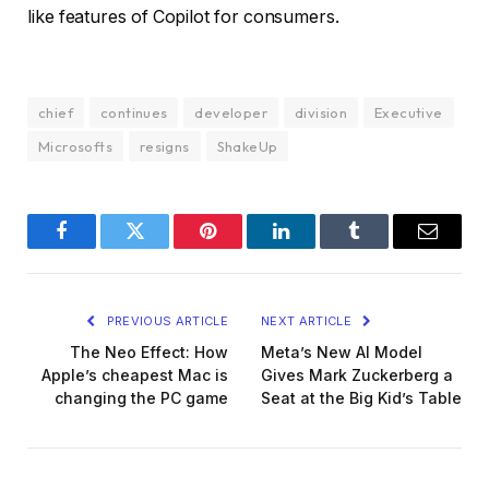
like features of Copilot for consumers.
chief
continues
developer
division
Executive
Microsofts
resigns
ShakeUp
Facebook
Twitter
Pinterest
LinkedIn
Tumblr
Email
PREVIOUS ARTICLE
NEXT ARTICLE
The Neo Effect: How
Meta’s New AI Model
Apple’s cheapest Mac is
Gives Mark Zuckerberg a
changing the PC game
Seat at the Big Kid’s Table