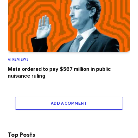
AI REVIEWS
Meta ordered to pay $567 million in public
nuisance ruling
ADD A COMMENT
Top Posts