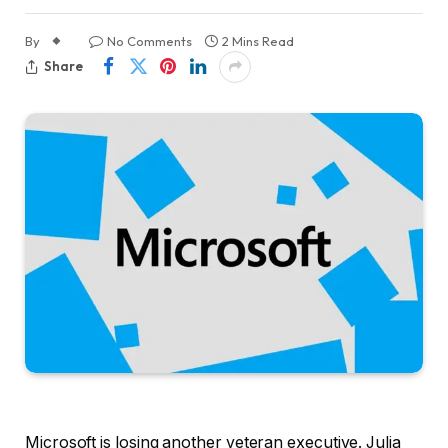
By
No Comments
2 Mins Read
Share
Microsoft is losing another veteran executive. Julia