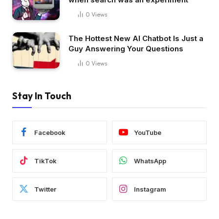
0
Views
The Hottest New AI Chatbot Is Just a
Guy Answering Your Questions
0
Views
Stay In Touch
Facebook
YouTube
TikTok
WhatsApp
Twitter
Instagram