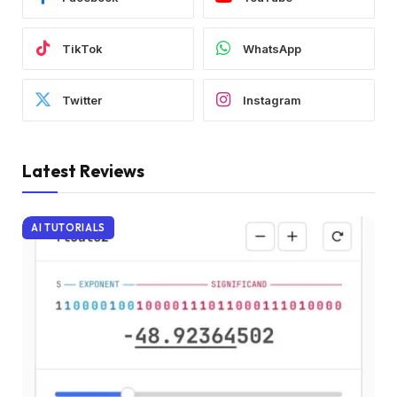
TikTok
WhatsApp
Twitter
Instagram
Latest Reviews
AI TUTORIALS