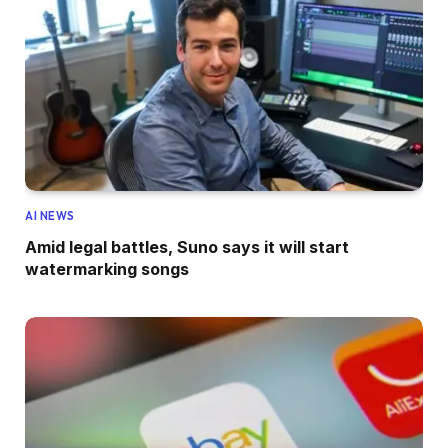
AI NEWS
Amid legal battles, Suno says it will start
watermarking songs