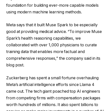
foundation for building ever-more capable models
using modern machine learning methods.
Meta says that it built Muse Spark to be especially
good at providing medical advice. “To improve Muse
Spark’s health reasoning capabilities, we
collaborated with over 1,000 physicians to curate
training data that enables more factual and
comprehensive responses,” the company said in its
blog post.
Zuckerberg has spent a small fortune overhauling
Meta’s artificial intelligence efforts since Llama 4
came out. The tech giant poached top AI engineers
from competing firms with compensation packages
worth hundreds of millions. It also spent billions to