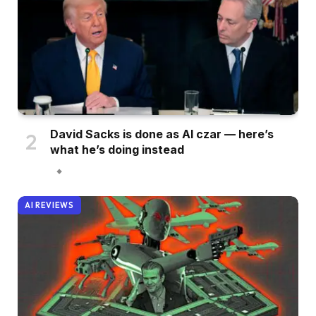
David Sacks is done as AI czar — here’s
what he’s doing instead
AI REVIEWS