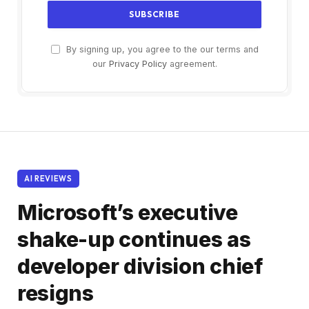
By signing up, you agree to the our terms and
our
Privacy Policy
agreement.
AI REVIEWS
Microsoft’s executive
shake-up continues as
developer division chief
resigns