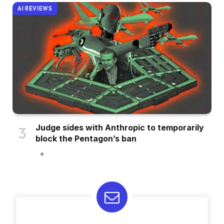
AI REVIEWS
Judge sides with Anthropic to temporarily
block the Pentagon’s ban