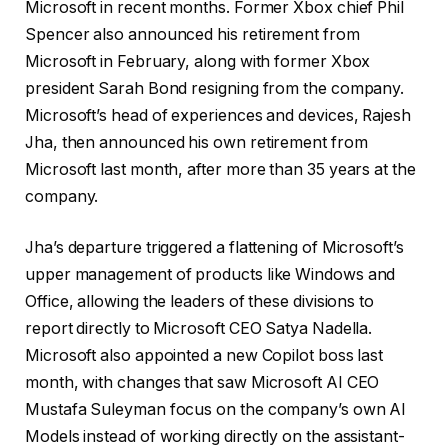
Microsoft in recent months. Former Xbox chief Phil
Spencer also announced his retirement from
Microsoft in February, along with former Xbox
president Sarah Bond resigning from the company.
Microsoft’s head of experiences and devices, Rajesh
Jha, then announced his own retirement from
Microsoft last month, after more than 35 years at the
company.
Jha’s departure triggered a flattening of Microsoft’s
upper management of products like Windows and
Office, allowing the leaders of these divisions to
report directly to Microsoft CEO Satya Nadella.
Microsoft also appointed a new Copilot boss last
month, with changes that saw Microsoft AI CEO
Mustafa Suleyman focus on the company’s own AI
Models instead of working directly on the assistant-