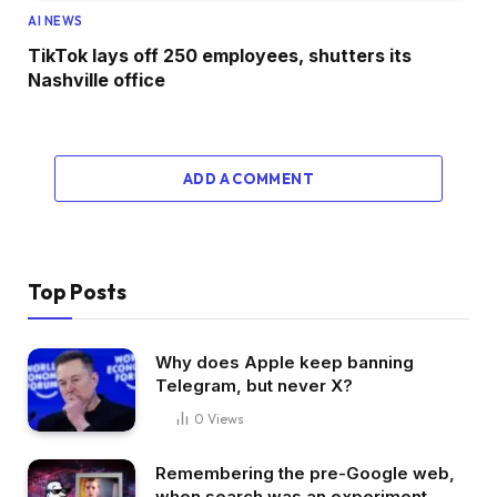
AI NEWS
TikTok lays off 250 employees, shutters its
Nashville office
ADD A COMMENT
Top Posts
Why does Apple keep banning
Telegram, but never X?
0
Views
Remembering the pre-Google web,
when search was an experiment