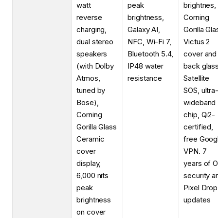
watt
peak
brightnes,
reverse
brightness,
Corning
charging,
Galaxy AI,
Gorilla Gla
dual stereo
NFC, Wi-Fi 7,
Victus 2
speakers
Bluetooth 5.4,
cover and
(with Dolby
IP48 water
back glass
Atmos,
resistance
Satellite
tuned by
SOS, ultra
Bose),
wideband
Corning
chip, Qi2-
Gorilla Glass
certified,
Ceramic
free Goog
cover
VPN. 7
display,
years of O
6,000 nits
security a
peak
Pixel Drop
brightness
updates
on cover