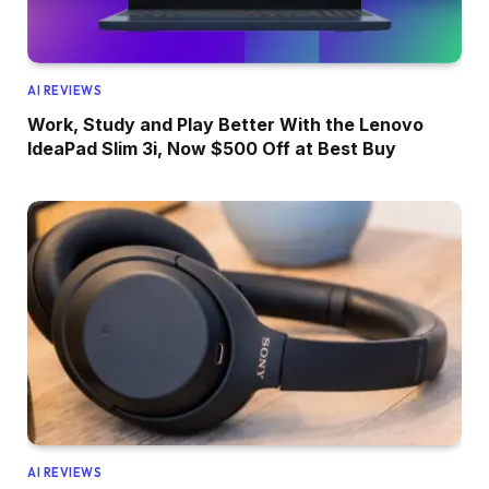
AI REVIEWS
Work, Study and Play Better With the Lenovo
IdeaPad Slim 3i, Now $500 Off at Best Buy
AI REVIEWS