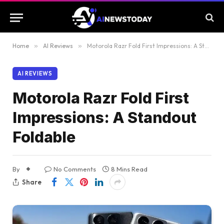
Home
»
AI Reviews
»
Motorola Razr Fold First Impressions: A Standout Foldable
AI REVIEWS
Motorola Razr Fold First
Impressions: A Standout
Foldable
By
No Comments
8 Mins Read
Share