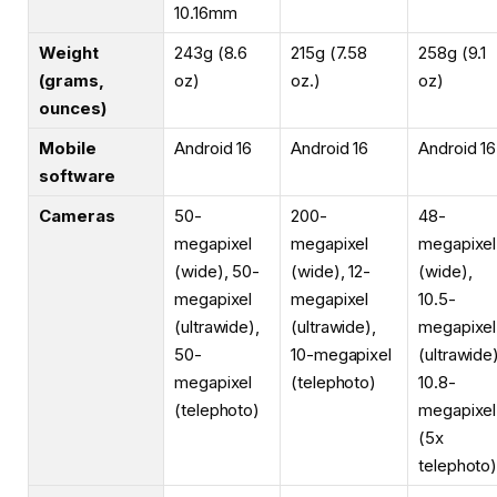
10.16mm
Weight
243g (8.6
215g (7.58
258g (9.1
(grams,
oz)
oz.)
oz)
ounces)
Mobile
Android 16
Android 16
Android 16
software
Cameras
50-
200-
48-
megapixel
megapixel
megapixel
(wide), 50-
(wide), 12-
(wide),
megapixel
megapixel
10.5-
(ultrawide),
(ultrawide),
megapixel
50-
10-megapixel
(ultrawide)
megapixel
(telephoto)
10.8-
(telephoto)
megapixel
(5x
telephoto