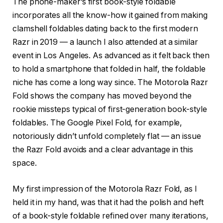
The phone-maker’s first book-style foldable
incorporates all the know-how it gained from making
clamshell foldables dating back to the first modern
Razr in 2019 — a launch I also attended at a similar
event in Los Angeles. As advanced as it felt back then
to hold a smartphone that folded in half, the foldable
niche has come a long way since. The Motorola Razr
Fold shows the company has moved beyond the
rookie missteps typical of first-generation book-style
foldables. The Google Pixel Fold, for example,
notoriously didn’t unfold completely flat — an issue
the Razr Fold avoids and a clear advantage in this
space.
My first impression of the Motorola Razr Fold, as I
held it in my hand, was that it had the polish and heft
of a book-style foldable refined over many iterations,