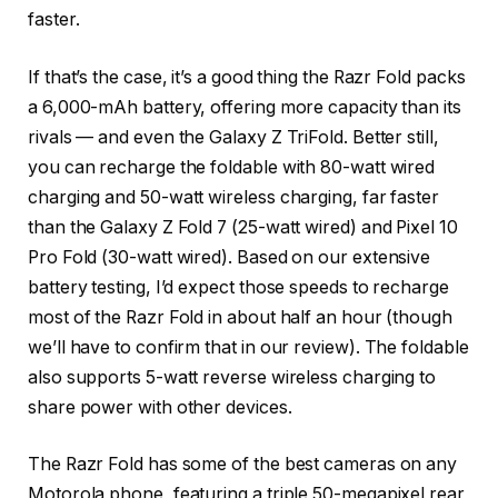
faster.
If that’s the case, it’s a good thing the Razr Fold packs
a 6,000-mAh battery, offering more capacity than its
rivals — and even the Galaxy Z TriFold. Better still,
you can recharge the foldable with 80-watt wired
charging and 50-watt wireless charging, far faster
than the Galaxy Z Fold 7 (25-watt wired) and Pixel 10
Pro Fold (30-watt wired). Based on our extensive
battery testing, I’d expect those speeds to recharge
most of the Razr Fold in about half an hour (though
we’ll have to confirm that in our review). The foldable
also supports 5-watt reverse wireless charging to
share power with other devices.
The Razr Fold has some of the best cameras on any
Motorola phone, featuring a triple 50-megapixel rear