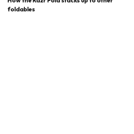
How the Razr Fold stacks up to other
foldables