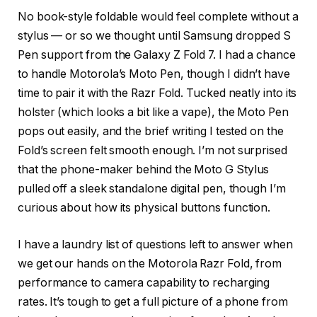
No book-style foldable would feel complete without a
stylus — or so we thought until Samsung dropped S
Pen support from the Galaxy Z Fold 7. I had a chance
to handle Motorola’s Moto Pen, though I didn’t have
time to pair it with the Razr Fold. Tucked neatly into its
holster (which looks a bit like a vape), the Moto Pen
pops out easily, and the brief writing I tested on the
Fold’s screen felt smooth enough. I’m not surprised
that the phone-maker behind the Moto G Stylus
pulled off a sleek standalone digital pen, though I’m
curious about how its physical buttons function.
I have a laundry list of questions left to answer when
we get our hands on the Motorola Razr Fold, from
performance to camera capability to recharging
rates. It’s tough to get a full picture of a phone from