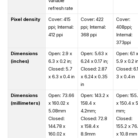
variable
refresh rate
Pixel density
Cover: 415
Cover: 422
Cover:
ppi; Internal:
ppi; Internal:
408ppi;
412 ppi
368 ppi
Internal:
373ppi
Dimensions
Open: 2.9 x
Open: 5.63 x
Open: 6.1 
(inches)
6.3 x 0.2 in;
6.24 x 0.17 in;
5.9 x 0.2 i
Closed: 5.7
Closed: 2.87
Closed: 6.
x 6.3 x 0.4 in
x 6.24 x 0.35
3 x 0.4 in
in
Dimensions
Open: 73.66
Open: 143.2 x
Open: 155
(millimeters)
x 160.02 x
158.4 x
x 150.4 x 
5.08mm
4.2mm;
mm;
Closed:
Closed: 72.8
Closed:
144.78 x
x 158.4 x
155.2 x 76
160.02 x
8.9mm
x 10.8 mm