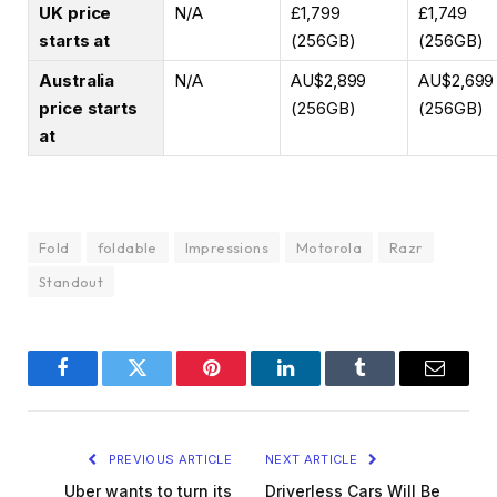
UK price
N/A
£1,799
£1,749
starts at
(256GB)
(256GB)
Australia
N/A
AU$2,899
AU$2,699
price starts
(256GB)
(256GB)
at
Fold
foldable
Impressions
Motorola
Razr
Standout
Facebook
Twitter
Pinterest
LinkedIn
Tumblr
Email
PREVIOUS ARTICLE
NEXT ARTICLE
Uber wants to turn its
Driverless Cars Will Be