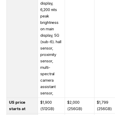
display,
6,200 nits
peak
brightness
on main
display, 5G
(sub-6). hall
sensor,
proximity
sensor,
multi-
spectral
camera
assistant
sensor,
US price
$1,900
$2,000
$1,799
starts at
(512GB)
(256GB)
(256GB)