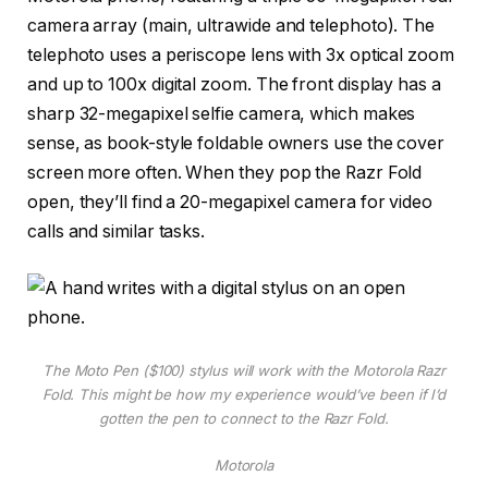
camera array (main, ultrawide and telephoto). The
telephoto uses a periscope lens with 3x optical zoom
and up to 100x digital zoom. The front display has a
sharp 32-megapixel selfie camera, which makes
sense, as book-style foldable owners use the cover
screen more often. When they pop the Razr Fold
open, they’ll find a 20-megapixel camera for video
calls and similar tasks.
The Moto Pen ($100) stylus will work with the Motorola Razr
Fold. This might be how my experience would’ve been if I’d
gotten the pen to connect to the Razr Fold.
Motorola