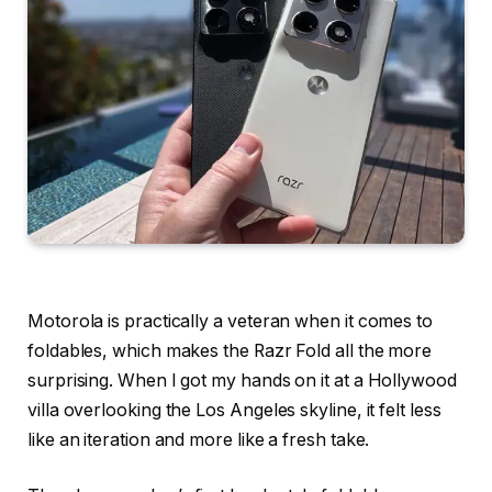
Motorola is practically a veteran when it comes to
foldables, which makes the Razr Fold all the more
surprising. When I got my hands on it at a Hollywood
villa overlooking the Los Angeles skyline, it felt less
like an iteration and more like a fresh take.