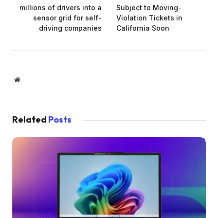
millions of drivers into a
Subject to Moving-
sensor grid for self-
Violation Tickets in
driving companies
California Soon
Website
Related
Posts