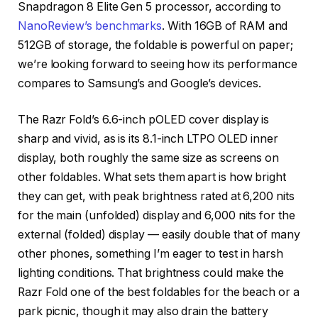
Snapdragon 8 Elite Gen 5 processor, according to
NanoReview’s benchmarks
. With 16GB of RAM and
512GB of storage, the foldable is powerful on paper;
we’re looking forward to seeing how its performance
compares to Samsung’s and Google’s devices.
The Razr Fold’s 6.6-inch pOLED cover display is
sharp and vivid, as is its 8.1-inch LTPO OLED inner
display, both roughly the same size as screens on
other foldables. What sets them apart is how bright
they can get, with peak brightness rated at 6,200 nits
for the main (unfolded) display and 6,000 nits for the
external (folded) display — easily double that of many
other phones, something I’m eager to test in harsh
lighting conditions. That brightness could make the
Razr Fold one of the best foldables for the beach or a
park picnic, though it may also drain the battery