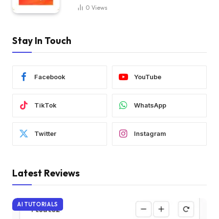
0
Views
Stay In Touch
Facebook
YouTube
TikTok
WhatsApp
Twitter
Instagram
Latest Reviews
AI TUTORIALS