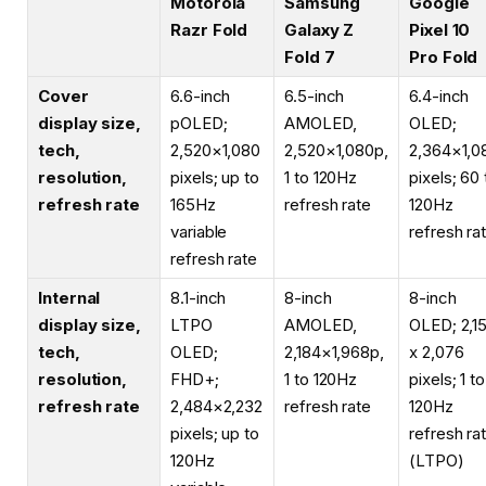
Motorola
Samsung
Google
Razr Fold
Galaxy Z
Pixel 10
Fold 7
Pro Fold
Cover
6.6-inch
6.5-inch
6.4-inch
display size,
pOLED;
AMOLED,
OLED;
tech,
2,520×1,080
2,520×1,080p,
2,364×1,0
resolution,
pixels; up to
1 to 120Hz
pixels; 60 
refresh rate
165Hz
refresh rate
120Hz
variable
refresh ra
refresh rate
Internal
8.1-inch
8-inch
8-inch
display size,
LTPO
AMOLED,
OLED; 2,1
tech,
OLED;
2,184×1,968p,
x 2,076
resolution,
FHD+;
1 to 120Hz
pixels; 1 to
refresh rate
2,484×2,232
refresh rate
120Hz
pixels; up to
refresh ra
120Hz
(LTPO)