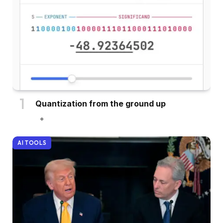
Quantization from the ground up
AI TOOLS