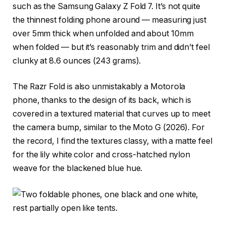
such as the Samsung Galaxy Z Fold 7. It’s not quite
the thinnest folding phone around — measuring just
over 5mm thick when unfolded and about 10mm
when folded — but it’s reasonably trim and didn’t feel
clunky at 8.6 ounces (243 grams).
The Razr Fold is also unmistakably a Motorola
phone, thanks to the design of its back, which is
covered in a textured material that curves up to meet
the camera bump, similar to the Moto G (2026). For
the record, I find the textures classy, with a matte feel
for the lily white color and cross-hatched nylon
weave for the blackened blue hue.