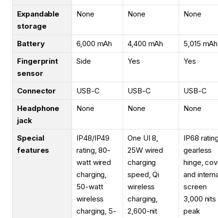
Expandable
None
None
None
storage
Battery
6,000 mAh
4,400 mAh
5,015 mAh
Fingerprint
Side
Yes
Yes
sensor
Connector
USB-C
USB-C
USB-C
Headphone
None
None
None
jack
Special
IP48/IP49
One UI 8,
IP68 rating
features
rating, 80-
25W wired
gearless
watt wired
charging
hinge, cov
charging,
speed, Qi
and interna
50-watt
wireless
screen
wireless
charging,
3,000 nits
charging, 5-
2,600-nit
peak