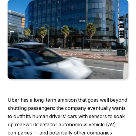
Uber has a long-term ambition that goes well beyond
shuttling passengers: the company eventually wants
to outfit its human drivers’ cars with sensors to soak
up real-world data for autonomous vehicle (AV)
companies — and potentially other companies