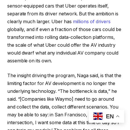
sensor-equipped cars that Uber operates itself,
separate from its driver network. But the ambition is
clearly much larger. Uber has
millions of drivers
globally, and if even a fraction of those cars could be
transformed into rolling data-collection platforms,
the scale of what Uber could offer the AV industry
would dwarf what any individual AV company could
assemble on its own.
The insight driving the program, Naga said, is that the
limiting factor for AV development is no longer the
underlying technology. “The bottleneck is data,” he
said. “[Companies like Waymo] need to go around
and collect the data, collect different scenarios. You
may be able to say: in San Francisco, ‘At this school
EN
intersection, I want some data at this time of day so I