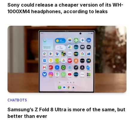
Sony could release a cheaper version of its WH-
1000XM4 headphones, according to leaks
CHATBOTS
Samsung’s Z Fold 8 Ultra is more of the same, but
better than ever