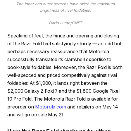
The inner and outer screens have twice the maximum
brightness of rival foldables.
David Lumb/CNET
Speaking of feel, the hinge and opening and closing
of the Razr Fold feel satisfyingly sturdy — an odd but
perhaps necessary reassurance that Motorola
successfully translated its clamshell expertise to
book-style foldables. Moreover, the Razr Fold is both
well-specced and priced competitively against rival
foldables: At $1,900, it lands right between the
$2,000 Galaxy Z Fold 7 and the $1,800 Google Pixel
10 Pro Fold. The Motorola Razr Fold is available for
preorder on
Motorola.com
and retailers on May 14
and will go on sale May 21.