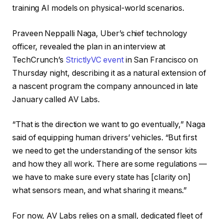
training AI models on physical-world scenarios.
Praveen Neppalli Naga, Uber’s chief technology
officer, revealed the plan in an interview at
TechCrunch’s
StrictlyVC event
in San Francisco on
Thursday night, describing it as a natural extension of
a nascent program the company announced in late
January called AV Labs.
“That is the direction we want to go eventually,” Naga
said of equipping human drivers’ vehicles. “But first
we need to get the understanding of the sensor kits
and how they all work. There are some regulations —
we have to make sure every state has [clarity on]
what sensors mean, and what sharing it means.”
For now, AV Labs relies on a small, dedicated fleet of