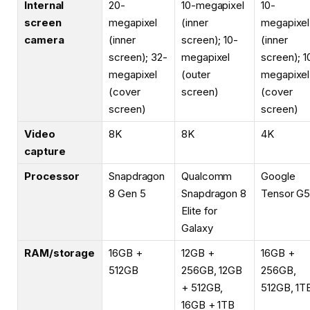
Internal
20-
10-megapixel
10-
screen
megapixel
(inner
megapixel
camera
(inner
screen); 10-
(inner
screen); 32-
megapixel
screen); 1
megapixel
(outer
megapixel
(cover
screen)
(cover
screen)
screen)
Video
8K
8K
4K
capture
Processor
Snapdragon
Qualcomm
Google
8 Gen 5
Snapdragon 8
Tensor G
Elite for
Galaxy
RAM/storage
16GB +
12GB +
16GB +
512GB
256GB, 12GB
256GB,
+ 512GB,
512GB, 1T
16GB + 1TB