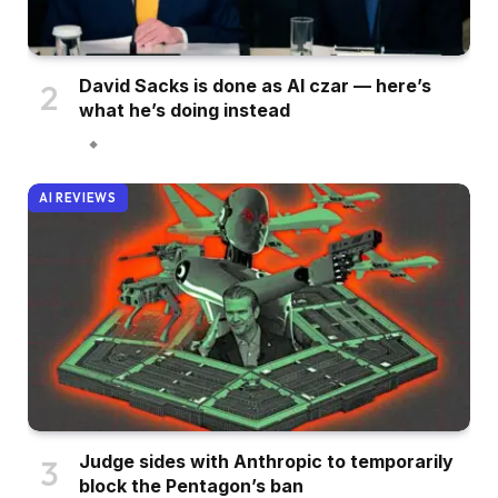
David Sacks is done as AI czar — here’s
what he’s doing instead
AI REVIEWS
Judge sides with Anthropic to temporarily
block the Pentagon’s ban