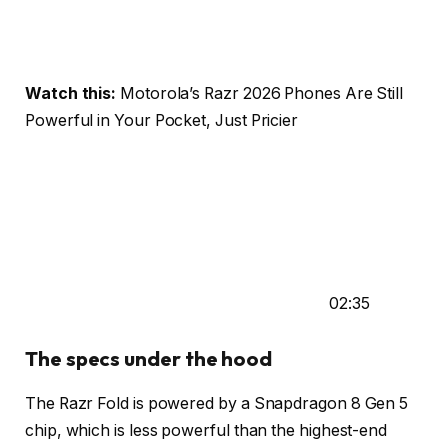
Watch this:
Motorola’s Razr 2026 Phones Are Still
Powerful in Your Pocket, Just Pricier
02:35
The specs under the hood
The Razr Fold is powered by a Snapdragon 8 Gen 5
chip, which is less powerful than the highest-end