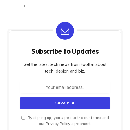
Subscribe to Updates
Get the latest tech news from FooBar about
tech, design and biz.
By signing up, you agree to the our terms and
our
Privacy Policy
agreement.