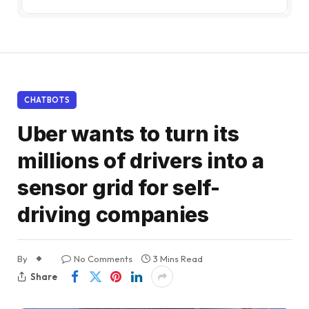
CHATBOTS
Uber wants to turn its
millions of drivers into a
sensor grid for self-
driving companies
By
No Comments
3 Mins Read
Share