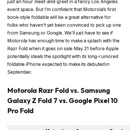
just an hour meet-and-greet in a fancy Los Angeles
event space. But I’m confident that Motorola’s first
book-style foldable will be a great alternative for
folks who haven’t yet been convinced to pick up one
from Samsung or Google. We’ll just have to see if
Motorola has enough time to make a splash with the
Razr Fold when it goes on sale May 21 before Apple
potentially steals the spotlight with its long-rumored
foldable iPhone expected to make its debuted in
September.
Motorola Razr Fold vs. Samsung
Galaxy Z Fold 7 vs. Google Pixel 10
Pro Fold