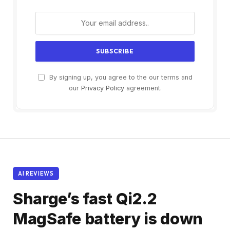
By signing up, you agree to the our terms and
our
Privacy Policy
agreement.
AI REVIEWS
Sharge’s fast Qi2.2
MagSafe battery is down