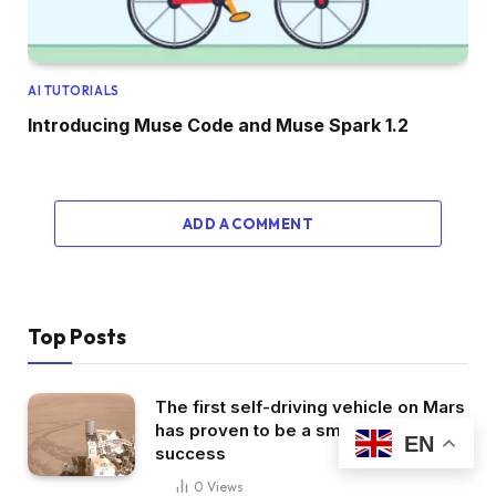
AI TUTORIALS
Introducing Muse Code and Muse Spark 1.2
ADD A COMMENT
Top Posts
The first self-driving vehicle on Mars
has proven to be a smashing
EN
success
0
Views