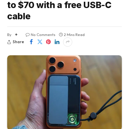
to $70 with a free USB-C
cable
By
No Comments
2 Mins Read
Share