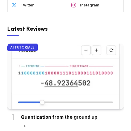
Twitter
Instagram
Latest Reviews
AI TUTORIALS
Quantization from the ground up