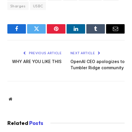
Sharges
USBC
Facebook
Twitter
Pinterest
LinkedIn
Tumblr
Email
PREVIOUS ARTICLE
NEXT ARTICLE
WHY ARE YOU LIKE THIS
OpenAI CEO apologizes to
Tumbler Ridge community
Website
Related
Posts