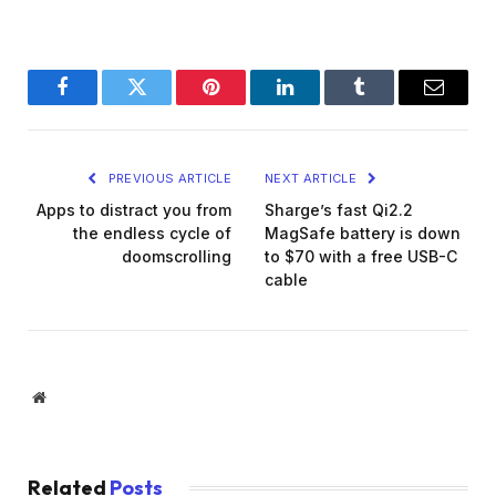
Facebook
Twitter
Pinterest
LinkedIn
Tumblr
Email
PREVIOUS ARTICLE
NEXT ARTICLE
Apps to distract you from
Sharge’s fast Qi2.2
the endless cycle of
MagSafe battery is down
doomscrolling
to $70 with a free USB-C
cable
Website
Related
Posts