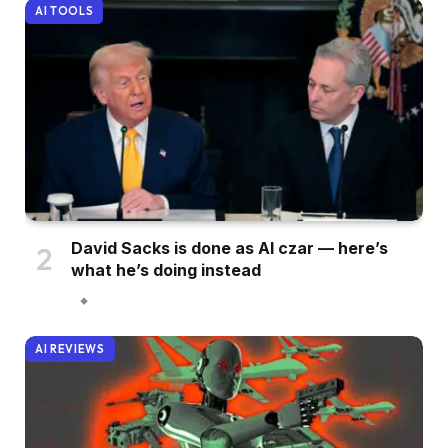
AI TOOLS
David Sacks is done as AI czar — here’s
what he’s doing instead
AI REVIEWS