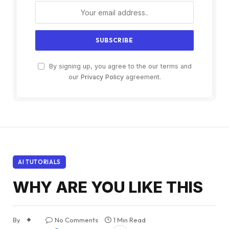
By signing up, you agree to the our terms and
our
Privacy Policy
agreement.
AI TUTORIALS
WHY ARE YOU LIKE THIS
By
No Comments
1 Min Read