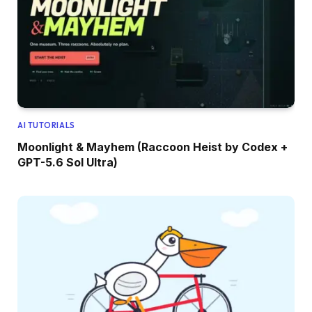
AI TUTORIALS
Moonlight & Mayhem (Raccoon Heist by Codex +
GPT-5.6 Sol Ultra)