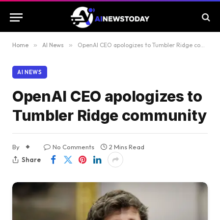
Home
»
AI News
»
OpenAI CEO apologizes to Tumbler Ridge community
AI NEWS
OpenAI CEO apologizes to
Tumbler Ridge community
By
No Comments
2 Mins Read
Share