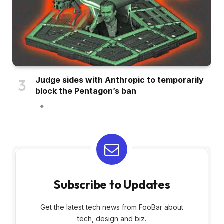
Judge sides with Anthropic to temporarily
block the Pentagon’s ban
Subscribe to Updates
Get the latest tech news from FooBar about
tech, design and biz.