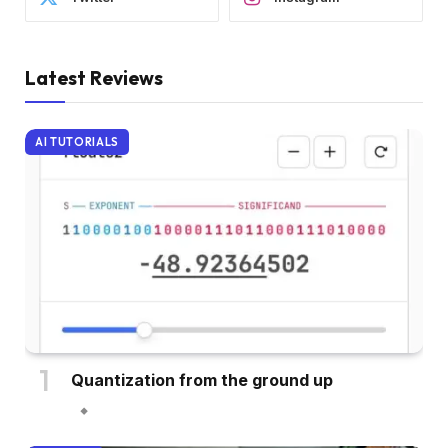
Latest Reviews
AI TUTORIALS
Quantization from the ground up