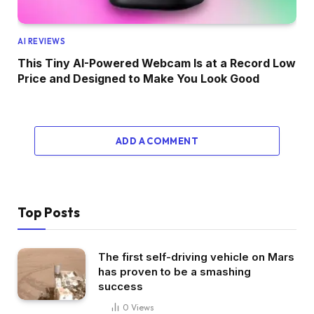
AI REVIEWS
This Tiny AI-Powered Webcam Is at a Record Low
Price and Designed to Make You Look Good
ADD A COMMENT
Top Posts
The first self-driving vehicle on Mars
has proven to be a smashing
success
0
Views