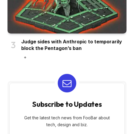
Judge sides with Anthropic to temporarily
block the Pentagon’s ban
Subscribe to Updates
Get the latest tech news from FooBar about
tech, design and biz.