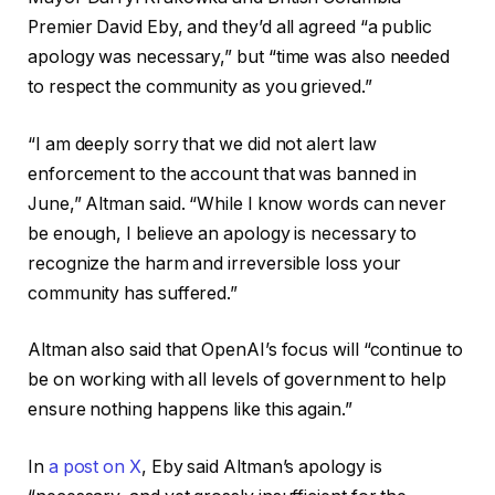
Premier David Eby, and they’d all agreed “a public
apology was necessary,” but “time was also needed
to respect the community as you grieved.”
“I am deeply sorry that we did not alert law
enforcement to the account that was banned in
June,” Altman said. “While I know words can never
be enough, I believe an apology is necessary to
recognize the harm and irreversible loss your
community has suffered.”
Altman also said that OpenAI’s focus will “continue to
be on working with all levels of government to help
ensure nothing happens like this again.”
In
a post on X
, Eby said Altman’s apology is