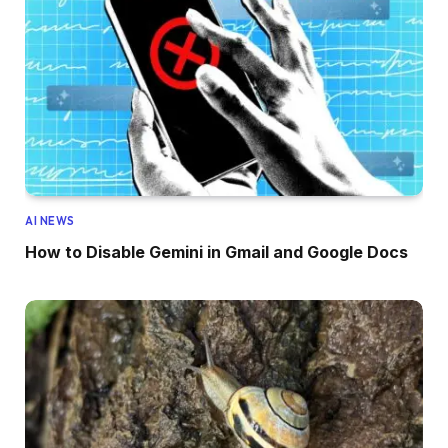
AI NEWS
How to Disable Gemini in Gmail and Google Docs