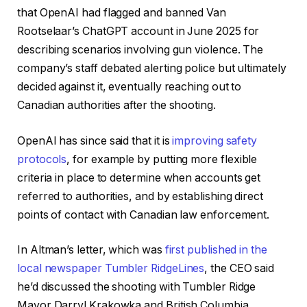
that OpenAI had flagged and banned Van
Rootselaar’s ChatGPT account in June 2025 for
describing scenarios involving gun violence. The
company’s staff debated alerting police but ultimately
decided against it, eventually reaching out to
Canadian authorities after the shooting.
OpenAI has since said that it is
improving safety
protocols
, for example by putting more flexible
criteria in place to determine when accounts get
referred to authorities, and by establishing direct
points of contact with Canadian law enforcement.
In Altman’s letter, which was
first published in the
local newspaper Tumbler RidgeLines
, the CEO said
he’d discussed the shooting with Tumbler Ridge
Mayor Darryl Krakowka and British Columbia