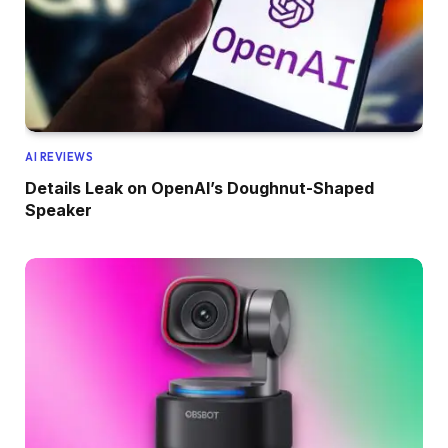
AI REVIEWS
Details Leak on OpenAI’s Doughnut-Shaped
Speaker