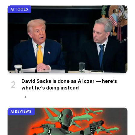
AI TOOLS
David Sacks is done as AI czar — here’s
what he’s doing instead
AI REVIEWS