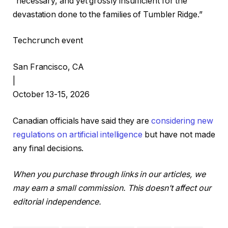
“necessary, and yet grossly insufficient for the
devastation done to the families of Tumbler Ridge.”
Techcrunch event
San Francisco, CA
|
October 13-15, 2026
Canadian officials have said they are
considering new
regulations on artificial intelligence
but have not made
any final decisions.
When you purchase through links in our articles, we
may earn a small commission. This doesn’t affect our
editorial independence.