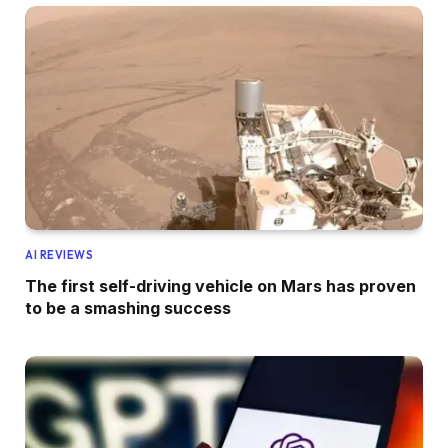
AI REVIEWS
The first self-driving vehicle on Mars has proven
to be a smashing success