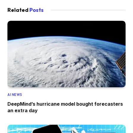
Related
Posts
AI NEWS
DeepMind’s hurricane model bought forecasters
an extra day