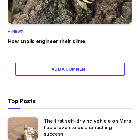
AI NEWS
How snails engineer their slime
ADD A COMMENT
Top Posts
The first self-driving vehicle on Mars
has proven to be a smashing
success