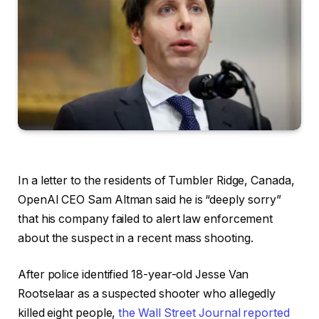
In a letter to the residents of Tumbler Ridge, Canada,
OpenAI CEO Sam Altman said he is “deeply sorry”
that his company failed to alert law enforcement
about the suspect in a recent mass shooting.
After police identified 18-year-old Jesse Van
Rootselaar as a suspected shooter who allegedly
killed eight people,
the Wall Street Journal reported