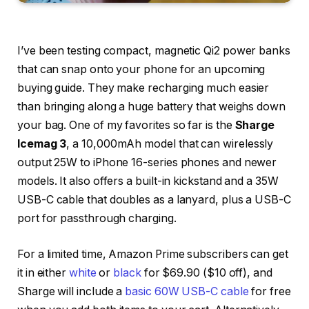
I’ve been testing compact, magnetic Qi2 power banks
that can snap onto your phone for an upcoming
buying guide. They make recharging much easier
than bringing along a huge battery that weighs down
your bag. One of my favorites so far is the
Sharge
Icemag 3
, a 10,000mAh model that can wirelessly
output 25W to iPhone 16-series phones and newer
models. It also offers a built-in kickstand and a 35W
USB-C cable that doubles as a lanyard, plus a USB-C
port for passthrough charging.
For a limited time, Amazon Prime subscribers can get
it in either
white
or
black
for $69.90 ($10 off), and
Sharge will include a
basic 60W USB-C cable
for free