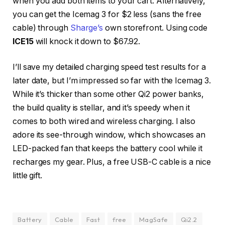
when you add both items to your cart. Alternatively,
you can get the Icemag 3 for $2 less (sans the free
cable) through
Sharge’s
own storefront. Using code
ICE15
will knock it down to $67.92.
I’ll save my detailed charging speed test results for a
later date, but I’m impressed so far with the Icemag 3.
While it’s thicker than some other Qi2 power banks,
the build quality is stellar, and it’s speedy when it
comes to both wired and wireless charging. I also
adore its see-through window, which showcases an
LED-packed fan that keeps the battery cool while it
recharges my gear. Plus, a free USB-C cable is a nice
little gift.
Battery
Cable
Fast
free
MagSafe
Qi2.2