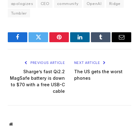
apologizes
CEO
community
OpenAI
Ridge
Tumbler
Facebook
Twitter
Pinterest
LinkedIn
Tumblr
Email
PREVIOUS ARTICLE
NEXT ARTICLE
Sharge’s fast Qi2.2
The US gets the worst
MagSafe battery is down
phones
to $70 with a free USB-C
cable
Website