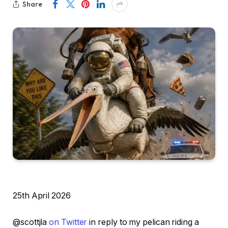
Share
25th April 2026
@scottjla
on Twitter
in reply to my pelican riding a