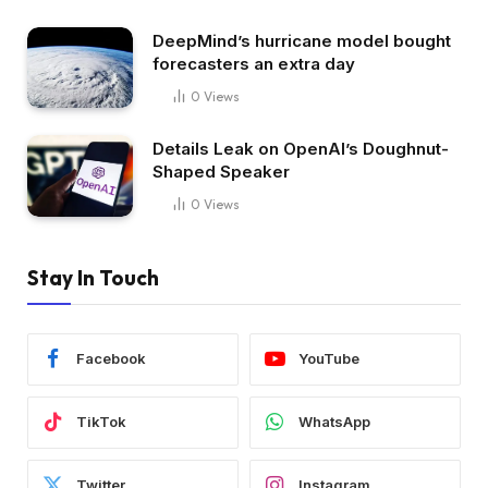
DeepMind’s hurricane model bought
forecasters an extra day
0
Views
Details Leak on OpenAI’s Doughnut-
Shaped Speaker
0
Views
Stay In Touch
Facebook
YouTube
TikTok
WhatsApp
Twitter
Instagram