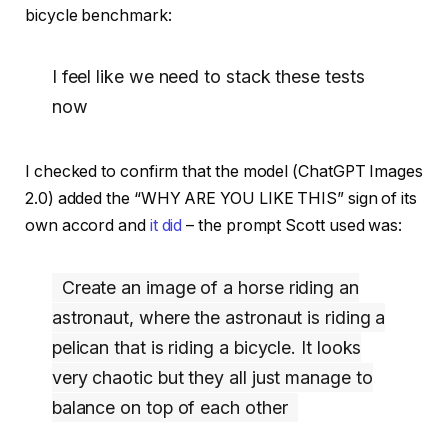
bicycle benchmark:
I feel like we need to stack these tests
now
I checked to confirm that the model (ChatGPT Images
2.0) added the “WHY ARE YOU LIKE THIS” sign of its
own accord and
it did
– the prompt Scott used was:
Create an image of a horse riding an
astronaut, where the astronaut is riding a
pelican that is riding a bicycle. It looks
very chaotic but they all just manage to
balance on top of each other