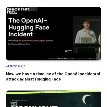
AI TUTORIALS
Now we have a timeline of the OpenAI accidental
attack against Hugging Face