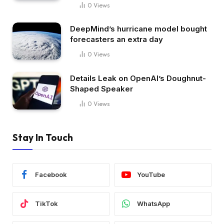
0
Views
DeepMind’s hurricane model bought
forecasters an extra day
0
Views
Details Leak on OpenAI’s Doughnut-
Shaped Speaker
0
Views
Stay In Touch
Facebook
YouTube
TikTok
WhatsApp