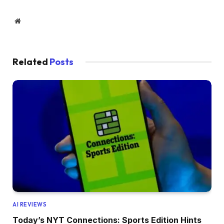
Website
Related
Posts
AI REVIEWS
Today’s NYT Connections: Sports Edition Hints