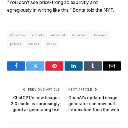
“You don’t see price-fixing so explicitly and
egregiously in writing like this,” Bonta told the NYT.
Amazon
emails
internal
Internet
lawsuit
prices
raises
show
Facebook
Twitter
Pinterest
LinkedIn
Tumblr
Email
PREVIOUS ARTICLE
NEXT ARTICLE
ChatGPT’s new Images
OpenAI’s updated image
2.0 model is surprisingly
generator can now pull
good at generating text
information from the web