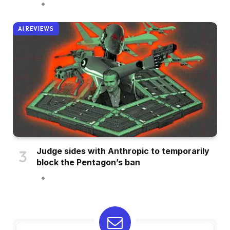
AI REVIEWS
Judge sides with Anthropic to temporarily
block the Pentagon’s ban