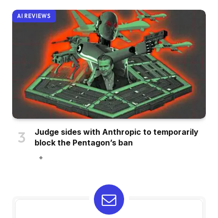
AI REVIEWS
Judge sides with Anthropic to temporarily
block the Pentagon’s ban