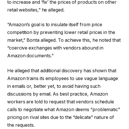
to increase and ‘fix’ the prices of products on other
retail websites,” he alleged.
“Amazon’s goal is to insulate itself from price
competition by preventing lower retail prices in the
market,” Bonta alleged. To achieve this, he noted that
“coercive exchanges with vendors abound in
Amazon documents.”
He alleged that additional discovery has shown that
Amazon trains its employees to use vague language
in emails or, better yet, to avoid having such
discussions by email. As best practice, Amazon
workers are told to request that vendors schedule
calls to negotiate what Amazon deems “problematic”
pricing on rival sites due to the “delicate” nature of
the requests.