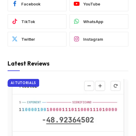
Facebook
YouTube
TikTok
WhatsApp
Twitter
Instagram
Latest Reviews
AI TUTORIALS