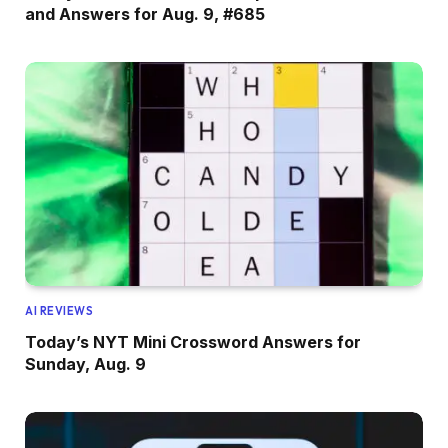
and Answers for Aug. 9, #685
AI REVIEWS
Today’s NYT Mini Crossword Answers for
Sunday, Aug. 9