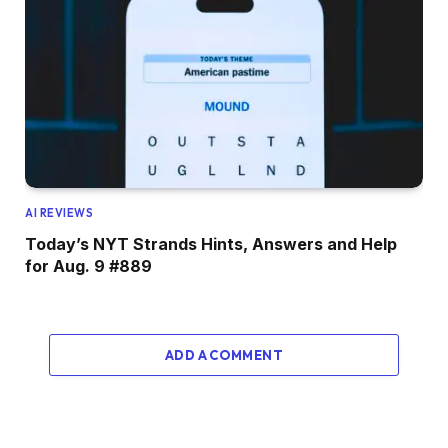
AI REVIEWS
Today’s NYT Strands Hints, Answers and Help
for Aug. 9 #889
ADD A COMMENT