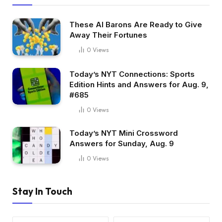
These AI Barons Are Ready to Give
Away Their Fortunes
0
Views
Today’s NYT Connections: Sports
Edition Hints and Answers for Aug. 9,
#685
0
Views
Today’s NYT Mini Crossword
Answers for Sunday, Aug. 9
0
Views
Stay In Touch