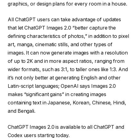
graphics, or design plans for every room in a house.
All ChatGPT users can take advantage of updates
that let ChatGPT Images 2.0 “better capture the
defining characteristics of photos,” in addition to pixel
art, manga, cinematic stills, and other types of
images. It can now generate images with a resolution
of up to 2K and in more aspect ratios, ranging from
wider formats, such as 3:1, to taller ones like 1:3. And
it’s not only better at generating English and other
Latin-script languages; OpenAI says Images 2.0
makes “significant gains” in creating images
containing text in Japanese, Korean, Chinese, Hindi,
and Bengali.
ChatGPT Images 2.0 is available to all ChatGPT and
Codex users starting today.