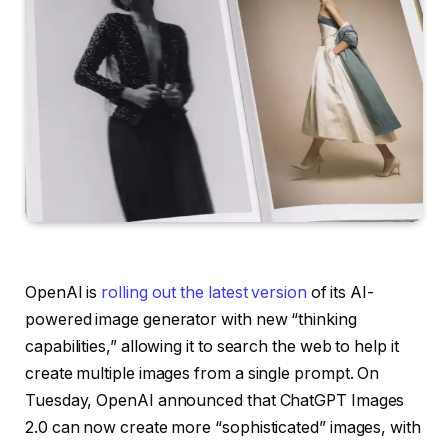
OpenAI is
rolling out the latest version
of its AI-
powered image generator with new “thinking
capabilities,” allowing it to search the web to help it
create multiple images from a single prompt. On
Tuesday, OpenAI announced that ChatGPT Images
2.0 can now create more “sophisticated” images, with