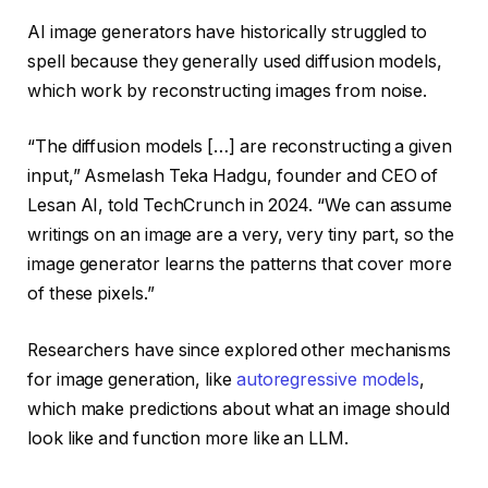
AI image generators have historically struggled to
spell because they generally used diffusion models,
which work by reconstructing images from noise.
“The diffusion models […] are reconstructing a given
input,” Asmelash Teka Hadgu, founder and CEO of
Lesan AI, told TechCrunch in 2024. “We can assume
writings on an image are a very, very tiny part, so the
image generator learns the patterns that cover more
of these pixels.”
Researchers have since explored other mechanisms
for image generation, like
autoregressive models
,
which make predictions about what an image should
look like and function more like an LLM.