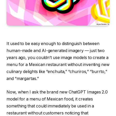
It used to be easy enough to distinguish between
human-made and AI-generated imagery — just two
years ago, you couldn’t use image models to create a
menu for a Mexican restaurant without inventing new
culinary delights like “enchuita,” “churiros,” “burrto,”
and “margartas.”
Now, when I ask the brand new ChatGPT Images 2.0
model for a menu of Mexican food, it creates
something that could immediately be used in a
restaurant without customers noticing that