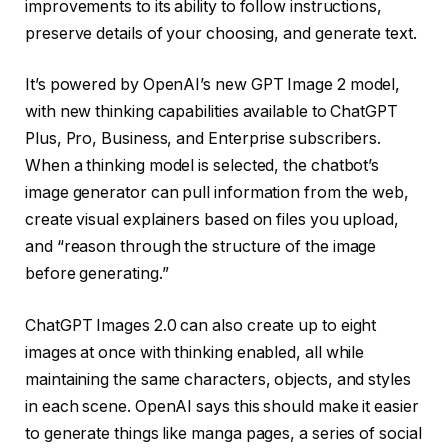
improvements to its ability to follow instructions,
preserve details of your choosing, and generate text.
It’s powered by OpenAI’s new GPT Image 2 model,
with new thinking capabilities available to ChatGPT
Plus, Pro, Business, and Enterprise subscribers.
When a thinking model is selected, the chatbot’s
image generator can pull information from the web,
create visual explainers based on files you upload,
and “reason through the structure of the image
before generating.”
ChatGPT Images 2.0 can also create up to eight
images at once with thinking enabled, all while
maintaining the same characters, objects, and styles
in each scene. OpenAI says this should make it easier
to generate things like manga pages, a series of social