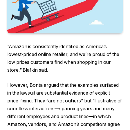
“Amazon is consistently identified as America’s
lowest-priced online retailer, and we’re proud of the
low prices customers find when shopping in our
store,” Blafkin said.
However, Bonta argued that the examples surfaced
in the lawsuit are substantial evidence of explicit
price-fixing. They “are not outliers” but “illustrative of
countless interactions—spanning years and many
different employees and product lines—in which
Amazon, vendors, and Amazon’s competitors agree