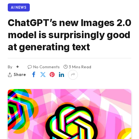
AI NEWS
ChatGPT’s new Images 2.0
model is surprisingly good
at generating text
By
No Comments
3 Mins Read
Share