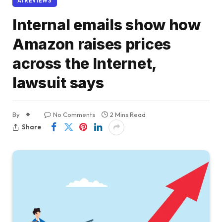
AI REVIEWS
Internal emails show how
Amazon raises prices
across the Internet,
lawsuit says
By
No Comments
2 Mins Read
Share