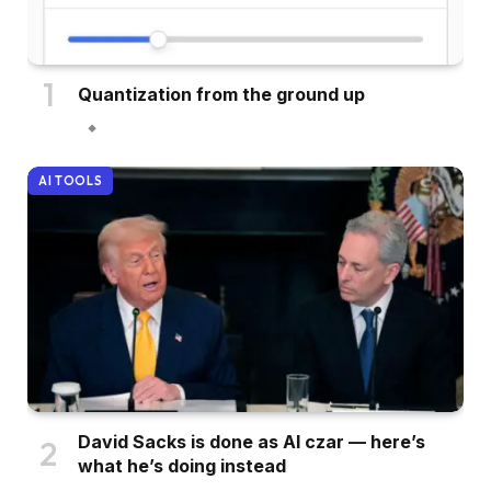
Quantization from the ground up
AI TOOLS
David Sacks is done as AI czar — here’s
what he’s doing instead