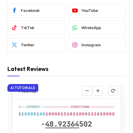
Facebook
YouTube
TikTok
WhatsApp
Twitter
Instagram
Latest Reviews
AI TUTORIALS