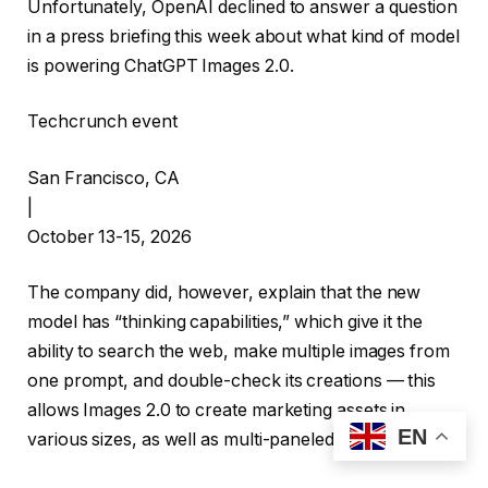
Unfortunately, OpenAI declined to answer a question
in a press briefing this week about what kind of model
is powering ChatGPT Images 2.0.
Techcrunch event
San Francisco, CA
|
October 13-15, 2026
The company did, however, explain that the new
model has “thinking capabilities,” which give it the
ability to search the web, make multiple images from
one prompt, and double-check its creations — this
allows Images 2.0 to create marketing assets in
EN
various sizes, as well as multi-paneled comic strips.