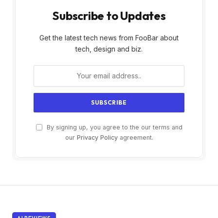
Subscribe to Updates
Get the latest tech news from FooBar about
tech, design and biz.
By signing up, you agree to the our terms and
our
Privacy Policy
agreement.