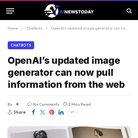
Home
»
Chatbots
»
OpenAI’s updated image generator can now pull information from the web
CHATBOTS
OpenAI’s updated image
generator can now pull
information from the web
By
No Comments
2 Mins Read
Share