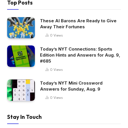
Top Posts
These AI Barons Are Ready to Give
Away Their Fortunes
0
Views
Today’s NYT Connections: Sports
Edition Hints and Answers for Aug. 9,
#685
0
Views
Today’s NYT Mini Crossword
Answers for Sunday, Aug. 9
0
Views
Stay In Touch