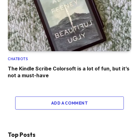
CHATBOTS
The Kindle Scribe Colorsoft is a lot of fun, but it’s
not a must-have
ADD A COMMENT
Top Posts