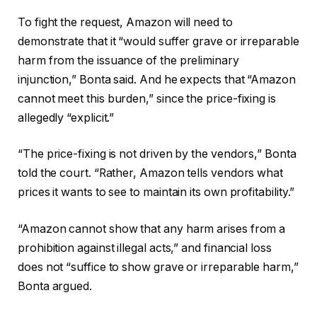
To fight the request, Amazon will need to
demonstrate that it “would suffer grave or irreparable
harm from the issuance of the preliminary
injunction,” Bonta said. And he expects that “Amazon
cannot meet this burden,” since the price-fixing is
allegedly “explicit.”
“The price-fixing is not driven by the vendors,” Bonta
told the court. “Rather, Amazon tells vendors what
prices it wants to see to maintain its own profitability.”
“Amazon cannot show that any harm arises from a
prohibition against illegal acts,” and financial loss
does not “suffice to show grave or irreparable harm,”
Bonta argued.