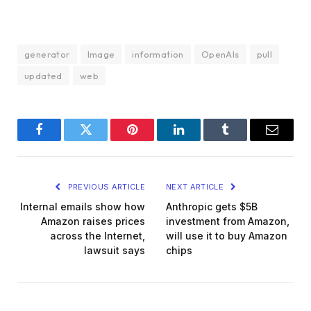
generator
Image
information
OpenAIs
pull
updated
web
Facebook
Twitter
Pinterest
LinkedIn
Tumblr
Email
PREVIOUS ARTICLE
NEXT ARTICLE
Internal emails show how
Anthropic gets $5B
Amazon raises prices
investment from Amazon,
across the Internet,
will use it to buy Amazon
lawsuit says
chips