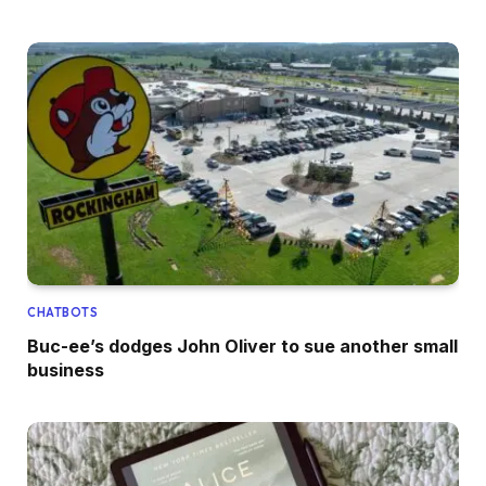
CHATBOTS
Buc-ee’s dodges John Oliver to sue another small
business