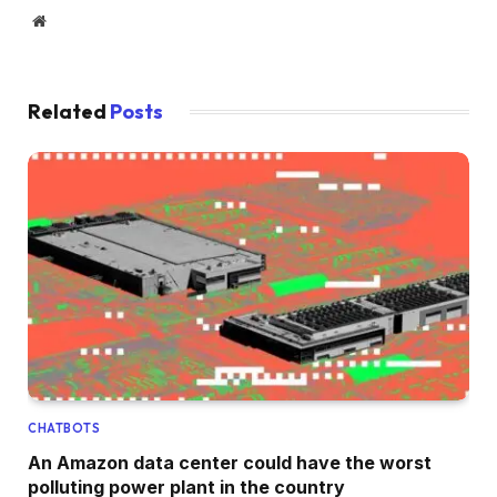
Website
Related
Posts
CHATBOTS
An Amazon data center could have the worst
polluting power plant in the country