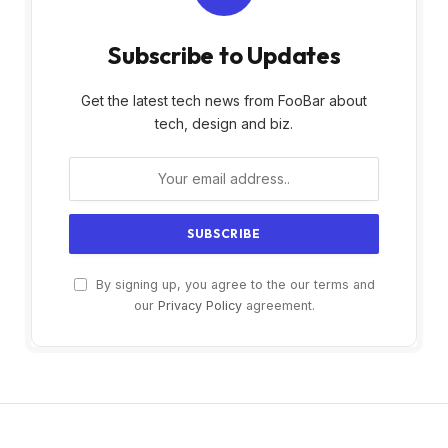
Subscribe to Updates
Get the latest tech news from FooBar about
tech, design and biz.
By signing up, you agree to the our terms and
our
Privacy Policy
agreement.