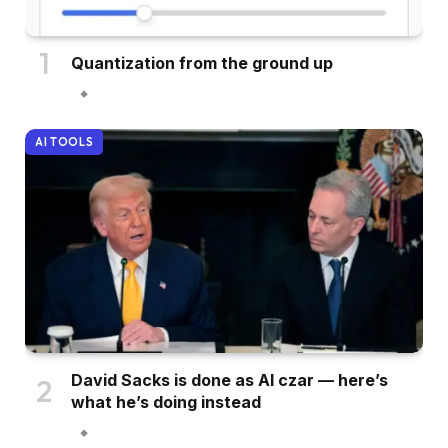
Quantization from the ground up
AI TOOLS
David Sacks is done as AI czar — here’s
what he’s doing instead