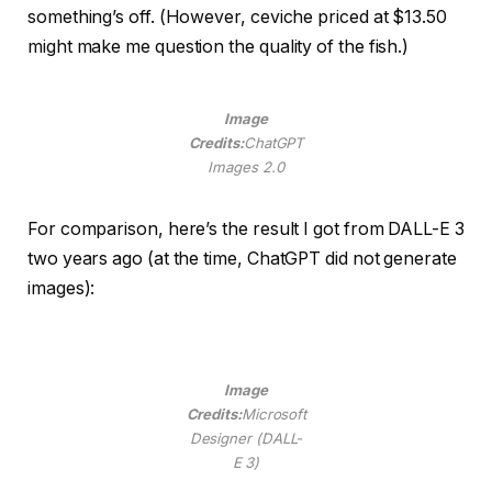
something’s off. (However, ceviche priced at $13.50
might make me question the quality of the fish.)
Image
Credits:
ChatGPT
Images 2.0
For comparison, here’s the result I got from DALL-E 3
two years ago (at the time, ChatGPT did not generate
images):
Image
Credits:
Microsoft
Designer (DALL-
E 3)