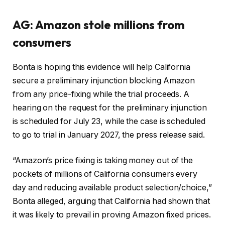
AG: Amazon stole millions from
consumers
Bonta is hoping this evidence will help California
secure a preliminary injunction blocking Amazon
from any price-fixing while the trial proceeds. A
hearing on the request for the preliminary injunction
is scheduled for July 23, while the case is scheduled
to go to trial in January 2027, the press release said.
“Amazon’s price fixing is taking money out of the
pockets of millions of California consumers every
day and reducing available product selection/choice,”
Bonta alleged, arguing that California had shown that
it was likely to prevail in proving Amazon fixed prices.