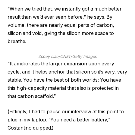
“When we tried that, we instantly got a much better
result than we’d ever seen before,” he says. By
volume, there are nearly equal parts of carbon,
silicon and void, giving the silicon more space to
breathe.
Zooey Liao/CNET/Getty Images
“It ameliorates the larger expansion upon every
cycle, and it helps anchor that silicon so it’s very, very
stable. You have the best of both worlds: You have
this high-capacity material that also is protected in
that carbon scaffold.”
(Fittingly, I had to pause our interview at this point to
plug in my laptop. “You need a better battery,”
Costantino quipped.)