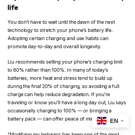
life
You don’t have to wait until the dawn of the next
technology to stretch your phone’s battery life.
Adopting certain charging and use habits can
promote day-to-day and overall longevity.
Liu recommends setting your phone’s charging limit
to 80% rather than 100%. In many of today’s
batteries, more heat and stress tend to build up
during the final 20% of charging, so avoiding a full
charge can help reduce degradation. If you’re
traveling or know you’ll have a long day out, Liu says
occasionally charging to 100% — or bringing a
battery pack — can offer peace of mind.
EN
“Modifying my behavior has been one of the most