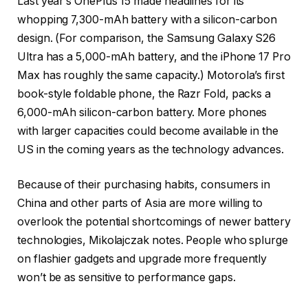
Last year’s OnePlus 15 made headlines for its
whopping 7,300-mAh battery with a silicon-carbon
design. (For comparison, the Samsung Galaxy S26
Ultra has a 5,000-mAh battery, and the iPhone 17 Pro
Max has roughly the same capacity.) Motorola’s first
book-style foldable phone, the Razr Fold, packs a
6,000-mAh silicon-carbon battery. More phones
with larger capacities could become available in the
US in the coming years as the technology advances.
Because of their purchasing habits, consumers in
China and other parts of Asia are more willing to
overlook the potential shortcomings of newer battery
technologies, Mikolajczak notes. People who splurge
on flashier gadgets and upgrade more frequently
won’t be as sensitive to performance gaps.