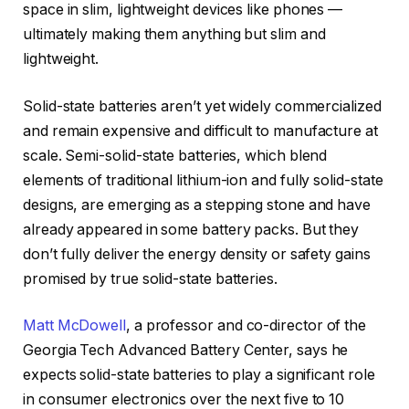
space in slim, lightweight devices like phones —
ultimately making them anything but slim and
lightweight.
Solid-state batteries aren’t yet widely commercialized
and remain expensive and difficult to manufacture at
scale. Semi-solid-state batteries, which blend
elements of traditional lithium-ion and fully solid-state
designs, are emerging as a stepping stone and have
already appeared in some battery packs. But they
don’t fully deliver the energy density or safety gains
promised by true solid-state batteries.
Matt McDowell
, a professor and co-director of the
Georgia Tech Advanced Battery Center, says he
expects solid-state batteries to play a significant role
in consumer electronics over the next five to 10