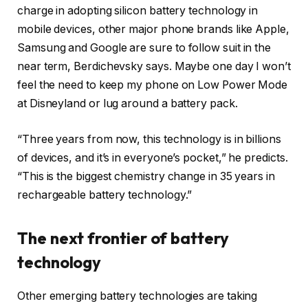
charge in adopting silicon battery technology in
mobile devices, other major phone brands like Apple,
Samsung and Google are sure to follow suit in the
near term, Berdichevsky says. Maybe one day I won’t
feel the need to keep my phone on Low Power Mode
at Disneyland or lug around a battery pack.
“Three years from now, this technology is in billions
of devices, and it’s in everyone’s pocket,” he predicts.
“This is the biggest chemistry change in 35 years in
rechargeable battery technology.”
The next frontier of battery
technology
Other emerging battery technologies are taking