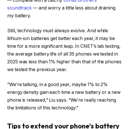
— complete with a catchy
Jonas Brothers
soundtrack
— and worry a little less about draining
my battery.
Still, technology must always evolve. And while
lithium-ion batteries get better each year, it may be
time for a more significant leap. In CNET’s lab testing,
the average battery life of all 35 phones we tested in
2025 was less than 1% higher than that of the phones
we tested the previous year.
“We’re talking, in a good year, maybe 1% to 2%
energy density gain each time a new battery or a new
phone is released,” Liu says. “We’re really reaching
the limitations of this technology.”
Tips to extend your phone’s battery