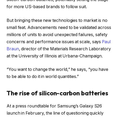
for more US-based brands to follow suit.
But bringing these new technologies to market is no
small feat. Advancements need to be validated across
millions of units to avoid unexpected failures, safety
concerns and performance issues at scale, says
Paul
Braun
, director of the Materials Research Laboratory
at the University of Illinois at Urbana-Champaign.
“You want to change the world,” he says, “you have
to be able to do it in world quantities.”
The rise of silicon-carbon batteries
At a press roundtable for Samsung’s Galaxy S26
launch in February, the line of questioning quickly