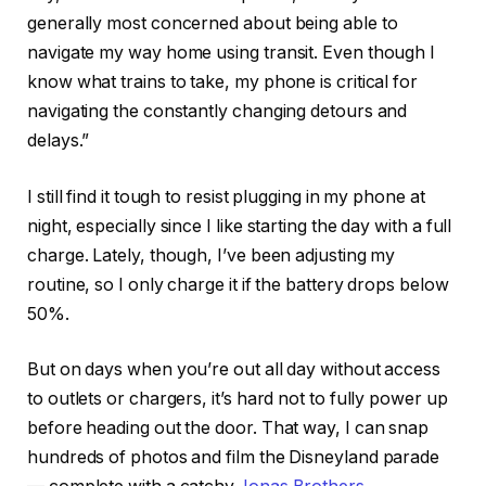
generally most concerned about being able to
navigate my way home using transit. Even though I
know what trains to take, my phone is critical for
navigating the constantly changing detours and
delays.”
I still find it tough to resist plugging in my phone at
night, especially since I like starting the day with a full
charge. Lately, though, I’ve been adjusting my
routine, so I only charge it if the battery drops below
50%.
But on days when you’re out all day without access
to outlets or chargers, it’s hard not to fully power up
before heading out the door. That way, I can snap
hundreds of photos and film the Disneyland parade