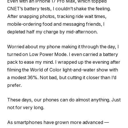
Even with an iPhone 17 Pro Max, which topped
CNET’s battery tests, I couldn’t shake the feeling.
After snapping photos, tracking ride wait times,
mobile-ordering food and messaging friends, I
depleted half my charge by mid-afternoon.
Worried about my phone making it through the day, I
turned on Low Power Mode. I even carried a battery
pack to ease my mind. I wrapped up the evening after
filming the World of Color light-and-water show with
a modest 36%. Not bad, but cutting it closer than I’d
prefer.
These days, our phones can do almost anything. Just
not for very long.
As smartphones have grown more advanced —