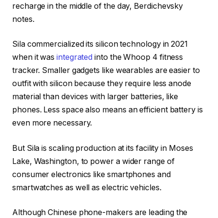
recharge in the middle of the day, Berdichevsky
notes.
Sila commercialized its silicon technology in 2021
when it was
integrated
into the Whoop 4 fitness
tracker. Smaller gadgets like wearables are easier to
outfit with silicon because they require less anode
material than devices with larger batteries, like
phones. Less space also means an efficient battery is
even more necessary.
But Sila is scaling production at its facility in Moses
Lake, Washington, to power a wider range of
consumer electronics like smartphones and
smartwatches as well as electric vehicles.
Although Chinese phone-makers are leading the