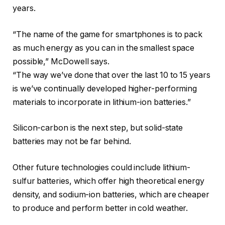
years.
“The name of the game for smartphones is to pack
as much energy as you can in the smallest space
possible,” McDowell says.
“The way we’ve done that over the last 10 to 15 years
is we’ve continually developed higher-performing
materials to incorporate in lithium-ion batteries.”
Silicon-carbon is the next step, but solid-state
batteries may not be far behind.
Other future technologies could include lithium-
sulfur batteries, which offer high theoretical energy
density, and sodium-ion batteries, which are cheaper
to produce and perform better in cold weather.