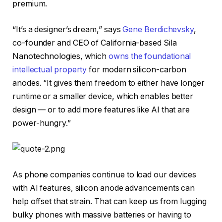
premium.
“It’s a designer’s dream,” says
Gene Berdichevsky
,
co-founder and CEO of California-based Sila
Nanotechnologies, which
owns the foundational
intellectual property
for modern silicon-carbon
anodes. “It gives them freedom to either have longer
runtime or a smaller device, which enables better
design — or to add more features like AI that are
power-hungry.”
As phone companies continue to load our devices
with AI features, silicon anode advancements can
help offset that strain. That can keep us from lugging
bulky phones with massive batteries or having to