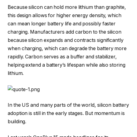
Because silicon can hold more lithium than graphite,
this design allows for higher energy density, which
can mean longer battery life and possibly faster
charging. Manufacturers add carbon to the silicon
because silicon expands and contracts significantly
when charging, which can degrade the battery more
rapidly. Carbon serves as a buffer and stabilizer,
helping extend a battery’s lifespan while also storing
lithium.
In the US and many parts of the world, silicon battery
adoption is still in the early stages. But momentum is
building.