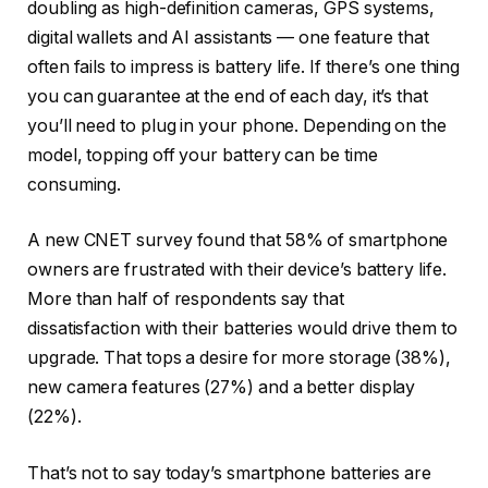
doubling as high-definition cameras, GPS systems,
digital wallets and AI assistants — one feature that
often fails to impress is battery life. If there’s one thing
you can guarantee at the end of each day, it’s that
you’ll need to plug in your phone. Depending on the
model, topping off your battery can be
time
consuming
.
A new
CNET survey
found that 58% of smartphone
owners are frustrated with their device’s battery life.
More than half of respondents say that
dissatisfaction with their batteries would drive them to
upgrade. That tops a desire for more storage (38%),
new camera features (27%) and a better display
(22%).
That’s not to say today’s smartphone batteries are