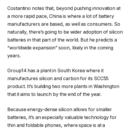
Costantino notes that, beyond pushing innovation at
a more rapid pace, China is where a lot of battery
manufacturers are based, as well as consumers. So
naturally, there’s going to be wider adoption of silicon
batteries in that part of the world. But he predicts a
“worldwide expansion” soon, likely in the coming
years.
Group14 has a plant in South Korea where it
manufactures silicon and carbon for its SCC55
product. It’s building two more plants in Washington
that it aims to launch by the end of the year.
Because energy-dense silicon allows for smaller
batteries, it’s an especially valuable technology for
thin and foldable phones, where space is at a