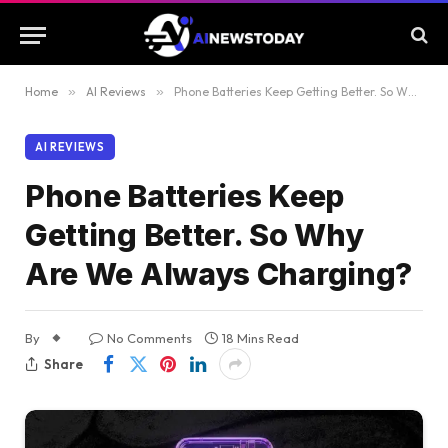
Home
»
AI Reviews
»
Phone Batteries Keep Getting Better. So Why Are We Always Charging?
AI REVIEWS
Phone Batteries Keep
Getting Better. So Why
Are We Always Charging?
By
No Comments
18 Mins Read
Share