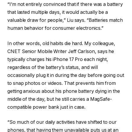
“I’m not entirely convinced that if there was a battery
that lasted multiple days, it would actually be a
valuable draw for people,” Liu says. “Batteries match
human behavior for consumer electronics.”
In other words, old habits die hard. My colleague,
CNET Senior Mobile Writer Jeff Carlson, says he
typically charges his iPhone 17 Pro each night,
regardless of the battery’s status, and will
occasionally plug it in during the day before going out
to snap photos or videos. That prevents him from
getting anxious about his phone battery dying in the
middle of the day, but he still carries a MagSafe-
compatible power bank just in case.
“So much of our daily activities have shifted to our
phones, that having them unavailable puts us at an