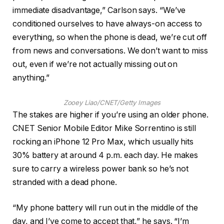
immediate disadvantage,” Carlson says. “We’ve
conditioned ourselves to have always-on access to
everything, so when the phone is dead, we’re cut off
from news and conversations. We don’t want to miss
out, even if we’re not actually missing out on
anything.”
Zooey Liao/CNET/Getty Images
The stakes are higher if you’re using an older phone.
CNET Senior Mobile Editor Mike Sorrentino is still
rocking an iPhone 12 Pro Max, which usually hits
30% battery at around 4 p.m. each day. He makes
sure to carry a wireless power bank so he’s not
stranded with a dead phone.
“My phone battery will run out in the middle of the
day, and I’ve come to accept that,” he says. “I’m