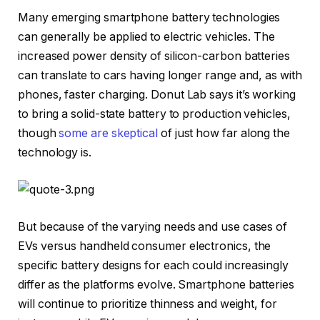
Many emerging smartphone battery technologies
can generally be applied to electric vehicles. The
increased power density of silicon-carbon batteries
can translate to cars having longer range and, as with
phones, faster charging. Donut Lab says it’s working
to bring a solid-state battery to production vehicles,
though
some are skeptical
of just how far along the
technology is.
But because of the varying needs and use cases of
EVs versus handheld consumer electronics, the
specific battery designs for each could increasingly
differ as the platforms evolve. Smartphone batteries
will continue to prioritize thinness and weight, for