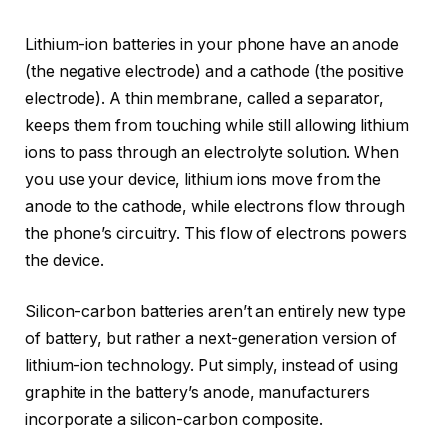
Lithium-ion batteries in your phone have an anode
(the negative electrode) and a cathode (the positive
electrode). A thin membrane, called a separator,
keeps them from touching while still allowing lithium
ions to pass through an electrolyte solution. When
you use your device, lithium ions move from the
anode to the cathode, while electrons flow through
the phone’s circuitry. This flow of electrons powers
the device.
Silicon-carbon batteries aren’t an entirely new type
of battery, but rather a next-generation version of
lithium-ion technology. Put simply, instead of using
graphite in the battery’s anode, manufacturers
incorporate a silicon-carbon composite.