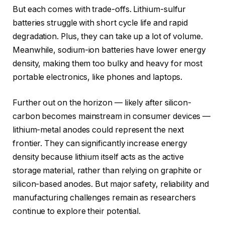
But each comes with trade-offs. Lithium-sulfur
batteries struggle with short cycle life and rapid
degradation. Plus, they can take up a lot of volume.
Meanwhile, sodium-ion batteries have lower energy
density, making them too bulky and heavy for most
portable electronics, like phones and laptops.
Further out on the horizon — likely after silicon-
carbon becomes mainstream in consumer devices —
lithium-metal anodes could represent the next
frontier. They can significantly increase energy
density because lithium itself acts as the active
storage material, rather than relying on graphite or
silicon-based anodes. But major safety, reliability and
manufacturing challenges remain as researchers
continue to explore their potential.