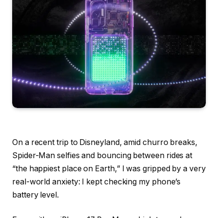
On a recent trip to Disneyland, amid churro breaks,
Spider-Man selfies and bouncing between rides at
“the happiest place on Earth,” I was gripped by a very
real-world anxiety: I kept checking my phone’s
battery level.