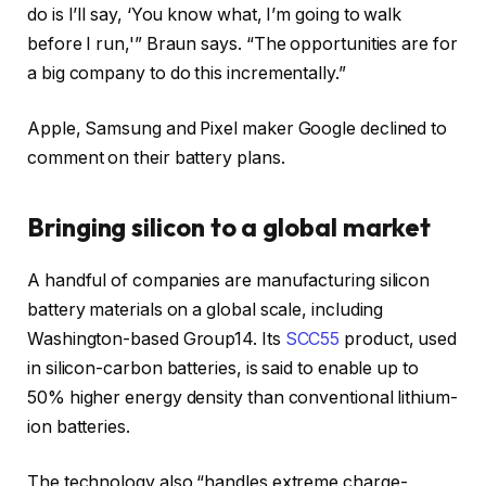
do is I’ll say, ‘You know what, I’m going to walk
before I run,'” Braun says. “The opportunities are for
a big company to do this incrementally.”
Apple, Samsung and Pixel maker Google declined to
comment on their battery plans.
Bringing silicon to a global market
A handful of companies are manufacturing silicon
battery materials on a global scale, including
Washington-based Group14. Its
SCC55
product, used
in silicon-carbon batteries, is said to enable up to
50% higher energy density than conventional lithium-
ion batteries.
The technology also “handles extreme charge-