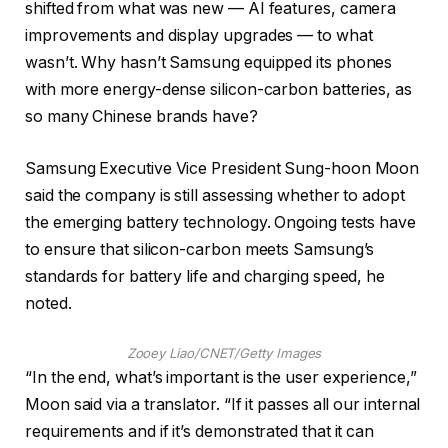
shifted from what was new — AI features, camera
improvements and display upgrades — to what
wasn’t. Why hasn’t Samsung equipped its phones
with more energy-dense silicon-carbon batteries, as
so many Chinese brands have?
Samsung Executive Vice President Sung-hoon Moon
said the company is still assessing whether to adopt
the emerging battery technology. Ongoing tests have
to ensure that silicon-carbon meets Samsung’s
standards for battery life and charging speed, he
noted.
Zooey Liao/CNET/Getty Images
“In the end, what’s important is the user experience,”
Moon said via a translator. “If it passes all our internal
requirements and if it’s demonstrated that it can