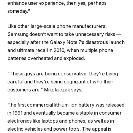
enhance user experience, then yes, perhaps
someday.”
Like other large-scale phone manufacturers,
Samsung doesn’t want to take unnecessary risks —
especially after the Galaxy Note 7’s disastrous launch
and ultimate recall in 2016, when multiple phone
batteries overheated and exploded.
“These guys are being conservative, they’re being
careful and they’re being cognizant of who their
customers are,” Mikolajczak says.
The first commercial lithium-ion battery was released
in 1991 and eventually became a staple in consumer
electronics like laptops and phones, as well as in
electric vehicles and power tools. The appeal is