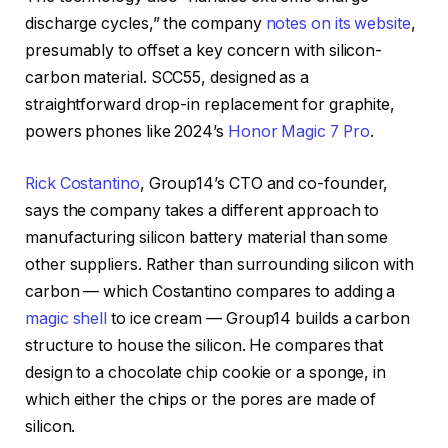
discharge cycles,” the company
notes on its website
,
presumably to offset a key concern with silicon-
carbon material. SCC55, designed as a
straightforward drop-in replacement for graphite,
powers phones like 2024’s
Honor Magic 7 Pro
.
Rick Costantino
, Group14’s CTO and co-founder,
says the company takes a different approach to
manufacturing silicon battery material than some
other suppliers. Rather than surrounding silicon with
carbon — which Costantino compares to adding a
magic shell
to ice cream — Group14 builds a carbon
structure to house the silicon. He compares that
design to a chocolate chip cookie or a sponge, in
which either the chips or the pores are made of
silicon.