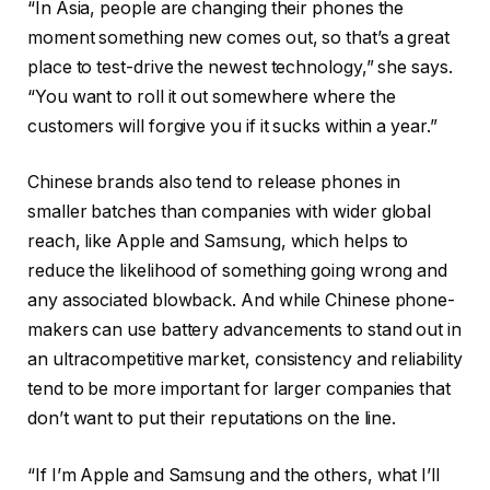
“In Asia, people are changing their phones the
moment something new comes out, so that’s a great
place to test-drive the newest technology,” she says.
“You want to roll it out somewhere where the
customers will forgive you if it sucks within a year.”
Chinese brands also tend to release phones in
smaller batches than companies with wider global
reach, like Apple and Samsung, which helps to
reduce the likelihood of something going wrong and
any associated blowback. And while Chinese phone-
makers can use battery advancements to stand out in
an ultracompetitive market, consistency and reliability
tend to be more important for larger companies that
don’t want to put their reputations on the line.
“If I’m Apple and Samsung and the others, what I’ll