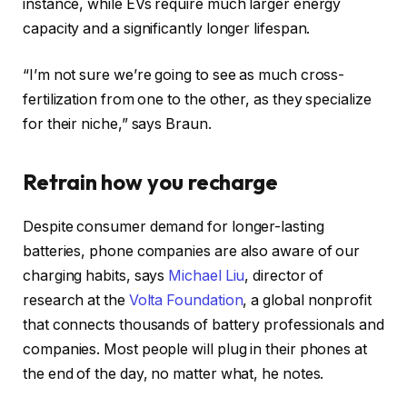
instance, while EVs require much larger energy
capacity and a significantly longer lifespan.
“I’m not sure we’re going to see as much cross-
fertilization from one to the other, as they specialize
for their niche,” says Braun.
Retrain how you recharge
Despite consumer demand for longer-lasting
batteries, phone companies are also aware of our
charging habits, says
Michael Liu
, director of
research at the
Volta Foundation
, a global nonprofit
that connects thousands of battery professionals and
companies. Most people will plug in their phones at
the end of the day, no matter what, he notes.