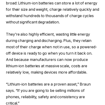
broad: Lithium-ion batteries can store a lot of energy
for their size and weight, charge relatively quickly and
withstand hundreds to thousands of charge cycles
without significant degradation.
They’re also highly efficient, wasting little energy
during charging and discharging. Plus, they retain
most of their charge when not in use, so a powered-
off device is ready to go when you turn it back on.
And because manufacturers can now produce
lithium-ion batteries at massive scale, costs are
relatively low, making devices more affordable.
“Lithium-ion batteries are a proven asset,” Braun
says. “If you are going to be selling millions of
phones, reliability, safety and consistency are
critical.”