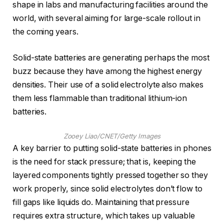
shape in labs and manufacturing facilities around the
world, with several aiming for large-scale rollout in
the coming years.
Solid-state batteries are generating perhaps the most
buzz because they have among the highest energy
densities. Their use of a solid electrolyte also makes
them less flammable than traditional lithium-ion
batteries.
Zooey Liao/CNET/Getty Images
A key barrier to putting solid-state batteries in phones
is the need for stack pressure; that is, keeping the
layered components tightly pressed together so they
work properly, since solid electrolytes don’t flow to
fill gaps like liquids do. Maintaining that pressure
requires extra structure, which takes up valuable