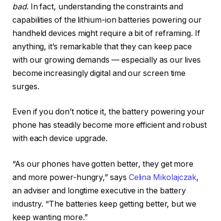
bad
. In fact, understanding the constraints and
capabilities of the lithium-ion batteries powering our
handheld devices might require a bit of reframing. If
anything, it’s remarkable that they can keep pace
with our growing demands — especially as our lives
become increasingly digital and our screen time
surges.
Even if you don’t notice it, the battery powering your
phone has steadily become more efficient and robust
with each device upgrade.
“As our phones have gotten better, they get more
and more power-hungry,” says
Celina Mikolajczak
,
an adviser and longtime executive in the battery
industry. “The batteries keep getting better, but we
keep wanting more.”