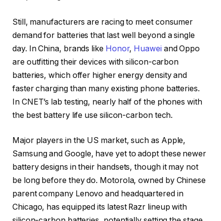
Still, manufacturers are racing to meet consumer
demand for batteries that last well beyond a single
day. In China, brands like
Honor
,
Huawei
and Oppo
are outfitting their devices with silicon-carbon
batteries, which offer higher energy density and
faster charging than many existing phone batteries.
In CNET’s lab testing, nearly half of the phones with
the best battery life use silicon-carbon tech.
Major players in the US market, such as Apple,
Samsung and Google, have yet to adopt these newer
battery designs in their handsets, though it may not
be long before they do. Motorola, owned by Chinese
parent company Lenovo and headquartered in
Chicago, has equipped its latest Razr lineup with
silicon-carbon batteries, potentially setting the stage