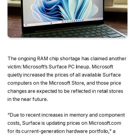
The ongoing RAM
chip shortage
has claimed another
victim:
Microsoft’s Surface PC lineup
. Microsoft
quietly increased the prices of all available Surface
computers
on the Microsoft Store, and those price
changes are expected to be reflected in retail stores
in the near future.
“Due to recent increases in memory and component
costs, Surface is updating prices on Microsoft.com
for its current-generation hardware portfolio,” a