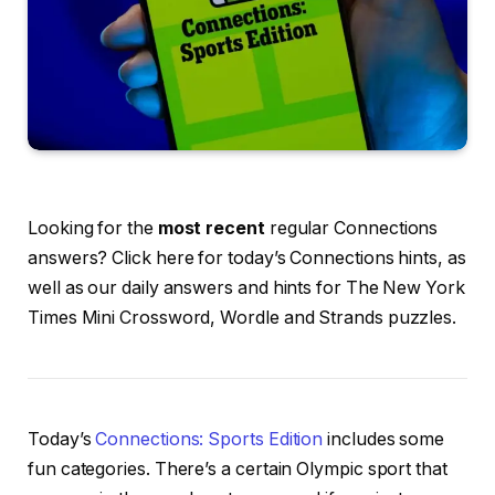
Looking for the
most recent
regular Connections
answers? Click here for today’s Connections hints, as
well as our daily answers and hints for The New York
Times Mini Crossword, Wordle and Strands puzzles.
Today’s
Connections: Sports Edition
includes some
fun categories. There’s a certain Olympic sport that