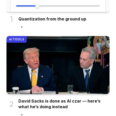
Quantization from the ground up
AI TOOLS
David Sacks is done as AI czar — here’s
what he’s doing instead