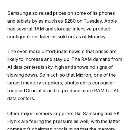
Samsung
also raised prices
on some of its phones
and tablets by as much as $280 on Tuesday. Apple
had several RAM and storage-intensive product
configurations
listed as sold out
as of Monday.
The even more unfortunate news is that prices are
likely to increase and stay up
. The RAM demand from
AI data centers is sky-high and shows no signs of
slowing down. So much so that Micron, one of the
largest memory suppliers,
shuttered its consumer-
focused Crucial brand
to produce more RAM for AI
data centers.
Other major memory suppliers like Samsung and SK
Hynix are feeling the pressure as well, with the latter
company’s chairman proclaiming that the memory