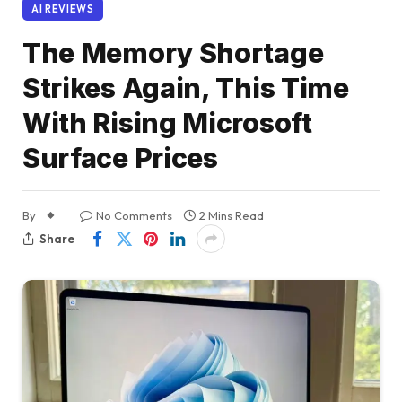
AI REVIEWS
The Memory Shortage
Strikes Again, This Time
With Rising Microsoft
Surface Prices
By
No Comments
2 Mins Read
Share