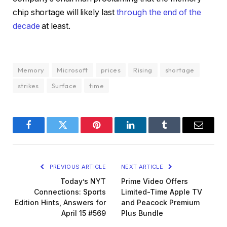
chip shortage will likely last
through the end of the
decade
at least.
Memory
Microsoft
prices
Rising
shortage
strikes
Surface
time
Facebook
Twitter
Pinterest
LinkedIn
Tumblr
Email
PREVIOUS ARTICLE
NEXT ARTICLE
Today’s NYT
Prime Video Offers
Connections: Sports
Limited-Time Apple TV
Edition Hints, Answers for
and Peacock Premium
April 15 #569
Plus Bundle