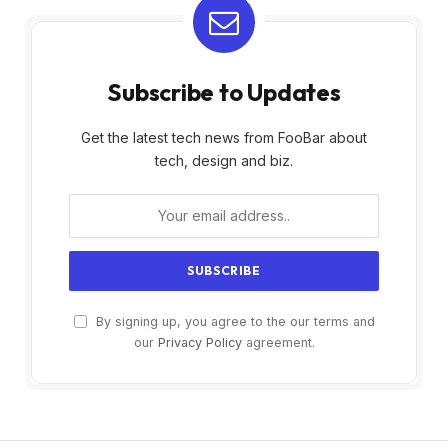
Subscribe to Updates
Get the latest tech news from FooBar about
tech, design and biz.
By signing up, you agree to the our terms and
our
Privacy Policy
agreement.