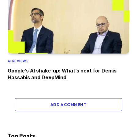
AI REVIEWS
Google’s AI shake-up: What’s next for Demis
Hassabis and DeepMind
ADD A COMMENT
Top Posts