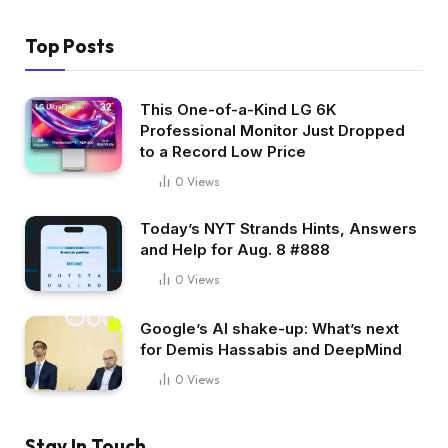
Top Posts
This One-of-a-Kind LG 6K
Professional Monitor Just Dropped
to a Record Low Price
0
Views
Today’s NYT Strands Hints, Answers
and Help for Aug. 8 #888
0
Views
Google’s AI shake-up: What’s next
for Demis Hassabis and DeepMind
0
Views
Stay In Touch