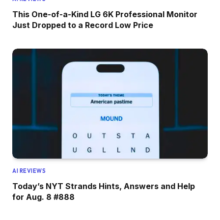
This One-of-a-Kind LG 6K Professional Monitor
Just Dropped to a Record Low Price
AI REVIEWS
Today’s NYT Strands Hints, Answers and Help
for Aug. 8 #888