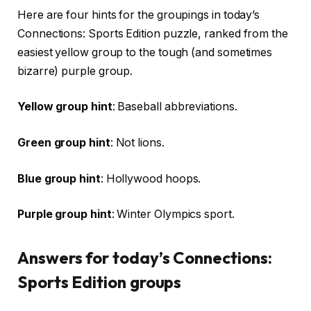
Here are four hints for the groupings in today’s
Connections: Sports Edition puzzle, ranked from the
easiest yellow group to the tough (and sometimes
bizarre) purple group.
Yellow group hint
: Baseball abbreviations.
Green group hint
: Not lions.
Blue group hint
: Hollywood hoops.
Purple group hint
: Winter Olympics sport.
Answers for today’s Connections:
Sports Edition groups