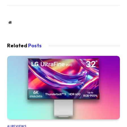
Website
Related
Posts
AI REVIEWS