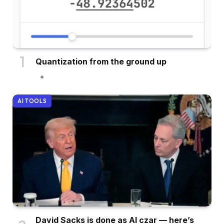
Quantization from the ground up
AI TOOLS
David Sacks is done as AI czar — here’s