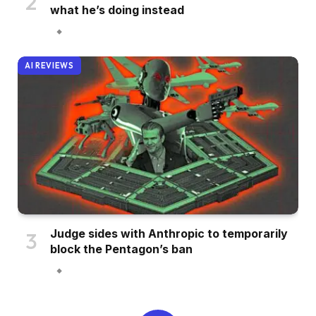
what he’s doing instead
AI REVIEWS
Judge sides with Anthropic to temporarily
block the Pentagon’s ban