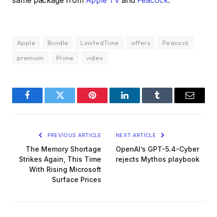
same package from
Apple TV
and
Peacock
.
Apple
Bundle
LimitedTime
offers
Peacock
premium
Prime
video
Facebook
Twitter
Pinterest
LinkedIn
Tumblr
Email
PREVIOUS ARTICLE
NEXT ARTICLE
The Memory Shortage
OpenAI’s GPT-5.4-Cyber
Strikes Again, This Time
rejects Mythos playbook
With Rising Microsoft
Surface Prices