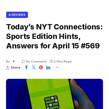
AI REVIEWS
Today’s NYT Connections:
Sports Edition Hints,
Answers for April 15 #569
By
No Comments
2 Mins Read
Share