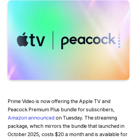
Prime Video
is now offering the
Apple TV and
Peacock Premium Plus bundle
for subscribers,
Amazon announced
on Tuesday. The streaming
package, which mirrors the bundle that launched in
October 2025, costs $20 a month and is available for