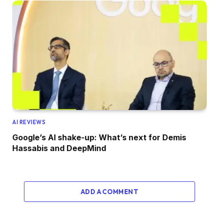
AI REVIEWS
Google’s AI shake-up: What’s next for Demis
Hassabis and DeepMind
ADD A COMMENT