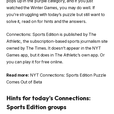
pops up in the purple category, and if you just
watched the Winter Games, you may do well. If
you’re struggling with today’s puzzle but still want to
solve it, read on for hints and the answers.
Connections: Sports Edition is published by The
Athletic, the subscription-based sports journalism site
owned by The Times. It doesn’t appear in the NYT
Games app, but it does in The Athletic’s own app. Or
you can play it for free online.
Read more:
NYT Connections: Sports Edition Puzzle
Comes Out of Beta
Hints for today’s Connections:
Sports Edition groups