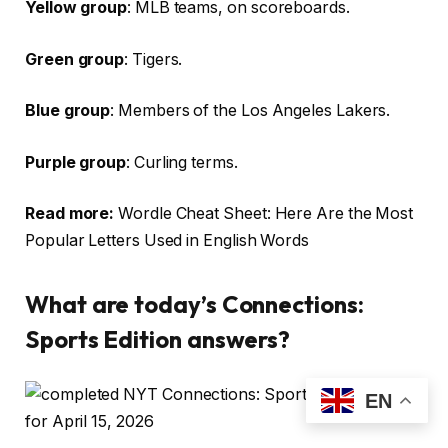
Yellow group
: MLB teams, on scoreboards.
Green group
: Tigers.
Blue group
: Members of the Los Angeles Lakers.
Purple group
: Curling terms.
Read more:
Wordle Cheat Sheet: Here Are the Most
Popular Letters Used in English Words
What are today’s Connections:
Sports Edition answers?
EN