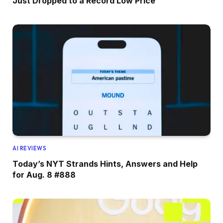
Just Dropped to a Record Low Price
AI REVIEWS
Today’s NYT Strands Hints, Answers and Help
for Aug. 8 #888