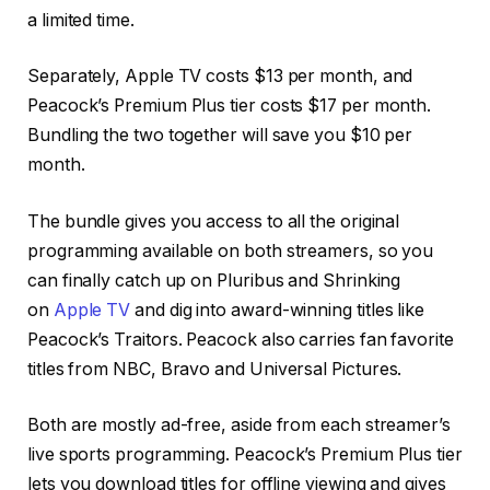
a limited time.
Separately, Apple TV costs $13 per month, and
Peacock’s Premium Plus tier costs $17 per month.
Bundling the two together will save you $10 per
month.
The bundle gives you access to all the original
programming available on both streamers, so you
can finally catch up on Pluribus and Shrinking
on
Apple TV
and dig into award-winning titles like
Peacock’s Traitors. Peacock also carries
fan favorite
titles
from NBC, Bravo and Universal Pictures.
Both are mostly ad-free, aside from each streamer’s
live sports programming. Peacock’s Premium Plus tier
lets you download titles for offline viewing and gives