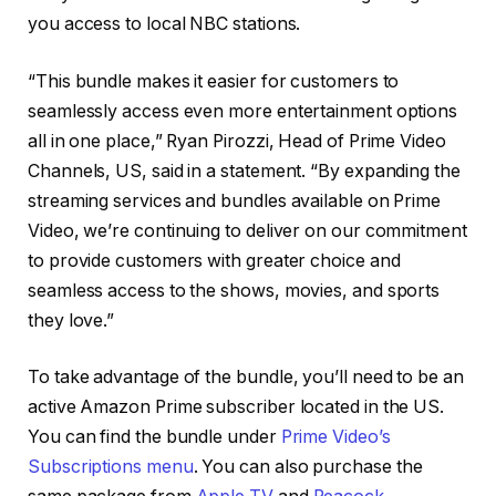
you access to local NBC stations.
“This bundle makes it easier for customers to
seamlessly access even more entertainment options
all in one place,” Ryan Pirozzi, Head of Prime Video
Channels, US, said in a statement. “By expanding the
streaming services and bundles available on Prime
Video, we’re continuing to deliver on our commitment
to provide customers with greater choice and
seamless access to the shows, movies, and sports
they love.”
To take advantage of the bundle, you’ll need to be an
active Amazon Prime subscriber located in the US.
You can find the bundle under
Prime Video’s
Subscriptions menu
. You can also purchase the