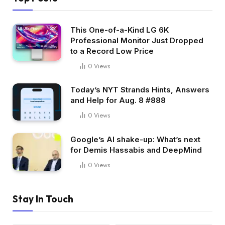
This One-of-a-Kind LG 6K
Professional Monitor Just Dropped
to a Record Low Price
0
Views
Today’s NYT Strands Hints, Answers
and Help for Aug. 8 #888
0
Views
Google’s AI shake-up: What’s next
for Demis Hassabis and DeepMind
0
Views
Stay In Touch