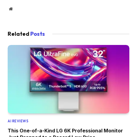
Website
Related
Posts
AI REVIEWS
This One-of-a-Kind LG 6K Professional Monitor