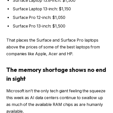
Surface Laptop 13.8-inch: $1,500
Surface Laptop 13-inch: $1,150
Surface Pro 12-inch: $1,050
Surface Pro 13-inch: $1,500
That places the Surface and Surface Pro laptops
above the prices of some of the
best laptops
from
companies like Apple, Acer and HP.
The memory shortage shows no end
in sight
Microsoft isn’t the only tech giant feeling the squeeze
this week as
AI data centers
continue to swallow up
as much of the available RAM chips as are humanly
available.