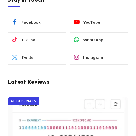
Facebook
YouTube
TikTok
WhatsApp
Twitter
Instagram
Latest Reviews
AI TUTORIALS