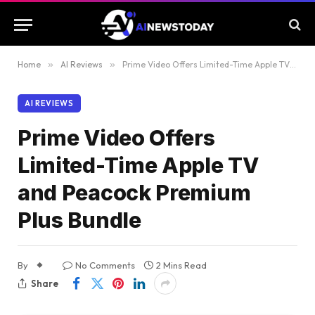
Home
»
AI Reviews
»
Prime Video Offers Limited-Time Apple TV and Peacock Premium Plus Bundle
AI REVIEWS
Prime Video Offers
Limited-Time Apple TV
and Peacock Premium
Plus Bundle
By
No Comments
2 Mins Read
Share