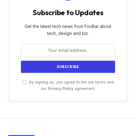
Subscribe to Updates
Get the latest tech news from FooBar about
tech, design and biz.
By signing up, you agree to the our terms and
our
Privacy Policy
agreement.