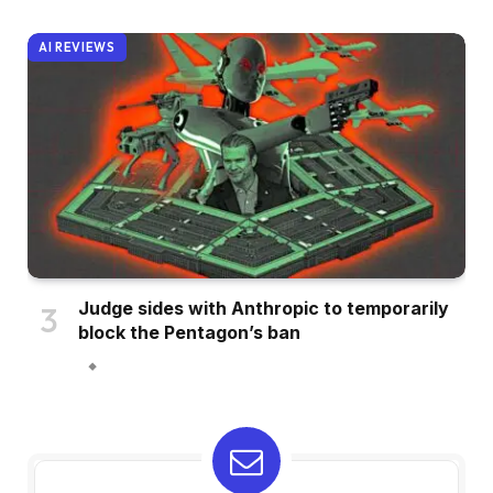
AI REVIEWS
Judge sides with Anthropic to temporarily
block the Pentagon’s ban