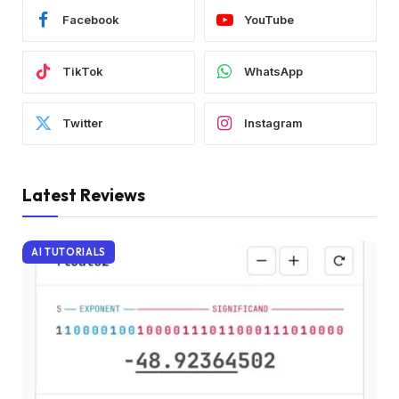
Facebook
YouTube
TikTok
WhatsApp
Twitter
Instagram
Latest Reviews
AI TUTORIALS