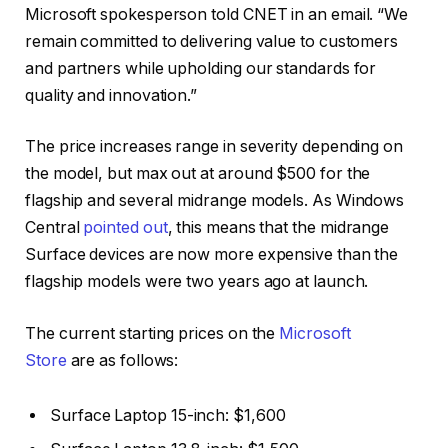
Microsoft spokesperson told CNET in an email. “We
remain committed to delivering value to customers
and partners while upholding our standards for
quality and innovation.”
The price increases range in severity depending on
the model, but max out at around $500 for the
flagship and several midrange models. As Windows
Central
pointed out
, this means that the midrange
Surface devices are now more expensive than the
flagship models were two years ago at launch.
The current starting prices on the
Microsoft
Store
are as follows:
Surface Laptop 15-inch: $1,600