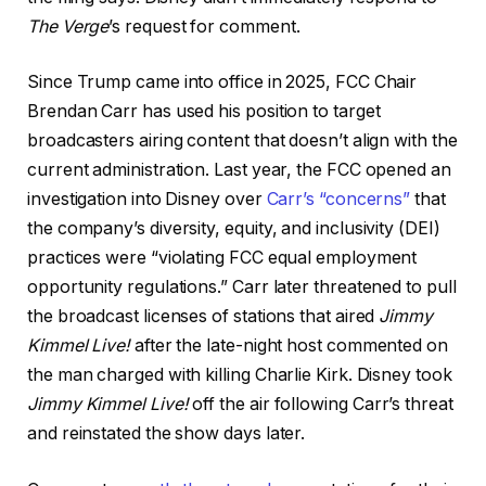
The Verge
’s request for comment.
Since Trump came into office in 2025, FCC Chair
Brendan Carr has used his position to target
broadcasters airing content that doesn’t align with the
current administration. Last year, the FCC opened an
investigation into Disney over
Carr’s “concerns”
that
the company’s diversity, equity, and inclusivity (DEI)
practices were “violating FCC equal employment
opportunity regulations.” Carr later threatened to pull
the broadcast licenses of stations that aired
Jimmy
Kimmel Live!
after the late-night host commented on
the man charged with killing Charlie Kirk. Disney took
Jimmy Kimmel Live!
off the air following Carr’s threat
and reinstated the show days later.