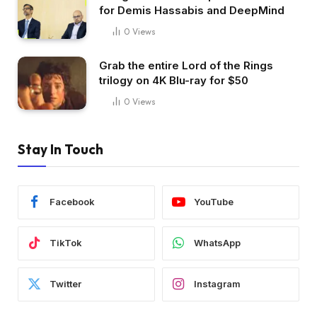
for Demis Hassabis and DeepMind
0
Views
Grab the entire Lord of the Rings
trilogy on 4K Blu-ray for $50
0
Views
Stay In Touch
Facebook
YouTube
TikTok
WhatsApp
Twitter
Instagram