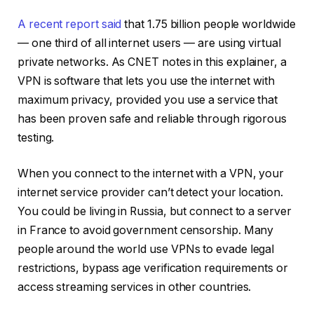
A recent report said
that 1.75 billion people worldwide
— one third of all internet users — are using virtual
private networks.
As CNET notes in this explainer
, a
VPN is software that lets you use the internet with
maximum privacy, provided you use a service that
has been proven safe and reliable through rigorous
testing.
When you connect to the internet with a VPN, your
internet service provider can’t detect your location.
You could be living in Russia, but connect to a server
in France to avoid government censorship. Many
people around the world use VPNs to evade legal
restrictions, bypass age verification requirements or
access streaming services in other countries.