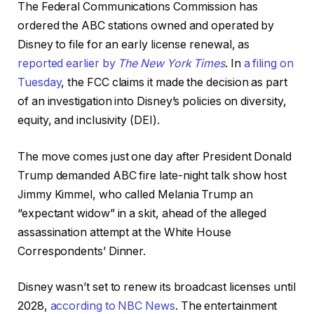
The Federal Communications Commission has
ordered the ABC stations owned and operated by
Disney to file for an early license renewal, as
reported earlier by
The New York Times
. In
a filing on
Tuesday
, the FCC claims it made the decision as part
of an investigation into Disney’s policies on diversity,
equity, and inclusivity (DEI).
The move comes just one day after President Donald
Trump demanded ABC fire late-night talk show host
Jimmy Kimmel, who called Melania Trump an
“expectant widow” in a skit, ahead of the alleged
assassination attempt at the White House
Correspondents’ Dinner.
Disney wasn’t set to renew its broadcast licenses until
2028,
according to NBC News
. The entertainment