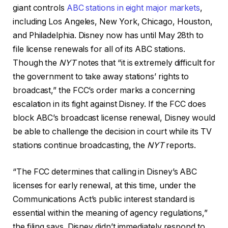
giant controls
ABC stations in eight major markets
,
including Los Angeles, New York, Chicago, Houston,
and Philadelphia. Disney now has until May 28th to
file license renewals for all of its ABC stations.
Though the
NYT
notes that “it is extremely difficult for
the government to take away stations’ rights to
broadcast,” the FCC’s order marks a concerning
escalation in its fight against Disney. If the FCC does
block ABC’s broadcast license renewal, Disney would
be able to challenge the decision in court while its TV
stations continue broadcasting, the
NYT
reports.
“The FCC determines that calling in Disney’s ABC
licenses for early renewal, at this time, under the
Communications Act’s public interest standard is
essential within the meaning of agency regulations,”
the filing says. Disney didn’t immediately respond to