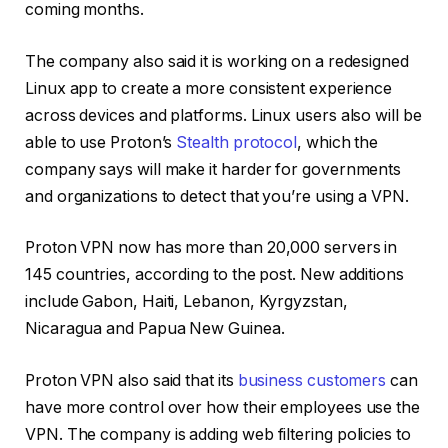
coming months.
The company also said it is working on a redesigned
Linux app to create a more consistent experience
across devices and platforms. Linux users also will be
able to use Proton’s
Stealth protocol
, which the
company says will make it harder for governments
and organizations to detect that you’re using a VPN.
Proton VPN now has more than 20,000 servers in
145 countries
, according to the post. New additions
include Gabon, Haiti, Lebanon, Kyrgyzstan,
Nicaragua and Papua New Guinea.
Proton VPN also said that its
business customers
can
have more control over how their employees use the
VPN. The company is adding web filtering policies to