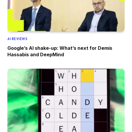
AI REVIEWS
Google’s AI shake-up: What’s next for Demis
Hassabis and DeepMind