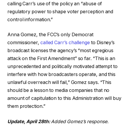
calling Carr’s use of the policy an “abuse of
regulatory power to shape voter perception and
control information.”
Anna Gomez, the FCC’s only Democrat
commissioner,
called Carr’s challenge
to Disney’s
broadcast licenses the agency’s “most egregious
attack on the First Amendment” so far. “This is an
unprecedented and politically motivated attempt to
interfere with how broadcasters operate, and this
unlawful overreach will fail,” Gomez says. “This
should be a lesson to media companies that no
amount of capitulation to this Administration will buy
them protection.”
Update, April 28th:
Added Gomez’s response.