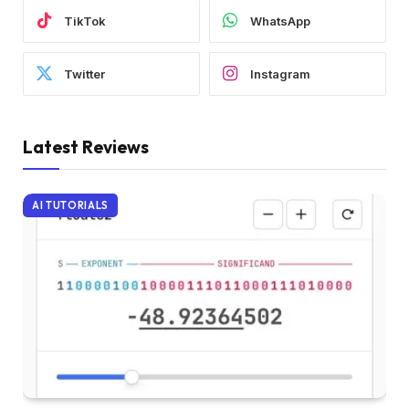
TikTok
WhatsApp
Twitter
Instagram
Latest Reviews
AI TUTORIALS