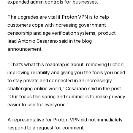
expanded admin controls for businesses.
The upgrades are vital if Proton VPN is to help
customers cope with increasing government
censorship and age verification systems, product
lead Antonio Cesarano said in the blog
announcement.
“That’s what this roadmap is about: removing friction,
improving reliability and giving you the tools you need
to stay private and connected in an increasingly
challenging online world,” Cesarano said in the post.
“Our focus this spring and summer is to make privacy
easier to use for everyone.”
A representative for Proton VPN did not immediately
respond to a request for comment.