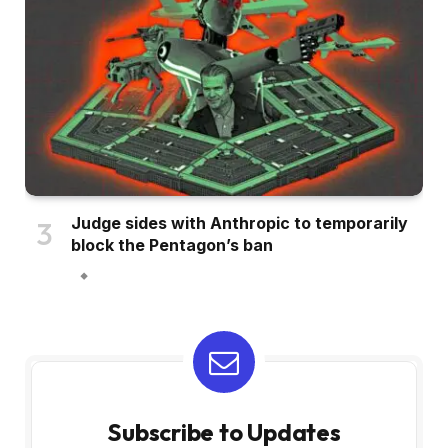
Judge sides with Anthropic to temporarily
block the Pentagon’s ban
Subscribe to Updates