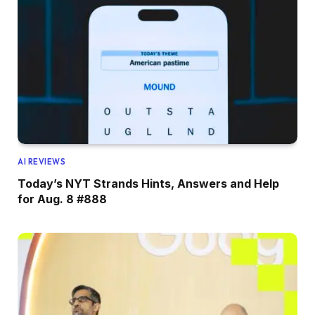
AI REVIEWS
Today’s NYT Strands Hints, Answers and Help
for Aug. 8 #888