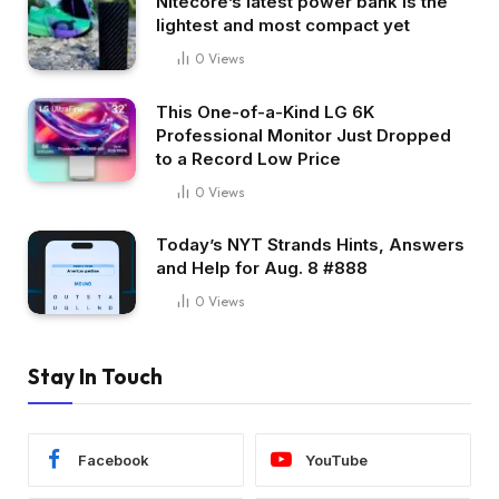
Nitecore’s latest power bank is the
lightest and most compact yet
0
Views
This One-of-a-Kind LG 6K
Professional Monitor Just Dropped
to a Record Low Price
0
Views
Today’s NYT Strands Hints, Answers
and Help for Aug. 8 #888
0
Views
Stay In Touch
Facebook
YouTube