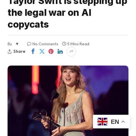
Taylor Swift is stepping up
the legal war on AI
copycats
By
No Comments
5 Mins Read
Share
EN