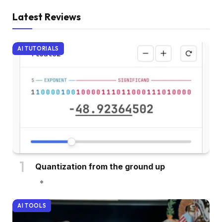
Latest Reviews
AI TUTORIALS
Quantization from the ground up
AI TOOLS