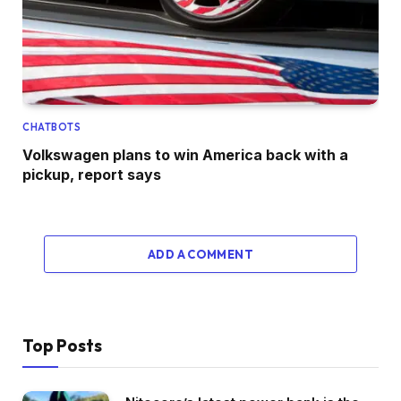
CHATBOTS
Volkswagen plans to win America back with a
pickup, report says
ADD A COMMENT
Top Posts