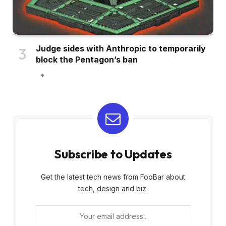
Judge sides with Anthropic to temporarily
block the Pentagon’s ban
Subscribe to Updates
Get the latest tech news from FooBar about
tech, design and biz.