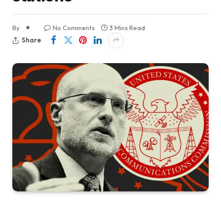
By
No Comments
3 Mins Read
Share