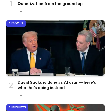
Quantization from the ground up
AI TOOLS
David Sacks is done as AI czar — here’s
what he’s doing instead
AI REVIEWS