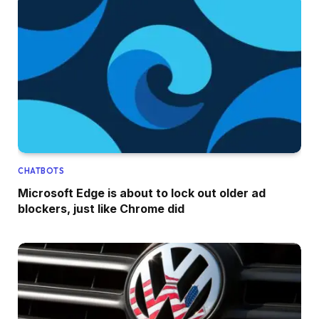
CHATBOTS
Microsoft Edge is about to lock out older ad
blockers, just like Chrome did