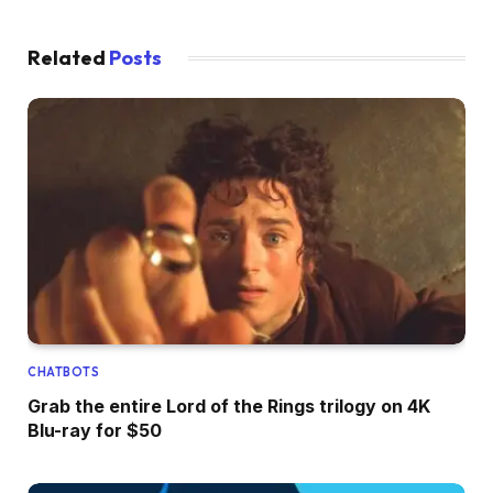
Related
Posts
CHATBOTS
Grab the entire Lord of the Rings trilogy on 4K
Blu-ray for $50