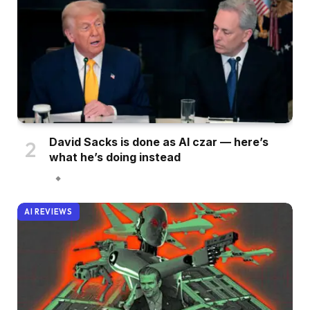
David Sacks is done as AI czar — here’s
what he’s doing instead
AI REVIEWS