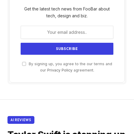
Get the latest tech news from FooBar about
tech, design and biz.
By signing up, you agree to the our terms and
our
Privacy Policy
agreement.
AI REVIEWS