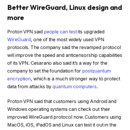
Better WireGuard, Linux design and
more
Proton VPN said
people can test
its upgraded
WireGuard
, one of the most widely used VPN
protocols. The company said the revamped protocol
will improve the speed and anticensorship capabilities
of its VPN. Cesarano also said it’s a way for the
company to set the foundation for
postquantum
encryption
, which is a much stronger way to protect
data from attacks by
quantum computers
.
Proton VPN said that customers using Android and
Windows operating systems can check out their
improved WireGuard protocol now. Customers using
MacOS, iOS, iPadOS and Linux can test it out in the