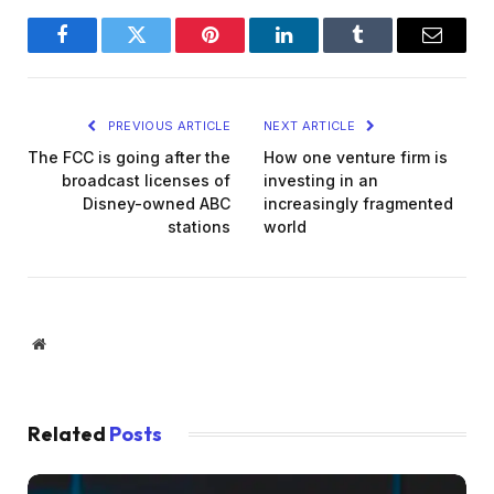
Facebook
Twitter
Pinterest
LinkedIn
Tumblr
Email
PREVIOUS ARTICLE
NEXT ARTICLE
The FCC is going after the
How one venture firm is
broadcast licenses of
investing in an
Disney-owned ABC
increasingly fragmented
stations
world
Website
Related
Posts