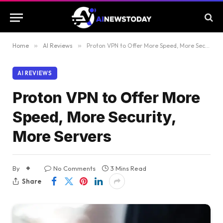
Home
»
AI Reviews
»
Proton VPN to Offer More Speed, More Security, More Servers
AI REVIEWS
Proton VPN to Offer More
Speed, More Security,
More Servers
By
No Comments
3 Mins Read
Share