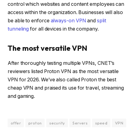
control which websites and content employees can
access within the organization. Businesses will also
be able to enforce
always-on VPN
and
split
tunneling
for all devices in the company.
The most versatile VPN
After thoroughly testing multiple VPNs, CNET’s
reviewers listed Proton VPN as
the most versatile
VPN for 2026
. We’ve also called Proton the
best
cheap VPN
and praised its use for
travel
,
streaming
and
gaming
.
offer
proton
security
Servers
speed
VPN