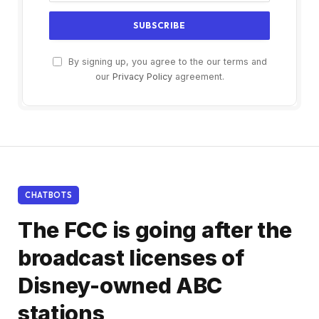
By signing up, you agree to the our terms and
our
Privacy Policy
agreement.
CHATBOTS
The FCC is going after the
broadcast licenses of
Disney-owned ABC
stations