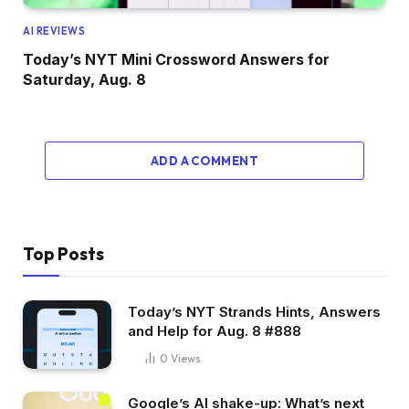
AI REVIEWS
Today’s NYT Mini Crossword Answers for
Saturday, Aug. 8
ADD A COMMENT
Top Posts
Today’s NYT Strands Hints, Answers
and Help for Aug. 8 #888
0
Views
Google’s AI shake-up: What’s next