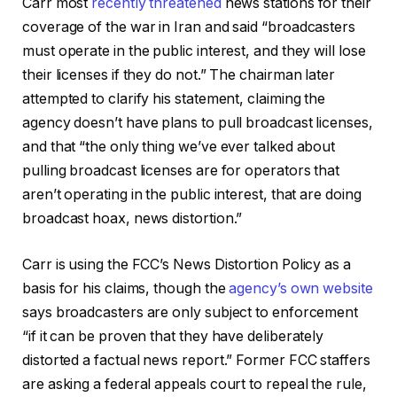
Carr most
recently threatened
news stations for their
coverage of the war in Iran and said “broadcasters
must operate in the public interest, and they will lose
their licenses if they do not.” The chairman later
attempted to clarify his statement, claiming the
agency doesn’t have plans to pull broadcast licenses,
and that “the only thing we’ve ever talked about
pulling broadcast licenses are for operators that
aren’t operating in the public interest, that are doing
broadcast hoax, news distortion.”
Carr is using the FCC’s News Distortion Policy as a
basis for his claims, though the
agency’s own website
says broadcasters are only subject to enforcement
“if it can be proven that they have deliberately
distorted a factual news report.” Former FCC staffers
are asking a federal appeals court to repeal the rule,