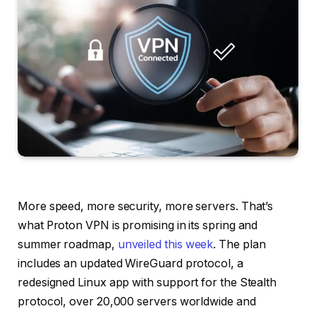
More speed, more security, more servers. That’s
what Proton VPN is promising in its spring and
summer roadmap,
unveiled this week
. The plan
includes an updated WireGuard protocol, a
redesigned Linux app with support for the Stealth
protocol, over 20,000 servers worldwide and