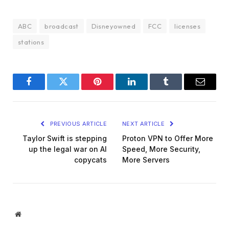
ABC
broadcast
Disneyowned
FCC
licenses
stations
Facebook
Twitter
Pinterest
LinkedIn
Tumblr
Email
PREVIOUS ARTICLE
NEXT ARTICLE
Taylor Swift is stepping
Proton VPN to Offer More
up the legal war on AI
Speed, More Security,
copycats
More Servers
Website