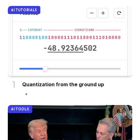
AI TUTORIALS
Quantization from the ground up
AI TOOLS