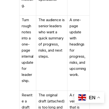
g.
Turn
The audience is
A one-
rough
senior leaders
page
notes
who want a
update
into a
quick summary
with
one-
of progress,
headings
page
risks, and next
for
internal
steps.
progress,
update
risks, and
for
upcoming
leader
work.
ship.
Rewrit
The original
A revised
EN
e a
draft (attached)
version
draft
is too long and
that is