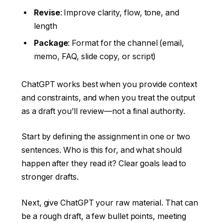
Revise
: Improve clarity, flow, tone, and
length
Package
: Format for the channel (email,
memo, FAQ, slide copy, or script)
ChatGPT works best when you provide context
and constraints, and when you treat the output
as a draft you’ll review—not a final authority.
Start by defining the assignment in one or two
sentences. Who is this for, and what should
happen after they read it? Clear goals lead to
stronger drafts.
Next, give ChatGPT your raw material. That can
be a rough draft, a few bullet points, meeting