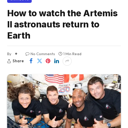
How to watch the Artemis
II astronauts return to
Earth
By
No Comments
1 Min Read
Share