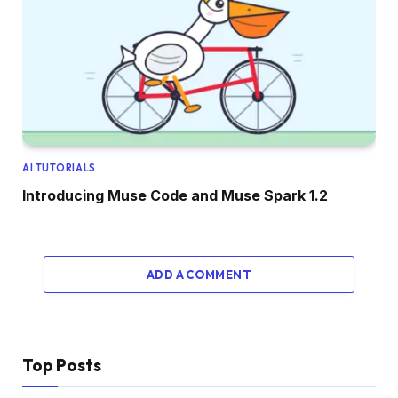
AI TUTORIALS
Introducing Muse Code and Muse Spark 1.2
ADD A COMMENT
Top Posts