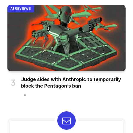
AI REVIEWS
Judge sides with Anthropic to temporarily
block the Pentagon’s ban