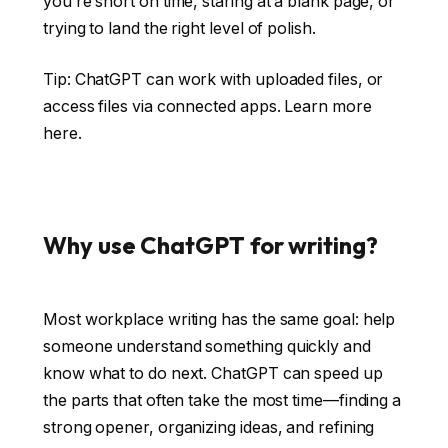
you’re short on time, staring at a blank page, or
trying to land the right level of polish.
Tip: ChatGPT can work with uploaded files, or
access files via connected apps.
Learn more
here
.
Why use ChatGPT for writing?
Most workplace writing has the same goal: help
someone understand something quickly and
know what to do next. ChatGPT can speed up
the parts that often take the most time—finding a
strong opener, organizing ideas, and refining