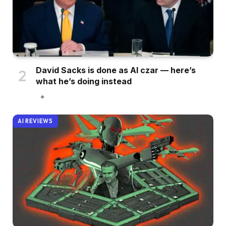
David Sacks is done as AI czar — here’s
what he’s doing instead
AI REVIEWS