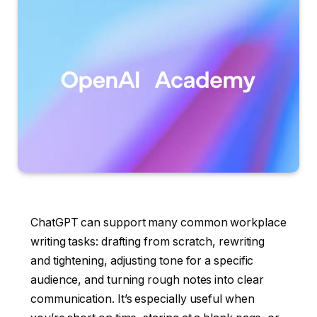
ChatGPT can support many common workplace
writing tasks: drafting from scratch, rewriting
and tightening, adjusting tone for a specific
audience, and turning rough notes into clear
communication. It’s especially useful when