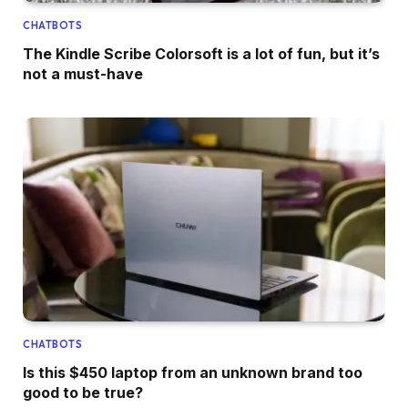
CHATBOTS
The Kindle Scribe Colorsoft is a lot of fun, but it’s
not a must-have
CHATBOTS
Is this $450 laptop from an unknown brand too
good to be true?