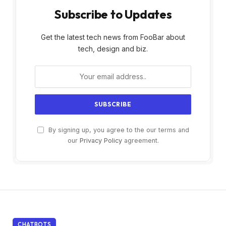
Subscribe to Updates
Get the latest tech news from FooBar about
tech, design and biz.
By signing up, you agree to the our terms and
our
Privacy Policy
agreement.
CHATBOTS