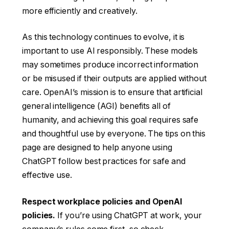
more efficiently and creatively.
As this technology continues to evolve, it is
important to use AI responsibly. These models
may sometimes produce incorrect information
or be misused if their outputs are applied without
care. OpenAI’s mission is to ensure that artificial
general intelligence (AGI) benefits all of
humanity, and achieving this goal requires safe
and thoughtful use by everyone. The tips on this
page are designed to help anyone using
ChatGPT follow best practices for safe and
effective use.
Respect workplace policies and OpenAI
policies.
If you’re using ChatGPT at work, your