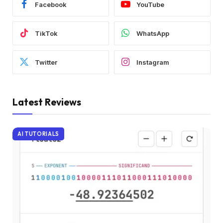
Facebook
YouTube
TikTok
WhatsApp
Twitter
Instagram
Latest Reviews
AI TUTORIALS