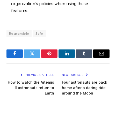
organization’s policies when using these
features.
Responsible
Safe
Facebook
Twitter
Pinterest
LinkedIn
Tumblr
Email
PREVIOUS ARTICLE
NEXT ARTICLE
How to watch the Artemis
Four astronauts are back
II astronauts return to
home after a daring ride
Earth
around the Moon