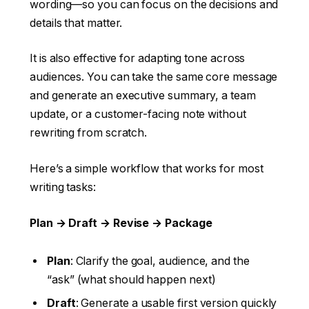
wording—so you can focus on the decisions and
details that matter.
It is also effective for adapting tone across
audiences. You can take the same core message
and generate an executive summary, a team
update, or a customer-facing note without
rewriting from scratch.
Here’s a simple workflow that works for most
writing tasks:
Plan → Draft → Revise → Package
Plan
: Clarify the goal, audience, and the
“ask” (what should happen next)
Draft
: Generate a usable first version quickly