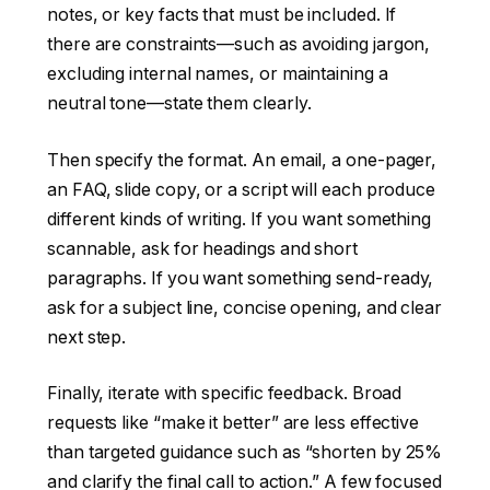
notes, or key facts that must be included. If
there are constraints—such as avoiding jargon,
excluding internal names, or maintaining a
neutral tone—state them clearly.
Then specify the format. An email, a one-pager,
an FAQ, slide copy, or a script will each produce
different kinds of writing. If you want something
scannable, ask for headings and short
paragraphs. If you want something send-ready,
ask for a subject line, concise opening, and clear
next step.
Finally, iterate with specific feedback. Broad
requests like “make it better” are less effective
than targeted guidance such as “shorten by 25%
and clarify the final call to action.” A few focused