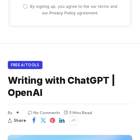
By signing up, you agree to the our terms and
our
Privacy Policy
agreement.
FREE AI TOOLS
Writing with ChatGPT |
OpenAI
By
No Comments
3 Mins Read
Share