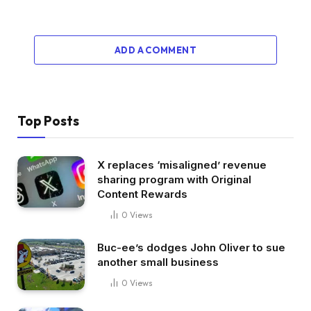
ADD A COMMENT
Top Posts
X replaces ‘misaligned’ revenue
sharing program with Original
Content Rewards
0
Views
Buc-ee’s dodges John Oliver to sue
another small business
0
Views