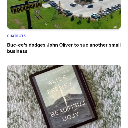
CHATBOTS
Buc-ee’s dodges John Oliver to sue another small
business