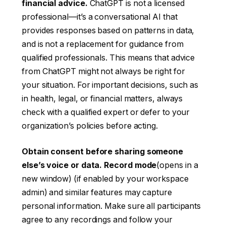
financial advice.
ChatGPT is not a licensed
professional—it’s a conversational AI that
provides responses based on patterns in data,
and is not a replacement for guidance from
qualified professionals. This means that advice
from ChatGPT might not always be right for
your situation. For important decisions, such as
in health, legal, or financial matters, always
check with a qualified expert or defer to your
organization’s policies before acting.
Obtain consent before sharing someone
else’s voice or data.
Record mode
(opens in a
new window)
(if enabled by your workspace
admin) and similar features may capture
personal information. Make sure all participants
agree to any recordings and follow your