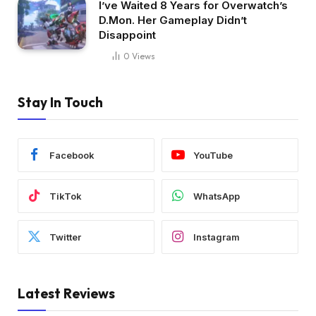
I’ve Waited 8 Years for Overwatch’s
D.Mon. Her Gameplay Didn’t
Disappoint
0
Views
Stay In Touch
Facebook
YouTube
TikTok
WhatsApp
Twitter
Instagram
Latest Reviews