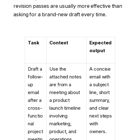
revision passes are usually more effective than
asking for a brand-new draft every time.
Task
Context
Expected
output
Draft a
Use the
A concise
follow-
attached notes
email with
up
are from a
a subject
email
meeting about
line, short
after a
a product
summary,
cross-
launch timeline
and clear
functio
involving
next steps
nal
marketing,
with
project
product, and
owners.
meetin
operations.