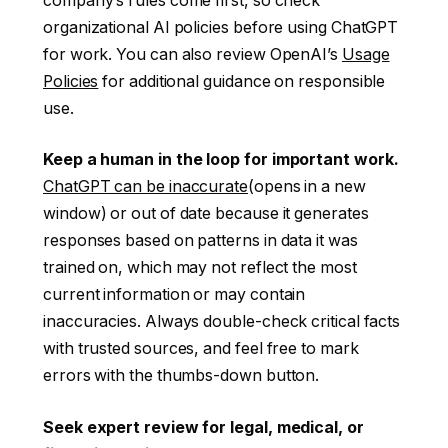
company’s rules come first, so check
organizational AI policies before using ChatGPT
for work. You can also review OpenAI’s
Usage
Policies
for additional guidance on responsible
use.
Keep a human in the loop for important work.
ChatGPT can be inaccurate
(opens in a new
window)
or out of date because it generates
responses based on patterns in data it was
trained on, which may not reflect the most
current information or may contain
inaccuracies. Always double-check critical facts
with trusted sources, and feel free to mark
errors with the thumbs-down button.
Seek expert review for legal, medical, or