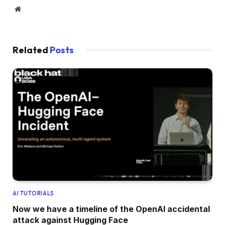
Website
Related
Posts
AI TUTORIALS
Now we have a timeline of the OpenAI accidental
attack against Hugging Face