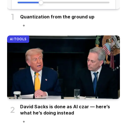
Quantization from the ground up
AI TOOLS
David Sacks is done as AI czar — here’s
what he’s doing instead