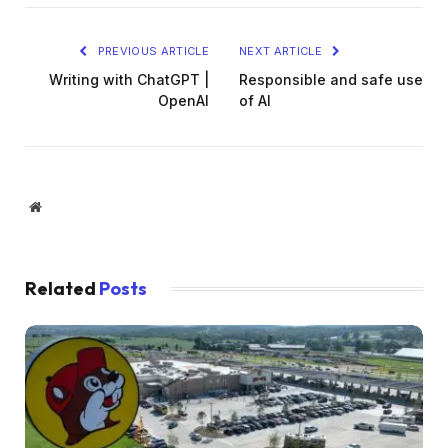
PREVIOUS ARTICLE
NEXT ARTICLE
Writing with ChatGPT |
Responsible and safe use
OpenAI
of AI
Website
Related
Posts