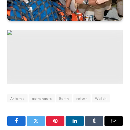
The Artemis II crew – (from left) Mission Specialist Christina
Koch, Mission Specialist Jeremy Hansen, Pilot Victor Glover,
and Commander Reid Wiseman – pause for a group photo
inside the Orion spacecraft on their way home. (Photo by NASA
via Getty Images)
NASA via Getty Images
Artemis
astronauts
Earth
return
Watch
Facebook
Twitter
Pinterest
LinkedIn
Tumblr
Email