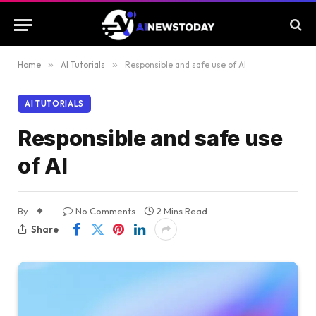
Home
»
AI Tutorials
»
Responsible and safe use of AI
AI TUTORIALS
Responsible and safe use
of AI
By
No Comments
2 Mins Read
Share