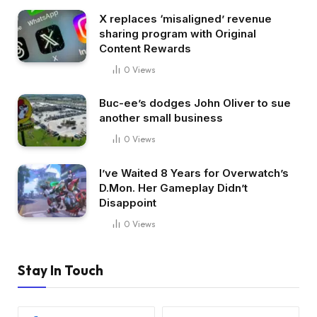
X replaces ‘misaligned’ revenue
sharing program with Original
Content Rewards
0
Views
Buc-ee’s dodges John Oliver to sue
another small business
0
Views
I’ve Waited 8 Years for Overwatch’s
D.Mon. Her Gameplay Didn’t
Disappoint
0
Views
Stay In Touch