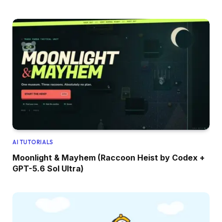
AI TUTORIALS
Moonlight & Mayhem (Raccoon Heist by Codex +
GPT-5.6 Sol Ultra)