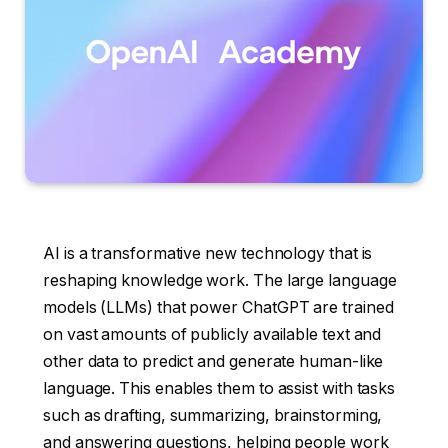
AI is a transformative new technology that is
reshaping knowledge work. The large language
models (LLMs) that power ChatGPT are trained
on vast amounts of publicly available text and
other data to predict and generate human-like
language. This enables them to assist with tasks
such as drafting, summarizing, brainstorming,
and answering questions, helping people work