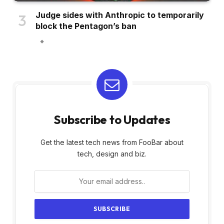
Judge sides with Anthropic to temporarily
block the Pentagon’s ban
Subscribe to Updates
Get the latest tech news from FooBar about
tech, design and biz.