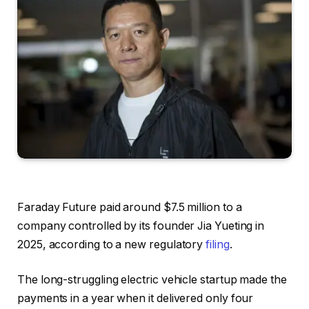
Faraday Future paid around $7.5 million to a
company controlled by its founder Jia Yueting in
2025, according to a new regulatory
filing
.
The long-struggling electric vehicle startup made the
payments in a year when it delivered only four