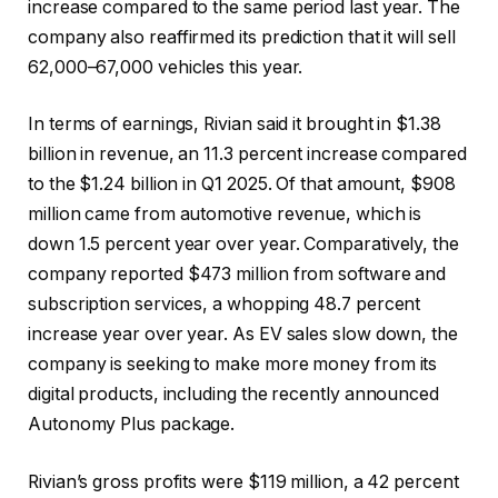
increase compared to the same period last year. The
company also reaffirmed its prediction that it will sell
62,000–67,000 vehicles this year.
In terms of earnings, Rivian said it brought in $1.38
billion in revenue, an 11.3 percent increase compared
to the $1.24 billion in Q1 2025. Of that amount, $908
million came from automotive revenue, which is
down 1.5 percent year over year. Comparatively, the
company reported $473 million from software and
subscription services, a whopping 48.7 percent
increase year over year. As EV sales slow down, the
company is seeking to make more money from its
digital products, including the recently announced
Autonomy Plus package.
Rivian’s gross profits were $119 million, a 42 percent