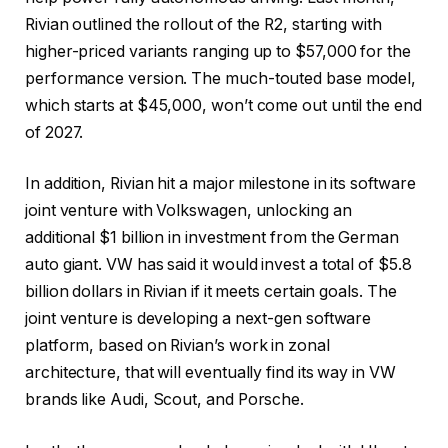
Rivian outlined the rollout of the R2, starting with
higher-priced variants ranging up to $57,000 for the
performance version. The much-touted base model,
which starts at $45,000, won’t come out until the end
of 2027.
In addition, Rivian hit a major milestone in its software
joint venture with Volkswagen, unlocking an
additional $1 billion in investment from the German
auto giant. VW has said it would invest a total of $5.8
billion dollars in Rivian if it meets certain goals. The
joint venture is developing a next-gen software
platform, based on Rivian’s work in zonal
architecture, that will eventually find its way in VW
brands like Audi, Scout, and Porsche.