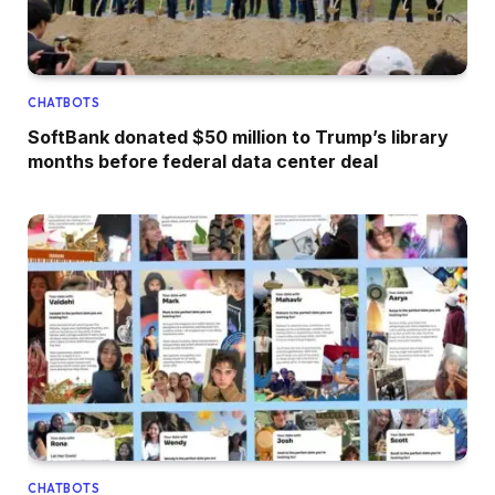
CHATBOTS
SoftBank donated $50 million to Trump’s library
months before federal data center deal
CHATBOTS