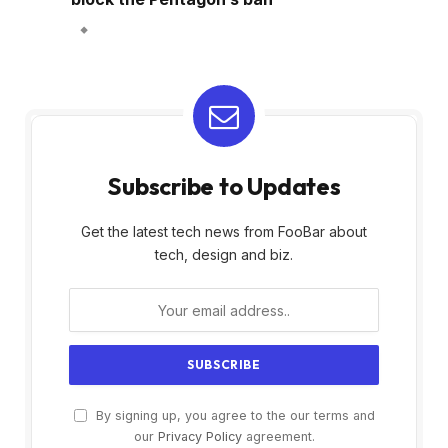
Subscribe to Updates
Get the latest tech news from FooBar about
tech, design and biz.
By signing up, you agree to the our terms and
our
Privacy Policy
agreement.