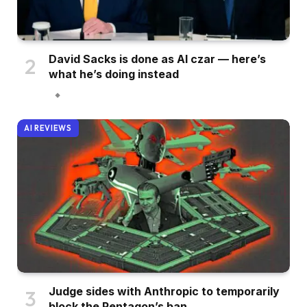
David Sacks is done as AI czar — here’s
what he’s doing instead
AI REVIEWS
Judge sides with Anthropic to temporarily
block the Pentagon’s ban