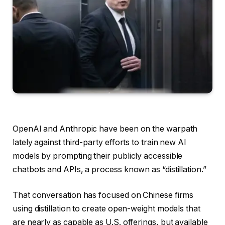
OpenAI and Anthropic have been on the warpath
lately against third-party efforts to train new AI
models by prompting their publicly accessible
chatbots and APIs, a process known as “distillation.”
That conversation has focused on Chinese firms
using distillation to create open-weight models that
are nearly as capable as U.S. offerings, but available