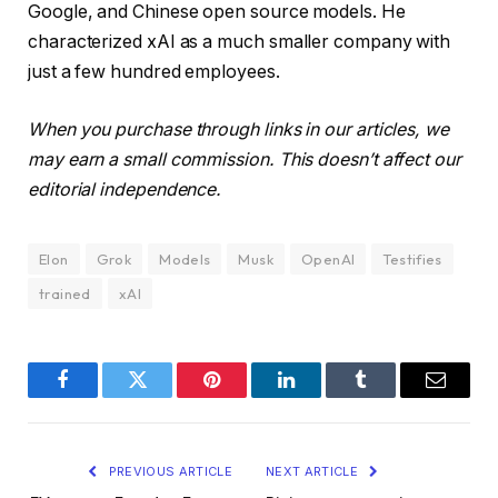
Google, and Chinese open source models. He
characterized xAI as a much smaller company with
just a few hundred employees.
When you purchase through links in our articles, we
may earn a small commission. This doesn’t affect our
editorial independence.
Elon
Grok
Models
Musk
OpenAI
Testifies
trained
xAI
Facebook
Twitter
Pinterest
LinkedIn
Tumblr
Email
PREVIOUS ARTICLE
NEXT ARTICLE