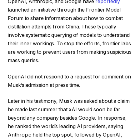
OpenAI, Anthropic, and Google have
reportedly
launched an initiative through the Frontier Model
Forum to share information about how to combat
distillation attempts from China. These typically
involve systematic querying of models to understand
their inner workings. To stop the efforts, frontier labs
are working to prevent users from making suspicious
mass queries.
OpenAI did not respond to a request for comment on
Musk’s admission at press time.
Later in his testimony, Musk was asked about a claim
he made last summer that xAI would soon be far
beyond any company besides Google. In response,
he ranked the world’s leading AI providers, saying
Anthropic held the top spot, followed by OpenAI,