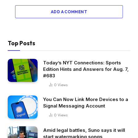
ADD A COMMENT
Top Posts
Today’s NYT Connections: Sports
Edition Hints and Answers for Aug. 7,
#683
0
Views
You Can Now Link More Devices to a
Signal Messaging Account
0
Views
Amid legal battles, Suno says it will
start watermarking songs