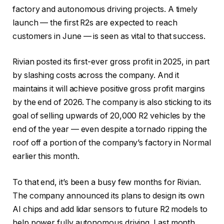
factory and autonomous driving projects. A timely
launch — the first R2s are expected to reach
customers in June — is seen as vital to that success.
Rivian posted its first-ever gross profit in 2025, in part
by slashing costs across the company. And it
maintains it will achieve positive gross profit margins
by the end of 2026. The company is also sticking to its
goal of selling upwards of 20,000 R2 vehicles by the
end of the year — even despite a tornado ripping the
roof off a portion of the company’s factory in Normal
earlier this month.
To that end, it’s been a busy few months for Rivian.
The company announced its plans to design its own
AI chips and add lidar sensors to future R2 models to
help power fully autonomous driving. Last month,