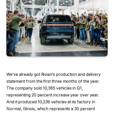
We’ve already got Rivian’s production and delivery
statement from the first three months of the year.
The company sold 10,365 vehicles in Q1,
representing 20 percent increase year over year.
And it produced 10,236 vehicles at its factory in
Normal, Illinois, which represents a 30 percent