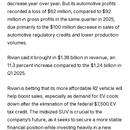
decrease year over year. But its automotive profits
recorded a loss of $62 million, compared to $92
million in gross profits in the same quarter in 2025,
due primarily to the $100 million decrease in sales of
automotive regulatory credits and lower production
volumes.
Rivian said it brought in $1.38 billion in revenue, an
11.3 percent increase compared to the $1.24 billion in
Q1 2025.
Rivian is betting that its more affordable R2 vehicle will
help boost sales, especially as demand for EV cools
down after the elimination of the federal $7,500 EV
tax credit. The midsized SUV is crucial to the
company’s future, as it seeks to secure a more stable
financial position while investing heavily in a new