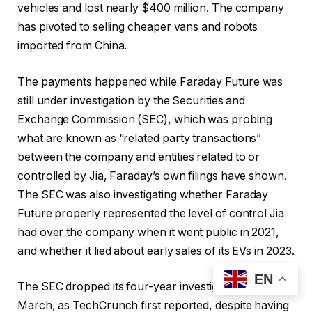
vehicles and lost nearly $400 million. The company
has pivoted to selling cheaper vans and robots
imported from China.
The payments happened while Faraday Future was
still under investigation by the Securities and
Exchange Commission (SEC), which was probing
what are known as “related party transactions”
between the company and entities related to or
controlled by Jia, Faraday’s own filings have shown.
The SEC was also investigating whether Faraday
Future properly represented the level of control Jia
had over the company when it went public in 2021,
and whether it lied about early sales of its EVs in 2023.
EN
The SEC dropped its four-year investigation in
March, as TechCrunch first reported, despite having