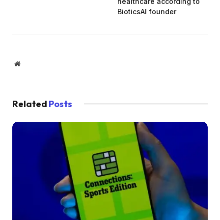
healthcare according to
BioticsAI founder
Website
Related
Posts