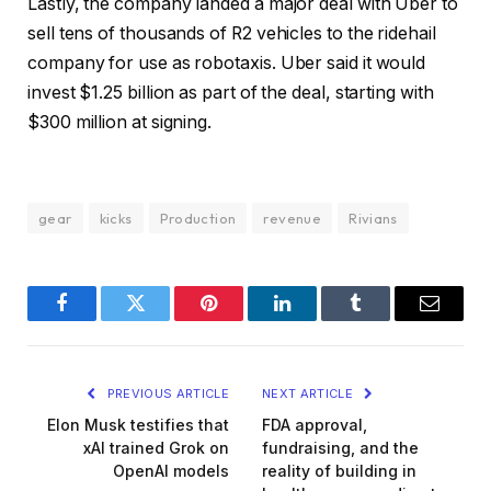
Lastly, the company landed a major deal with Uber to
sell tens of thousands of R2 vehicles to the ridehail
company for use as robotaxis. Uber said it would
invest $1.25 billion as part of the deal, starting with
$300 million at signing.
gear
kicks
Production
revenue
Rivians
Facebook
Twitter
Pinterest
LinkedIn
Tumblr
Email
PREVIOUS ARTICLE
NEXT ARTICLE
Elon Musk testifies that
FDA approval,
xAI trained Grok on
fundraising, and the
OpenAI models
reality of building in