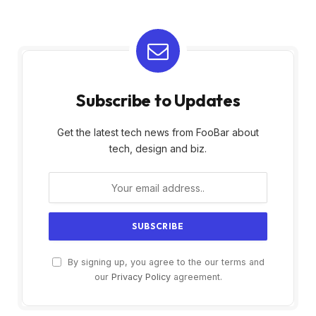
Subscribe to Updates
Get the latest tech news from FooBar about
tech, design and biz.
By signing up, you agree to the our terms and
our
Privacy Policy
agreement.