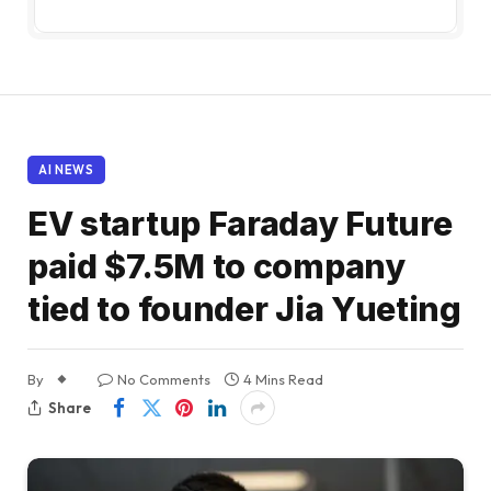
AI NEWS
EV startup Faraday Future
paid $7.5M to company
tied to founder Jia Yueting
By
No Comments
4 Mins Read
Share