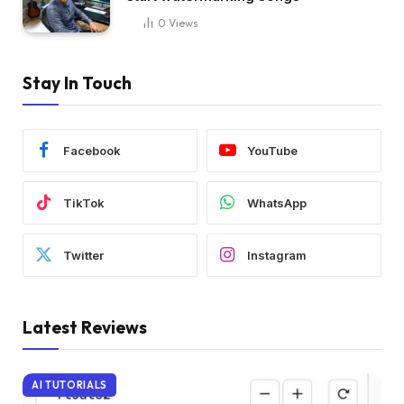
0
Views
Stay In Touch
Facebook
YouTube
TikTok
WhatsApp
Twitter
Instagram
Latest Reviews
AI TUTORIALS