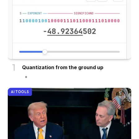
Quantization from the ground up
AI TOOLS