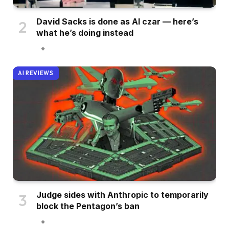
David Sacks is done as AI czar — here’s
what he’s doing instead
AI REVIEWS
Judge sides with Anthropic to temporarily
block the Pentagon’s ban