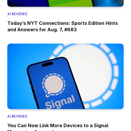
AI REVIEWS
Today’s NYT Connections: Sports Edition Hints
and Answers for Aug. 7, #683
AI REVIEWS
You Can Now Link More Devices to a Signal