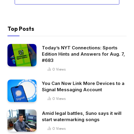
Top Posts
Today’s NYT Connections: Sports
Edition Hints and Answers for Aug. 7,
#683
0
Views
You Can Now Link More Devices to a
Signal Messaging Account
0
Views
Amid legal battles, Suno says it will
start watermarking songs
0
Views