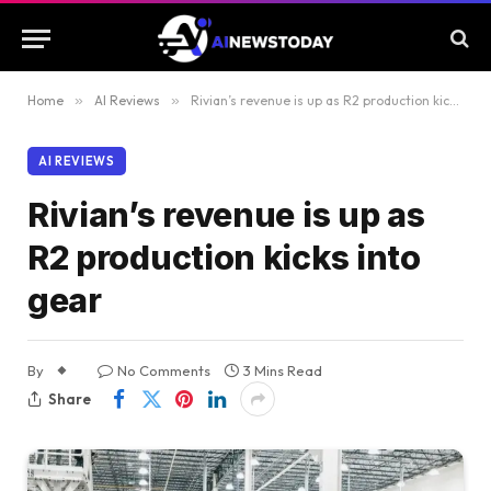
Home
»
AI Reviews
»
Rivian’s revenue is up as R2 production kicks into gear
AI REVIEWS
Rivian’s revenue is up as
R2 production kicks into
gear
By
No Comments
3 Mins Read
Share