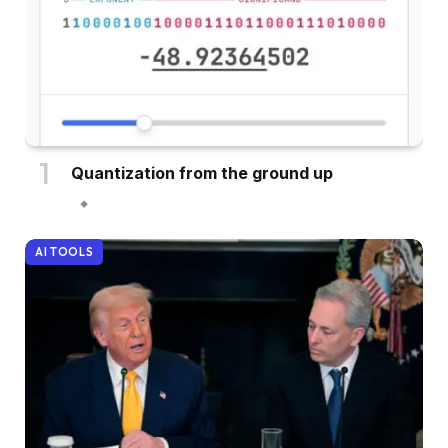
Quantization from the ground up
AI TOOLS