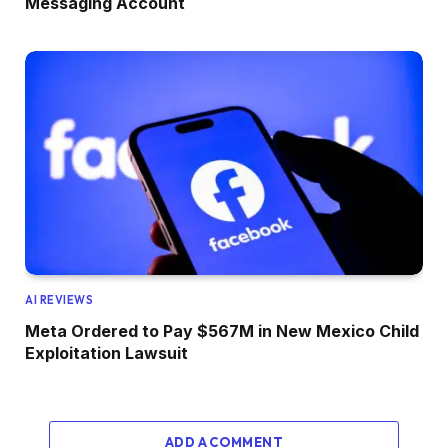
Messaging Account
AI REVIEWS
Meta Ordered to Pay $567M in New Mexico Child
Exploitation Lawsuit
ADD A COMMENT