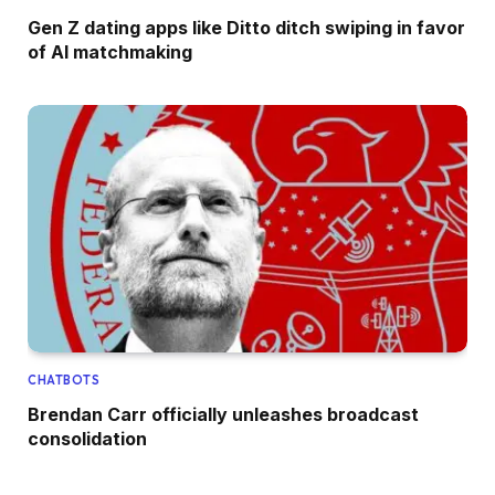
Gen Z dating apps like Ditto ditch swiping in favor
of AI matchmaking
CHATBOTS
Brendan Carr officially unleashes broadcast
consolidation