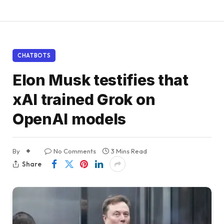
CHATBOTS
Elon Musk testifies that
xAI trained Grok on
OpenAI models
By
No Comments
3 Mins Read
Share