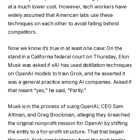
at a much lower cost. However, tech workers have
widely assumed that American labs use these
techniques on each other to avoid falling behind
competitors.
Now we know it’s true in at least one case: On the
stand in a California federal court on Thursday, Elon
Musk was asked if xAI has used distillation techniques
on OpenAI models to train Grok, and he asserted it
was a general practice among AI companies. Asked if
that meant “yes,” he said, “Partly.”
Musk is in the process of suing OpenAI, CEO Sam
Altman, and Greg Brockman, alleging they breached
the original nonprofit mission for OpenAI by shifting
the entity to a for-profit structure. That trial began