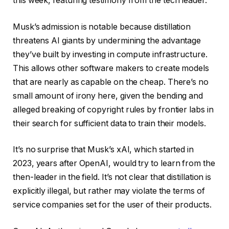
this week, featuring testimony from the tech leader.
Musk’s admission is notable because distillation
threatens AI giants by undermining the advantage
they’ve built by investing in compute infrastructure.
This allows other software makers to create models
that are nearly as capable on the cheap. There’s no
small amount of irony here, given the bending and
alleged breaking of copyright rules by frontier labs in
their search for sufficient data to train their models.
It’s no surprise that Musk’s xAI, which started in
2023, years after OpenAI, would try to learn from the
then-leader in the field. It’s not clear that distillation is
explicitly illegal, but rather may violate the terms of
service companies set for the user of their products.