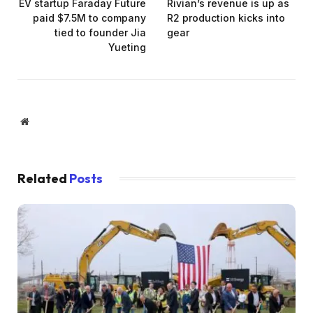
EV startup Faraday Future
Rivian’s revenue is up as
paid $7.5M to company
R2 production kicks into
tied to founder Jia
gear
Yueting
Website
Related
Posts