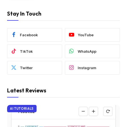
Stay In Touch
Facebook
YouTube
TikTok
WhatsApp
Twitter
Instagram
Latest Reviews
AI TUTORIALS