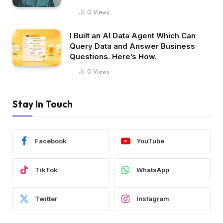
0
Views
I Built an AI Data Agent Which Can
Query Data and Answer Business
Questions. Here’s How.
0
Views
Stay In Touch
Facebook
YouTube
TikTok
WhatsApp
Twitter
Instagram