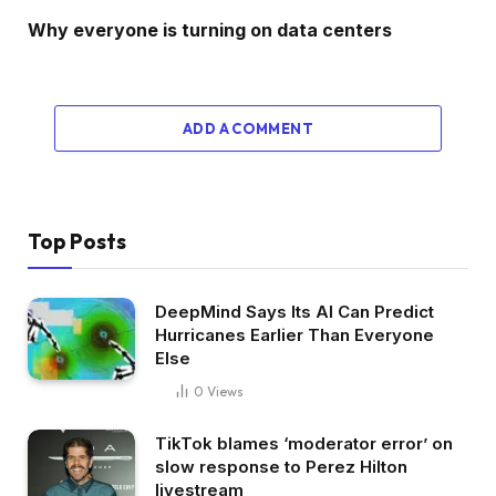
Why everyone is turning on data centers
ADD A COMMENT
Top Posts
DeepMind Says Its AI Can Predict
Hurricanes Earlier Than Everyone
Else
0
Views
TikTok blames ‘moderator error’ on
slow response to Perez Hilton
livestream