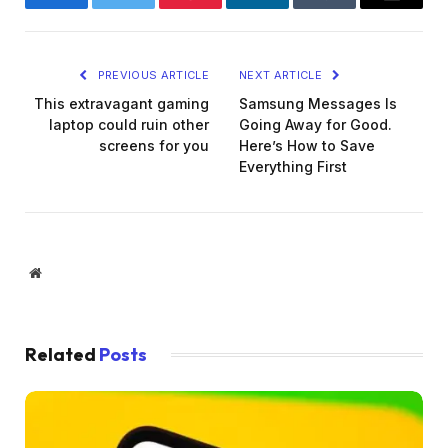
Facebook
Twitter
Pinterest
LinkedIn
Tumblr
Email
PREVIOUS ARTICLE
NEXT ARTICLE
This extravagant gaming
Samsung Messages Is
laptop could ruin other
Going Away for Good.
screens for you
Here’s How to Save
Everything First
Website
Related
Posts