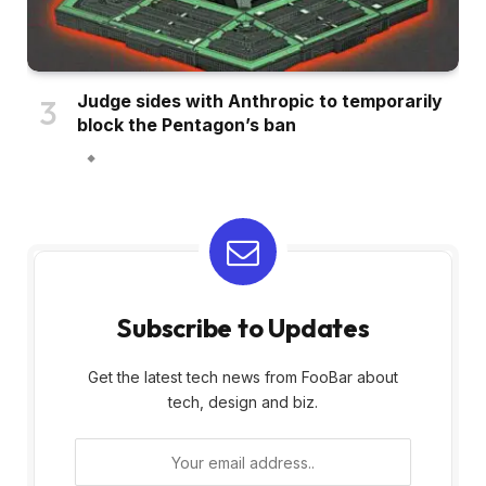
Judge sides with Anthropic to temporarily
block the Pentagon’s ban
Subscribe to Updates
Get the latest tech news from FooBar about
tech, design and biz.