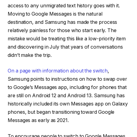
access to any unmigrated text history goes with it.
Moving to Google Messages is the natural
destination, and Samsung has made the process
relatively painless for those who start early. The
mistake would be treating this like a low-priority item
and discovering in July that years of conversations
didn’t make the trip.
On a page with information about the switch
,
Samsung points to instructions on how to swap over
to Google’s Messages app, including for phones that
are still on Android 12 and Android 13. Samsung has
historically included its own Messages app on Galaxy
phones, but began transitioning toward Google
Messages as early as 2021.
To encourage people to switch to Google Messages,