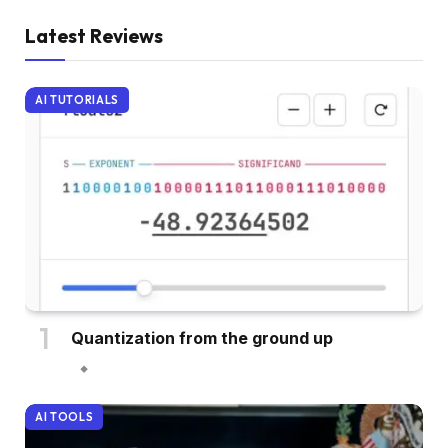
Latest Reviews
AI TUTORIALS
Quantization from the ground up
AI TOOLS