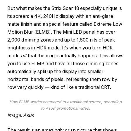
But what makes the Strix Scar 18 especially unique is
its screen: a 4K, 240Hz display with an anti-glare
matte finish and a special feature called Extreme Low
Motion Blur (ELMB). The Mini LED panel has over
2,000 dimming zones and up to 1,600 nits of peak
brightness in HDR mode. It’s when you turn HDR
mode
off
that the magic actually happens. This allows
you to use ELMB and have all those dimming zones
automatically split up the display into smaller
horizontal bands of pixels, refreshing them row by
row very quickly — kind of like a traditional CRT.
How ELMB works compared to a traditional screen, according
to Asus’ promotional video.
Image: Asus
The result is an amazingly crisp picture that shows