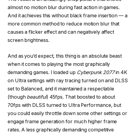
almost no motion blur during fast action in games.
And it achieves this without black frame insertion — a
more common method to reduce motion blur that
causes a flicker effect and can negatively affect
screen brightness.
And as you’d expect, this thing is an absolute beast
when it comes to playing the most graphically
demanding games. I loaded up
Cyberpunk 2077
in 4K
on Ultra settings with ray tracing turned on and DLSS
set to Balanced, and it maintained a respectable
(though
beautiful
) 45fps. That boosted to about
70fps with DLSS turned to Ultra Performance, but
you could easily throttle down some other settings or
engage frame generation for much higher frame
rates. A less graphically demanding competitive