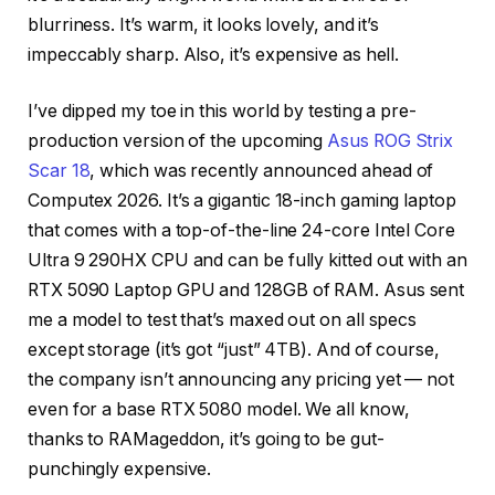
blurriness. It’s warm, it looks lovely, and it’s
impeccably sharp. Also, it’s expensive as hell.
I’ve dipped my toe in this world by testing a pre-
production version of the upcoming
Asus ROG Strix
Scar 18
, which was recently announced ahead of
Computex 2026. It’s a gigantic 18-inch gaming laptop
that comes with a top-of-the-line 24-core Intel Core
Ultra 9 290HX CPU and can be fully kitted out with an
RTX 5090 Laptop GPU and 128GB of RAM. Asus sent
me a model to test that’s maxed out on all specs
except storage (it’s got “just” 4TB). And of course,
the company isn’t announcing any pricing yet — not
even for a base RTX 5080 model. We all know,
thanks to RAMageddon, it’s going to be gut-
punchingly expensive.