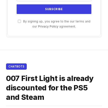
By signing up, you agree to the our terms and
our
Privacy Policy
agreement.
CHATBOTS
007 First Light is already
discounted for the PS5
and Steam