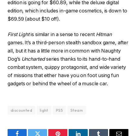
edition is going for $60.89, while the deluxe digital
edition, which includes in-game cosmetics, is down to
$69.59 (about $10 off).
First Light
is similar in a sense to recent
Hitman
games. It’s a third-person stealth sandbox game, after
all, but it has a little more in common with Naughty
Dog’s
Uncharted
series thanks to its hand-to-hand
combat system, quippy protagonist, and wide variety
of missions that either have you on foot using fun
gadgets or behind the wheel of a muscle car.
discounted
light
PS5
Steam