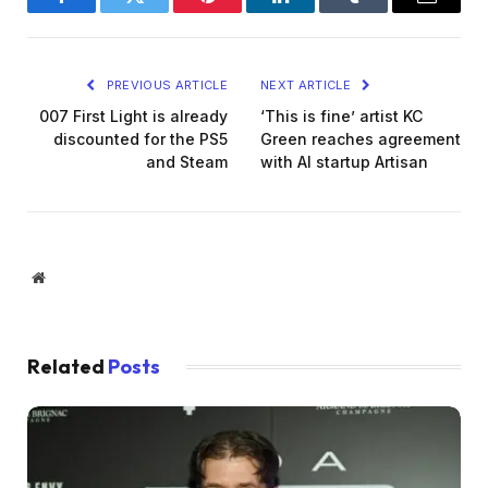
Facebook
Twitter
Pinterest
LinkedIn
Tumblr
Email
PREVIOUS ARTICLE
NEXT ARTICLE
007 First Light is already
‘This is fine’ artist KC
discounted for the PS5
Green reaches agreement
and Steam
with AI startup Artisan
Website
Related
Posts