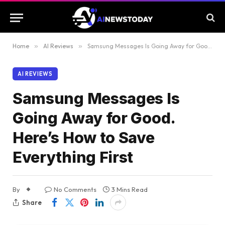
Home
»
AI Reviews
»
Samsung Messages Is Going Away for Good. Here’s How to Save Everything First
AI REVIEWS
Samsung Messages Is
Going Away for Good.
Here’s How to Save
Everything First
By
No Comments
3 Mins Read
Share