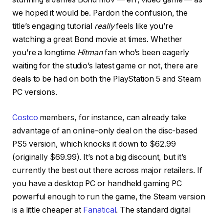
we hoped it would be. Pardon the confusion, the
title’s engaging tutorial
really
feels like you’re
watching a great Bond movie at times. Whether
you’re a longtime
Hitman
fan who’s been eagerly
waiting for the studio’s latest game or not, there are
deals to be had on both the PlayStation 5 and Steam
PC versions.
Costco
members, for instance, can already take
advantage of an online-only deal on the disc-based
PS5 version, which knocks it down to $62.99
(originally $69.99). It’s not a big discount, but it’s
currently the best out there across major retailers. If
you have a desktop PC or handheld gaming PC
powerful enough to run the game, the Steam version
is a little cheaper at
Fanatical
. The standard digital