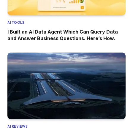
AI TOOLS
I Built an AI Data Agent Which Can Query Data
and Answer Business Questions. Here’s How.
AI REVIEWS