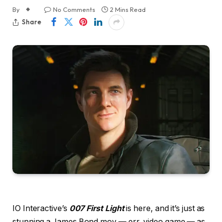
By
No Comments
2 Mins Read
Share
IO Interactive’s
007 First Light
is here, and it’s just as
stunning a James Bond mov — err, video game — as