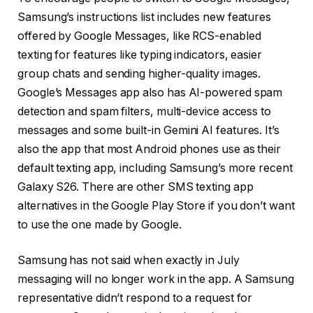
Samsung’s instructions list includes new features
offered by Google Messages, like RCS-enabled
texting for features like typing indicators, easier
group chats and sending higher-quality images.
Google’s Messages app also has AI-powered spam
detection and spam filters, multi-device access to
messages and some built-in Gemini AI features. It’s
also the app that most Android phones use as their
default texting app, including Samsung’s more recent
Galaxy S26
. There are other SMS texting app
alternatives in the Google Play Store if you don’t want
to use the one made by Google.
Samsung has not said when exactly in July
messaging will no longer work in the app. A Samsung
representative didn’t respond to a request for