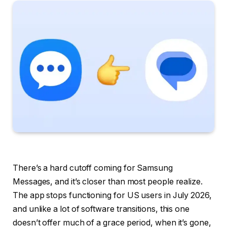
There’s a hard cutoff coming for Samsung
Messages, and it’s closer than most people realize.
The app stops functioning for US users in July 2026,
and unlike a lot of software transitions, this one
doesn’t offer much of a grace period, when it’s gone,