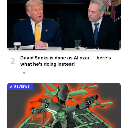
David Sacks is done as AI czar — here’s
what he’s doing instead
AI REVIEWS