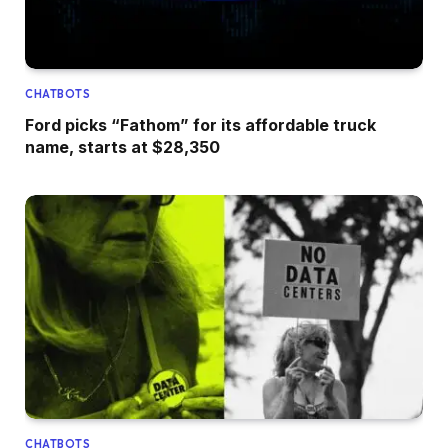
CHATBOTS
Ford picks “Fathom” for its affordable truck
name, starts at $28,350
CHATBOTS