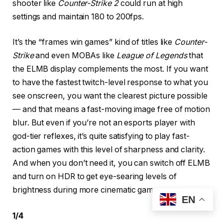
shooter like
Counter-Strike 2
could run at high
settings and maintain 180 to 200fps.
It’s the “frames win games” kind of titles like
Counter-
Strike
and even MOBAs like
League of Legends
that
the ELMB display complements the most. If you want
to have the fastest twitch-level response to what you
see onscreen, you want the clearest picture possible
— and that means a fast-moving image free of motion
blur. But even if you’re not an esports player with
god-tier reflexes, it’s quite satisfying to play fast-
action games with this level of sharpness and clarity.
And when you don’t need it, you can switch off ELMB
and turn on HDR to get eye-searing levels of
brightness during more cinematic games.
EN
1
/
4