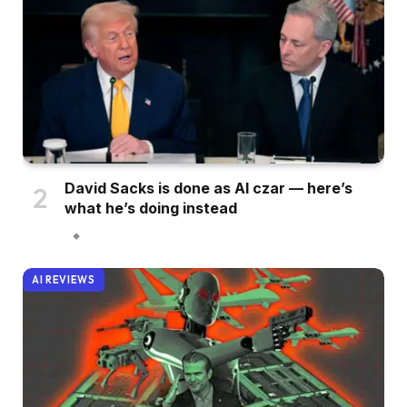
David Sacks is done as AI czar — here’s
what he’s doing instead
AI REVIEWS