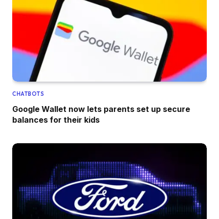
CHATBOTS
Google Wallet now lets parents set up secure
balances for their kids