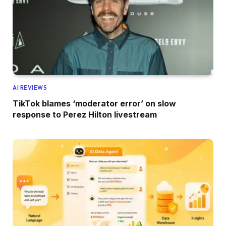
AI REVIEWS
TikTok blames ‘moderator error’ on slow
response to Perez Hilton livestream