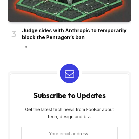
Judge sides with Anthropic to temporarily
block the Pentagon’s ban
Subscribe to Updates
Get the latest tech news from FooBar about
tech, design and biz.