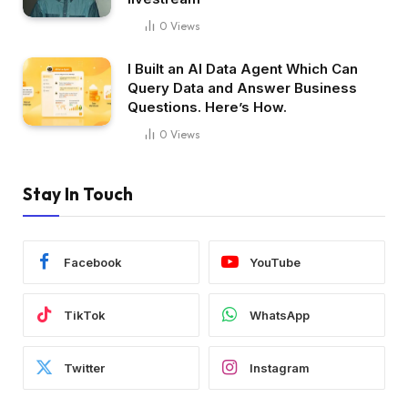
0
Views
I Built an AI Data Agent Which Can
Query Data and Answer Business
Questions. Here’s How.
0
Views
Stay In Touch
Facebook
YouTube
TikTok
WhatsApp
Twitter
Instagram