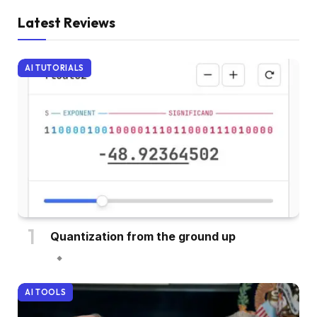
Latest Reviews
AI TUTORIALS
Quantization from the ground up
AI TOOLS