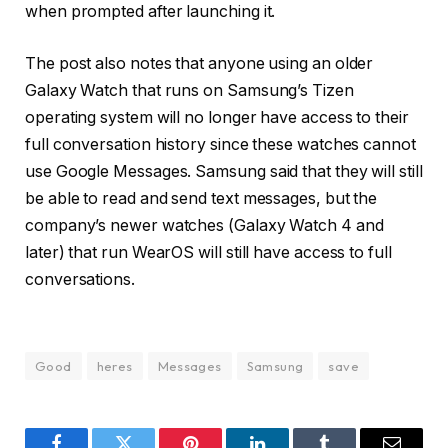
when prompted after launching it.
The post also notes that anyone using an older
Galaxy Watch that runs on Samsung’s Tizen
operating system will no longer have access to their
full conversation history since these watches cannot
use Google Messages. Samsung said that they will still
be able to read and send text messages, but the
company’s newer watches (Galaxy Watch 4 and
later) that run WearOS will still have access to full
conversations.
Good
heres
Messages
Samsung
save