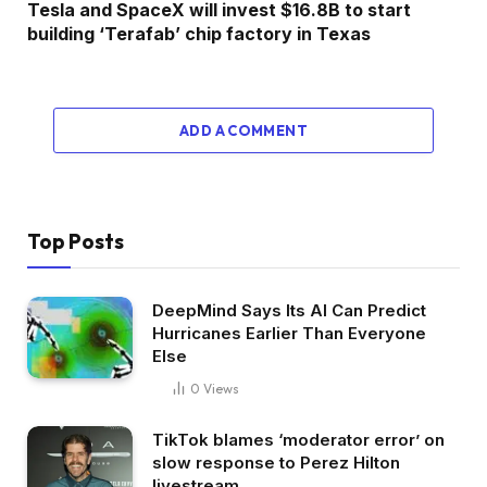
Tesla and SpaceX will invest $16.8B to start
building ‘Terafab’ chip factory in Texas
ADD A COMMENT
Top Posts
DeepMind Says Its AI Can Predict
Hurricanes Earlier Than Everyone
Else
0
Views
TikTok blames ‘moderator error’ on
slow response to Perez Hilton
livestream