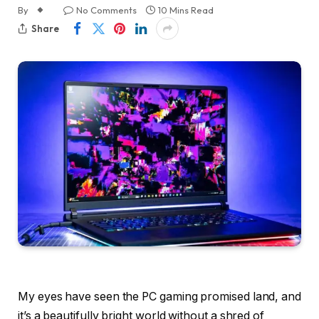
By
No Comments
10 Mins Read
Share
My eyes have seen the PC gaming promised land, and
it’s a beautifully bright world without a shred of