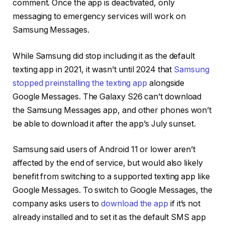
comment. Once the app is deactivated, only
messaging to emergency services will work on
Samsung Messages.
While Samsung did stop including it as the default
texting app in 2021, it wasn’t until 2024 that
Samsung
stopped preinstalling the texting app
alongside
Google Messages. The Galaxy S26 can’t download
the Samsung Messages app, and other phones won’t
be able to download it after the app’s July sunset.
Samsung said users of Android 11 or lower aren’t
affected by the end of service, but would also likely
benefit from switching to a supported texting app like
Google Messages. To switch to Google Messages, the
company asks users to
download the app
if it’s not
already installed and to set it as the default SMS app