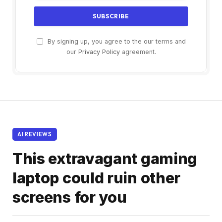
By signing up, you agree to the our terms and
our
Privacy Policy
agreement.
AI REVIEWS
This extravagant gaming
laptop could ruin other
screens for you