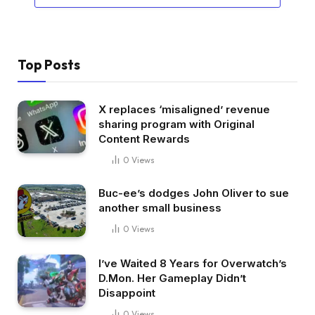
Top Posts
X replaces ‘misaligned’ revenue
sharing program with Original
Content Rewards
0
Views
Buc-ee’s dodges John Oliver to sue
another small business
0
Views
I’ve Waited 8 Years for Overwatch’s
D.Mon. Her Gameplay Didn’t
Disappoint
0
Views