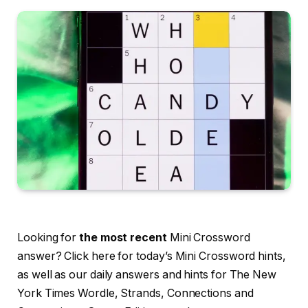
Looking for
the most recent
Mini Crossword
answer? Click here for today’s Mini Crossword hints,
as well as our daily answers and hints for The New
York Times Wordle, Strands, Connections and