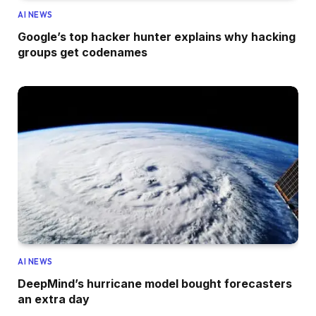
AI NEWS
Google’s top hacker hunter explains why hacking
groups get codenames
AI NEWS
DeepMind’s hurricane model bought forecasters
an extra day