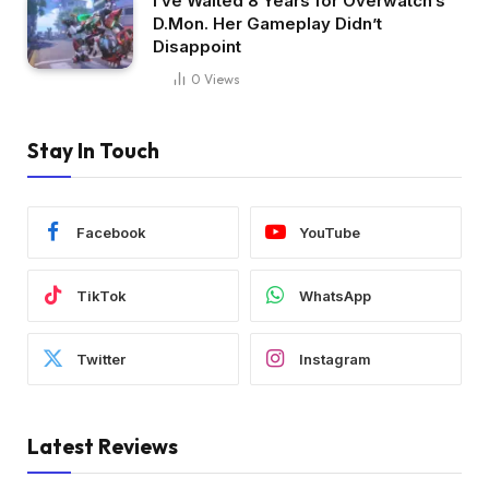
I’ve Waited 8 Years for Overwatch’s
D.Mon. Her Gameplay Didn’t
Disappoint
0
Views
Stay In Touch
Facebook
YouTube
TikTok
WhatsApp
Twitter
Instagram
Latest Reviews