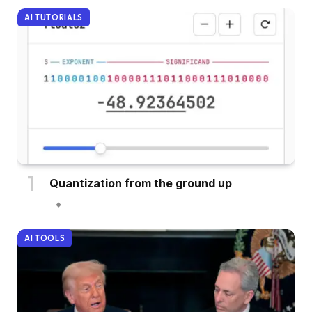
AI TUTORIALS
Quantization from the ground up
AI TOOLS