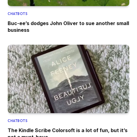
CHATBOTS
Buc-ee’s dodges John Oliver to sue another small
business
CHATBOTS
The Kindle Scribe Colorsoft is a lot of fun, but it’s
not a must-have