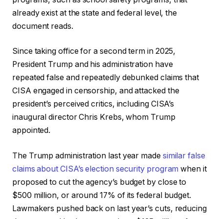
already exist at the state and federal level, the
document reads.
Since taking office for a second term in 2025,
President Trump and his administration have
repeated false and repeatedly debunked claims that
CISA engaged in censorship, and attacked the
president’s perceived critics, including CISA’s
inaugural director Chris Krebs, whom Trump
appointed.
The Trump administration last year made
similar false
claims about CISA’s election security program
when it
proposed to cut the agency’s budget by close to
$500 million, or around 17% of its federal budget.
Lawmakers pushed back on last year’s cuts, reducing