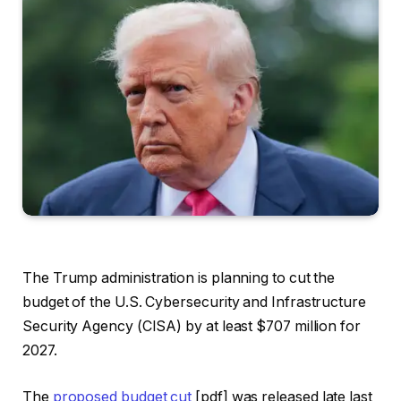
The Trump administration is planning to cut the
budget of the U.S. Cybersecurity and Infrastructure
Security Agency (CISA) by at least $707 million for
2027.
The
proposed budget cut
[pdf] was released late last