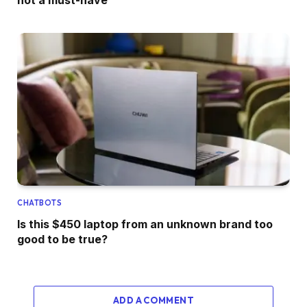
CHATBOTS
Is this $450 laptop from an unknown brand too
good to be true?
ADD A COMMENT