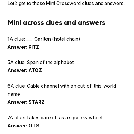
Let’s get to those Mini Crossword clues and answers.
Mini across clues and answers
1A clue: ___-Carlton (hotel chain)
Answer: RITZ
5A clue: Span of the alphabet
Answer: ATOZ
6A clue: Cable channel with an out-of-this-world
name
Answer: STARZ
7A clue: Takes care of, as a squeaky wheel
Answer: OILS