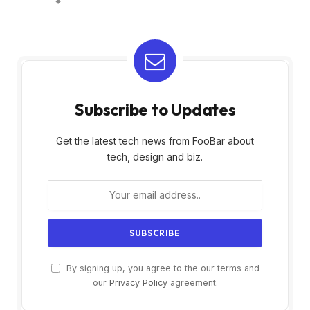
Subscribe to Updates
Get the latest tech news from FooBar about
tech, design and biz.
By signing up, you agree to the our terms and
our
Privacy Policy
agreement.