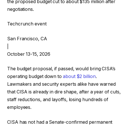
the proposed budget cut to about $135 million after
negotiations.
Techcrunch event
San Francisco, CA
|
October 13-15, 2026
The budget proposal, if passed, would bring CISA’s
operating budget down to
about $2 billion
.
Lawmakers and security experts alike have warned
that CISA is already in dire shape, after a year of cuts,
staff reductions, and layoffs, losing hundreds of
employees.
CISA has not had a Senate-confirmed permanent