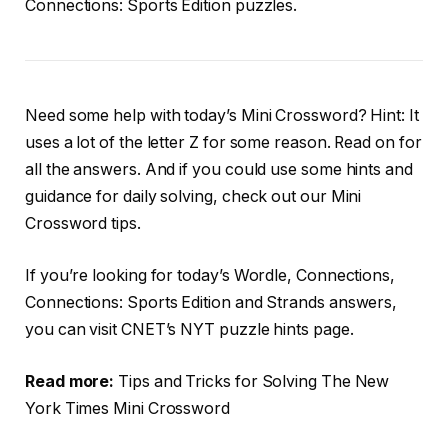
Connections: Sports Edition puzzles.
Need some help with today’s Mini Crossword? Hint: It
uses a lot of the letter Z for some reason. Read on for
all the answers. And if you could use some hints and
guidance for daily solving, check out our Mini
Crossword tips.
If you’re looking for today’s Wordle, Connections,
Connections: Sports Edition and Strands answers,
you can visit CNET’s NYT puzzle hints page.
Read more:
Tips and Tricks for Solving The New
York Times Mini Crossword