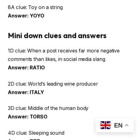
8A clue: Toy on a string
Answer: YOYO
Mini down clues and answers
1D clue: When a post receives far more negative
comments than likes, in social media slang
Answer: RATIO
2D clue: World’s leading wine producer
Answer: ITALY
3D clue: Middle of the human body
Answer: TORSO
EN
4D clue: Sleeping sound