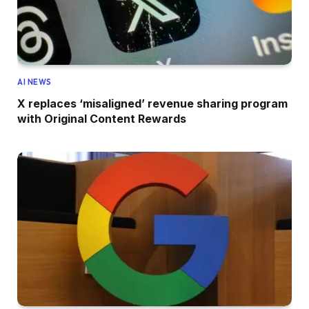
AI NEWS
X replaces ‘misaligned’ revenue sharing program
with Original Content Rewards