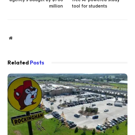
million
tool for students
Website
Related
Posts