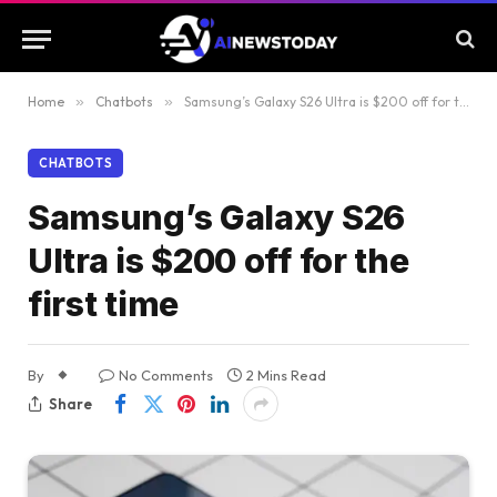
Home
»
Chatbots
»
Samsung’s Galaxy S26 Ultra is $200 off for the first time
CHATBOTS
Samsung’s Galaxy S26
Ultra is $200 off for the
first time
By
No Comments
2 Mins Read
Share