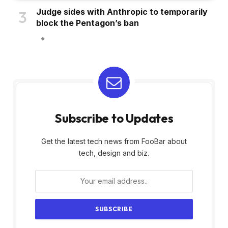
Judge sides with Anthropic to temporarily
block the Pentagon’s ban
Subscribe to Updates
Get the latest tech news from FooBar about
tech, design and biz.