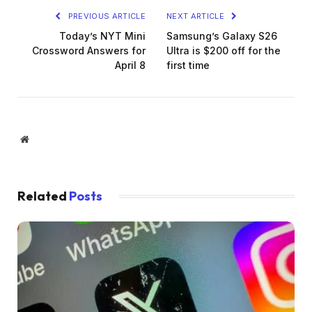
PREVIOUS ARTICLE
NEXT ARTICLE
Today’s NYT Mini
Samsung’s Galaxy S26
Crossword Answers for
Ultra is $200 off for the
April 8
first time
Website
Related
Posts