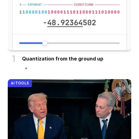
Quantization from the ground up
AI TOOLS