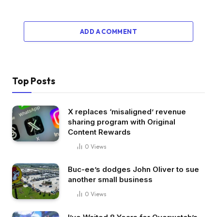
ADD A COMMENT
Top Posts
X replaces ‘misaligned’ revenue
sharing program with Original
Content Rewards
0
Views
Buc-ee’s dodges John Oliver to sue
another small business
0
Views