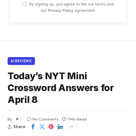
By signing up, you agree to the our terms and
our
Privacy Policy
agreement.
AI REVIEWS
Today’s NYT Mini
Crossword Answers for
April 8
By
No Comments
1 Min Read
Share