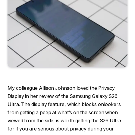
My colleague Allison Johnson loved the Privacy
Display in her review of the Samsung Galaxy S26
Ultra. The display feature, which blocks onlookers
from getting a peep at what’s on the screen when
viewed from the side, is worth getting the S26 Ultra
for if you are serious about privacy during your