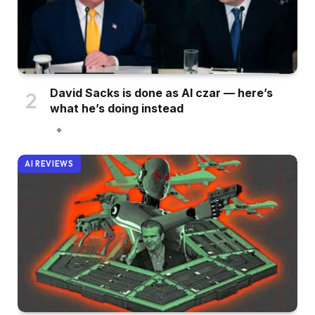
David Sacks is done as AI czar — here’s
what he’s doing instead
AI REVIEWS