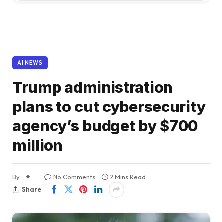
AI NEWS
Trump administration
plans to cut cybersecurity
agency’s budget by $700
million
By
No Comments
2 Mins Read
Share