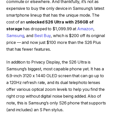
commute or elsewhere. And thankfully, it’s not as
expensive to buy the only device in Samsung’s latest
smartphone lineup that has the unique mode. The
cost of an
unlocked S26 Ultra with 256GB of
storage
has dropped to $1,099.99 at
Amazon
,
Samsung
, and
Best Buy
, which is $200 off its original
price — and now just $100 more than the S26 Plus
that has fewer features.
In addition to Privacy Display, the S26 Ultra is
Samsung’s biggest, most capable phone yet. It has a
6.9-inch 3120 x 1440 OLED screen that can go up to
a 120Hz refresh rate, and its dual telephoto lenses
offer various optical zoom levels to help you find the
right crop without digital noise being added. Also of
note, this is Samsung’s only S26 phone that supports
(and includes) an S Pen stylus.