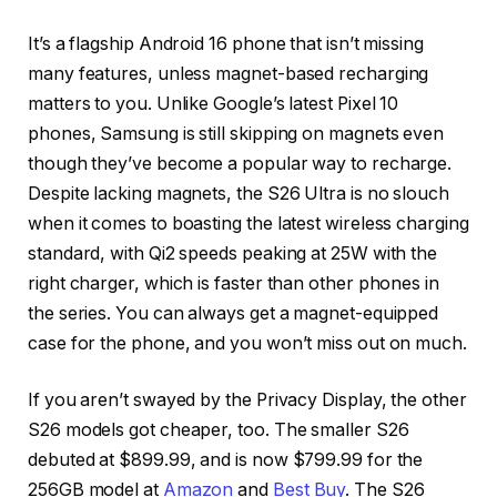
It’s a flagship Android 16 phone that isn’t missing
many features, unless magnet-based recharging
matters to you. Unlike Google’s latest Pixel 10
phones, Samsung is still skipping on magnets even
though they’ve become a popular way to recharge.
Despite lacking magnets, the S26 Ultra is no slouch
when it comes to boasting the latest wireless charging
standard, with Qi2 speeds peaking at 25W with the
right charger, which is faster than other phones in
the series. You can always get a magnet-equipped
case for the phone, and you won’t miss out on much.
If you aren’t swayed by the Privacy Display, the other
S26 models got cheaper, too. The smaller S26
debuted at $899.99, and is now $799.99 for the
256GB model at
Amazon
and
Best Buy
. The S26