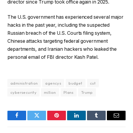
director since Trump took office again in 2025.
The U.S. government has experienced several major
hacks in the past year, including the suspected
Russian breach of the U.S. Courts filing system,
Chinese attacks targeting federal government
departments, and Iranian hackers who leaked the
personal email of FBI director Kash Patel.
administration
agencys
budget
cut
cybersecurity
million
Plans
Trump
Facebook
Twitter
Pinterest
LinkedIn
Tumblr
Email