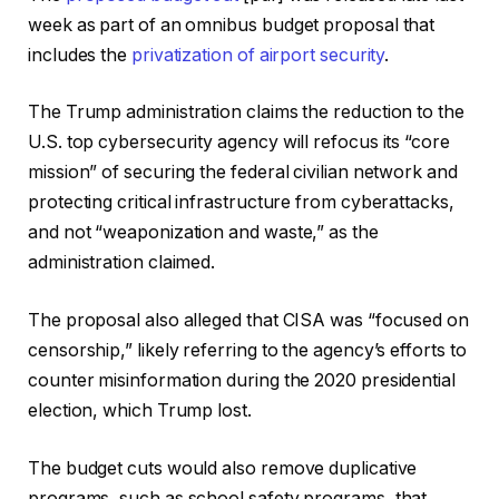
week as part of an omnibus budget proposal that
includes the
privatization of airport security
.
The Trump administration claims the reduction to the
U.S. top cybersecurity agency will refocus its “core
mission” of securing the federal civilian network and
protecting critical infrastructure from cyberattacks,
and not “weaponization and waste,” as the
administration claimed.
The proposal also alleged that CISA was “focused on
censorship,” likely referring to the agency’s efforts to
counter misinformation during the 2020 presidential
election, which Trump lost.
The budget cuts would also remove duplicative
programs, such as school safety programs, that