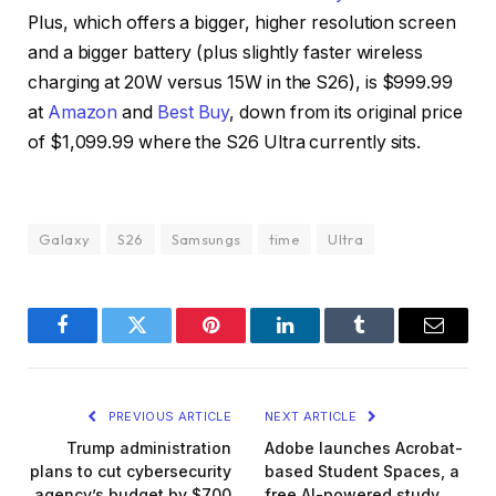
Plus, which offers a bigger, higher resolution screen
and a bigger battery (plus slightly faster wireless
charging at 20W versus 15W in the S26), is $999.99
at
Amazon
and
Best Buy
, down from its original price
of $1,099.99 where the S26 Ultra currently sits.
Galaxy
S26
Samsungs
time
Ultra
Facebook
Twitter
Pinterest
LinkedIn
Tumblr
Email
PREVIOUS ARTICLE
NEXT ARTICLE
Trump administration
Adobe launches Acrobat-
plans to cut cybersecurity
based Student Spaces, a
agency’s budget by $700
free AI-powered study