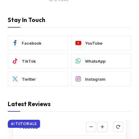
Stay In Touch
Facebook
YouTube
TikTok
WhatsApp
Twitter
Instagram
Latest Reviews
AI TUTORIALS