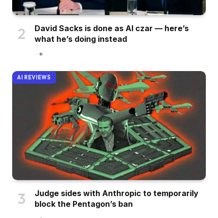
David Sacks is done as AI czar — here’s
what he’s doing instead
AI REVIEWS
Judge sides with Anthropic to temporarily
block the Pentagon’s ban