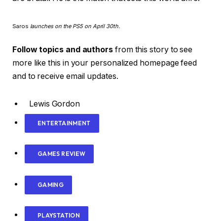
Saros
launches on the PS5 on April 30th.
Follow topics and authors
from this story to see
more like this in your personalized homepage feed
and to receive email updates.
Lewis Gordon
ENTERTAINMENT
GAMES REVIEW
GAMING
PLAYSTATION