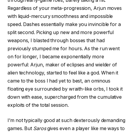
through early-game foes, barely taking a hit.
Regardless of your meta-progression, Arjun moves
with liquid-mercury smoothness and impossible
speed. Dashes essentially make you invincible for a
split second. Picking up new and more powerful
weapons, I blasted through bosses that had
previously stumped me for hours. As the run went
on for longer, I became exponentially more
powerful: Arjun, maker of eclipses and wielder of
alien technology, started to feel like a god. When it
came to the boss I had yet to best, an ominous
floating eye surrounded by wraith-like orbs, I took it
down with ease, supercharged from the cumulative
exploits of the total session.
I’m not typically good at such dexterously demanding
games. But
Saros
gives even a player like me ways to