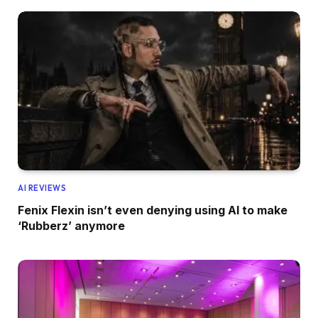
AI REVIEWS
Fenix Flexin isn’t even denying using AI to make
‘Rubberz’ anymore