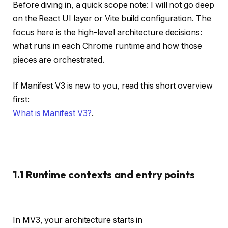
Before diving in, a quick scope note: I will not go deep
on the React UI layer or Vite build configuration. The
focus here is the high-level architecture decisions:
what runs in each Chrome runtime and how those
pieces are orchestrated.
If Manifest V3 is new to you, read this short overview
first:
What is Manifest V3?
.
1.1 Runtime contexts and entry points
In MV3, your architecture starts in