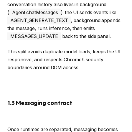
conversation history also lives in background
(
Agent.chatMessages
): the UI sends events like
AGENT_GENERATE_TEXT
, background appends
the message, runs inference, then emits
MESSAGES_UPDATE
back to the side panel.
This split avoids duplicate model loads, keeps the UI
responsive, and respects Chrome’s security
boundaries around DOM access.
1.3 Messaging contract
Once runtimes are separated, messaging becomes