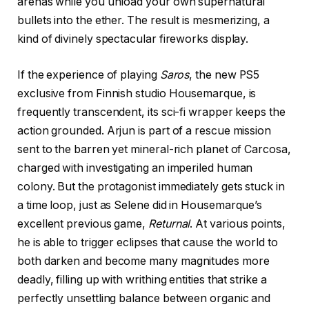
arenas while you unload your own supernatural
bullets into the ether. The result is mesmerizing, a
kind of divinely spectacular fireworks display.
If the experience of playing
Saros
, the new PS5
exclusive from Finnish studio Housemarque, is
frequently transcendent, its sci-fi wrapper keeps the
action grounded. Arjun is part of a rescue mission
sent to the barren yet mineral-rich planet of Carcosa,
charged with investigating an imperiled human
colony. But the protagonist immediately gets stuck in
a time loop, just as Selene did in Housemarque’s
excellent previous game,
Returnal
. At various points,
he is able to trigger eclipses that cause the world to
both darken and become many magnitudes more
deadly, filling up with writhing entities that strike a
perfectly unsettling balance between organic and