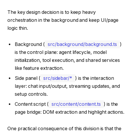
The key design decision is to keep heavy
orchestration in the background and keep UI/page
logic thin.
Background (
src/background/background.ts
)
is the control plane: agent lifecycle, model
initialization, tool execution, and shared services
like feature extraction.
Side panel (
src/sidebar/*
) is the interaction
layer: chat input/output, streaming updates, and
setup controls.
Content script (
src/content/content.ts
) is the
page bridge: DOM extraction and highlight actions.
One practical consequence of this division is that the