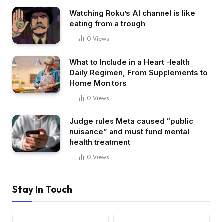
Watching Roku’s AI channel is like
eating from a trough
0
Views
What to Include in a Heart Health
Daily Regimen, From Supplements to
Home Monitors
0
Views
Judge rules Meta caused “public
nuisance” and must fund mental
health treatment
0
Views
Stay In Touch