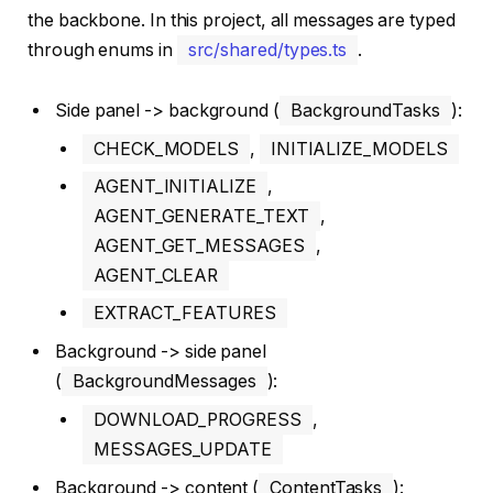
the backbone. In this project, all messages are typed
through enums in
src/shared/types.ts
.
Side panel -> background (
BackgroundTasks
):
CHECK_MODELS
,
INITIALIZE_MODELS
AGENT_INITIALIZE
,
AGENT_GENERATE_TEXT
,
AGENT_GET_MESSAGES
,
AGENT_CLEAR
EXTRACT_FEATURES
Background -> side panel
(
BackgroundMessages
):
DOWNLOAD_PROGRESS
,
MESSAGES_UPDATE
Background -> content (
ContentTasks
):