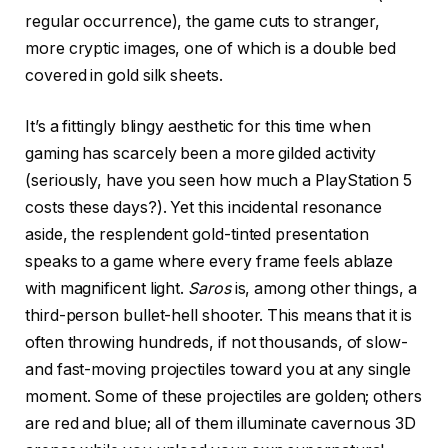
regular occurrence), the game cuts to stranger,
more cryptic images, one of which is a double bed
covered in gold silk sheets.
It’s a fittingly blingy aesthetic for this time when
gaming has scarcely been a more gilded activity
(seriously, have you seen how much a PlayStation 5
costs these days?). Yet this incidental resonance
aside, the resplendent gold-tinted presentation
speaks to a game where every frame feels ablaze
with magnificent light.
Saros
is, among other things, a
third-person bullet-hell shooter. This means that it is
often throwing hundreds, if not thousands, of slow-
and fast-moving projectiles toward you at any single
moment. Some of these projectiles are golden; others
are red and blue; all of them illuminate cavernous 3D