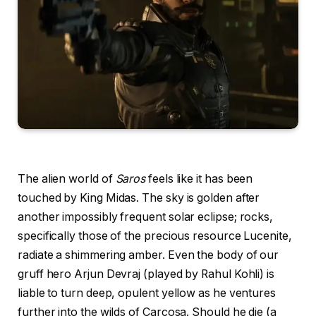
The alien world of
Saros
feels like it has been
touched by King Midas. The sky is golden after
another impossibly frequent solar eclipse; rocks,
specifically those of the precious resource Lucenite,
radiate a shimmering amber. Even the body of our
gruff hero Arjun Devraj (played by Rahul Kohli) is
liable to turn deep, opulent yellow as he ventures
further into the wilds of Carcosa. Should he die (a