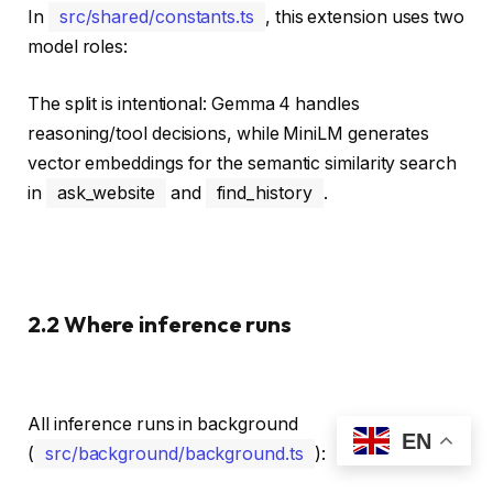
In
src/shared/constants.ts
, this extension uses two
model roles:
The split is intentional: Gemma 4 handles
reasoning/tool decisions, while MiniLM generates
vector embeddings for the semantic similarity search
in
ask_website
and
find_history
.
2.2 Where inference runs
All inference runs in background
EN
(
src/background/background.ts
):