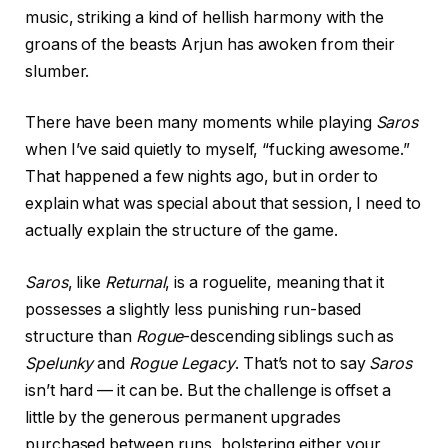
music, striking a kind of hellish harmony with the
groans of the beasts Arjun has awoken from their
slumber.
There have been many moments while playing
Saros
when I’ve said quietly to myself, “fucking awesome.”
That happened a few nights ago, but in order to
explain what was special about that session, I need to
actually explain the structure of the game.
Saros
, like
Returnal
, is a roguelite, meaning that it
possesses a slightly less punishing run-based
structure than
Rogue
-descending siblings such as
Spelunky
and
Rogue Legacy
. That’s not to say
Saros
isn’t hard — it can be. But the challenge is offset a
little by the generous permanent upgrades
purchased between runs, bolstering either your