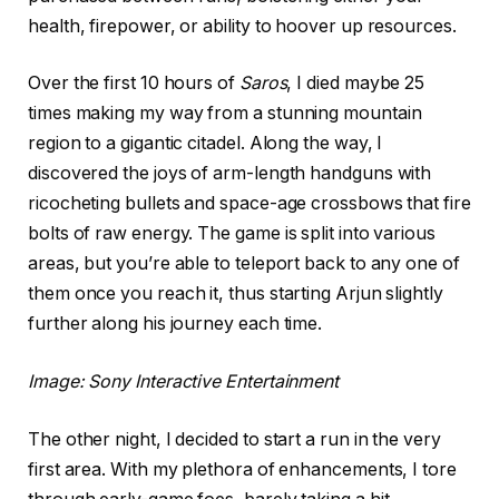
health, firepower, or ability to hoover up resources.
Over the first 10 hours of
Saros
, I died maybe 25
times making my way from a stunning mountain
region to a gigantic citadel. Along the way, I
discovered the joys of arm-length handguns with
ricocheting bullets and space-age crossbows that fire
bolts of raw energy. The game is split into various
areas, but you’re able to teleport back to any one of
them once you reach it, thus starting Arjun slightly
further along his journey each time.
Image: Sony Interactive Entertainment
The other night, I decided to start a run in the very
first area. With my plethora of enhancements, I tore