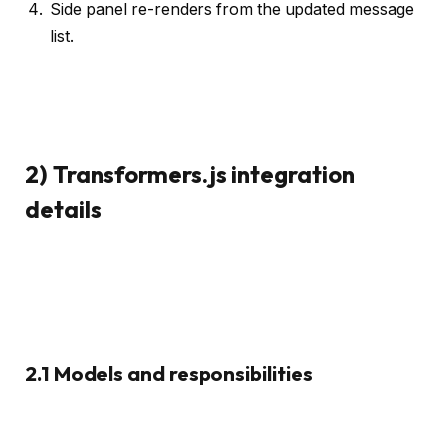
Side panel re-renders from the updated message
list.
2) Transformers.js integration
details
2.1 Models and responsibilities