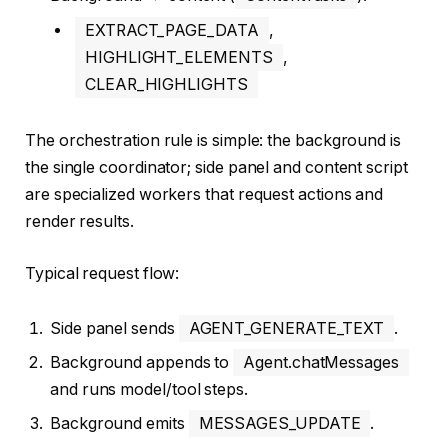
EXTRACT_PAGE_DATA
,
HIGHLIGHT_ELEMENTS
,
CLEAR_HIGHLIGHTS
The orchestration rule is simple: the background is
the single coordinator; side panel and content script
are specialized workers that request actions and
render results.
Typical request flow:
Side panel sends
AGENT_GENERATE_TEXT
.
Background appends to
Agent.chatMessages
and runs model/tool steps.
Background emits
MESSAGES_UPDATE
.