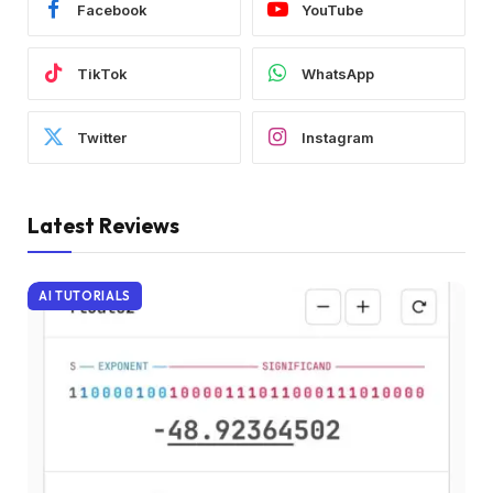
Facebook
YouTube
TikTok
WhatsApp
Twitter
Instagram
Latest Reviews
AI TUTORIALS