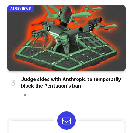
AI REVIEWS
Judge sides with Anthropic to temporarily
block the Pentagon’s ban