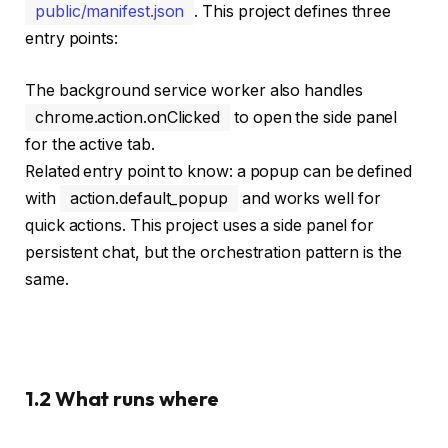
public/manifest.json
. This project defines three
entry points:
The background service worker also handles
chrome.action.onClicked
to open the side panel
for the active tab.
Related entry point to know: a popup can be defined
with
action.default_popup
and works well for
quick actions. This project uses a side panel for
persistent chat, but the orchestration pattern is the
same.
1.2 What runs where