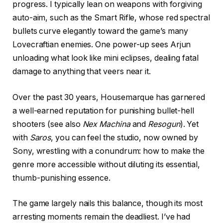
progress. I typically lean on weapons with forgiving
auto-aim, such as the Smart Rifle, whose red spectral
bullets curve elegantly toward the game’s many
Lovecraftian enemies. One power-up sees Arjun
unloading what look like mini eclipses, dealing fatal
damage to anything that veers near it.
Over the past 30 years, Housemarque has garnered
a well-earned reputation for punishing bullet-hell
shooters (see also
Nex Machina
and
Resogun
). Yet
with
Saros
, you can feel the studio, now owned by
Sony, wrestling with a conundrum: how to make the
genre more accessible without diluting its essential,
thumb-punishing essence.
The game largely nails this balance, though its most
arresting moments remain the deadliest. I’ve had