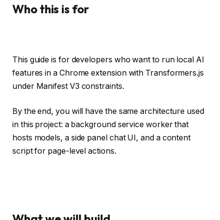
Who this is for
This guide is for developers who want to run local AI
features in a Chrome extension with Transformers.js
under Manifest V3 constraints.
By the end, you will have the same architecture used
in this project: a background service worker that
hosts models, a side panel chat UI, and a content
script for page-level actions.
What we will build