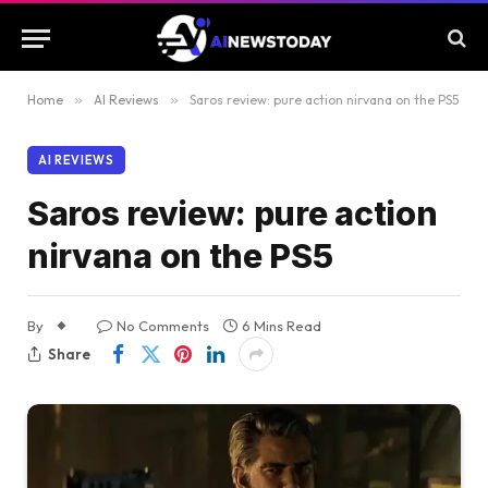
Home
»
AI Reviews
»
Saros review: pure action nirvana on the PS5
AI REVIEWS
Saros review: pure action
nirvana on the PS5
By
No Comments
6 Mins Read
Share