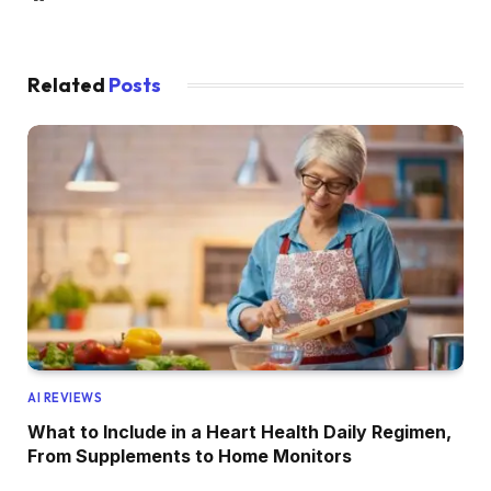
Related
Posts
AI REVIEWS
What to Include in a Heart Health Daily Regimen,
From Supplements to Home Monitors