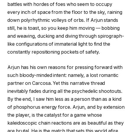
battles with hordes of foes who seem to occupy
every inch of space from the floor to the sky, raining
down polyrhythmic volleys of orbs. If Arjun stands
still, he is toast, so you keep him moving — bobbing
and weaving, ducking and diving through spirograph-
like configurations of immaterial light to find the
constantly repositioning pockets of safety.
Arjun has his own reasons for pressing forward with
such bloody-minded intent: namely, a lost romantic
partner on Carcosa. Yet this narrative thread
inevitably fades during all the psychedelic shootouts.
By the end, I saw him less as a person than as a kind
of phosphorus energy force. Arjun, and by extension
the player, is the catalyst for a game whose
kaleidoscopic chain reactions are as beautiful as they
are brutal. He is the match that sets this world afire.