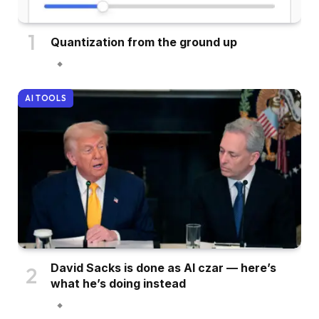
Quantization from the ground up
AI TOOLS
David Sacks is done as AI czar — here’s
what he’s doing instead