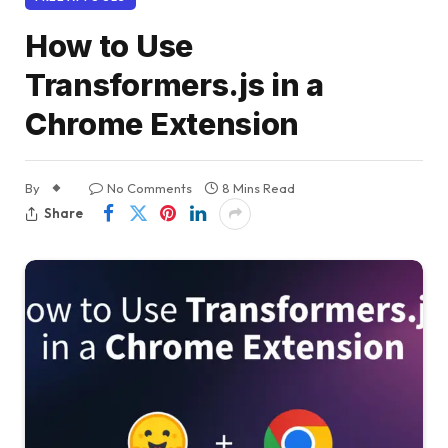
How to Use
Transformers.js in a
Chrome Extension
By
No Comments
8 Mins Read
Share