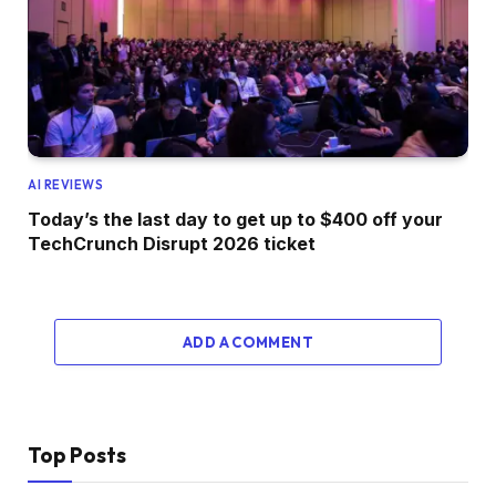
AI REVIEWS
Today’s the last day to get up to $400 off your
TechCrunch Disrupt 2026 ticket
ADD A COMMENT
Top Posts