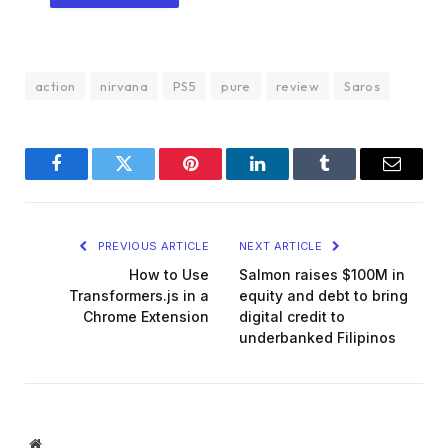
action
nirvana
PS5
pure
review
Saros
Facebook
Twitter
Pinterest
LinkedIn
Tumblr
Email
PREVIOUS ARTICLE
NEXT ARTICLE
How to Use
Salmon raises $100M in
Transformers.js in a
equity and debt to bring
Chrome Extension
digital credit to
underbanked Filipinos
Website