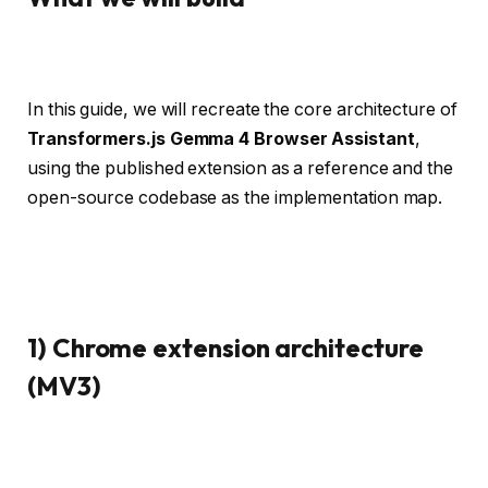
In this guide, we will recreate the core architecture of
Transformers.js Gemma 4 Browser Assistant
,
using the published extension as a reference and the
open-source codebase as the implementation map.
1) Chrome extension architecture
(MV3)