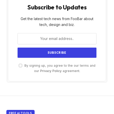
Subscribe to Updates
Get the latest tech news from FooBar about
tech, design and biz.
By signing up, you agree to the our terms and
our
Privacy Policy
agreement.
FREE AI TOOLS