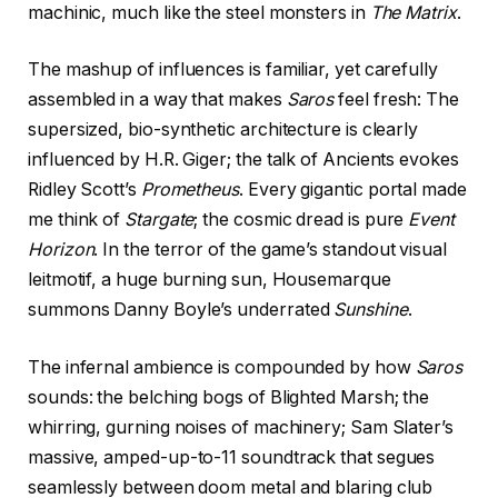
machinic, much like the steel monsters in
The Matrix
.
The mashup of influences is familiar, yet carefully
assembled in a way that makes
Saros
feel fresh: The
supersized, bio-synthetic architecture is clearly
influenced by H.R. Giger; the talk of Ancients evokes
Ridley Scott’s
Prometheus
. Every gigantic portal made
me think of
Stargate
; the cosmic dread is pure
Event
Horizon
. In the terror of the game’s standout visual
leitmotif, a huge burning sun, Housemarque
summons Danny Boyle’s underrated
Sunshine
.
The infernal ambience is compounded by how
Saros
sounds: the belching bogs of Blighted Marsh; the
whirring, gurning noises of machinery; Sam Slater’s
massive, amped-up-to-11 soundtrack that segues
seamlessly between doom metal and blaring club