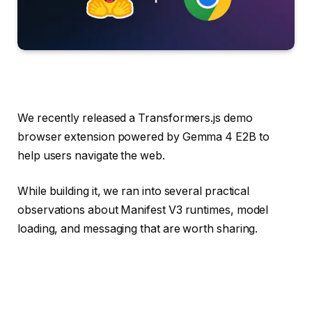
We recently released a Transformers.js demo
browser extension powered by Gemma 4 E2B to
help users navigate the web.
While building it, we ran into several practical
observations about Manifest V3 runtimes, model
loading, and messaging that are worth sharing.