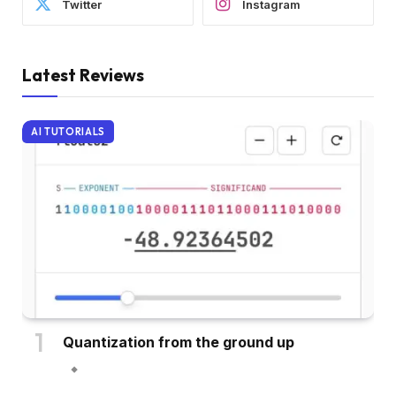
Twitter
Instagram
Latest Reviews
AI TUTORIALS
Quantization from the ground up