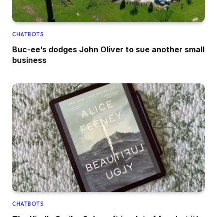
CHATBOTS
Buc-ee’s dodges John Oliver to sue another small
business
CHATBOTS