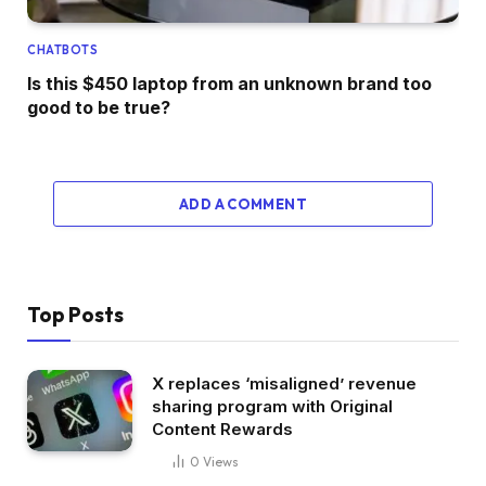
CHATBOTS
Is this $450 laptop from an unknown brand too
good to be true?
ADD A COMMENT
Top Posts
X replaces ‘misaligned’ revenue
sharing program with Original
Content Rewards
0
Views