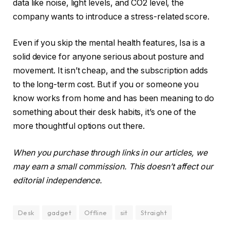
data like noise, light levels, and CO2 level, the
company wants to introduce a stress-related score.
Even if you skip the mental health features, Isa is a
solid device for anyone serious about posture and
movement. It isn’t cheap, and the subscription adds
to the long-term cost. But if you or someone you
know works from home and has been meaning to do
something about their desk habits, it’s one of the
more thoughtful options out there.
When you purchase through links in our articles, we
may earn a small commission. This doesn’t affect our
editorial independence.
Desk
gadget
Offline
sit
Straight