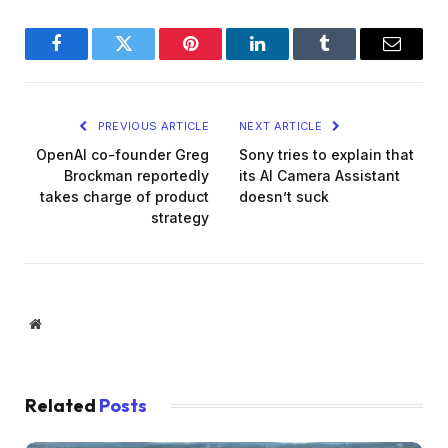
Facebook
Twitter
Pinterest
LinkedIn
Tumblr
Email
PREVIOUS ARTICLE
NEXT ARTICLE
OpenAI co-founder Greg
Sony tries to explain that
Brockman reportedly
its AI Camera Assistant
takes charge of product
doesn’t suck
strategy
Website
Related
Posts