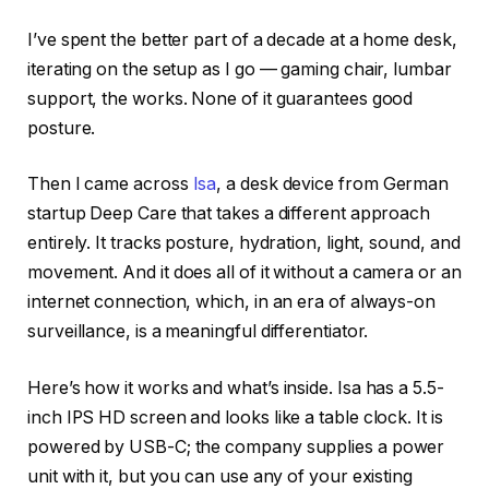
I’ve spent the better part of a decade at a home desk,
iterating on the setup as I go — gaming chair, lumbar
support, the works. None of it guarantees good
posture.
Then I came across
Isa
, a desk device from German
startup Deep Care that takes a different approach
entirely. It tracks posture, hydration, light, sound, and
movement. And it does all of it without a camera or an
internet connection, which, in an era of always-on
surveillance, is a meaningful differentiator.
Here’s how it works and what’s inside. Isa has a 5.5-
inch IPS HD screen and looks like a table clock. It is
powered by USB-C; the company supplies a power
unit with it, but you can use any of your existing