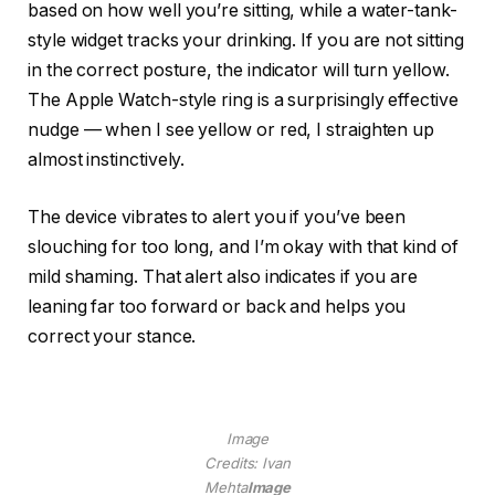
based on how well you’re sitting, while a water-tank-
style widget tracks your drinking. If you are not sitting
in the correct posture, the indicator will turn yellow.
The Apple Watch-style ring is a surprisingly effective
nudge — when I see yellow or red, I straighten up
almost instinctively.
The device vibrates to alert you if you’ve been
slouching for too long, and I’m okay with that kind of
mild shaming. That alert also indicates if you are
leaning far too forward or back and helps you
correct your stance.
Image
Credits: Ivan
Mehta
Image