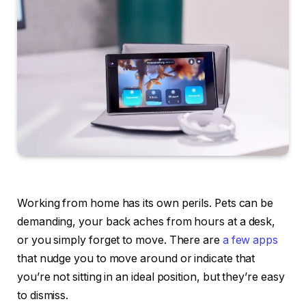
Working from home has its own perils. Pets can be
demanding, your back aches from hours at a desk,
or you simply forget to move. There are
a few
apps
that nudge you to move around or indicate that
you’re not sitting in an ideal position, but they’re easy
to dismiss.