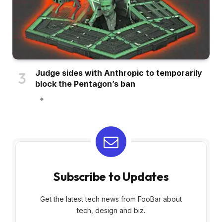
Judge sides with Anthropic to temporarily
block the Pentagon’s ban
Subscribe to Updates
Get the latest tech news from FooBar about
tech, design and biz.