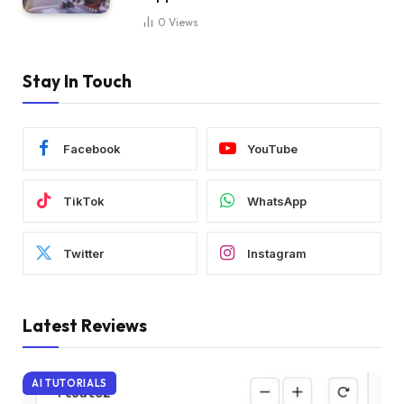
0
Views
Stay In Touch
Facebook
YouTube
TikTok
WhatsApp
Twitter
Instagram
Latest Reviews
AI TUTORIALS