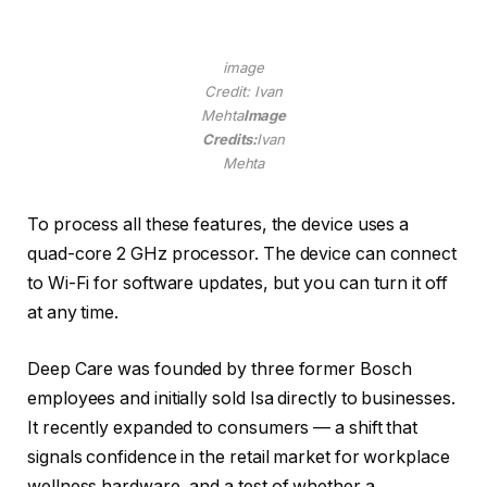
image
Credit: Ivan
Mehta
Image
Credits:
Ivan
Mehta
To process all these features, the device uses a
quad-core 2 GHz processor. The device can connect
to Wi-Fi for software updates, but you can turn it off
at any time.
Deep Care was founded by three former Bosch
employees and initially sold Isa directly to businesses.
It recently expanded to consumers — a shift that
signals confidence in the retail market for workplace
wellness hardware, and a test of whether a