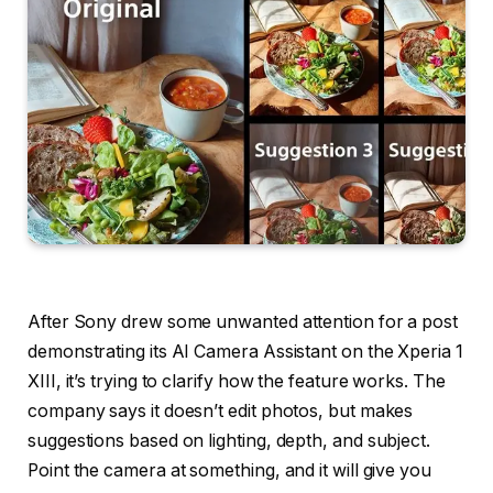
After Sony drew some unwanted attention for a post
demonstrating its AI Camera Assistant on the Xperia 1
XIII, it’s trying to clarify how the feature works. The
company says it doesn’t edit photos, but makes
suggestions based on lighting, depth, and subject.
Point the camera at something, and it will give you