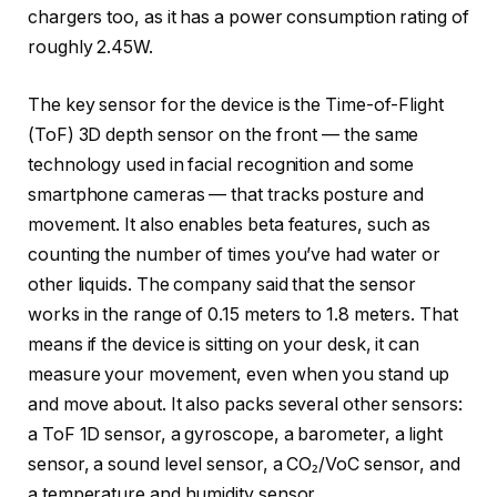
chargers too, as it has a power consumption rating of
roughly 2.45W.
The key sensor for the device is the Time-of-Flight
(ToF) 3D depth sensor on the front — the same
technology used in facial recognition and some
smartphone cameras — that tracks posture and
movement. It also enables beta features, such as
counting the number of times you’ve had water or
other liquids. The company said that the sensor
works in the range of 0.15 meters to 1.8 meters. That
means if the device is sitting on your desk, it can
measure your movement, even when you stand up
and move about. It also packs several other sensors:
a ToF 1D sensor, a gyroscope, a barometer, a light
sensor, a sound level sensor, a CO₂/VoC sensor, and
a temperature and humidity sensor.