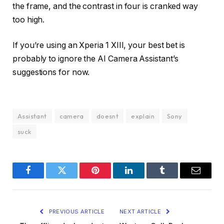
the frame, and the contrast in four is cranked way
too high.
If you’re using an Xperia 1 XIII, your best bet is
probably to ignore the AI Camera Assistant’s
suggestions for now.
Assistant
camera
doesnt
explain
Sony
suck
Facebook
Twitter
Pinterest
LinkedIn
Tumblr
Email
PREVIOUS ARTICLE
NEXT ARTICLE