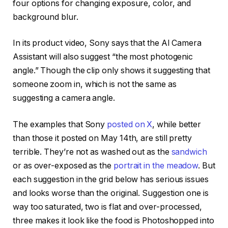
four options for changing exposure, color, and
background blur.
In its product video, Sony says that the AI Camera
Assistant will also suggest “the most photogenic
angle.” Though the clip only shows it suggesting that
someone zoom in, which is not the same as
suggesting a camera angle.
The examples that Sony
posted on X
, while better
than those it posted on May 14th, are still pretty
terrible. They’re not as washed out as the
sandwich
or as over-exposed as the
portrait in the meadow
. But
each suggestion in the grid below has serious issues
and looks worse than the original. Suggestion one is
way too saturated, two is flat and over-processed,
three makes it look like the food is Photoshopped into