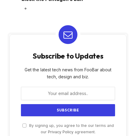
Subscribe to Updates
Get the latest tech news from FooBar about
tech, design and biz.
By signing up, you agree to the our terms and
our
Privacy Policy
agreement.