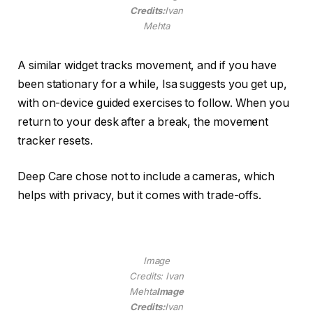
Credits:
Ivan
Mehta
A similar widget tracks movement, and if you have
been stationary for a while, Isa suggests you get up,
with on-device guided exercises to follow. When you
return to your desk after a break, the movement
tracker resets.
Deep Care chose not to include a cameras, which
helps with privacy, but it comes with trade-offs.
Image
Credits: Ivan
Mehta
Image
Credits:
Ivan