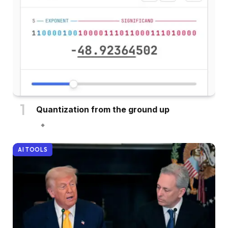
Quantization from the ground up
AI TOOLS