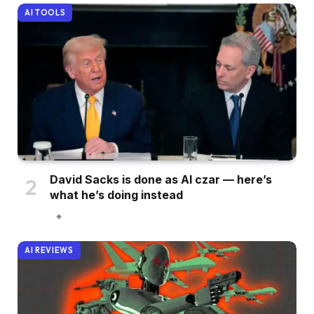
AI TOOLS
David Sacks is done as AI czar — here’s
what he’s doing instead
AI REVIEWS