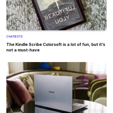
CHATBOTS
The Kindle Scribe Colorsoft is a lot of fun, but it’s
not a must-have