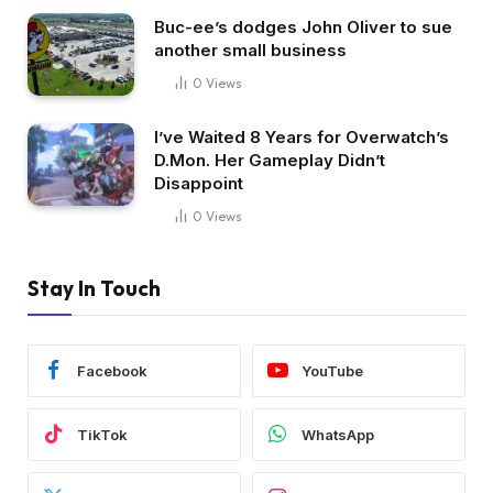
Buc-ee’s dodges John Oliver to sue
another small business
0
Views
I’ve Waited 8 Years for Overwatch’s
D.Mon. Her Gameplay Didn’t
Disappoint
0
Views
Stay In Touch
Facebook
YouTube
TikTok
WhatsApp