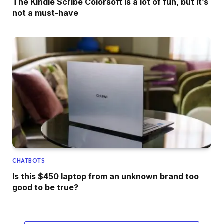
The Kindle Scribe Colorsoft is a lot of fun, but it’s
not a must-have
CHATBOTS
Is this $450 laptop from an unknown brand too
good to be true?