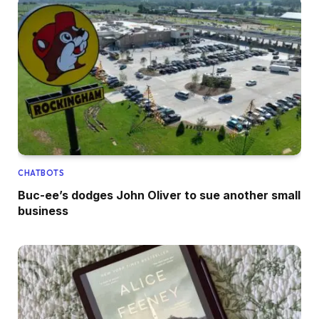
CHATBOTS
Buc-ee’s dodges John Oliver to sue another small
business