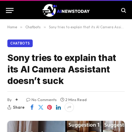
Home
»
Chatbots
»
Sony tries to explain that its AI Camera Assistant doesn’t suck
CHATBOTS
Sony tries to explain that
its AI Camera Assistant
doesn’t suck
By
No Comments
2 Mins Read
Share