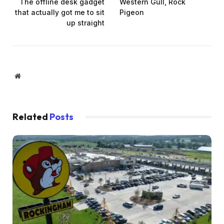
The offline desk gadget
Western Gull, Rock
that actually got me to sit
Pigeon
up straight
Website
Related
Posts