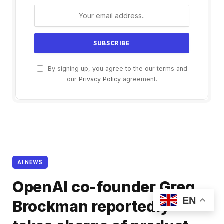
By signing up, you agree to the our terms and
our
Privacy Policy
agreement.
AI NEWS
OpenAI co-founder Greg
EN
Brockman reportedly