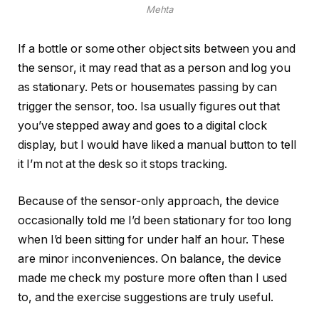
Mehta
If a bottle or some other object sits between you and
the sensor, it may read that as a person and log you
as stationary. Pets or housemates passing by can
trigger the sensor, too. Isa usually figures out that
you’ve stepped away and goes to a digital clock
display, but I would have liked a manual button to tell
it I’m not at the desk so it stops tracking.
Because of the sensor-only approach, the device
occasionally told me I’d been stationary for too long
when I’d been sitting for under half an hour. These
are minor inconveniences. On balance, the device
made me check my posture more often than I used
to, and the exercise suggestions are truly useful.