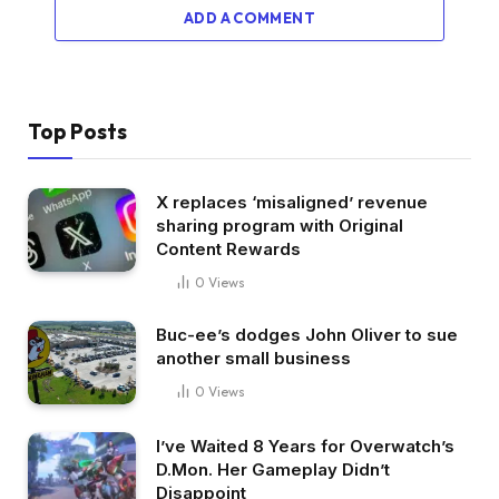
ADD A COMMENT
Top Posts
X replaces ‘misaligned’ revenue
sharing program with Original
Content Rewards
0
Views
Buc-ee’s dodges John Oliver to sue
another small business
0
Views
I’ve Waited 8 Years for Overwatch’s
D.Mon. Her Gameplay Didn’t
Disappoint