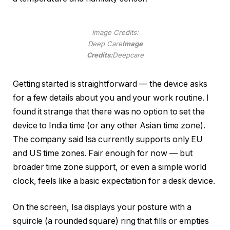
Image Credits:
Deep Care
Image
Credits:
Deepcare
Getting started is straightforward — the device asks
for a few details about you and your work routine. I
found it strange that there was no option to set the
device to India time (or any other Asian time zone).
The company said Isa currently supports only EU
and US time zones. Fair enough for now — but
broader time zone support, or even a simple world
clock, feels like a basic expectation for a desk device.
On the screen, Isa displays your posture with a
squircle (a rounded square) ring that fills or empties