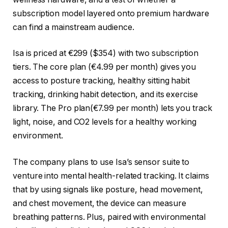
subscription model layered onto premium hardware
can find a mainstream audience.
Isa is priced at €299 ($354) with two subscription
tiers. The core plan (€4.99 per month) gives you
access to posture tracking, healthy sitting habit
tracking, drinking habit detection, and its exercise
library. The Pro plan(€7.99 per month) lets you track
light, noise, and CO2 levels for a healthy working
environment.
The company plans to use Isa’s sensor suite to
venture into mental health-related tracking. It claims
that by using signals like posture, head movement,
and chest movement, the device can measure
breathing patterns. Plus, paired with environmental