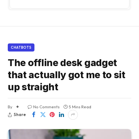
CHATBOTS
The offline desk gadget
that actually got me to sit
up straight
By
No Comments
5 Mins Read
Share