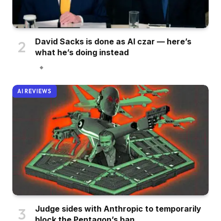
David Sacks is done as AI czar — here’s
what he’s doing instead
AI REVIEWS
Judge sides with Anthropic to temporarily
block the Pentagon’s ban