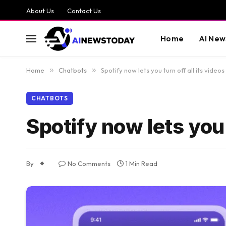
About Us
Contact Us
Home
AI New
Home
»
Chatbots
»
Spotify now lets you turn off all its videos
CHATBOTS
Spotify now lets you 
By
No Comments
1 Min Read