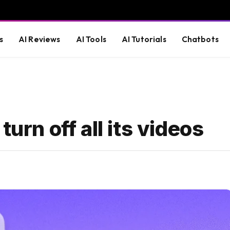
s
AI Reviews
AI Tools
AI Tutorials
Chatbots
turn off all its videos