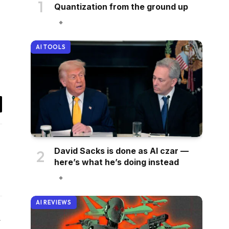
Quantization from the ground up
AI TOOLS
il
David Sacks is done as AI czar —
here’s what he’s doing instead
AI REVIEWS
Website