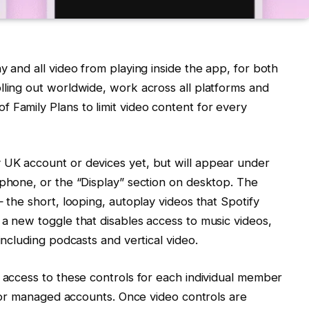
y and all video from playing inside the app, for both
lling out worldwide, work across all platforms and
 Family Plans to limit video content for every
 UK account or devices yet, but will appear under
 phone, or the “Display” section on desktop. The
— the short, looping, autoplay videos that Spotify
 a new toggle that disables access to music videos,
including podcasts and vertical video.
e access to these controls for each individual member
s for managed accounts. Once video controls are