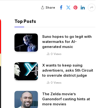
Share
Top Posts
Suno hopes to go legit with
watermarks for AI-
generated music
0
Views
X wants to keep suing
advertisers, asks 5th Circuit
to overrule district judge
0
Views
The Zelda movie’s
Ganondorf casting hints at
more movies