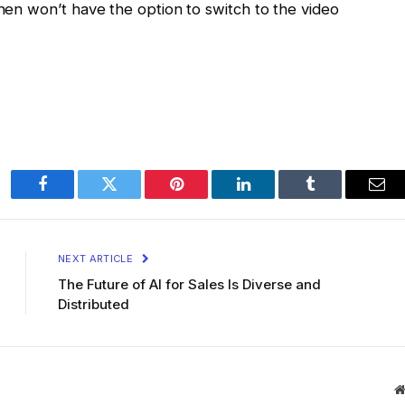
then won’t have the option to switch to the video
Facebook
Twitter
Pinterest
LinkedIn
Tumblr
Ema
NEXT ARTICLE
The Future of AI for Sales Is Diverse and
Distributed