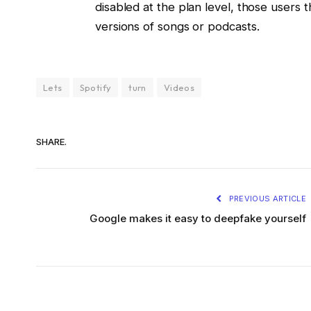
disabled at the plan level, those users 
versions of songs or podcasts.
Lets
Spotify
turn
Videos
SHARE.
PREVIOUS ARTICLE
Google makes it easy to deepfake yourself