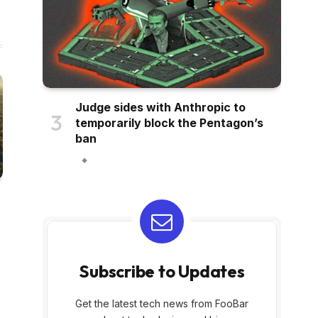
Judge sides with Anthropic to
temporarily block the Pentagon’s
ban
Subscribe to Updates
Get the latest tech news from FooBar