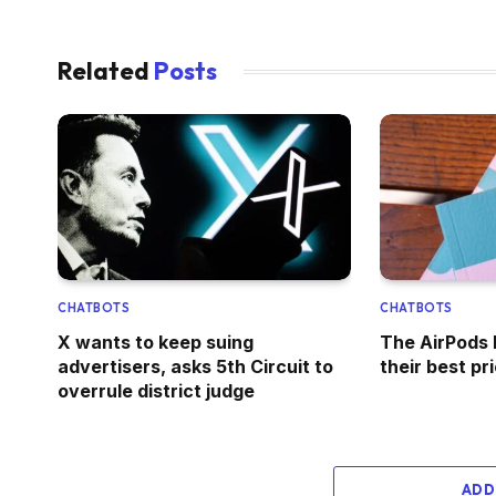
Related
Posts
CHATBOTS
CHATBOTS
X wants to keep suing
The AirPods 
advertisers, asks 5th Circuit to
their best pr
overrule district judge
ADD