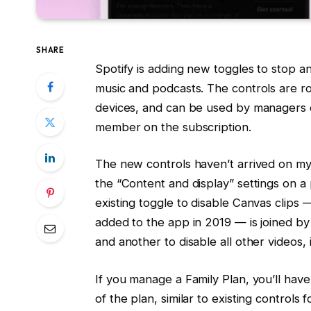
SHARE
Spotify is adding new toggles to stop an
music and podcasts. The controls are ro
devices, and can be used by managers of
member on the subscription.
The new controls haven’t arrived on my
the “Content and display” settings on a
existing toggle to disable Canvas clips 
added to the app in 2019 — is joined by
and another to disable all other videos, 
If you manage a Family Plan, you’ll hav
of the plan, similar to existing control