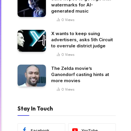
watermarks for AI-
generated music
0
Views
X wants to keep suing
advertisers, asks 5th Circuit
to overrule district judge
0
Views
The Zelda movie’s
Ganondorf casting hints at
more movies
0
Views
Stay In Touch
Facebook
YouTube