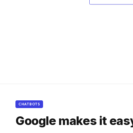
CHATBOTS
Google makes it eas