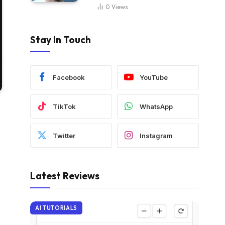
0
Views
Stay In Touch
Facebook
YouTube
TikTok
WhatsApp
Twitter
Instagram
Latest Reviews
AI TUTORIALS