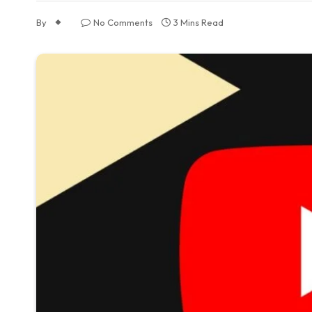
By
No Comments
3 Mins Read