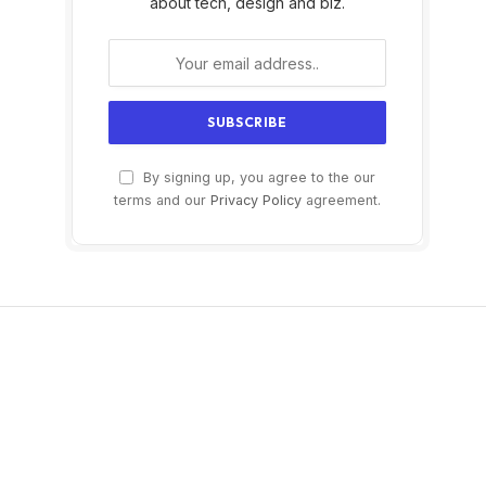
about tech, design and biz.
By signing up, you agree to the our
terms and our
Privacy Policy
agreement.