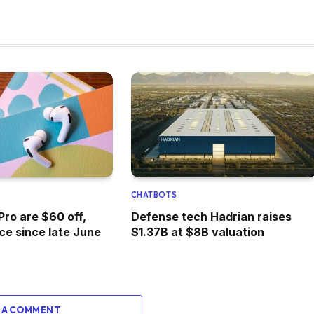
CHATBOTS
Pro are $60 off,
Defense tech Hadrian raises
ice since late June
$1.37B at $8B valuation
 A COMMENT