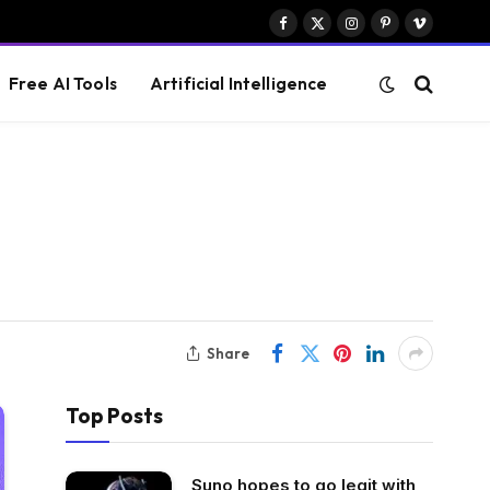
Facebook
X
Instagram
Pinterest
Vimeo
(Twitter)
Free AI Tools
Artificial Intelligence
Share
Top Posts
Suno hopes to go legit with