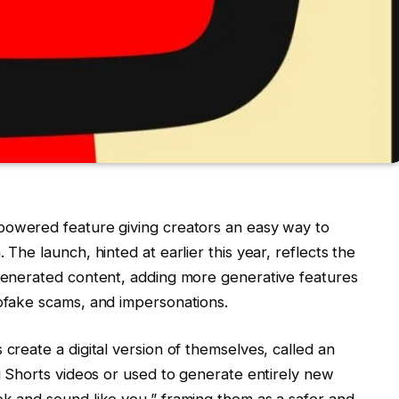
owered feature giving creators an easy way to
 The launch, hinted at earlier this year, reflects the
-generated content, adding more generative features
epfake scams, and impersonations.
 create a digital version of themselves, called an
ng Shorts videos or used to generate entirely new