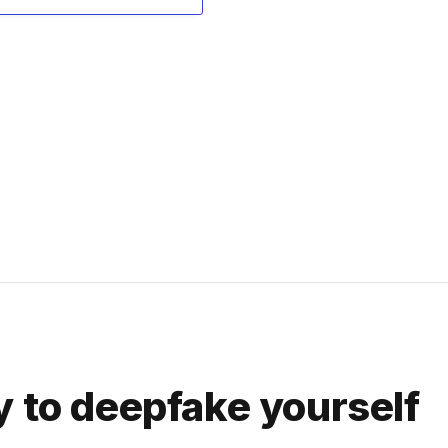
y to deepfake yourself