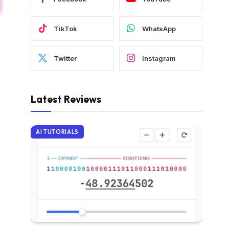
TikTok
WhatsApp
Twitter
Instagram
Latest Reviews
AI TUTORIALS