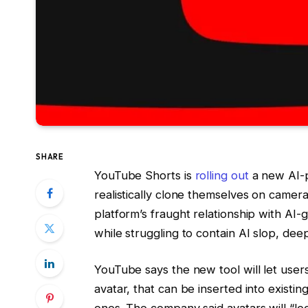
SHARE
YouTube Shorts is
rolling out
a new AI-p
realistically clone themselves on camera.
platform’s fraught relationship with AI
while struggling to contain AI slop, de
YouTube says the new tool will let users
avatar, that can be inserted into existi