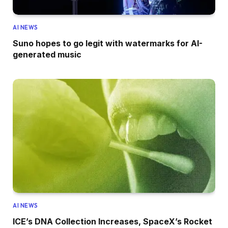
AI NEWS
Suno hopes to go legit with watermarks for AI-
generated music
AI NEWS
ICE’s DNA Collection Increases, SpaceX’s Rocket