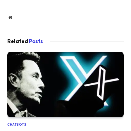
Website
Related
Posts
CHATBOTS