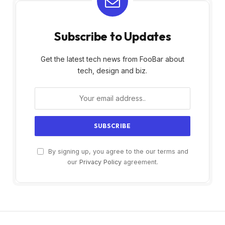
Subscribe to Updates
Get the latest tech news from FooBar about
tech, design and biz.
By signing up, you agree to the our terms and
our
Privacy Policy
agreement.