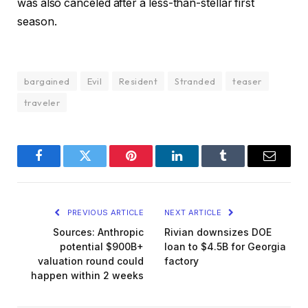
was also canceled after a less-than-stellar first
season.
bargained
Evil
Resident
Stranded
teaser
traveler
Facebook
Twitter
Pinterest
LinkedIn
Tumblr
Email
PREVIOUS ARTICLE
NEXT ARTICLE
Sources: Anthropic
Rivian downsizes DOE
potential $900B+
loan to $4.5B for Georgia
valuation round could
factory
happen within 2 weeks