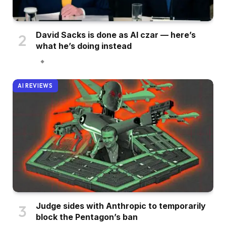
David Sacks is done as AI czar — here’s
what he’s doing instead
AI REVIEWS
Judge sides with Anthropic to temporarily
block the Pentagon’s ban