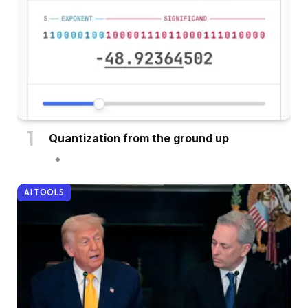
Quantization from the ground up
AI TOOLS