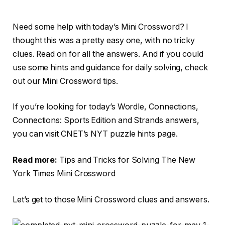
Need some help with today’s Mini Crossword? I
thought this was a pretty easy one, with no tricky
clues. Read on for all the answers. And if you could
use some hints and guidance for daily solving, check
out our Mini Crossword tips.
If you’re looking for today’s Wordle, Connections,
Connections: Sports Edition and Strands answers,
you can visit CNET’s NYT puzzle hints page.
Read more:
Tips and Tricks for Solving The New
York Times Mini Crossword
Let’s get to those Mini Crossword clues and answers.