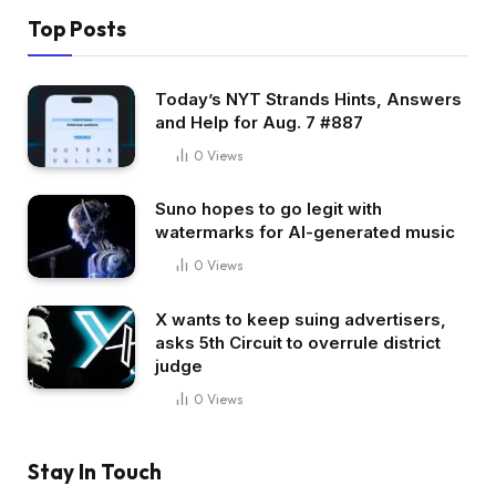
Top Posts
Today’s NYT Strands Hints, Answers
and Help for Aug. 7 #887
0
Views
Suno hopes to go legit with
watermarks for AI-generated music
0
Views
X wants to keep suing advertisers,
asks 5th Circuit to overrule district
judge
0
Views
Stay In Touch