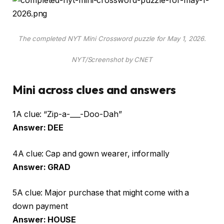
The completed NYT Mini Crossword puzzle for May 1, 2026.
NYT/Screenshot by CNET
Mini across clues and answers
1A clue: “Zip-a-___-Doo-Dah”
Answer: DEE
4A clue: Cap and gown wearer, informally
Answer: GRAD
5A clue: Major purchase that might come with a
down payment
Answer: HOUSE