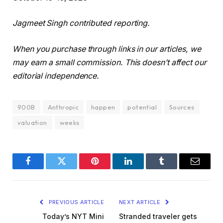
Jagmeet Singh contributed reporting.
When you purchase through links in our articles, we
may earn a small commission. This doesn’t affect our
editorial independence.
900B
Anthropic
happen
potential
Sources
valuation
weeks
Facebook
Twitter
Pinterest
LinkedIn
Tumblr
Email
PREVIOUS ARTICLE
NEXT ARTICLE
Today’s NYT Mini
Stranded traveler gets