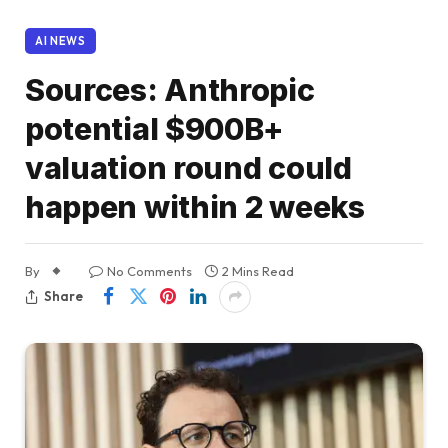
AI NEWS
Sources: Anthropic
potential $900B+
valuation round could
happen within 2 weeks
By
No Comments
2 Mins Read
Share