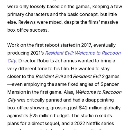
were only loosely based on the games, keeping a few
primary characters and the basic concept, but little
else. Reviews were mixed, despite the films’ massive
box office success.
Work on the first reboot started in 2017, eventually
producing 2021’s
Resident Evil: Welcome to Raccoon
City
. Director Roberts Johannes wanted to bring a
very different tone to his film. He wanted to stay
closer to the
Resident Evil
and
Resident Evil 2
games
—even employing the same fixed angles of Spencer
Mansion in the first game. Alas,
Welcome to Raccoon
City
was critically panned and had a disappointing
box office showing, grossing just $42 million globally
against its $25 million budget. The studio nixed its
plans for a direct sequel, and a 2022 Netflix series