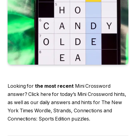
Looking for
the most recent
Mini Crossword
answer? Click here for today’s Mini Crossword hints,
as well as our daily answers and hints for The New
York Times Wordle, Strands, Connections and
Connections: Sports Edition puzzles.