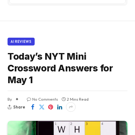
AI REVIEWS
Today’s NYT Mini
Crossword Answers for
May 1
By
No Comments
2 Mins Read
Share