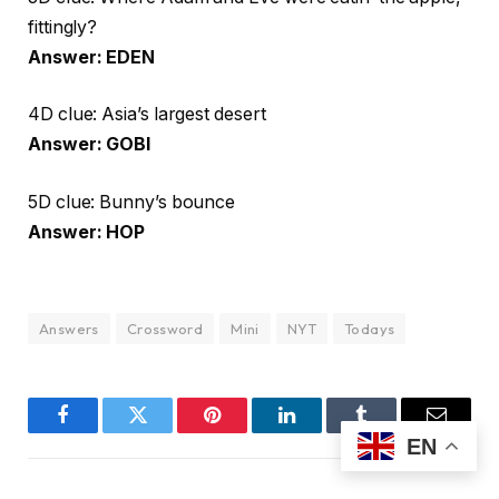
fittingly?
Answer: EDEN
4D clue: Asia’s largest desert
Answer: GOBI
5D clue: Bunny’s bounce
Answer: HOP
Answers
Crossword
Mini
NYT
Todays
Facebook
Twitter
Pinterest
LinkedIn
Tumblr
Email
EN