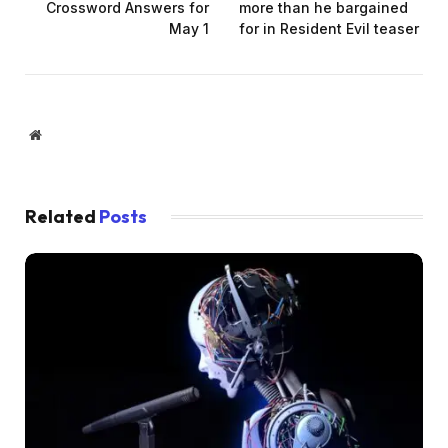
Crossword Answers for
more than he bargained
May 1
for in Resident Evil teaser
Website
Related
Posts