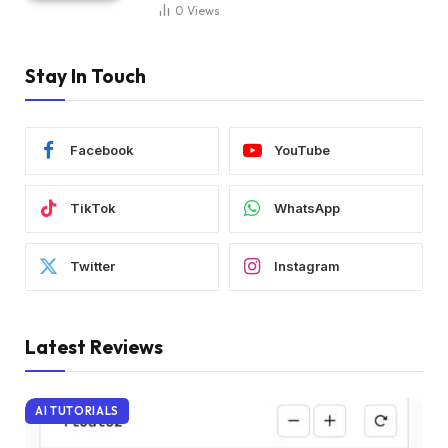
0
Views
Stay In Touch
Facebook
YouTube
TikTok
WhatsApp
Twitter
Instagram
Latest Reviews
AI TUTORIALS