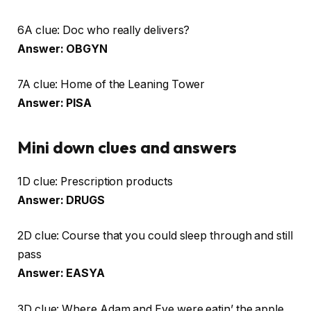
6A clue: Doc who really delivers?
Answer: OBGYN
7A clue: Home of the Leaning Tower
Answer: PISA
Mini down clues and answers
1D clue: Prescription products
Answer: DRUGS
2D clue: Course that you could sleep through and still
pass
Answer: EASYA
3D clue: Where Adam and Eve were eatin’ the apple,