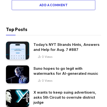
ADD A COMMENT
Top Posts
Today’s NYT Strands Hints, Answers
and Help for Aug. 7 #887
0
Views
Suno hopes to go legit with
watermarks for AI-generated music
0
Views
X wants to keep suing advertisers,
asks 5th Circuit to overrule district
judge