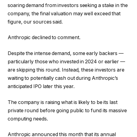
soaring demand from investors seeking a stake in the
company, the final valuation may well exceed that
figure, our sources said.
Anthropic declined to comment.
Despite the intense demand, some early backers —
particularly those who invested in 2024 or earlier —
are skipping this round. Instead, these investors are
waiting to potentially cash out during Anthropic’s
anticipated IPO later this year.
The company is raising what is likely to be its last
private round before going public to fund its massive
computing needs.
Anthropic announced this month that its annual