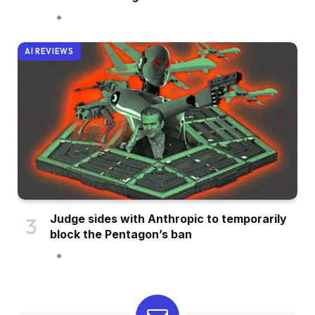
AI REVIEWS
Judge sides with Anthropic to temporarily
block the Pentagon’s ban