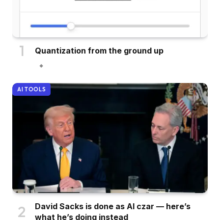
Quantization from the ground up
AI TOOLS
David Sacks is done as AI czar — here’s
what he’s doing instead