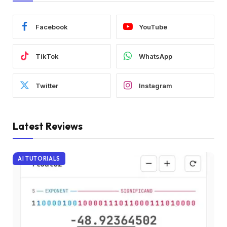
Facebook
YouTube
TikTok
WhatsApp
Twitter
Instagram
Latest Reviews
AI TUTORIALS