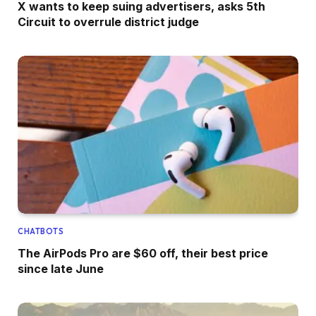
X wants to keep suing advertisers, asks 5th
Circuit to overrule district judge
CHATBOTS
The AirPods Pro are $60 off, their best price
since late June