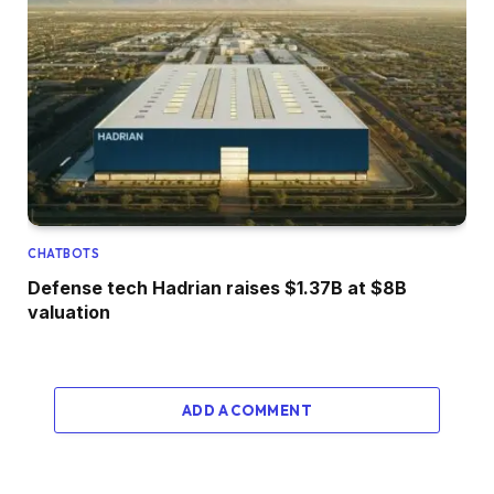
CHATBOTS
Defense tech Hadrian raises $1.37B at $8B
valuation
ADD A COMMENT