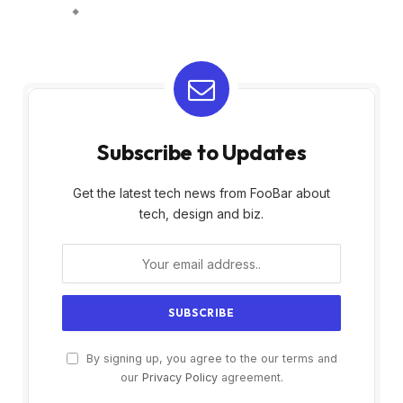
Subscribe to Updates
Get the latest tech news from FooBar about
tech, design and biz.
By signing up, you agree to the our terms and
our
Privacy Policy
agreement.