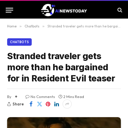
Home
»
Chatbots
»
Stranded traveler gets more than he bargained for in Resident Evil teaser
CHATBOTS
Stranded traveler gets
more than he bargained
for in Resident Evil teaser
By
No Comments
2 Mins Read
Share