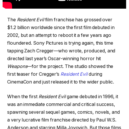
The
Resident Evil
film franchise has grossed over
$1.2 billion worldwide since the first film debuted in
2002, but an attempt to reboot it a few years ago
floundered. Sony Pictures is trying again, this time
tapping Zach Cregger—who wrote, produced, and
directed last year’s Oscar-winning horror hit
Weapons
—for the project. The studio showed the
first teaser for Cregger’s
Resident Evil
during
CinemaCon and just released it to the wider public.
When the first
Resident Evil
game debuted in 1996, it
was an immediate commercial and critical success,
spawning several sequel games, comics, novels, and
a very lucrative film franchise directed by Paul W.S.
Anderson and starring Milla Jovovich. But those films