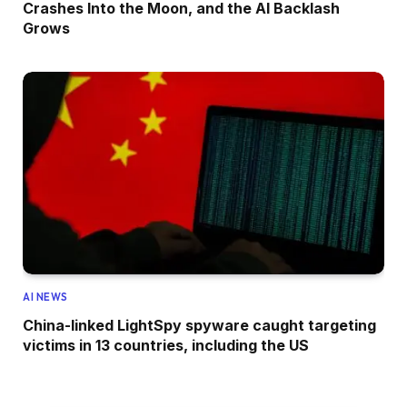
Crashes Into the Moon, and the AI Backlash
Grows
AI NEWS
China-linked LightSpy spyware caught targeting
victims in 13 countries, including the US