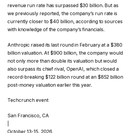
revenue run rate has surpassed $30 billion. But as
we previously reported, the company’s run rate is
currently closer to $40 billion, according to sources
with knowledge of the company’s financials.
Anthropic raised its last round in February at a $380
billion valuation. At $900 billion, the company would
not only more than double its valuation but would
also surpass its chief rival, OpenAI, which closed a
record-breaking $122 billion round at an $852 billion
post-money valuation earlier this year.
Techcrunch event
San Francisco, CA
|
October 13-15, 2026