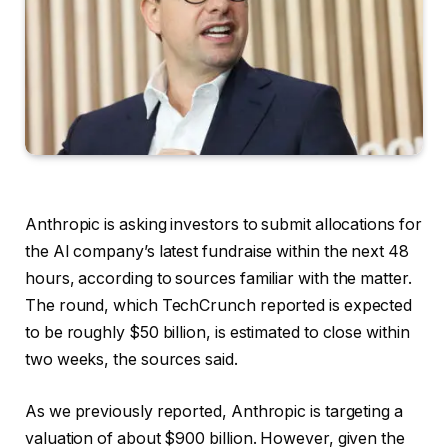
Anthropic is asking investors to submit allocations for
the AI company’s latest fundraise within the next 48
hours, according to sources familiar with the matter.
The round, which TechCrunch reported is expected
to be roughly $50 billion, is estimated to close within
two weeks, the sources said.
As we previously reported, Anthropic is targeting a
valuation of about $900 billion. However, given the