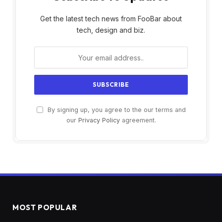
Get the latest tech news from FooBar about
tech, design and biz.
By signing up, you agree to the our terms and
our
Privacy Policy
agreement.
MOST POPULAR