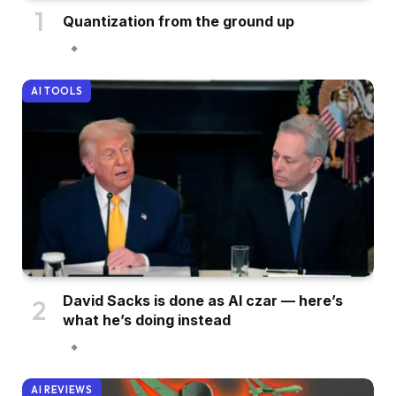
Quantization from the ground up
AI TOOLS
David Sacks is done as AI czar — here’s
what he’s doing instead
AI REVIEWS