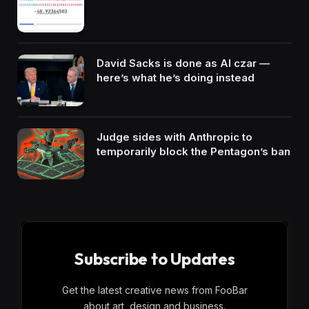
David Sacks is done as AI czar —
here’s what he’s doing instead
Judge sides with Anthropic to
temporarily block the Pentagon’s ban
Subscribe to Updates
Get the latest creative news from FooBar
about art, design and business.