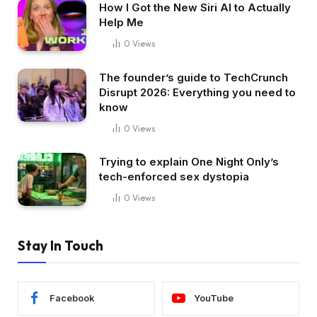
How I Got the New Siri AI to Actually
Help Me
0
Views
The founder’s guide to TechCrunch
Disrupt 2026: Everything you need to
know
0
Views
Trying to explain One Night Only’s
tech-enforced sex dystopia
0
Views
Stay In Touch
Facebook
YouTube