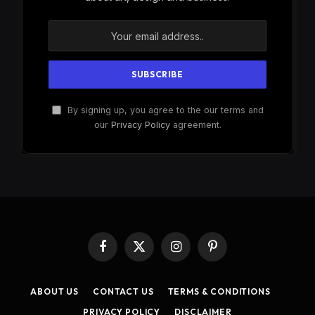
By signing up, you agree to the our terms and
our
Privacy Policy
agreement.
Facebook
X
Instagram
Pinterest
(Twitter)
ABOUT US
CONTACT US
TERMS & CONDITIONS
PRIVACY POLICY
DISCLAIMER