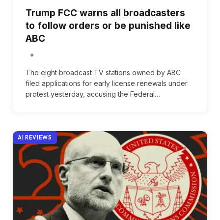
Trump FCC warns all broadcasters
to follow orders or be punished like
ABC
The eight broadcast TV stations owned by ABC
filed applications for early license renewals under
protest yesterday, accusing the Federal…
AI REVIEWS