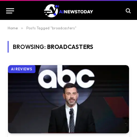
Home
»
Posts Tagged "broadcasters"
BROWSING:
BROADCASTERS
AI REVIEWS