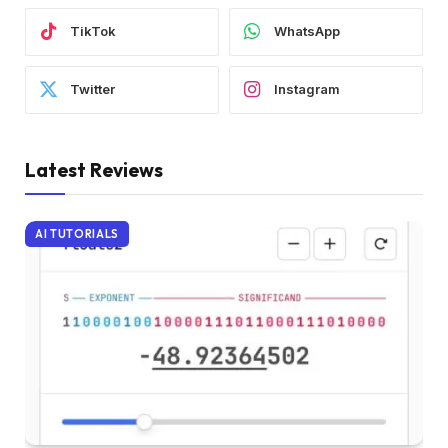
TikTok
WhatsApp
Twitter
Instagram
Latest Reviews
AI TUTORIALS