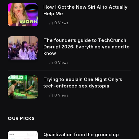
How I Got the New Siri AI to Actually
Help Me
0
Views
The founder’s guide to TechCrunch
Disrupt 2026: Everything you need to
know
0
Views
Trying to explain One Night Only’s
tech-enforced sex dystopia
0
Views
OUR PICKS
Quantization from the ground up