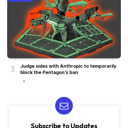
Judge sides with Anthropic to temporarily
block the Pentagon’s ban
Subscribe to Updates