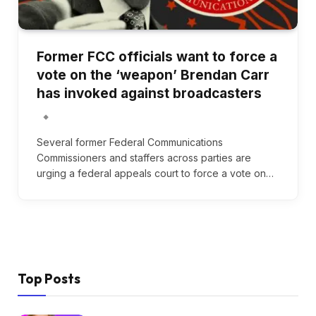
Former FCC officials want to force a
vote on the ‘weapon’ Brendan Carr
has invoked against broadcasters
Several former Federal Communications
Commissioners and staffers across parties are
urging a federal appeals court to force a vote on…
Top Posts