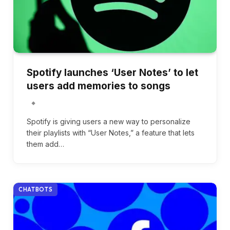
Spotify launches ‘User Notes’ to let
users add memories to songs
Spotify is giving users a new way to personalize
their playlists with “User Notes,” a feature that lets
them add…
CHATBOTS