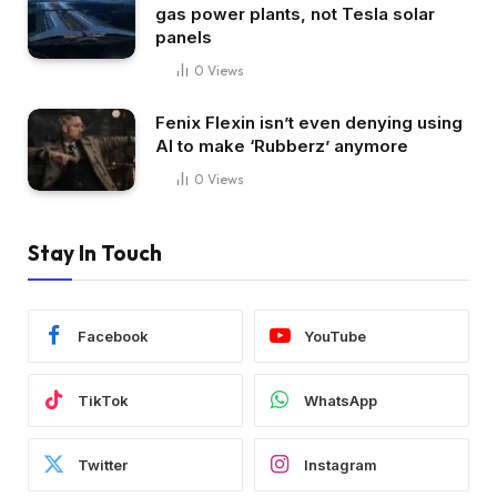
gas power plants, not Tesla solar
panels
0
Views
Fenix Flexin isn’t even denying using
AI to make ‘Rubberz’ anymore
0
Views
Stay In Touch
Facebook
YouTube
TikTok
WhatsApp
Twitter
Instagram