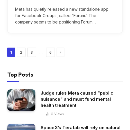
Meta has quietly released a new standalone app
for Facebook Groups, called “Forum.” The
company seems to be positioning Forum…
Next
…
1
2
3
6
Top Posts
Judge rules Meta caused “public
nuisance” and must fund mental
health treatment
0
Views
SpaceX’s Terafab will rely on natural