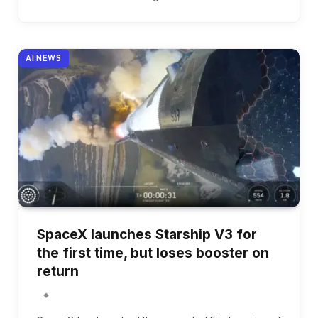
AI NEWS
SpaceX launches Starship V3 for
the first time, but loses booster on
return