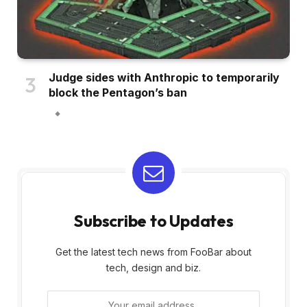
Judge sides with Anthropic to temporarily
block the Pentagon’s ban
Subscribe to Updates
Get the latest tech news from FooBar about
tech, design and biz.