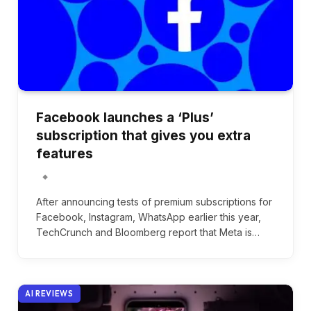
Facebook launches a ‘Plus’
subscription that gives you extra
features
After announcing tests of premium subscriptions for
Facebook, Instagram, WhatsApp earlier this year,
TechCrunch and Bloomberg report that Meta is…
AI REVIEWS