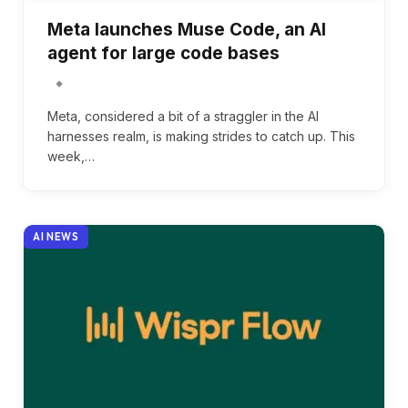
Meta launches Muse Code, an AI
agent for large code bases
Meta, considered a bit of a straggler in the AI
harnesses realm, is making strides to catch up. This
week,…
AI NEWS