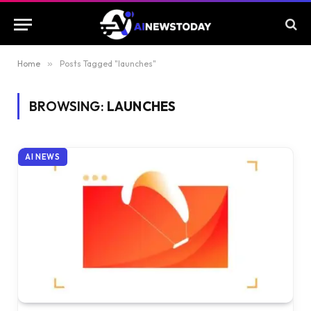
Home
»
Posts Tagged "launches"
BROWSING:
LAUNCHES
AI NEWS