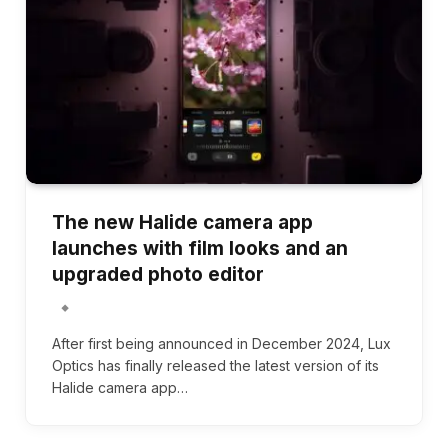
The new Halide camera app
launches with film looks and an
upgraded photo editor
After first being announced in December 2024, Lux
Optics has finally released the latest version of its
Halide camera app…