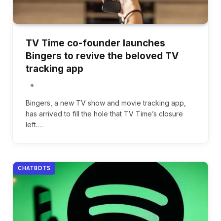
TV Time co-founder launches
Bingers to revive the beloved TV
tracking app
Bingers, a new TV show and movie tracking app,
has arrived to fill the hole that TV Time’s closure
left.…
CHATBOTS