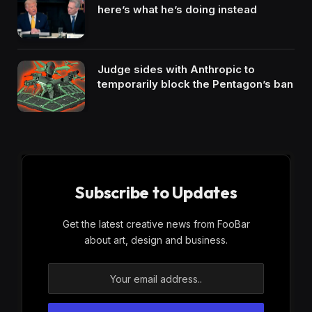
here’s what he’s doing instead
Judge sides with Anthropic to
temporarily block the Pentagon’s ban
Subscribe to Updates
Get the latest creative news from FooBar
about art, design and business.