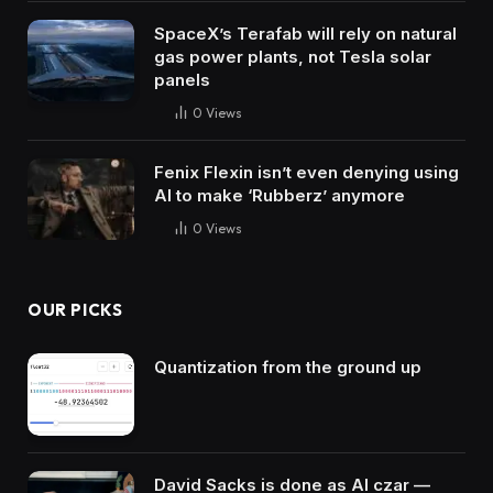
SpaceX’s Terafab will rely on natural
gas power plants, not Tesla solar
panels
0
Views
Fenix Flexin isn’t even denying using
AI to make ‘Rubberz’ anymore
0
Views
OUR PICKS
Quantization from the ground up
David Sacks is done as AI czar —