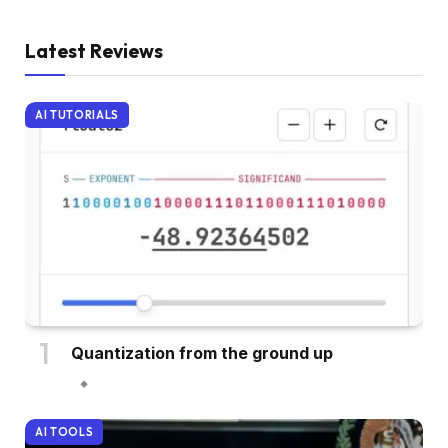
Latest Reviews
AI TUTORIALS
Quantization from the ground up
AI TOOLS