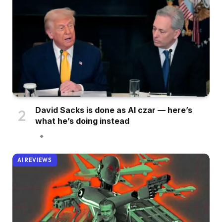
David Sacks is done as AI czar — here’s
what he’s doing instead
AI REVIEWS