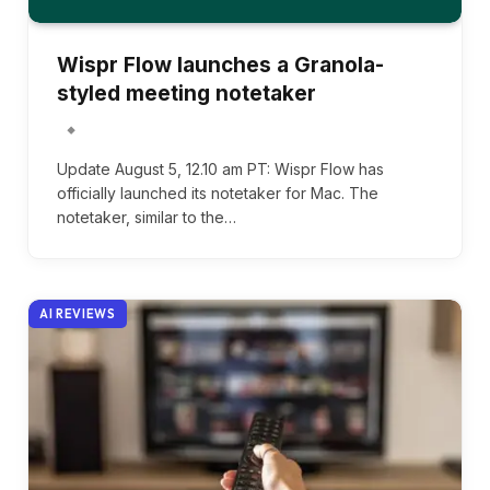
Wispr Flow launches a Granola-
styled meeting notetaker
Update August 5, 12.10 am PT: Wispr Flow has
officially launched its notetaker for Mac. The
notetaker, similar to the…
AI REVIEWS