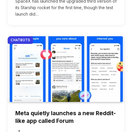
SpaceX has launched the upgraded third version of
its Starship rocket for the first time, though the test
launch did…
CHATBOTS
Meta quietly launches a new Reddit-
like app called Forum