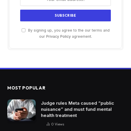
By signing up, you agree to the our terms and
our
Privacy Policy
agreement.
MOST POPULAR
Judge rules Meta caused “public
nuisance” and must fund mental
health treatment
0
Views