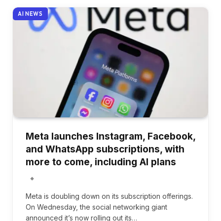
AI NEWS
Meta launches Instagram, Facebook,
and WhatsApp subscriptions, with
more to come, including AI plans
Meta is doubling down on its subscription offerings.
On Wednesday, the social networking giant
announced it’s now rolling out its…