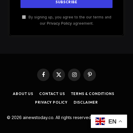
By signing up, you agree to the our terms and
our
Privacy Policy
agreement.
Facebook
X
Instagram
Pinterest
(Twitter)
ABOUT US
CONTACT US
TERMS & CONDITIONS
PRIVACY POLICY
DISCLAIMER
© 2026 ainewstoday.co. All rights reserved. Designed by
DD
.
EN