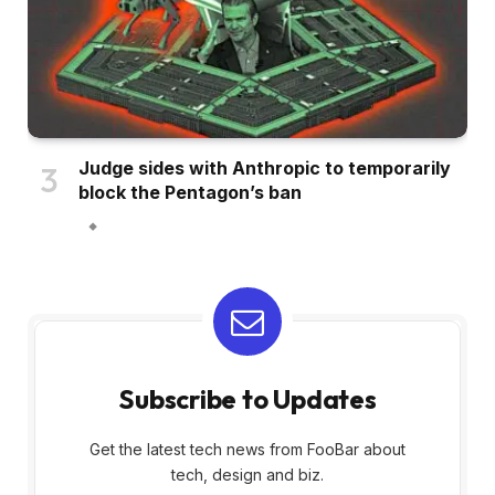
Judge sides with Anthropic to temporarily
block the Pentagon’s ban
Subscribe to Updates
Get the latest tech news from FooBar about
tech, design and biz.