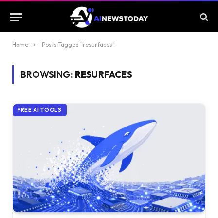
Home
»
Posts Tagged "resurfaces"
BROWSING:
RESURFACES
FREE AI TOOLS