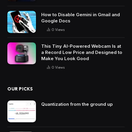
How to Disable Gemini in Gmail and
Google Docs
0
Views
This Tiny AI-Powered Webcam Is at
a Record Low Price and Designed to
Make You Look Good
0
Views
OUR PICKS
Quantization from the ground up