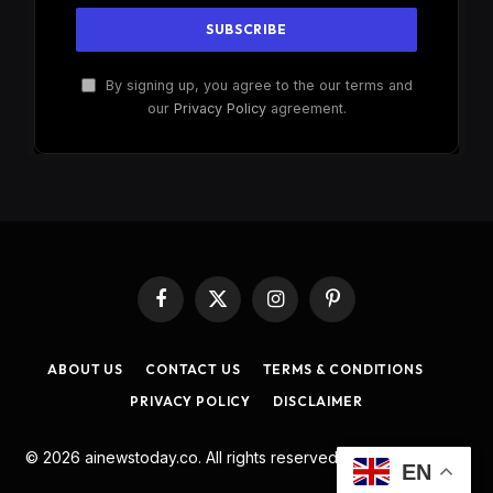
By signing up, you agree to the our terms and
our
Privacy Policy
agreement.
Facebook
X
Instagram
Pinterest
(Twitter)
ABOUT US
CONTACT US
TERMS & CONDITIONS
PRIVACY POLICY
DISCLAIMER
© 2026 ainewstoday.co. All rights reserved. Designed by
DD
.
EN