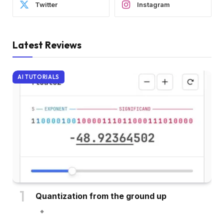
Twitter
Instagram
Latest Reviews
AI TUTORIALS
Quantization from the ground up