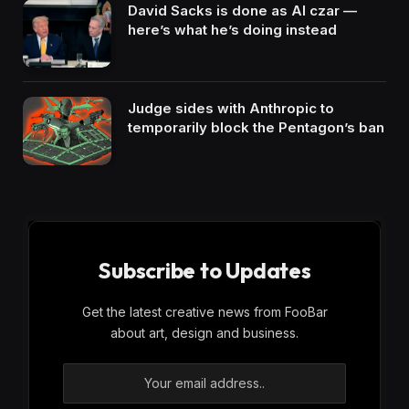
David Sacks is done as AI czar —
here’s what he’s doing instead
Judge sides with Anthropic to
temporarily block the Pentagon’s ban
Subscribe to Updates
Get the latest creative news from FooBar
about art, design and business.