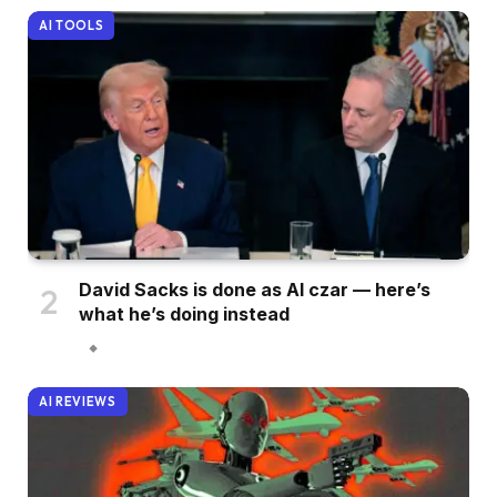
AI TOOLS
David Sacks is done as AI czar — here’s
what he’s doing instead
AI REVIEWS