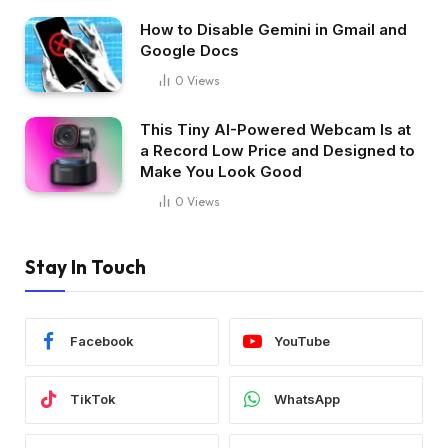
How to Disable Gemini in Gmail and
Google Docs
0
Views
This Tiny AI-Powered Webcam Is at
a Record Low Price and Designed to
Make You Look Good
0
Views
Stay In Touch
Facebook
YouTube
TikTok
WhatsApp