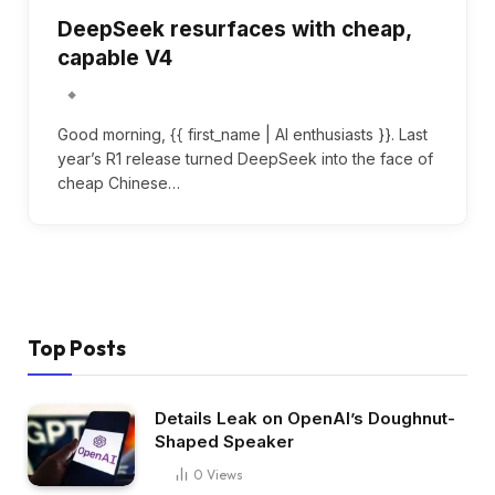
DeepSeek resurfaces with cheap,
capable V4
Good morning, {{ first_name | AI enthusiasts }}. Last
year’s R1 release turned DeepSeek into the face of
cheap Chinese…
Top Posts
Details Leak on OpenAI’s Doughnut-
Shaped Speaker
0
Views