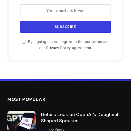
By signing up, you agree to the our terms and
our
Privacy Policy
agreement.
MOST POPULAR
Details Leak on OpenAI’s Doughnut-
Shaped Speaker
0
Views