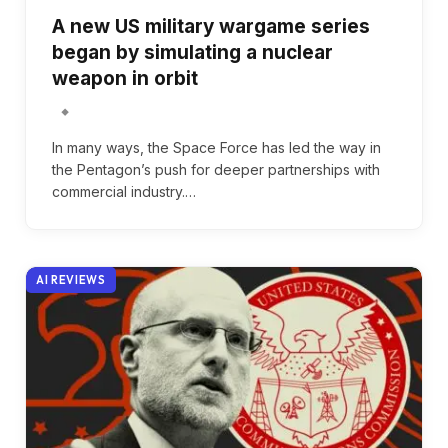
A new US military wargame series
began by simulating a nuclear
weapon in orbit
In many ways, the Space Force has led the way in
the Pentagon’s push for deeper partnerships with
commercial industry.…
AI REVIEWS