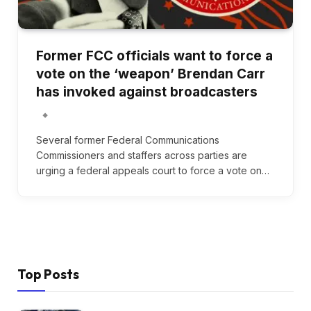
Former FCC officials want to force a
vote on the ‘weapon’ Brendan Carr
has invoked against broadcasters
Several former Federal Communications
Commissioners and staffers across parties are
urging a federal appeals court to force a vote on…
Top Posts