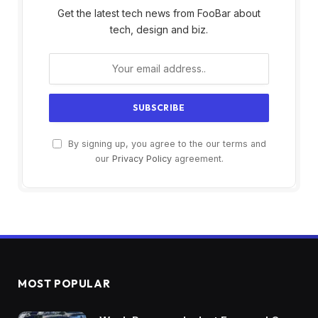
Get the latest tech news from FooBar about
tech, design and biz.
By signing up, you agree to the our terms and
our
Privacy Policy
agreement.
MOST POPULAR