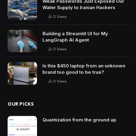
Weak Passwords Just Exposed Our
Water Supply to Iranian Hackers
0
Views
Building a Streamlit UI for My
LangGraph AI Agent
0
Views
Is this $450 laptop from an unknown
brand too good to be true?
0
Views
OUR PICKS
Quantization from the ground up