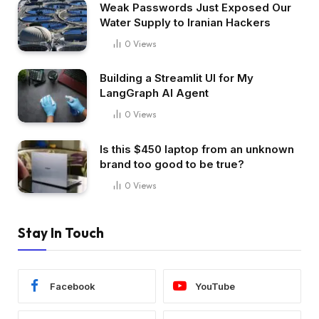
Weak Passwords Just Exposed Our
Water Supply to Iranian Hackers
0
Views
Building a Streamlit UI for My
LangGraph AI Agent
0
Views
Is this $450 laptop from an unknown
brand too good to be true?
0
Views
Stay In Touch
Facebook
YouTube