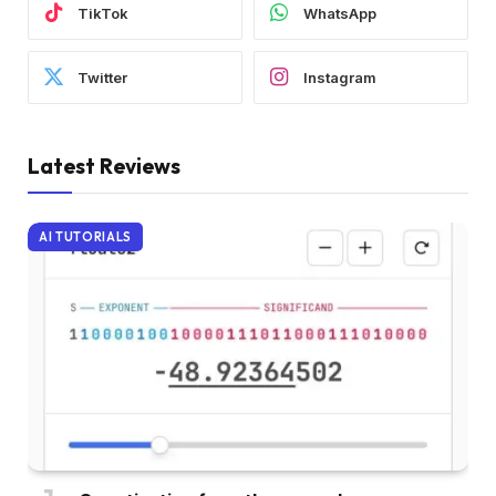
TikTok
WhatsApp
Twitter
Instagram
Latest Reviews
AI TUTORIALS