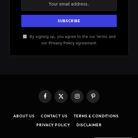
By signing up, you agree to the our terms and
our
Privacy Policy
agreement.
Facebook
X
Instagram
Pinterest
(Twitter)
ABOUT US
CONTACT US
TERMS & CONDITIONS
PRIVACY POLICY
DISCLAIMER