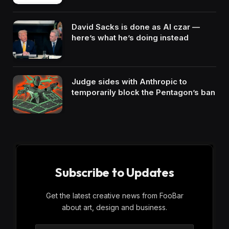
David Sacks is done as AI czar —
here’s what he’s doing instead
Judge sides with Anthropic to
temporarily block the Pentagon’s ban
Subscribe to Updates
Get the latest creative news from FooBar
about art, design and business.