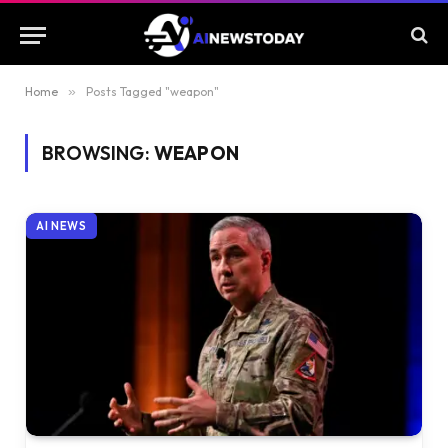
Home
»
Posts Tagged "weapon"
BROWSING:
WEAPON
AI NEWS