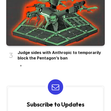
Judge sides with Anthropic to temporarily
block the Pentagon’s ban
Subscribe to Updates