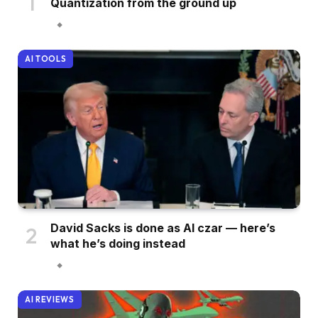
Quantization from the ground up
AI TOOLS
David Sacks is done as AI czar — here’s
what he’s doing instead
AI REVIEWS