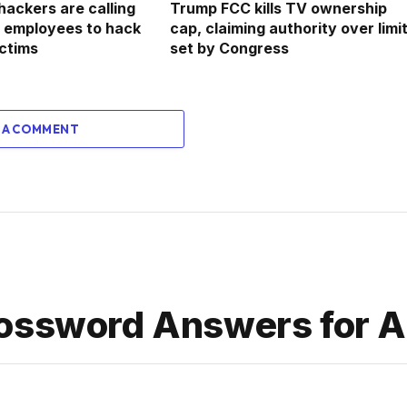
hackers are calling
Trump FCC kills TV ownership
rm employees to hack
cap, claiming authority over limi
ictims
set by Congress
 A COMMENT
ossword Answers for Ap