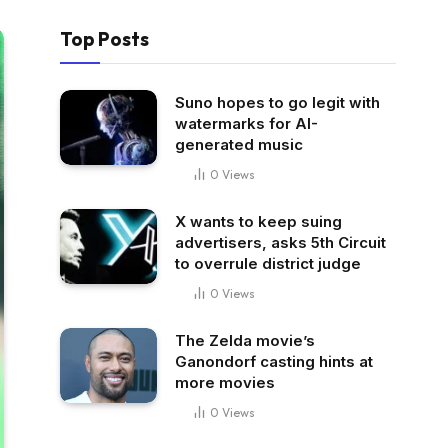
Top Posts
Suno hopes to go legit with
watermarks for AI-
generated music
0
Views
X wants to keep suing
advertisers, asks 5th Circuit
to overrule district judge
0
Views
The Zelda movie’s
Ganondorf casting hints at
more movies
0
Views