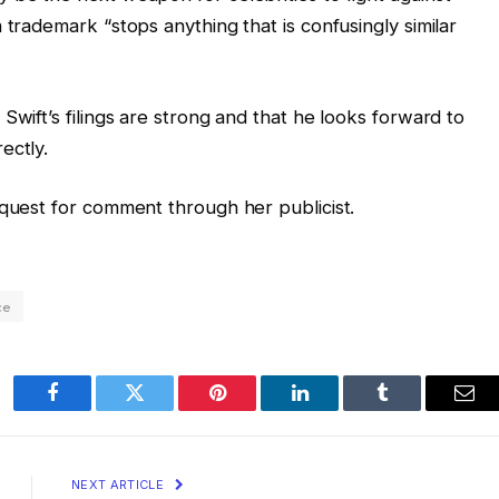
 trademark “stops anything that is confusingly similar
Swift’s filings are strong and that he looks forward to
rectly.
equest for comment through her publicist.
ce
Facebook
Twitter
Pinterest
LinkedIn
Tumblr
Ema
NEXT ARTICLE