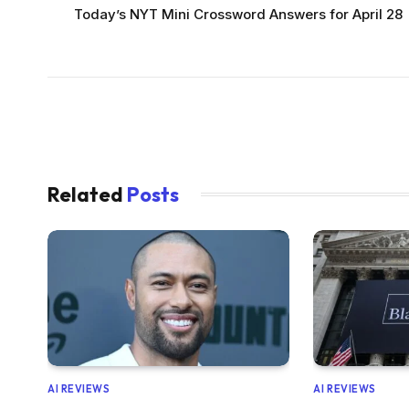
Today’s NYT Mini Crossword Answers for April 28
Related
Posts
AI REVIEWS
AI REVIEWS