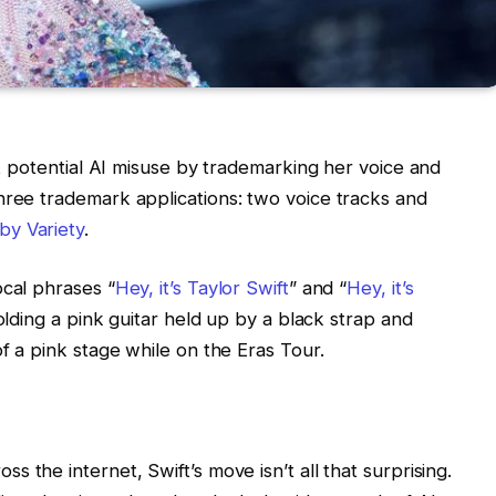
nst potential AI misuse by trademarking her voice and
hree trademark applications: two voice tracks and
by Variety
.
ocal phrases “
Hey, it’s Taylor Swift
” and “
Hey, it’s
olding a pink guitar held up by a black strap and
of a pink stage while on the
Eras Tour
.
s the internet, Swift’s move isn’t all that surprising.