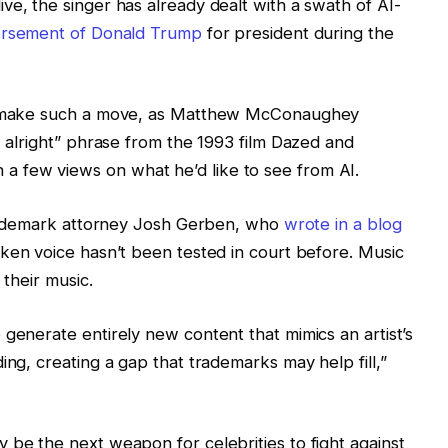
ve, the singer has already dealt with a swath of AI-
orsement of Donald Trump
for president during the
to make such a move, as Matthew McConaughey
, alright” phrase from the 1993 film Dazed and
 a few views
on what he’d like to see from AI.
 trademark attorney Josh Gerben, who
wrote in a blog
oken voice hasn’t been tested in court before. Music
 their music.
 generate entirely new content that mimics an artist’s
ing, creating a gap that trademarks may help fill,”
 be the next weapon for celebrities to fight against