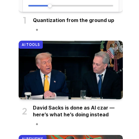
Quantization from the ground up
AI TOOLS
David Sacks is done as AI czar —
here’s what he’s doing instead