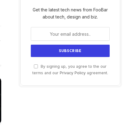
Get the latest tech news from FooBar
about tech, design and biz.
Website
By signing up, you agree to the our
terms and our
Privacy Policy
agreement.