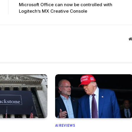
Microsoft Office can now be controlled with
Logitech’s MX Creative Console
AI REVIEWS