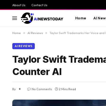
About Us
Contact Us
Home
AI New
Home
»
AI Reviews
»
Taylor Swift Trademarks Her Voice and 
AI REVIEWS
Taylor Swift Tradem
Counter AI
By
No Comments
2 Mins Read