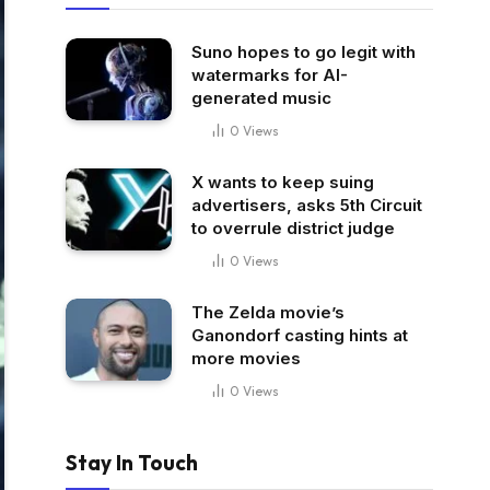
Suno hopes to go legit with
watermarks for AI-
generated music
0
Views
X wants to keep suing
advertisers, asks 5th Circuit
to overrule district judge
0
Views
The Zelda movie’s
Ganondorf casting hints at
more movies
0
Views
Stay In Touch