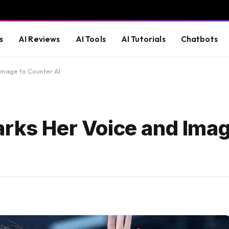
s
AI Reviews
AI Tools
AI Tutorials
Chatbots
Image to Counter AI
arks Her Voice and Imag