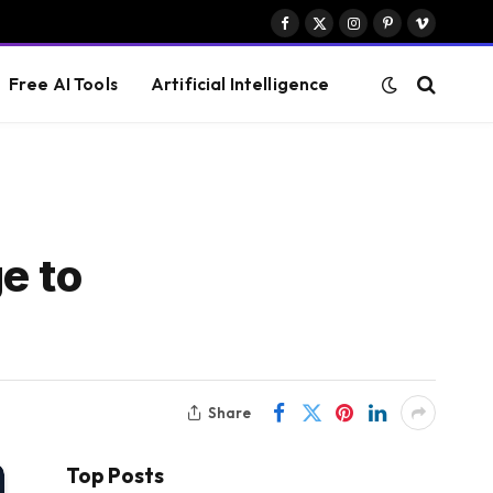
Facebook
X
Instagram
Pinterest
Vimeo
(Twitter)
Free AI Tools
Artificial Intelligence
e to
Share
Top Posts