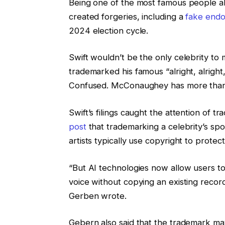
Being one of the most famous people ali
created forgeries, including a
fake end
2024 election cycle.
Swift wouldn’t be the only celebrity 
trademarked his famous “alright, alright
Confused. McConaughey has
more than
Swift’s filings caught the attention of
post
that trademarking a celebrity’s sp
artists typically use copyright to protect
“But AI technologies now allow users to
voice without copying an existing record
Gerben wrote.
Gebern also said that the trademark may