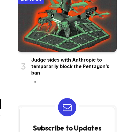
AI REVIEWS
Judge sides with Anthropic to
temporarily block the Pentagon’s
ban
il
Subscribe to Updates