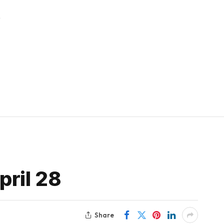
t
ril 28
Share