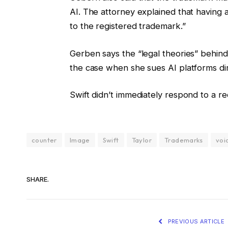
AI. The attorney explained that having a
to the registered trademark.”
Gerben says the “legal theories” behind 
the case when she sues AI platforms di
Swift didn’t immediately respond to a r
counter
Image
Swift
Taylor
Trademarks
voi
SHARE.
PREVIOUS ARTICLE