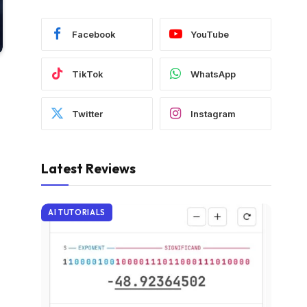
Facebook
YouTube
TikTok
WhatsApp
Twitter
Instagram
Latest Reviews
AI TUTORIALS