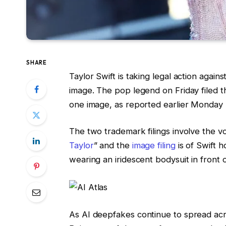
SHARE
Taylor Swift is taking legal action agai
image. The pop legend on Friday filed t
one image, as reported earlier Monday
The two trademark filings involve the v
Taylor
” and the
image filing
is of Swift h
wearing an iridescent bodysuit in front 
As
AI deepfakes
continue to spread acros