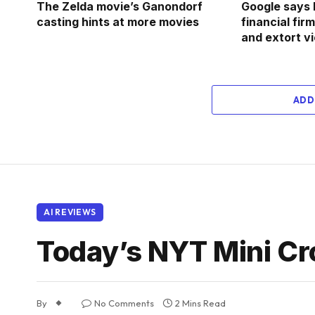
The Zelda movie’s Ganondorf
Google says 
casting hints at more movies
financial fi
and extort v
ADD
AI REVIEWS
Today’s NYT Mini Cr
By
No Comments
2 Mins Read