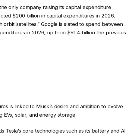
the only company raising its capital expenditure
cted $200 billion in capital expenditures in 2026,
h orbit satellites.” Google is slated to spend between
expenditures in 2026, up from $91.4 billion the previous
ures is linked to Musk’s desire and ambition to evolve
 EVs, solar, and energy storage.
 Tesla’s core technologies such as its battery and AI