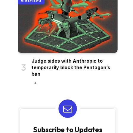
AI REVIEWS
Judge sides with Anthropic to
temporarily block the Pentagon’s
ban
Subscribe to Updates