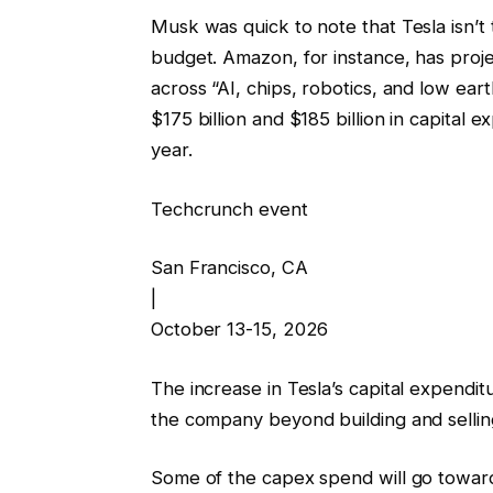
Musk was quick to note that Tesla isn’t 
budget. Amazon, for instance, has proje
across “AI, chips, robotics, and low eart
$175 billion and $185 billion in capital 
year.
Techcrunch event
San Francisco, CA
|
October 13-15, 2026
The increase in Tesla’s capital expendit
the company beyond building and selling
Some of the capex spend will go towards