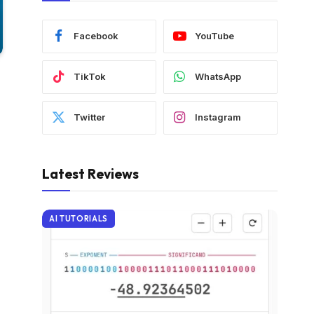
Facebook
YouTube
TikTok
WhatsApp
Twitter
Instagram
Latest Reviews
AI TUTORIALS