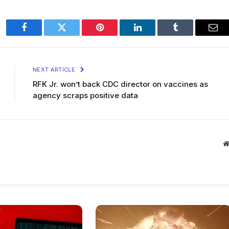
Facebook
Twitter
Pinterest
LinkedIn
Tumblr
Ema
NEXT ARTICLE
RFK Jr. won’t back CDC director on vaccines as
agency scraps positive data