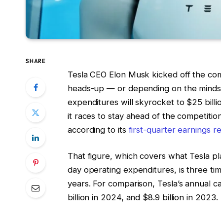
SHARE
Tesla CEO Elon Musk kicked off the comp
heads-up — or depending on the mindset 
expenditures will skyrocket to $25 billi
it races to stay ahead of the competitio
according to its
first-quarter earnings r
That figure, which covers what Tesla pla
day operating expenditures, is three ti
years. For comparison, Tesla’s annual ca
billion in 2024, and $8.9 billion in 2023.