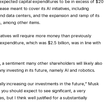
expected capital expenditures to be in excess of $20
rease meant to cover its AI initiatives, including
nd data centers, and the expansion and ramp of its
, among other items.
itiatives will require more money than previously
l expenditure, which was $2.5 billion, was in line with
, a sentiment many other shareholders will likely also
ny investing in its future, namely AI and robotics.
lly increasing our investments in the future,” Musk
 you should expect to see significant, a very
s, but I think well justified for a substantially