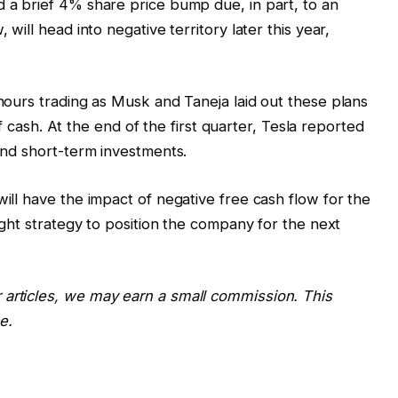
d a brief 4% share price bump due, in part, to an
 will head into negative territory later this year,
-hours trading as Musk and Taneja laid out these plans
s of cash. At the end of the first quarter, Tesla reported
 and short-term investments.
will have the impact of negative free cash flow for the
right strategy to position the company for the next
 articles, we may earn a small commission. This
e.