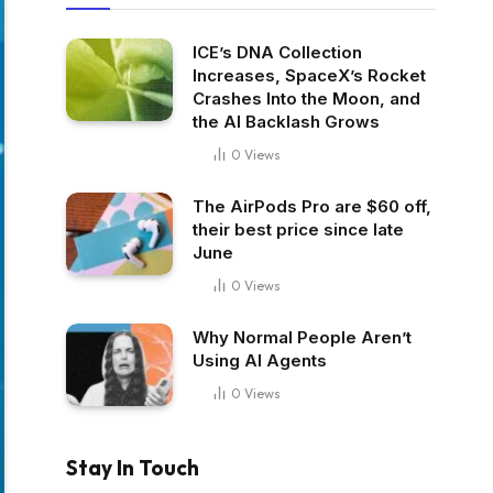
ICE’s DNA Collection
Increases, SpaceX’s Rocket
Crashes Into the Moon, and
the AI Backlash Grows
0
Views
The AirPods Pro are $60 off,
their best price since late
June
0
Views
Why Normal People Aren’t
Using AI Agents
0
Views
Stay In Touch