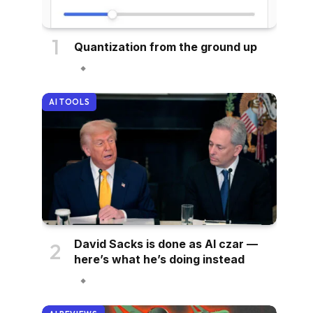
Quantization from the ground up
AI TOOLS
David Sacks is done as AI czar —
here’s what he’s doing instead