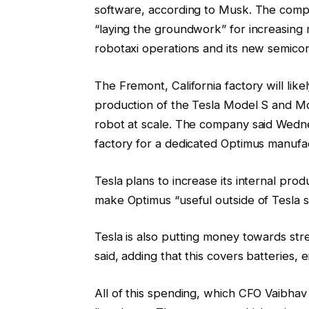
software, according to Musk. The compan
“laying the groundwork” for increasing m
robotaxi operations and its new semicon
The Fremont, California factory will li
production of the Tesla Model S and Mo
robot at scale. The company said Wednes
factory for a dedicated Optimus manufact
Tesla plans to increase its internal pro
make Optimus “useful outside of Tesla s
Tesla is also putting money towards str
said, adding that this covers batteries, e
All of this spending, which CFO Vaibhav 