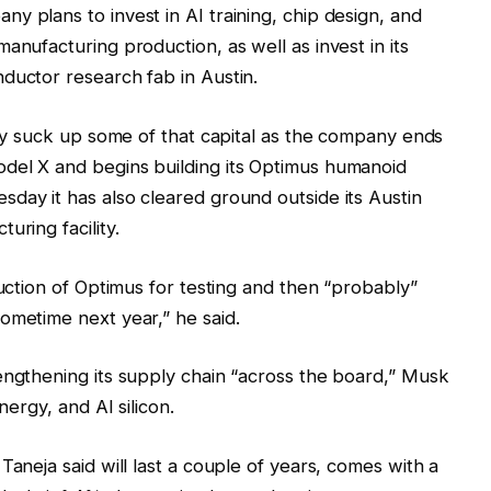
y plans to invest in AI training, chip design, and
anufacturing production, as well as invest in its
ductor research fab in Austin.
kely suck up some of that capital as the company ends
del X and begins building its Optimus humanoid
day it has also cleared ground outside its Austin
uring facility.
duction of Optimus for testing and then “probably”
ometime next year,” he said.
engthening its supply chain “across the board,” Musk
nergy, and AI silicon.
Taneja said will last a couple of years, comes with a