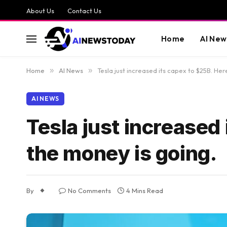
About Us
Contact Us
Home
AI New
Home
»
AI News
»
Tesla just increased its capex to $25B. Her
AI NEWS
Tesla just increased
the money is going.
By
No Comments
4 Mins Read