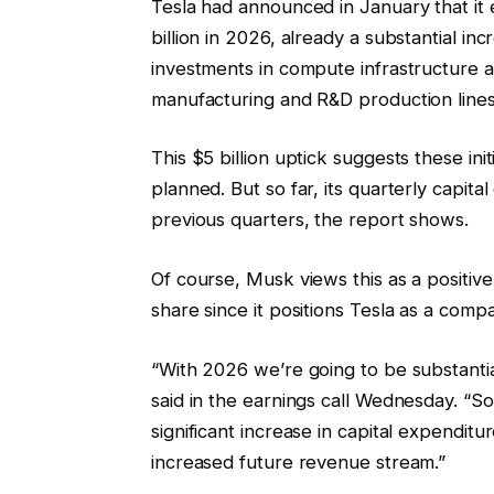
Tesla had announced in January that it 
billion in 2026, already a substantial inc
investments in compute infrastructure a
manufacturing and R&D production lines
This $5 billion uptick suggests these in
planned. But so far, its quarterly capita
previous quarters, the report shows.
Of course, Musk views this as a positive
share since it positions Tesla as a compa
“With 2026 we’re going to be substantia
said in the earnings call Wednesday. “So
significant increase in capital expenditure
increased future revenue stream.”