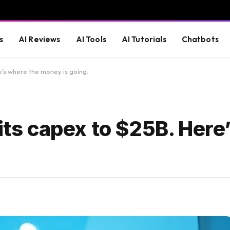
s
AI Reviews
AI Tools
AI Tutorials
Chatbots
e’s where the money is going.
 its capex to $25B. Here