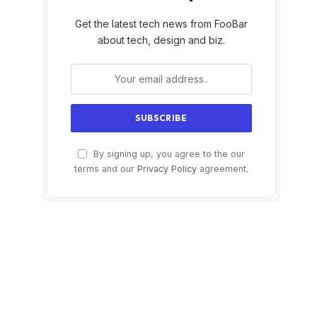
Get the latest tech news from FooBar
about tech, design and biz.
By signing up, you agree to the our
terms and our
Privacy Policy
agreement.