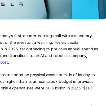
any’s first-quarter earnings call with a monetary
of the investor, a warning. Tesla’s capital
on in 2026, far outpacing its previous annual spend as
n and transitions to an AI and robotics company,
eport
.
ns to spend on physical assets outside of its day-to-
mes higher than its annual capex budget in previous
pital expenditures were $8.5 billion in 2025, $11.3