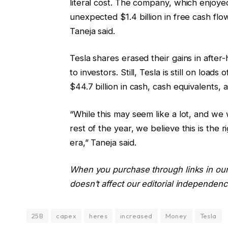
literal cost. The company, which enjoye
unexpected $1.4 billion in free cash flow,
Taneja said.
Tesla shares erased their gains in after
to investors. Still, Tesla is still on load
$44.7 billion in cash, cash equivalents,
“While this may seem like a lot, and we 
rest of the year, we believe this is the 
era,” Taneja said.
When you purchase through links in our
doesn’t affect our editorial independenc
25B
capex
heres
increased
Money
Tesla