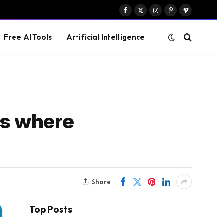
Facebook
X
Instagram
Pinterest
Vimeo
(Twitter)
Free AI Tools
Artificial Intelligence
’s where
Share
Top Posts