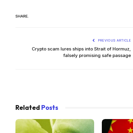
SHARE.
PREVIOUS ARTICLE
Crypto scam lures ships into Strait of Hormuz,
falsely promising safe passage
Related
Posts