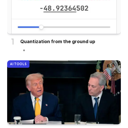
Quantization from the ground up
AI TOOLS