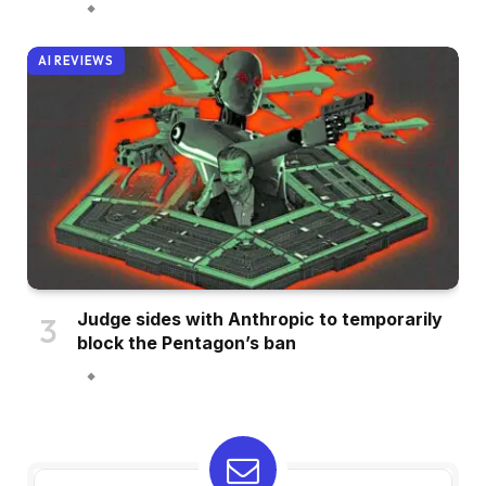
AI REVIEWS
Judge sides with Anthropic to temporarily
block the Pentagon’s ban