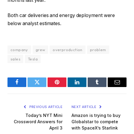
months last year.
Both car deliveries and energy deployment were
below analyst estimates.
company
grew
overproduction
problem
sales
Tesla
Facebook
Twitter
Pinterest
LinkedIn
Tumblr
Email
PREVIOUS ARTICLE
NEXT ARTICLE
Today’s NYT Mini
Amazon is trying to buy
Crossword Answers for
Globalstar to compete
April 3
with SpaceX’s Starlink