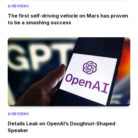
AI REVIEWS
The first self-driving vehicle on Mars has proven
to be a smashing success
AI REVIEWS
Details Leak on OpenAI’s Doughnut-Shaped
Speaker