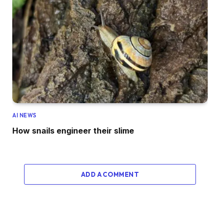
AI NEWS
How snails engineer their slime
ADD A COMMENT