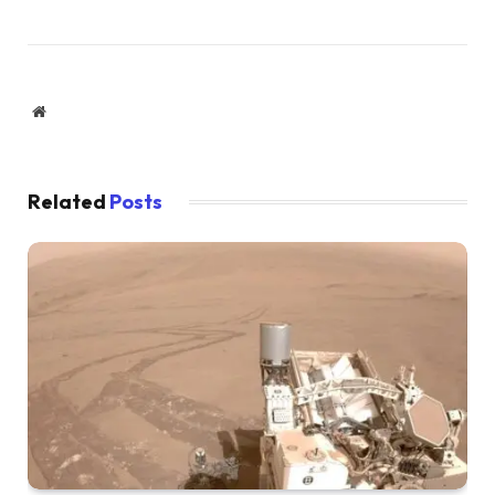
Website
Related
Posts