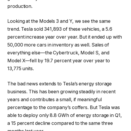
production.
Looking at the Models 3 and Y, we see the same
trend. Tesla sold 341,893 of these vehicles, a 5.6
percent increase year over year. But it ended up with
50,000 more cars in inventory as well. Sales of
everything else—the Cybertruck, Model S, and
Model X—fell by 19.7 percent year over year to
13,775 units.
The bad news extends to Tesla’s energy storage
business. This has been growing steadily in recent
years and contributes a small, if meaningful
percentage to the company’s coffers. But Tesla was
able to deploy only 8.8 GWh of energy storage in Q1,
a 15 percent decline compared to the same three