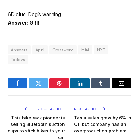
6D clue: Dog’s warning
Answer: GRR
Answers
April
Crossword
Mini
NYT
Todays
Facebook
Twitter
Pinterest
LinkedIn
Tumblr
Email
PREVIOUS ARTICLE
NEXT ARTICLE
This bike rack pioneer is
Tesla sales grew by 6% in
selling Bluetooth suction
Q1, but company has an
cups to stick bikes to your
overproduction problem
car