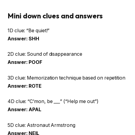
Mini down clues and answers
1D clue: “Be quiet!”
Answer: SHH
2D clue: Sound of disappearance
Answer: POOF
3D clue: Memorization technique based on repetition
Answer: ROTE
4D clue: “C’mon, be ___” (“Help me out”)
Answer: APAL
5D clue: Astronaut Armstrong
Answer: NEIL