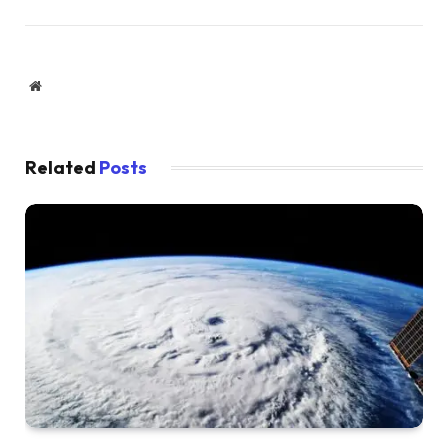
Website
Related
Posts