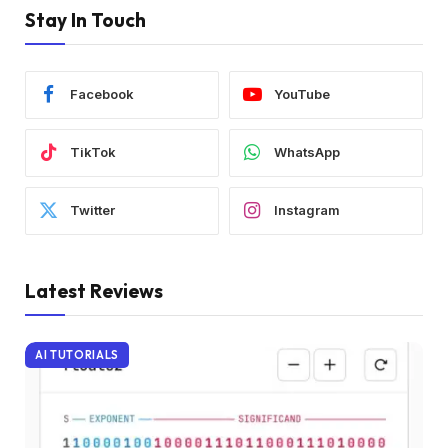
Stay In Touch
Facebook
YouTube
TikTok
WhatsApp
Twitter
Instagram
Latest Reviews
AI TUTORIALS