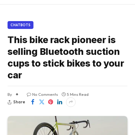
CHATBOTS
This bike rack pioneer is
selling Bluetooth suction
cups to stick bikes to your
car
By
No Comments
5 Mins Read
Share