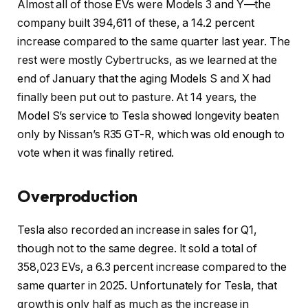
Almost all of those EVs were Models 3 and Y—the
company built 394,611 of these, a 14.2 percent
increase compared to the same quarter last year. The
rest were mostly Cybertrucks, as we learned at the
end of January that the aging Models S and X had
finally been put out to pasture. At 14 years, the
Model S’s service to Tesla showed longevity beaten
only by Nissan’s R35 GT-R, which was old enough to
vote when it was finally retired.
Overproduction
Tesla also recorded an increase in sales for Q1,
though not to the same degree. It sold a total of
358,023 EVs, a 6.3 percent increase compared to the
same quarter in 2025. Unfortunately for Tesla, that
growth is only half as much as the increase in