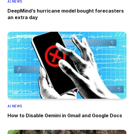
AI NEWS
DeepMind’s hurricane model bought forecasters
an extra day
AI NEWS
How to Disable Gemini in Gmail and Google Docs