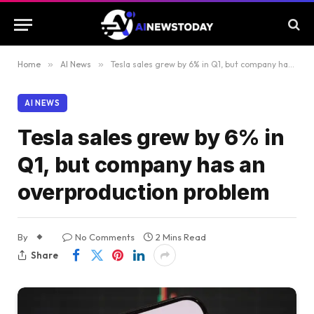
Home
»
AI News
»
Tesla sales grew by 6% in Q1, but company has an overproduction problem
AI NEWS
Tesla sales grew by 6% in
Q1, but company has an
overproduction problem
By
No Comments
2 Mins Read
Share