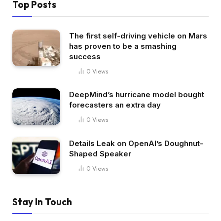
Top Posts
The first self-driving vehicle on Mars
has proven to be a smashing
success
0
Views
DeepMind’s hurricane model bought
forecasters an extra day
0
Views
Details Leak on OpenAI’s Doughnut-
Shaped Speaker
0
Views
Stay In Touch