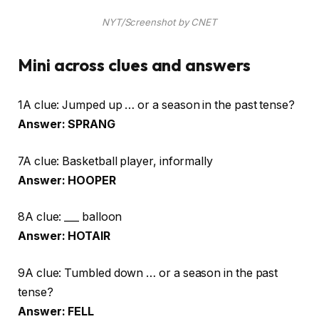
NYT/Screenshot by CNET
Mini across clues and answers
1A clue: Jumped up … or a season in the past tense?
Answer: SPRANG
7A clue: Basketball player, informally
Answer: HOOPER
8A clue: ___ balloon
Answer: HOTAIR
9A clue: Tumbled down … or a season in the past
tense?
Answer: FELL