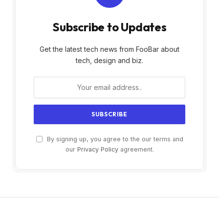
Subscribe to Updates
Get the latest tech news from FooBar about
tech, design and biz.
By signing up, you agree to the our terms and
our
Privacy Policy
agreement.