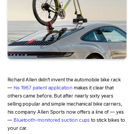
Richard Allen didn’t invent the automobile bike rack
—
his 1967 patent application
makes it clear that
others came before. But after nearly sixty years
selling popular and simple mechanical bike carriers,
his company Allen Sports now offers a line of — yes
—
Bluetooth-monitored suction cups
to stick bikes to
your car.