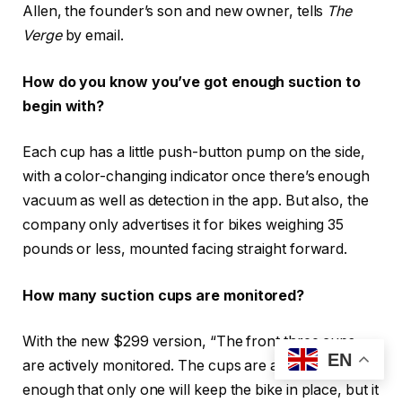
Allen, the founder’s son and new owner, tells
The
Verge
by email.
How do you know you’ve got enough suction to
begin with?
Each cup has a little push-button pump on the side,
with a color-changing indicator once there’s enough
vacuum as well as detection in the app. But also, the
company only advertises it for bikes weighing 35
pounds or less, mounted facing straight forward.
How many suction cups are monitored?
With the new $299 version, “The front three cups
EN
are actively monitored. The cups are actually strong
enough that only one will keep the bike in place, but it