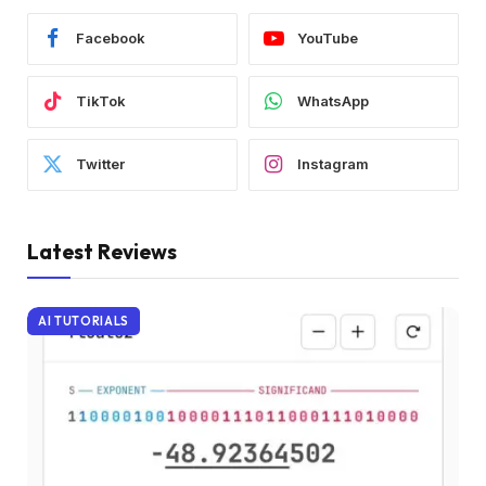
Facebook
YouTube
TikTok
WhatsApp
Twitter
Instagram
Latest Reviews
AI TUTORIALS