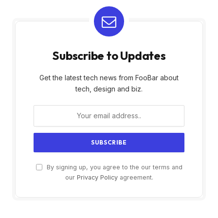
Subscribe to Updates
Get the latest tech news from FooBar about
tech, design and biz.
By signing up, you agree to the our terms and
our
Privacy Policy
agreement.