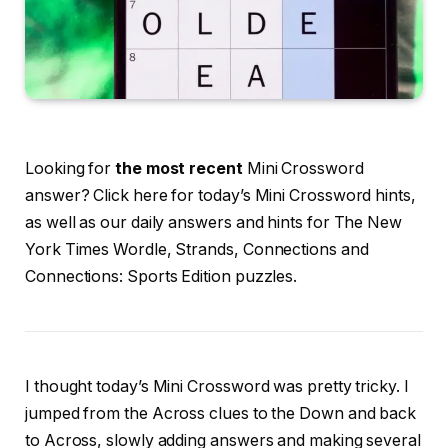
Looking for
the most recent
Mini Crossword
answer? Click here for today’s Mini Crossword hints,
as well as our daily answers and hints for The New
York Times Wordle, Strands, Connections and
Connections: Sports Edition puzzles.
I thought today’s Mini Crossword was pretty tricky. I
jumped from the Across clues to the Down and back
to Across, slowly adding answers and making several