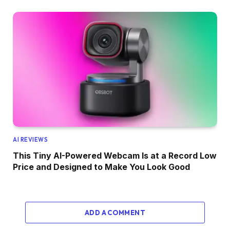
AI REVIEWS
This Tiny AI-Powered Webcam Is at a Record Low
Price and Designed to Make You Look Good
ADD A COMMENT