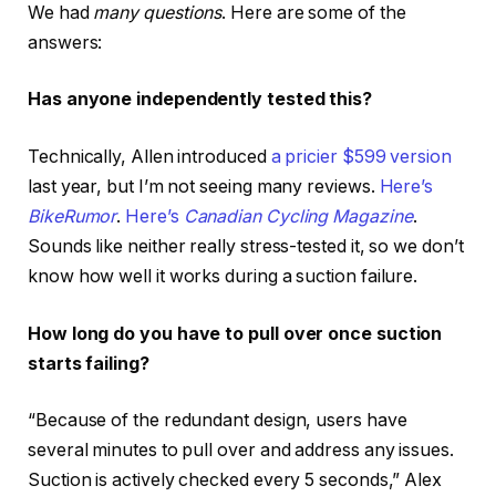
We had
many questions
. Here are some of the
answers:
Has anyone independently tested this?
Technically, Allen introduced
a pricier $599 version
last year, but I’m not seeing many reviews.
Here’s
BikeRumor
.
Here’s
Canadian Cycling Magazine
.
Sounds like neither really stress-tested it, so we don’t
know how well it works during a suction failure.
How long do you have to pull over
once suction
starts failing?
“Because of the redundant design, users have
several minutes to pull over and address any issues.
Suction is actively checked every 5 seconds,” Alex