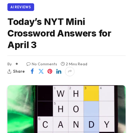
AI REVIEWS
Today’s NYT Mini
Crossword Answers for
April 3
By
No Comments
2 Mins Read
Share