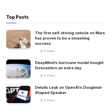
Top Posts
The first self-driving vehicle on Mars
has proven to be a smashing
success
0
Views
DeepMind’s hurricane model bought
forecasters an extra day
0
Views
Details Leak on OpenAI’s Doughnut-
Shaped Speaker
0
Views