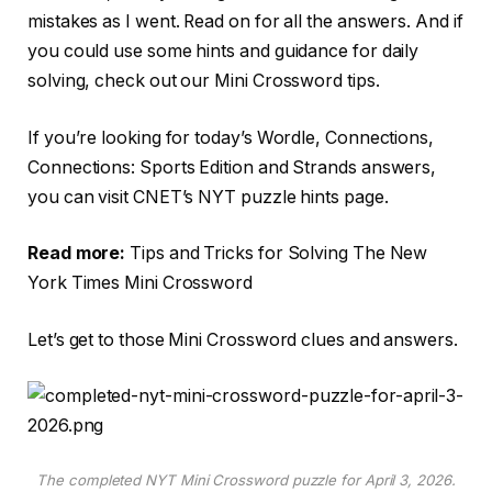
mistakes as I went. Read on for all the answers. And if
you could use some hints and guidance for daily
solving, check out our Mini Crossword tips.
If you’re looking for today’s Wordle, Connections,
Connections: Sports Edition and Strands answers,
you can visit CNET’s NYT puzzle hints page.
Read more:
Tips and Tricks for Solving The New
York Times Mini Crossword
Let’s get to those Mini Crossword clues and answers.
The completed NYT Mini Crossword puzzle for April 3, 2026.