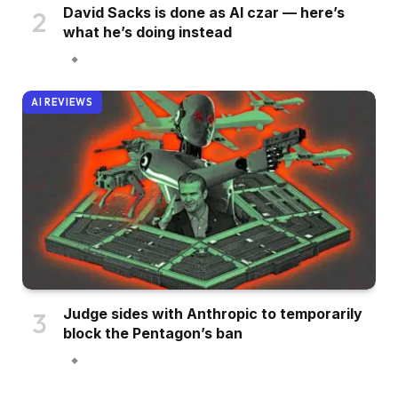
David Sacks is done as AI czar — here’s
what he’s doing instead
AI REVIEWS
Judge sides with Anthropic to temporarily
block the Pentagon’s ban