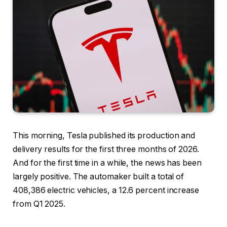
This morning, Tesla published its production and
delivery results for the first three months of 2026.
And for the first time in a while, the news has been
largely positive. The automaker built a total of
408,386 electric vehicles, a 12.6 percent increase
from Q1 2025.