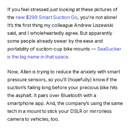
If you feel stressed
just looking
at these pictures of
the
new $299 Smart Suction Go
, you’re not alone!
It’s the first thing my colleague Andrew Liszewski
said, and I wholeheartedly agree. But apparently
some people already swear by the ease and
portability of suction-cup bike mounts —
SeaSucker
is the big name in that space
.
Now, Allen is trying to reduce the anxiety with smart
pressure sensors, so you’ll (hopefully) know if the
suction’s failing long before your precious bike hits
the asphalt. It pairs over Bluetooth with a
smartphone app. And, the company’s using the same
tech in a mount to stick your DSLR or mirrorless
camera to vehicles, too.