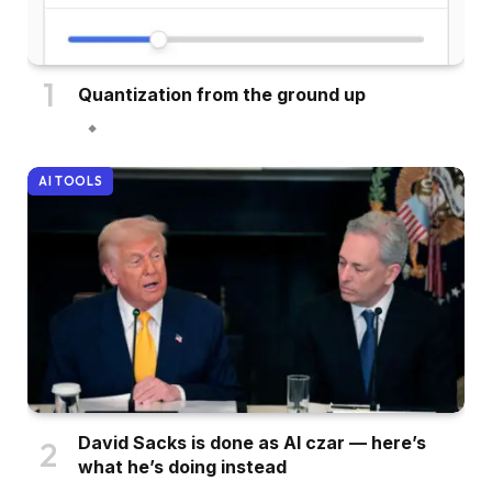
Quantization from the ground up
AI TOOLS
David Sacks is done as AI czar — here’s
what he’s doing instead