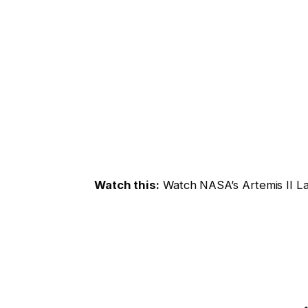
Watch this:
Watch NASA’s Artemis II L