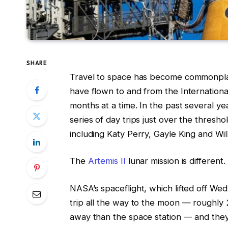
SHARE
Travel to space has become commonplac
have flown to and from the Internationa
months at a time. In the past several ye
series of day trips just over the thresho
including Katy Perry, Gayle King and Wil
The
Artemis II
lunar mission is different.
NASA’s spaceflight, which lifted off We
trip all the way to the moon — roughly 2
away than the space station — and they’l