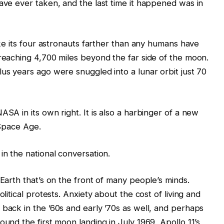
have ever taken, and the last time it happened was in
take its four astronauts farther than any humans have
 reaching 4,700 miles beyond the far side of the moon.
lus years ago were snuggled into a lunar orbit just 70
ASA in its own right. It is also a harbinger of a new
 Space Age.
in the national conversation.
 Earth that’s on the front of many people’s minds.
olitical protests. Anxiety about the cost of living and
 back in the ’60s and early ’70s as well, and perhaps
ound the first moon landing in July 1969, Apollo 11’s