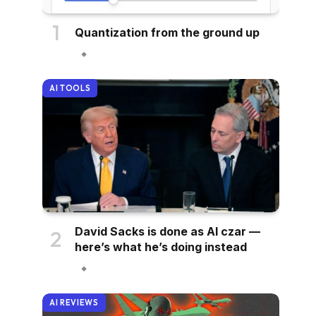
Quantization from the ground up
AI TOOLS
David Sacks is done as AI czar —
here’s what he’s doing instead
AI REVIEWS