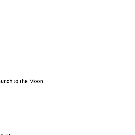
aunch to the Moon