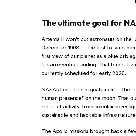
The ultimate goal for N
Artemis II won’t put astronauts on the lu
December 1968 — the first to send huma
first view of our planet as a blue orb ag
for an eventual landing. That touchdown
currently scheduled for early 2028.
NASA’s longer-term goals include the
e
human presence” on the moon. That outp
range of activity, from scientific invest
sustainable and habitable infrastructure
The Apollo missions brought back a few