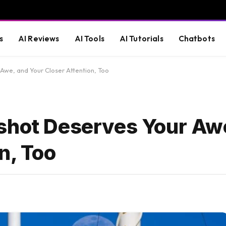
s
AI Reviews
AI Tools
AI Tutorials
Chatbots
Awe, and Your Closer Attention, Too
shot Deserves Your Aw
n, Too