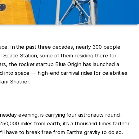
e. In the past three decades, nearly 300 people
l Space Station, some of them residing there for
ars, the rocket startup Blue Origin has launched a
ld into space — high-end carnival rides for celebrities
liam Shatner.
dnesday evening, is carrying four astronauts round-
50,000 miles from earth, it’s a thousand times farther
l have to break free from Earth’s gravity to do so.