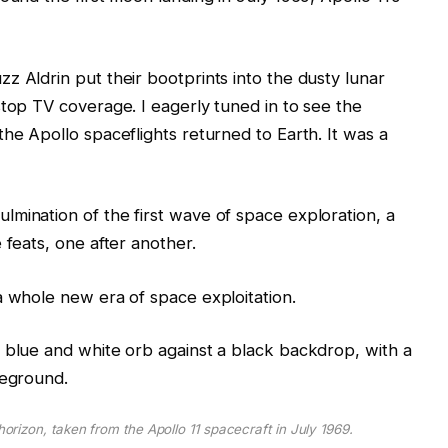
z Aldrin put their bootprints into the dusty lunar
stop TV coverage. I eagerly tuned in to see the
he Apollo spaceflights returned to Earth. It was a
mination of the first wave of space exploration, a
 feats, one after another.
a whole new era of space exploitation.
horizon, taken from the Apollo 11 spacecraft in July 1969.