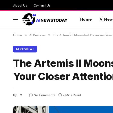
About Us
Contact Us
Home
AI New
Home
»
AI Reviews
»
The Artemis II Moonshot Deserves Your 
AI REVIEWS
The Artemis II Moon
Your Closer Attentio
By
No Comments
7 Mins Read