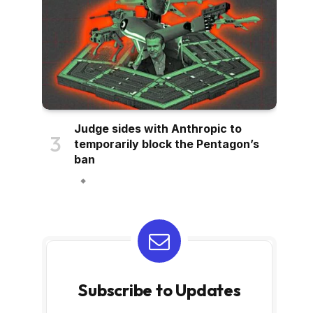
Judge sides with Anthropic to
temporarily block the Pentagon’s
ban
Subscribe to Updates