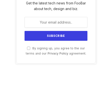
Get the latest tech news from FooBar
about tech, design and biz.
By signing up, you agree to the our
terms and our
Privacy Policy
agreement.