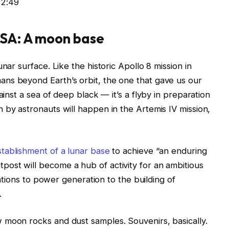
12:49
ASA: A moon base
nar surface. Like the historic Apollo 8 mission in
ns beyond Earth’s orbit, the one that gave us our
ainst a sea of deep black — it’s a flyby in preparation
 by astronauts will happen in the Artemis IV mission,
stablishment of a lunar base
to achieve “an enduring
ost will become a hub of activity for an ambitious
igations to power generation to the building of
.
 moon rocks and dust samples. Souvenirs, basically.