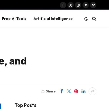
Facebook
X
Instagram
Pinterest
Vimeo
(Twitter)
Free AI Tools
Artificial Intelligence
e, and
Share
Top Posts