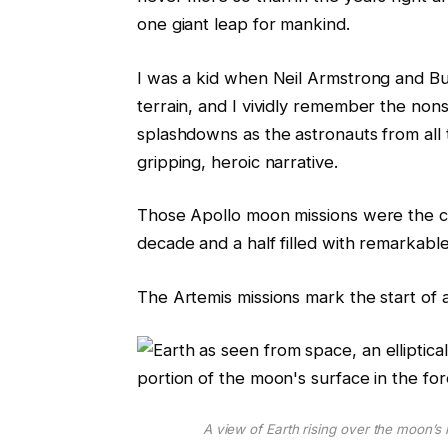
one giant leap for mankind.
I was a kid when Neil Armstrong and Buz
terrain, and I vividly remember the non
splashdowns as the astronauts from all t
gripping, heroic narrative.
Those Apollo moon missions were the cul
decade and a half filled with remarkable
The Artemis missions mark the start of 
A view of Earth rising over the moon’s 