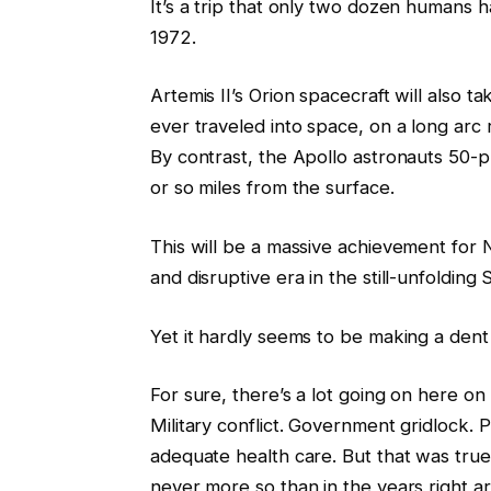
It’s a trip that only two dozen humans 
1972.
Artemis II’s Orion spacecraft will also 
ever traveled into space, on a long arc
By contrast, the Apollo astronauts 50-p
or so miles from the surface.
This will be a massive achievement for N
and disruptive era in the still-unfolding
Yet it hardly seems to be making a dent 
For sure, there’s a lot going on here on
Military conflict. Government gridlock. P
adequate health care. But that was true
never more so than in the years right ar