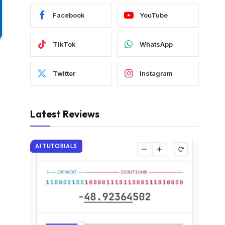
Facebook
YouTube
TikTok
WhatsApp
Twitter
Instagram
Latest Reviews
AI TUTORIALS