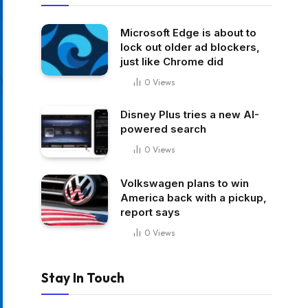
Microsoft Edge is about to
lock out older ad blockers,
just like Chrome did
0
Views
Disney Plus tries a new AI-
powered search
0
Views
Volkswagen plans to win
America back with a pickup,
report says
0
Views
Stay In Touch