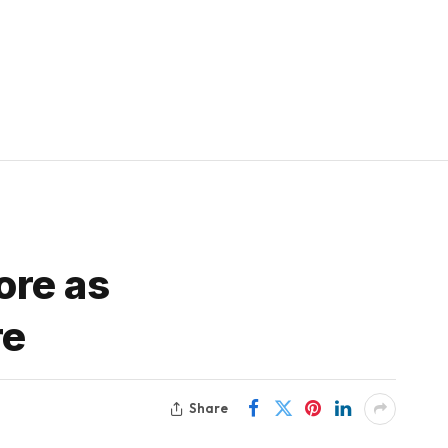
ore as
re
Share