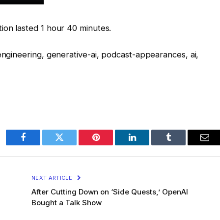
ion lasted 1 hour 40 minutes.
-engineering, generative-ai, podcast-appearances, ai,
Facebook
Twitter
Pinterest
LinkedIn
Tumblr
Ema
NEXT ARTICLE
After Cutting Down on ‘Side Quests,’ OpenAI
Bought a Talk Show