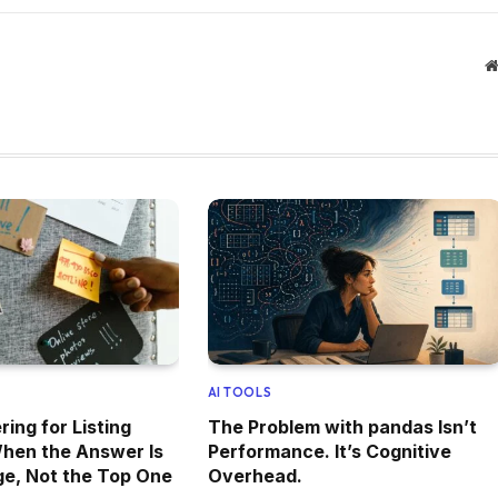
AI TOOLS
ing for Listing
The Problem with pandas Isn’t
hen the Answer Is
Performance. It’s Cognitive
e, Not the Top One
Overhead.