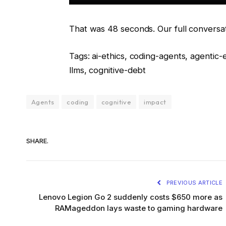
That was 48 seconds. Our full conversat
Tags: ai-ethics, coding-agents, agentic
llms, cognitive-debt
Agents
coding
cognitive
impact
SHARE.
PREVIOUS ARTICLE
Lenovo Legion Go 2 suddenly costs $650 more as
RAMageddon lays waste to gaming hardware