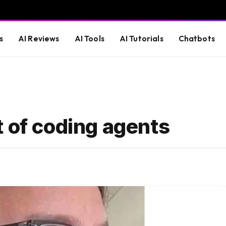
s
AI Reviews
AI Tools
AI Tutorials
Chatbots
 of coding agents