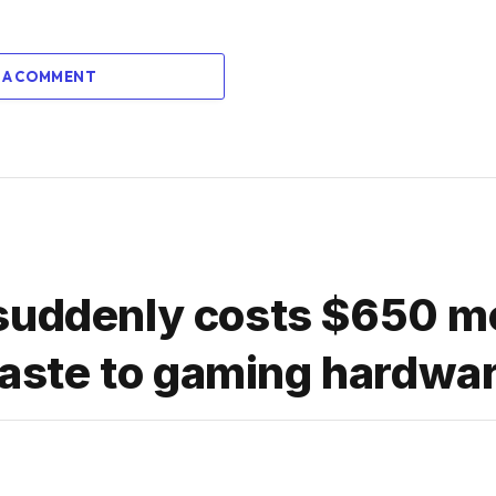
 A COMMENT
suddenly costs $650 m
ste to gaming hardwa