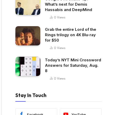
What’s next for Demis
Hassabis and DeepMind
0
Views
Grab the entire Lord of the
Rings trilogy on 4K Blu-ray
for $50
0
Views
Today’s NYT Mini Crossword
Answers for Saturday, Aug.
8
0
Views
Stay In Touch
Facebook
YouTube