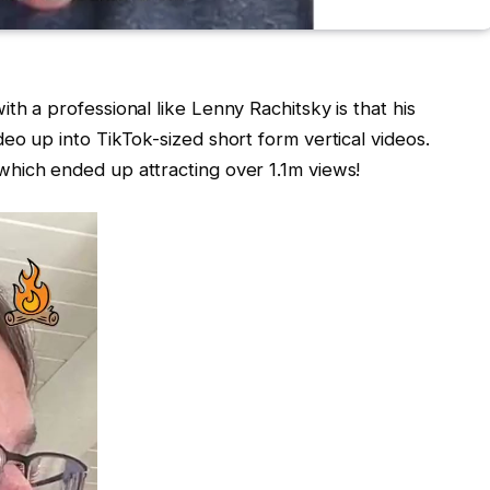
th a professional like Lenny Rachitsky is that his
eo up into TikTok-sized short form vertical videos.
hich ended up attracting over 1.1m views!