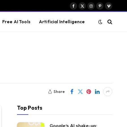
Facebook
X
Instagram
Pinterest
Vimeo
(Twitter)
Free AI Tools
Artificial Intelligence
Share
Top Posts
Google’s AI shake-up: