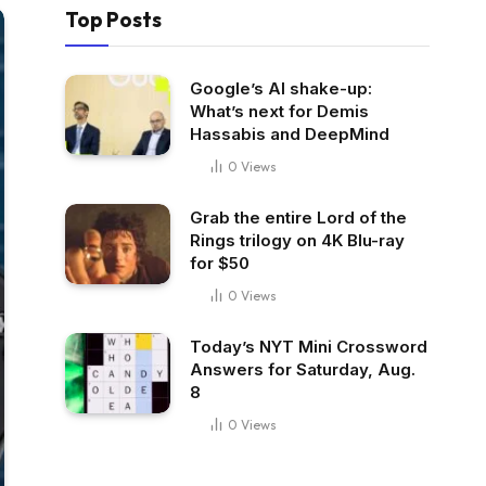
Top Posts
Google’s AI shake-up:
What’s next for Demis
Hassabis and DeepMind
0
Views
Grab the entire Lord of the
Rings trilogy on 4K Blu-ray
for $50
0
Views
Today’s NYT Mini Crossword
Answers for Saturday, Aug.
8
0
Views