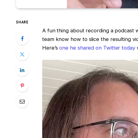
SHARE
A fun thing about recording a podcast wi
team know how to slice the resulting vid
Here’s
one he shared on Twitter today
w