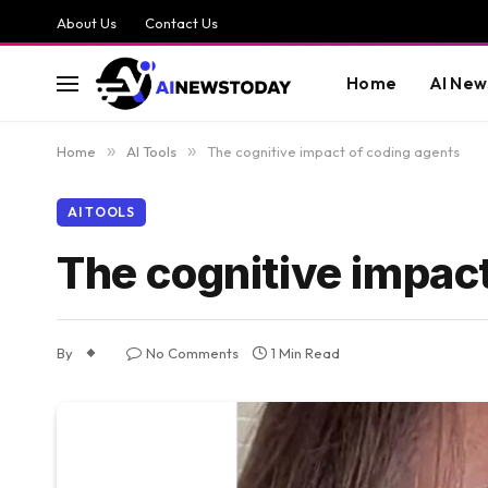
About Us
Contact Us
Home
AI New
Home
»
AI Tools
»
The cognitive impact of coding agents
AI TOOLS
The cognitive impact
By
No Comments
1 Min Read