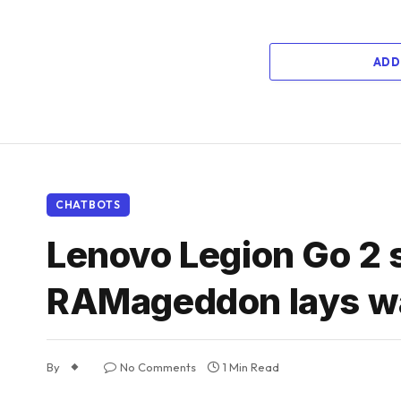
ADD
CHATBOTS
Lenovo Legion Go 2 
RAMageddon lays wa
By
No Comments
1 Min Read