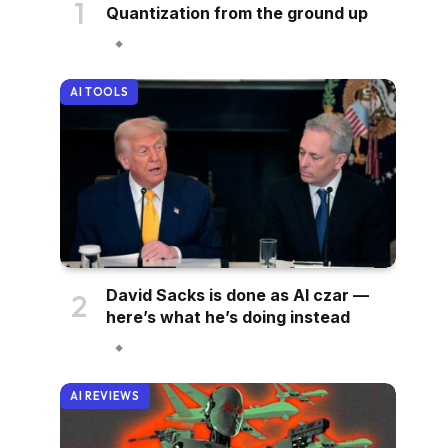
Quantization from the ground up
AI TOOLS
David Sacks is done as AI czar —
here’s what he’s doing instead
AI REVIEWS