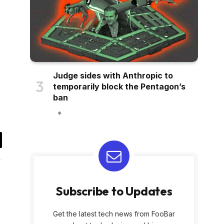
Judge sides with Anthropic to
temporarily block the Pentagon’s
ban
il
Subscribe to Updates
Get the latest tech news from FooBar