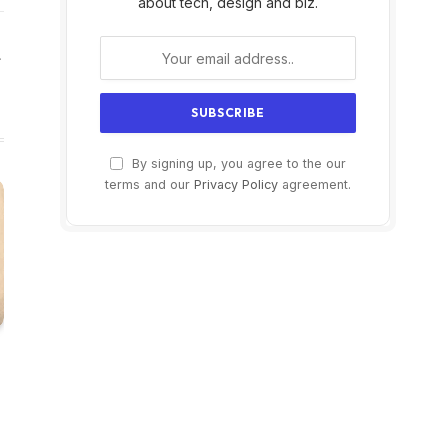
about tech, design and biz.
Website
By signing up, you agree to the our
terms and our
Privacy Policy
agreement.