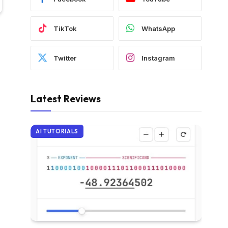
TikTok
WhatsApp
Twitter
Instagram
Latest Reviews
AI TUTORIALS